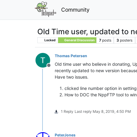
Community
Old Time user, updated to n
7
posts
3
posters
Locked
General Discussion
Thomas Petersen
Old time user who believe in donating, 
Offline
recently updated to new version because
Have two issues.
clicked line number option in setti
How to DOC the NppFTP tool to wi
1 Reply
Last reply
May 8, 2019, 4:50 PM
PeterJones