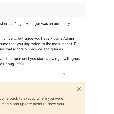
; whereas Plugin Manager was an externally-
ion number… but since you have Plugins Admin
 assume that you upgraded to the most recent. But
plies that ignore our advice and queries.
won’t happen until you start showing a willingness
he Debug Info.)
3
ys come back to exactly where you were
 bookmarks and upvote posts to show your