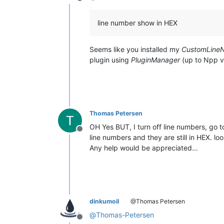
Offline
line number show in HEX
Seems like you installed my
CustomLine
plugin using
PluginManager
(up to Npp v
Thomas Petersen
OH Yes BUT, I turn off line numbers, go 
Offline
line numbers and they are still in HEX. loo
Any help would be appreciated…
dinkumoil
@Thomas Petersen
@
Thomas-Petersen
Offline