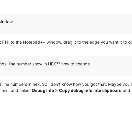
window.
ppFTP to the Notepad++ window, drag it to the edge you want it to do
tings. line number show in HEX?? how to change
the line numbers in hex. So I don’t know how you got that. Maybe you ha
enu, and select
Debug Info > Copy debug info into clipboard
and p