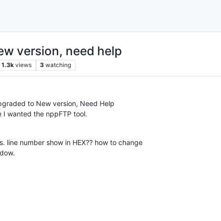
ew version, need help
1.3k
views
3
watching
Upgraded to New version, Need Help
 I wanted the nppFTP tool.
ngs. line number show in HEX?? how to change
ndow.