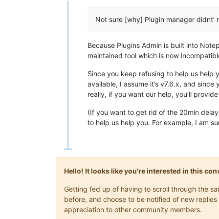
Offline
Not sure [why] Plugin manager didnt’ 
Because Plugins Admin is built into Note
maintained tool which is now incompatible
Since you keep refusing to help us help 
available, I assume it’s v7.6.x, and sinc
really, if you want our help, you’ll provid
(If you want to get rid of the 20min dela
to help us help you. For example, I am su
Hello! It looks like you're interested in this c
Getting fed up of having to scroll through the 
before, and choose to be notified of new replies 
appreciation to other community members.