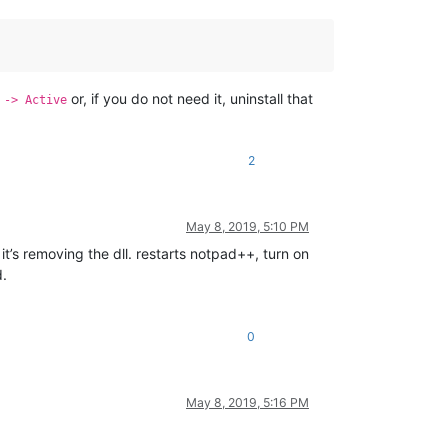
or, if you do not need it, uninstall that
 -> Active
2
May 8, 2019, 5:10 PM
’s removing the dll. restarts notpad++, turn on
d.
0
May 8, 2019, 5:16 PM