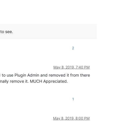
 to see.
2
May 8, 2019, 7:40 PM
ed to use Plugin Admin and removed it from there
inally remove it. MUCH Appreciated.
1
May 8, 2019, 8:00 PM