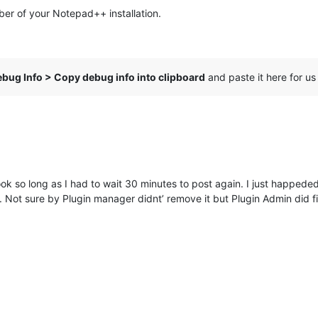
ber of your Notepad++ installation.
bug Info > Copy debug info into clipboard
and paste it here for us
took so long as I had to wait 30 minutes to post again. I just happed
 Not sure by Plugin manager didnt’ remove it but Plugin Admin did f