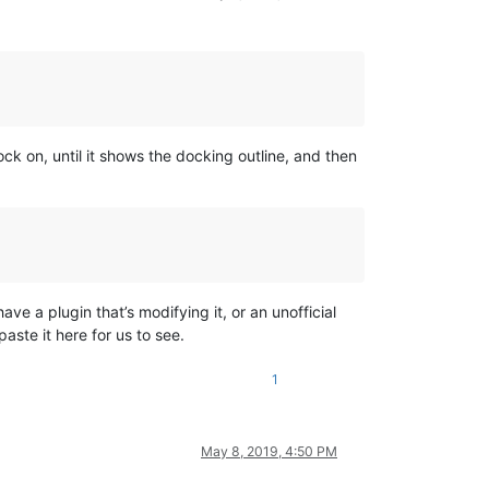
ck on, until it shows the docking outline, and then
ve a plugin that’s modifying it, or an unofficial
aste it here for us to see.
1
May 8, 2019, 4:50 PM