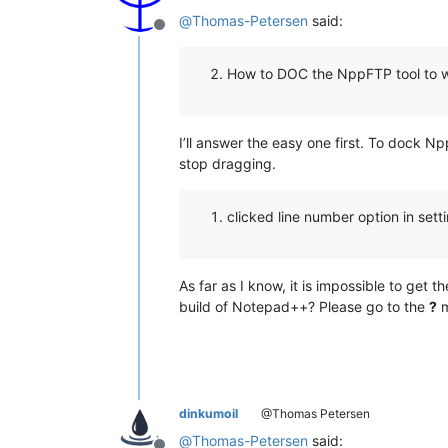
@
Thomas-Petersen
said:
Offline
How to DOC the NppFTP tool to 
I’ll answer the easy one first. To dock N
stop dragging.
clicked line number option in set
As far as I know, it is impossible to get 
build of Notepad++? Please go to the
?
m
dinkumoil
@Thomas Petersen
@
Thomas-Petersen
said: