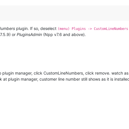
Numbers
plugin. If so, deselect
(menu) Plugins -> CustomLineNumbers
7.5.9) or
PluginsAdmin
(Npp v7.6 and above).
to plugin manager, click CustomLineNumbers, click remove. watch as it
k at plugin manager, customer line number still shows as it is installe