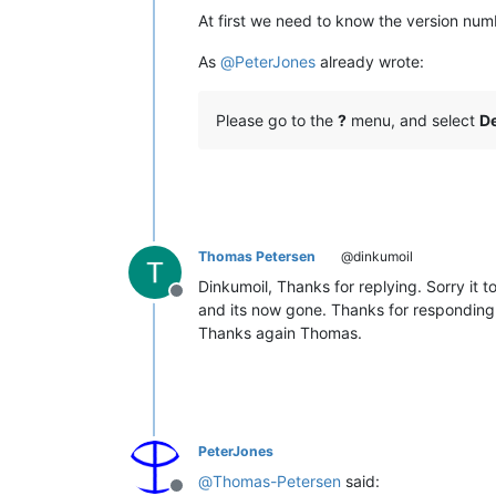
At first we need to know the version num
As
@
PeterJones
already wrote:
Please go to the
?
menu, and select
De
Thomas Petersen
@dinkumoil
Dinkumoil, Thanks for replying. Sorry it 
Offline
and its now gone. Thanks for responding.
Thanks again Thomas.
PeterJones
@
Thomas-Petersen
said: