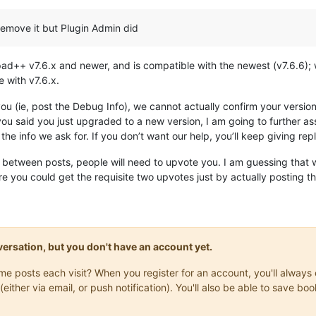
remove it but Plugin Admin did
pad++ v7.6.x and newer, and is compatible with the newest (v7.6.6)
 with v7.6.x.
you (ie, post the Debug Info), we cannot actually confirm your vers
e you said you just upgraded to a new version, I am going to further
e the info we ask for. If you don’t want our help, you’ll keep giving re
y between posts, people will need to upvote you. I am guessing that 
re you could get the requisite two upvotes just by actually posting t
onversation, but you don't have an account yet.
same posts each visit? When you register for an account, you'll alwa
(either via email, or push notification). You'll also be able to save