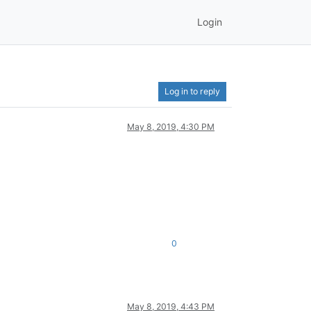
Login
Log in to reply
May 8, 2019, 4:30 PM
0
May 8, 2019, 4:43 PM