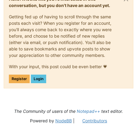
conversation, but you don't have an account yet.
Getting fed up of having to scroll through the same
posts each visit? When you register for an account,
you'll always come back to exactly where you were
before, and choose to be notified of new replies
(either via email, or push notification). You'll also be
able to save bookmarks and upvote posts to show
your appreciation to other community members.
With your input, this post could be even better 💗
Register
Login
The Community of users of the
Notepad++
text editor.
Powered by
NodeBB
|
Contributors