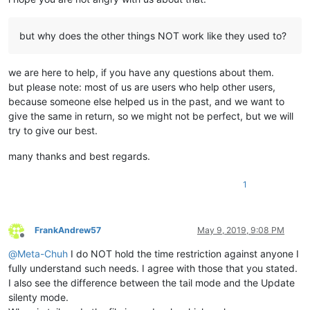
but why does the other things NOT work like they used to?
we are here to help, if you have any questions about them.
but please note: most of us are users who help other users,
because someone else helped us in the past, and we want to
give the same in return, so we might not be perfect, but we will
try to give our best.
many thanks and best regards.
1
FrankAndrew57
May 9, 2019, 9:08 PM
Offline
@
Meta-Chuh
I do NOT hold the time restriction against anyone I
fully understand such needs. I agree with those that you stated.
I also see the difference between the tail mode and the Update
silenty mode.