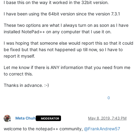
I base this on the way it worked in the 32bit version.
I have been using the 64bit version since the version 7.3.1
These two options are what I always turn on as soon as I have
installed NotePad++ on any computer that I use it on.
I was hoping that someone else would report this so that it could
be fixed but that has not happened up till now, so I have to
report it myself.
Let me know if there is ANY information that you need from me
to correct this.
Thanks in advance. :-)
0
Meta Chuh
May 8, 2019, 7:43 PM
MODERATOR
Offline
welcome to the notepad++ community,
@
FrankAndrew57