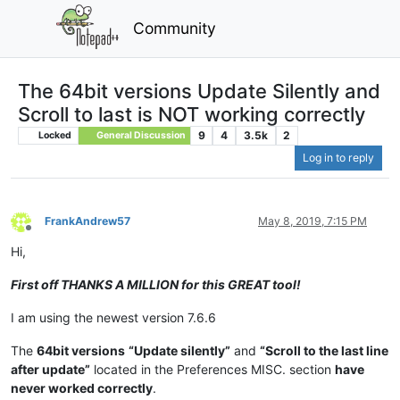
Community
The 64bit versions Update Silently and
Scroll to last is NOT working correctly
9
4
3.5k
2
Locked
General Discussion
Log in to reply
FrankAndrew57
May 8, 2019, 7:15 PM
Offline
Hi,
First off THANKS A MILLION for this GREAT tool!
I am using the newest version 7.6.6
The
64bit versions
“Update silently”
and
“Scroll to the last line
after update”
located in the Preferences MISC. section
have
never worked correctly
.