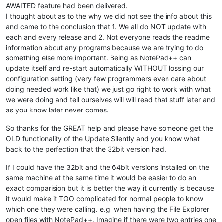
AWAITED feature had been delivered.
I thought about as to the why we did not see the info about this
and came to the conclusion that 1. We all do NOT update with
each and every release and 2. Not everyone reads the readme
information about any programs because we are trying to do
something else more important. Being as NotePad++ can
update itself and re-start automatically WITHOUT lossing our
configuration setting (very few programmers even care about
doing needed work like that) we just go right to work with what
we were doing and tell ourselves will will read that stuff later and
as you know later never comes.
So thanks for the GREAT help and please have someone get the
OLD functionality of the Update Silently and you know what
back to the perfection that the 32bit version had.
If I could have the 32bit and the 64bit versions installed on the
same machine at the same time it would be easier to do an
exact comparision but it is better the way it currently is because
it would make it TOO complicated for normal people to know
which one they were calling. e.g. when having the File Explorer
open files with NotePad++. Imagine if there were two entries one