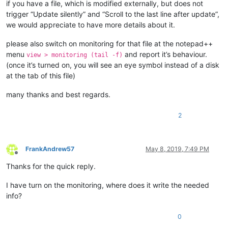
if you have a file, which is modified externally, but does not
trigger “Update silently” and “Scroll to the last line after update”,
we would appreciate to have more details about it.
please also switch on monitoring for that file at the notepad++
menu
and report it’s behaviour.
view > monitoring (tail -f)
(once it’s turned on, you will see an eye symbol instead of a disk
at the tab of this file)
many thanks and best regards.
2
FrankAndrew57
May 8, 2019, 7:49 PM
Offline
Thanks for the quick reply.
I have turn on the monitoring, where does it write the needed
info?
0