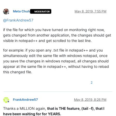
Meta Chuh
May 8, 2019, 7:55 PM
MODERATOR
Offline
@
FrankAndrew57
if the file for which you have turned on monitoring right now,
gets changed from another application, the changes should get
visible in notepad++ and get scrolled to the last line.
for example: if you open any .txt file in notepad++ and you
simultaneously edit the same file with windows notepad, once
you save the changes in windows notepad, all changes should
appear at the same file in notepad++, without having to reload
this changed file.
2
FrankAndrew57
May 8, 2019, 8:26 PM
Offline
Thanks a MILLION again,
that is THE feature, (tail -f), that I
have been waiting for for YEARS.