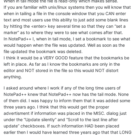
When in tail mode the file is read-only which makes sense.
If you are familiar with unix/linux systems then you will know that
when in tailing a file in the console window that you CAN enter
text and most users use this ability to just add some blank lines
by hitting the <enter> key several time so that they can “set a
marker” as to where they were to see what comes after that.
In NotePad++ I, when in tail mode, I set a bookmark to see what
would happen when the file was updated. Well as soon as the
file updated the bookmark was deleted.
I think it would be a VERY GOOD feature that the bookmarks be
left in place. As far as I know the bookmarks are only in the
editor and NOT stored in the file so this would NOT distort
anything.
I asked around where I work if any of the long time users of
NotePad++ knew that NotePad++ now has the tail mode. None
of them did. I was happy to inform them that it was added some
three years ago. I think that this would get the proper
advertisment if information was placed in the MISC. dialog just
under the “Update silently” and “Scroll to the last line after
update” checkboxes. If such information HAD been placed
earlier then I would have learned three years ago that that LONG