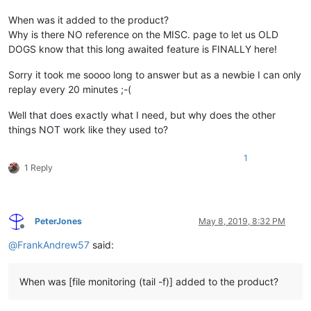
When was it added to the product?
Why is there NO reference on the MISC. page to let us OLD
DOGS know that this long awaited feature is FINALLY here!
Sorry it took me soooo long to answer but as a newbie I can only
replay every 20 minutes ;-(
Well that does exactly what I need, but why does the other
things NOT work like they used to?
1
1 Reply
PeterJones
May 8, 2019, 8:32 PM
Offline
@
FrankAndrew57
said:
When was [file monitoring (tail -f)] added to the product?