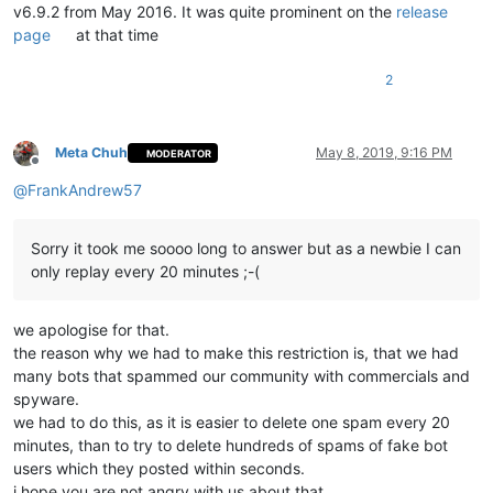
v6.9.2 from May 2016. It was quite prominent on the
release
page
at that time
2
Meta Chuh
May 8, 2019, 9:16 PM
MODERATOR
Offline
@
FrankAndrew57
Sorry it took me soooo long to answer but as a newbie I can
only replay every 20 minutes ;-(
we apologise for that.
the reason why we had to make this restriction is, that we had
many bots that spammed our community with commercials and
spyware.
we had to do this, as it is easier to delete one spam every 20
minutes, than to try to delete hundreds of spams of fake bot
users which they posted within seconds.
i hope you are not angry with us about that.