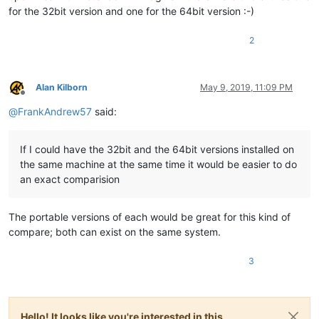
for the 32bit version and one for the 64bit version :-)
2
Alan Kilborn
May 9, 2019, 11:09 PM
Offline
@
FrankAndrew57
said:
If I could have the 32bit and the 64bit versions installed on
the same machine at the same time it would be easier to do
an exact comparision
The portable versions of each would be great for this kind of
compare; both can exist on the same system.
3
Hello! It looks like you're interested in this