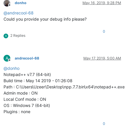
donho
May 16, 2019, 9:28 PM
Offline
@
andrecool-68
Could you provide your debug info please?
0
2 Replies
A
A
andrecool-68
May 17, 2019, 5:00 AM
Offline
@
donho
Notepad++ v7.7 (64-bit)
Build time : May 14 2019 - 01:26:08
Path : C:\Users\Uzeer\Desktop\npp.7.7.bin\x64\notepad++.exe
Admin mode : ON
Local Conf mode : ON
OS : Windows 7 (64-bit)
Plugins : none
0