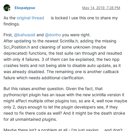
Ekopalypse
May 14, 2019, 7:28 PM
Offline
As the
original thread
is locked I use this one to share my
findings.
First,
@
bahusoid
and
@
donho
you were right.
After updating to the newest Scintilla.h, adding the missing
Sci_Position.h and cleaning of some unknown (maybe
deprecated) functions, the test suite ran through and resulted
with only 4 failures. 3 of them can be explained, the two npp
crashes tests and not being able to disable auto update, as it
was already disabled. The remaining one is another callback
failure which needs additional clarification.
But this raises another question. Given the fact, that
pythonscript plugin has an issue with the new scintilla version it
might affect multiple other plugins too, so are 4, well now maybe
only 2, days enough to let the plugin developers see, if they
need to fix there code as well? And it might be the death stroke
for all unmaintained plugins.
Maybe there isn’t a problem at all - I’m just saying … and don’t