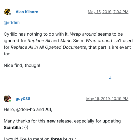
Alan Kilborn
May 15, 2019, 7:04 PM
Offline
@
rddim
Cyrillic has nothing to do with it.
Wrap around
seems to be
ignored for
Replace All
and
Mark
. Since
Wrap around
isn’t used
for
Replace All in All Opened Documents
, that part is irrelevant
too.
Nice find, though!
4
guy038
May 15, 2019, 10:19 PM
Online
Hello, @don-ho and
All
,
Many thanks for this
new
release, especially for updating
Scintilla
:-))
I would like to mention
three
bugs :