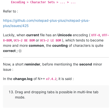
Encoding > Character Sets > ... > ...
Refer to :
https://github.com/notepad-plus-plus/notepad-plus-
plus/issues/425
Luckily, when
current
file has an
Unicode
encoding (
,
UTF-8
UTF-
,
or
), which tends to become
8-BOM
UCS-2 BE BOM
UCS-2 LE BOM
more and more
common
, the
counting
of characters is quite
correct
;-))
Now, a short
reminder
, before mentioning the
second
minor
issue :
In the
change.log
of N++
, it is said :
v7.4.2
Drag and dropping tabs is possible in multi-line tab
mode.