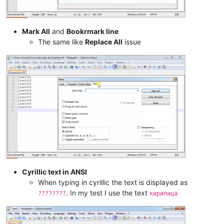
Mark All
and
Bookrmark line
The same like
Replace All
issue
Cyrillic text in ANSI
When typing in cyrillic the text is displayed as
. In my test I use the text
????????
кирилица