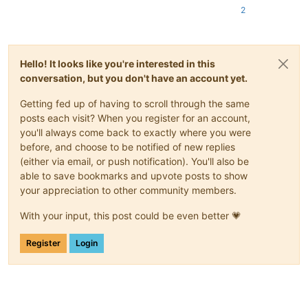
2
Hello! It looks like you're interested in this
conversation, but you don't have an account yet.
Getting fed up of having to scroll through the same
posts each visit? When you register for an account,
you'll always come back to exactly where you were
before, and choose to be notified of new replies
(either via email, or push notification). You'll also be
able to save bookmarks and upvote posts to show
your appreciation to other community members.
With your input, this post could be even better 💗
Register
Login