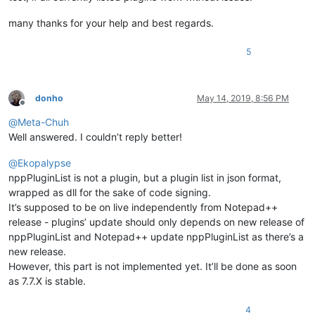
many thanks for your help and best regards.
5
donho
May 14, 2019, 8:56 PM
Offline
@
Meta-Chuh
Well answered. I couldn’t reply better!
@
Ekopalypse
nppPluginList is not a plugin, but a plugin list in json format,
wrapped as dll for the sake of code signing.
It’s supposed to be on live independently from Notepad++
release - plugins’ update should only depends on new release of
nppPluginList and Notepad++ update nppPluginList as there’s a
new release.
However, this part is not implemented yet. It’ll be done as soon
as 7.7.X is stable.
4