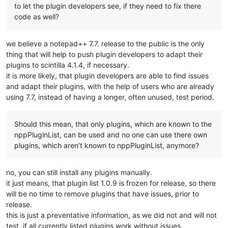
to let the plugin developers see, if they need to fix there
code as well?
we believe a notepad++ 7.7. release to the public is the only
thing that will help to push plugin developers to adapt their
plugins to scintilla 4.1.4, if necessary.
it is more likely, that plugin developers are able to find issues
and adapt their plugins, with the help of users who are already
using 7.7, instead of having a longer, often unused, test period.
Should this mean, that only plugins, which are known to the
nppPluginList, can be used and no one can use there own
plugins, which aren’t known to nppPluginList, anymore?
no, you can still install any plugins manually.
it just means, that plugin list 1.0.9 is frozen for release, so there
will be no time to remove plugins that have issues, prior to
release.
this is just a preventative information, as we did not and will not
test, if all currently listed plugins work without issues.