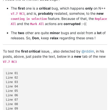
The
first
one is a
critical
bug, which happens
only
on N++
, and is,
probably
reslated, somehow, to the
new
v7.7 RC3
feature. Because of that, the
counting in selection
Replace
and the
actions are
corrupted
:-((
All
Mark All
The
two
other are quite
minor
bugs and exist from a
lot
of
releases. So,
Don
, keep
relax
regarding these ones !
To test the
first critical
issue, , also detected by
@
rddim
, in his
posts, above, just paste the text, below in a
new
tab of the new
V7.7 RC3
Line 01

Line 02

Line 03

Line 04

Line 05

Line 06

Line 07

Line 08

Line 09
