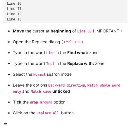
Line 10

Line 11

Line 12

Line 13

Line 14

Line 15

Move
the cursor at
beginning
of
( IMPORTANT )
Line 08
Open the Replace dialog (
)
Ctrl + H
Type in the word
in the
Find what:
zone
Line
Type in the word
in the
Replace with:
zone
Test
Select the
search mode
Normal
Leave the options
,
Backward direction
Match whole word
and
unticked
only
Match case
Tick
the
option
Wrap around
Click on the
button
Replace All
=>