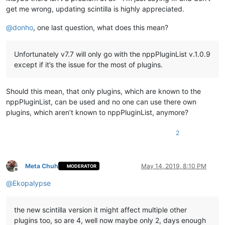
get me wrong, updating scintilla is highly appreciated.
@
donho
, one last question, what does this mean?
Unfortunately v7.7 will only go with the nppPluginList v.1.0.9
except if it’s the issue for the most of plugins.
Should this mean, that only plugins, which are known to the
nppPluginList, can be used and no one can use there own
plugins, which aren’t known to nppPluginList, anymore?
2
Meta Chuh
May 14, 2019, 8:10 PM
MODERATOR
Offline
@
Ekopalypse
the new scintilla version it might affect multiple other
plugins too, so are 4, well now maybe only 2, days enough