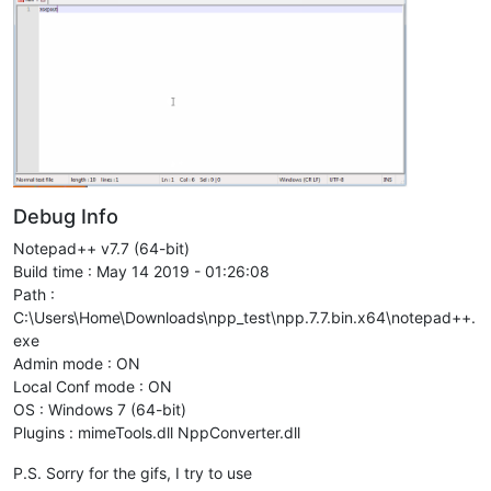
Debug Info
Notepad++ v7.7 (64-bit)
Build time : May 14 2019 - 01:26:08
Path :
C:\Users\Home\Downloads\npp_test\npp.7.7.bin.x64\notepad++.
exe
Admin mode : ON
Local Conf mode : ON
OS : Windows 7 (64-bit)
Plugins : mimeTools.dll NppConverter.dll
P.S. Sorry for the gifs, I try to use