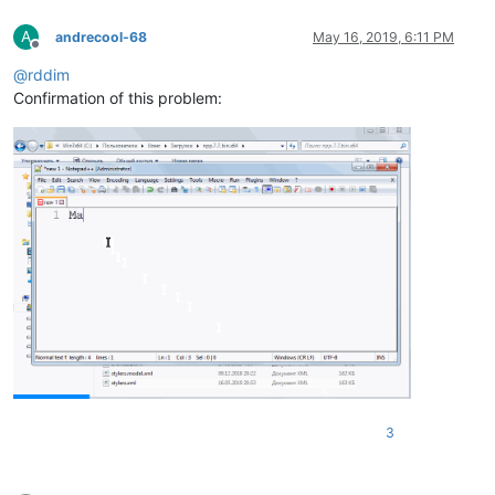
A
andrecool-68
May 16, 2019, 6:11 PM
Offline
@
rddim
Confirmation of this problem:
3