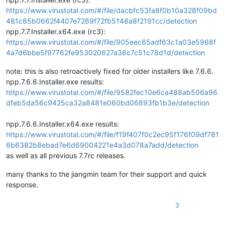
https://www.virustotal.com/#/file/dacbfc53fa8f0b10a328f09bd
481c85b0662f4407e7269f72fb5148a8f2191cc/detection
npp.7.7.Installer.x64.exe (rc3):
https://www.virustotal.com/#/file/905eec65adf63c1a03e5968f
4a7d6bbe5f97762fe953020627a36c7c51c78d1d/detection
note: this is also retroactively fixed for older installers like 7.6.6.
npp.7.6.6.Installer.exe results:
https://www.virustotal.com/#/file/9582fec10e6ca488ab506a96
dfeb5da56c9425ca32a8481e060bd06893fb1b3e/detection
npp.7.6.6.Installer.x64.exe results:
https://www.virustotal.com/#/file/f19f407f0c2ec95f176f09df781
6b6382b8ebad7e6d69004221e4a3d078a7add/detection
as well as all previous 7.7rc releases.
many thanks to the jiangmin team for their support and quick
response.
3