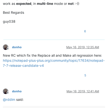
work as
expected
, in
multi-line
mode or
not
:-))
Best Regards
guy038
6
donho
May 16, 2019, 12:35 AM
Offline
New RC which fix the Replace all and Make all regression here:
https://notepad-plus-plus.org/community/topic/17634/notepad-
7-7-release-candidate-v4
5
donho
May 16, 2019, 12:41 AM
Offline
@
rddim
said: