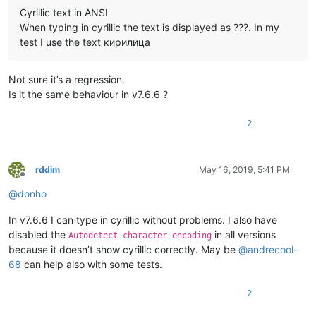
Cyrillic text in ANSI
When typing in cyrillic the text is displayed as ???. In my
test I use the text кирилица
Not sure it’s a regression.
Is it the same behaviour in v7.6.6 ?
2
rddim
May 16, 2019, 5:41 PM
Offline
@
donho
In v7.6.6 I can type in cyrillic without problems. I also have
disabled the
in all versions
Autodetect character encoding
because it doesn’t show cyrillic correctly. May be
@
andrecool-
68
can help also with some tests.
2