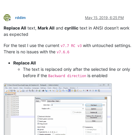
rddim
May 15, 2019, 6:25 PM
Offline
Replace All
text,
Mark All
and
cyrillic
text in ANSI doesn’t work
as expected
For the test I use the current
with untouched settings.
v7.7 RC v3
There is no issues with the
v7.6.6
Replace All
The text is replaced only after the selected line or only
before if the
is enabled
Backward direction