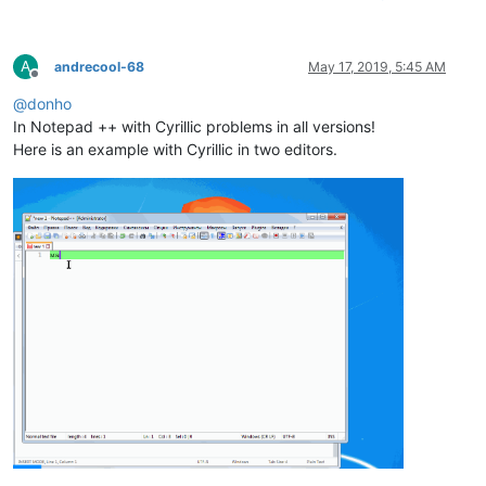
A
andrecool-68
May 17, 2019, 5:45 AM
Offline
@
donho
In Notepad ++ with Cyrillic problems in all versions!
Here is an example with Cyrillic in two editors.