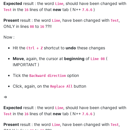
Expected
result : the word
, should have been changed with
Line
in the
lines of that
new
tab ( N++
)
Test
16
7.6.6
Present
result : the word
, have been changed with
,
Line
Test
ONLY in lines
to
??!!
08
16
Now :
Hit the
shortcut to
undo
these changes
Ctrl + Z
Move
, again, the cursor at
beginning
of
(
Line 08
IMPORTANT )
Tick the
option
Backward direction
Click, again, on the
button
Replace All
=>
Expected
result : the word
, should have been changed with
Line
in the
lines of that
new
tab ( N++
)
Test
16
7.6.6
Present
result : the word
, have been changed with
,
Line
Test