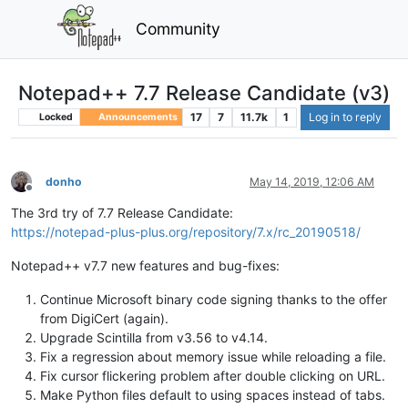
Community
Notepad++ 7.7 Release Candidate (v3)
17
7
11.7k
1
Log in to reply
Locked
Announcements
donho
May 14, 2019, 12:06 AM
Offline
The 3rd try of 7.7 Release Candidate:
https://notepad-plus-plus.org/repository/7.x/rc_20190518/
Notepad++ v7.7 new features and bug-fixes:
Continue Microsoft binary code signing thanks to the offer
from DigiCert (again).
Upgrade Scintilla from v3.56 to v4.14.
Fix a regression about memory issue while reloading a file.
Fix cursor flickering problem after double clicking on URL.
Make Python files default to using spaces instead of tabs.