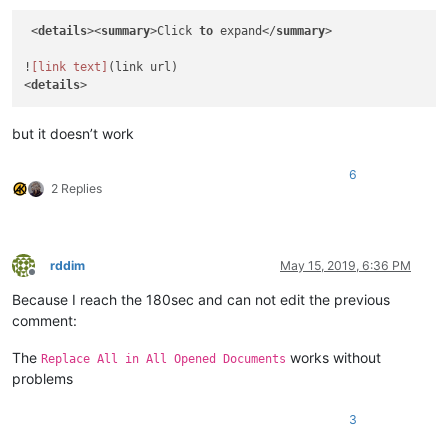
 <
details
><
summary
>Click 
to
 expand</
summary
>

!
[link text]
(link url)

<
details
but it doesn’t work
6
2 Replies
rddim
May 15, 2019, 6:36 PM
Offline
Because I reach the 180sec and can not edit the previous
comment:
The
works without
Replace All in All Opened Documents
problems
3