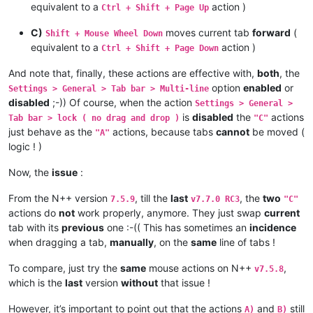
equivalent to a
action )
Ctrl + Shift + Page Up
C)
moves current tab
forward
(
Shift + Mouse Wheel Down
equivalent to a
action )
Ctrl + Shift + Page Down
And note that, finally, these actions are effective with,
both
, the
option
enabled
or
Settings > General > Tab bar > Multi-line
disabled
;-)) Of course, when the action
Settings > General >
is
disabled
the
actions
Tab bar > lock ( no drag and drop )
"C"
just behave as the
actions, because tabs
cannot
be moved (
"A"
logic ! )
Now, the
issue
:
From the N++ version
, till the
last
, the
two
7.5.9
v7.7.0 RC3
"C"
actions do
not
work properly, anymore. They just swap
current
tab with its
previous
one :-(( This has sometimes an
incidence
when dragging a tab,
manually
, on the
same
line of tabs !
To compare, just try the
same
mouse actions on N++
,
v7.5.8
which is the
last
version
without
that issue !
However, it’s important to point out that the actions
and
still
A)
B)