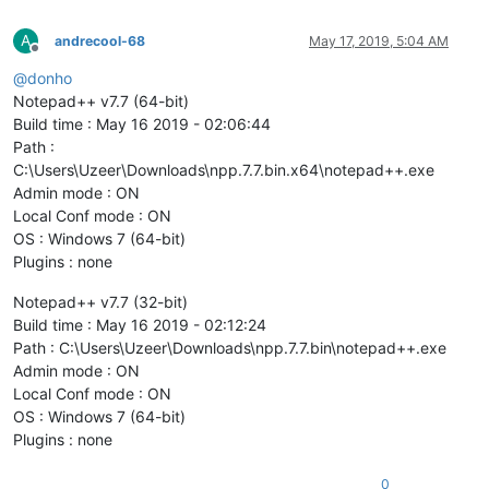
A
andrecool-68
May 17, 2019, 5:04 AM
Offline
@
donho
Notepad++ v7.7 (64-bit)
Build time : May 16 2019 - 02:06:44
Path :
C:\Users\Uzeer\Downloads\npp.7.7.bin.x64\notepad++.exe
Admin mode : ON
Local Conf mode : ON
OS : Windows 7 (64-bit)
Plugins : none
Notepad++ v7.7 (32-bit)
Build time : May 16 2019 - 02:12:24
Path : C:\Users\Uzeer\Downloads\npp.7.7.bin\notepad++.exe
Admin mode : ON
Local Conf mode : ON
OS : Windows 7 (64-bit)
Plugins : none
0