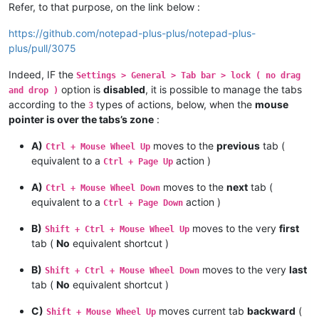
Refer, to that purpose, on the link below :
https://github.com/notepad-plus-plus/notepad-plus-
plus/pull/3075
Indeed, IF the
Settings > General > Tab bar > lock ( no drag
option is
disabled
, it is possible to manage the tabs
and drop )
according to the
types of actions, below, when the
mouse
3
pointer is over the tabs’s zone
:
A)
moves to the
previous
tab (
Ctrl + Mouse Wheel Up
equivalent to a
action )
Ctrl + Page Up
A)
moves to the
next
tab (
Ctrl + Mouse Wheel Down
equivalent to a
action )
Ctrl + Page Down
B)
moves to the very
first
Shift + Ctrl + Mouse Wheel Up
tab (
No
equivalent shortcut )
B)
moves to the very
last
Shift + Ctrl + Mouse Wheel Down
tab (
No
equivalent shortcut )
C)
moves current tab
backward
(
Shift + Mouse Wheel Up