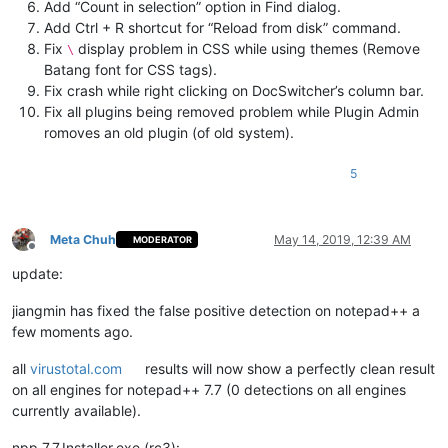
Add “Count in selection” option in Find dialog.
Add Ctrl + R shortcut for “Reload from disk” command.
Fix
display problem in CSS while using themes (Remove
\
Batang font for CSS tags).
Fix crash while right clicking on DocSwitcher’s column bar.
Fix all plugins being removed problem while Plugin Admin
romoves an old plugin (of old system).
5
Meta Chuh
May 14, 2019, 12:39 AM
MODERATOR
Offline
update:
jiangmin has fixed the false positive detection on notepad++ a
few moments ago.
all
virustotal.com
results will now show a perfectly clean result
on all engines for notepad++ 7.7 (0 detections on all engines
currently available).
npp.7.7.Installer.exe (rc3):