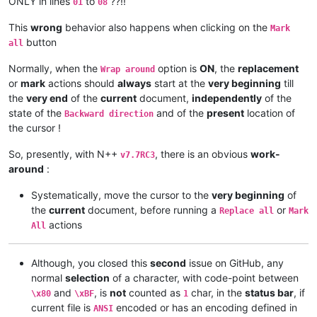
ONLY in lines
to
??!!
01
08
This
wrong
behavior also happens when clicking on the
Mark
button
all
Normally, when the
option is
ON
, the
replacement
Wrap around
or
mark
actions should
always
start at the
very beginning
till
the
very end
of the
current
document,
independently
of the
state of the
and of the
present
location of
Backward direction
the cursor !
So, presently, with N++
, there is an obvious
work-
v7.7RC3
around
:
Systematically, move the cursor to the
very beginning
of
the
current
document, before running a
or
Replace all
Mark
actions
All
Although, you closed this
second
issue on GitHub, any
normal
selection
of a character, with code-point between
and
, is
not
counted as
char, in the
status bar
, if
\x80
\xBF
1
current file is
encoded or has an encoding defined in
ANSI