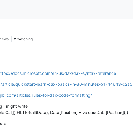
views
2
watching
ttps://docs.microsoft.com/en-us/dax/dax-syntax-reference
-us/article/quickstart-learn-dax-basics-in-30-minutes-51744643-c
lbi.com/articles/rules-for-dax-code-formatting/
 I might write:
ll]),FILTER(all(Data), Data[Position] = values(Data[Position])))
sure