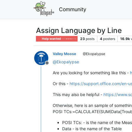
Community
Assign Language by Line
23
posts
4
posters
16.9k
Help wanted · · · – – – · · ·
Valley Moose
@Ekopalypse
@
Ekopalypse
Offline
Are you looking for something like this -
h
Or this -
https://support.office.com/en
This may also be helpful -
https://www.sq
Otherwise, here is an sample of something
POSI TCs:=CALCULATE(SUM(Data[Trouble Ca
POSI TCs: - is the name of the Mea
Data - is the name of the Table