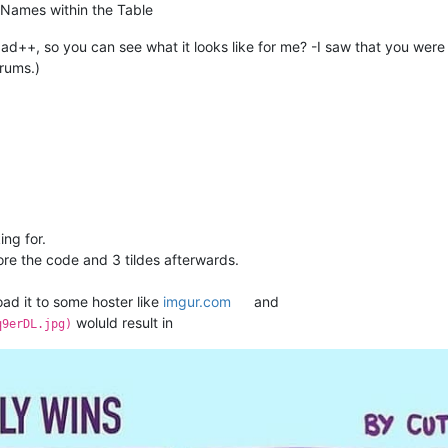
n Names within the Table
d++, so you can see what it looks like for me? -I saw that you were 
orums.)
ing for.
ore the code and 3 tildes afterwards.
ad it to some hoster like
imgur.com
and
woluld result in
q9erDL.jpg)