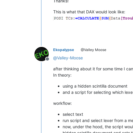
Thanks!
This is what that DAX would look like:
Ekopalypse
@Valley Moose
@
Valley-Moose
Offline
after thinking about it for some time I c
In theory:
using a hidden scintilla document
and a script for selecting which lex
workflow:
select text
run script and select lexer from a 
now, under the hood, the script woul
hidden scintilla document and sets t