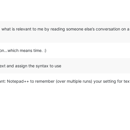
ing what is relevant to me by reading someone else’s conversation on 
ion…which means time. :)
 text and assign the syntax to use
ant: Notepad++ to remember (over multiple runs) your setting for text y