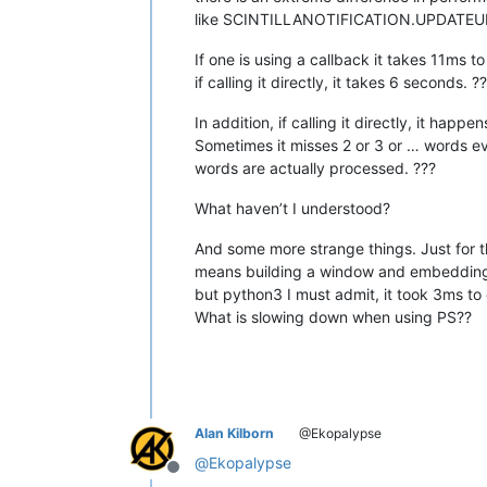
like SCINTILLANOTIFICATION.UPDATEUI
If one is using a callback it takes 11ms t
if calling it directly, it takes 6 seconds. ?
In addition, if calling it directly, it happ
Sometimes it misses 2 or 3 or … words e
words are actually processed. ???
What haven’t I understood?
And some more strange things. Just for th
means building a window and embedding s
but python3 I must admit, it took 3ms to
What is slowing down when using PS??
Alan Kilborn
@Ekopalypse
@
Ekopalypse
Offline