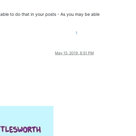
able to do that in your posts - As you may be able
1
May 15, 2019, 6:51 PM