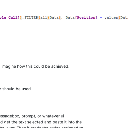
an imagine how this could be achieved.
er should be used
messagebox, prompt, or whatever ui
d get the text selected and paste it into the
he lexer. Then it reads the styles assigned to