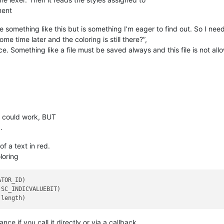
ment
one something like this but is something I’m eager to find out. So I n
e time later and the coloring is still there?”,
 place. Something like a file must be saved always and this file is not 
it could work, BUT
.
f a text in red.
loring
TOR_ID)

SC_INDICVALUEBIT)

ce if you call it directly or via a callback