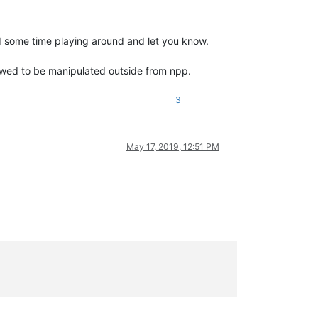
eed some time playing around and let you know.
allowed to be manipulated outside from npp.
3
May 17, 2019, 12:51 PM