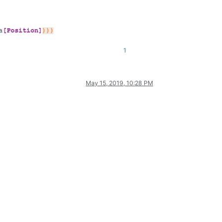
1
May 15, 2019, 10:28 PM