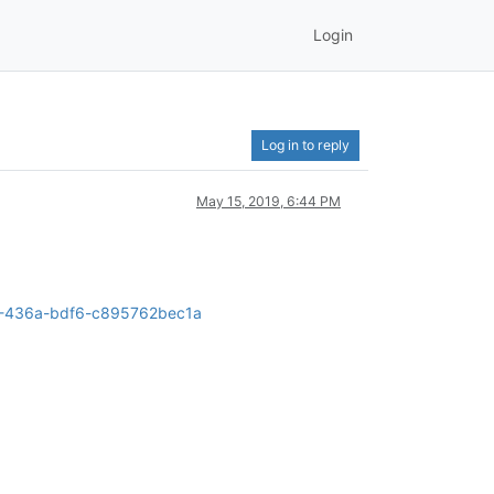
Login
Log in to reply
May 15, 2019, 6:44 PM
2a5-436a-bdf6-c895762bec1a