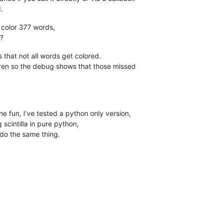
.
o color 377 words,
??
ens that not all words get colored.
ven so the debug shows that those missed
e fun, I’ve tested a python only version,
cintilla in pure python,
 do the same thing.