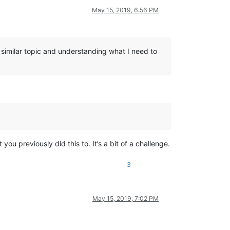
May 15, 2019, 6:56 PM
a similar topic and understanding what I need to
ou previously did this to. It’s a bit of a challenge.
3
May 15, 2019, 7:02 PM