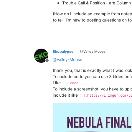
Trouble Call & Position - are Colum
(How do I include an example from notepa
to tell, I’m new to posting questions on f
Ekopalypse
@Valley Moose
@
Valley-Moose
Offline
thank you, that is exactly what I was look
To include code you can use 3 tildes bef
Like
.
~~~ code ~~~
To include a screenshot, you have to uplo
include it like
![](https://i.imgur.com/q