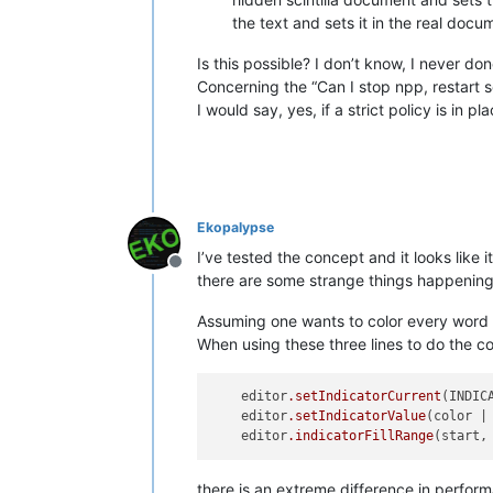
the text and sets it in the real docu
Is this possible? I don’t know, I never d
Concerning the “Can I stop npp, restart som
I would say, yes, if a strict policy is in
Ekopalypse
I’ve tested the concept and it looks like 
Offline
there are some strange things happening
Assuming one wants to color every word o
When using these three lines to do the co
    editor
.setIndicatorCurrent
(INDICA
    editor
.setIndicatorValue
(color | 
    editor
.indicatorFillRange
there is an extreme difference in performan