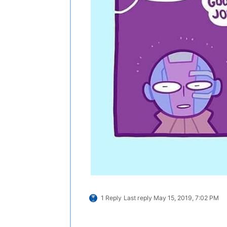
1 Reply
Last reply
May 15, 2019, 7:02 PM