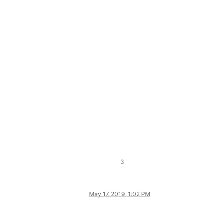
3
May 17, 2019, 1:02 PM