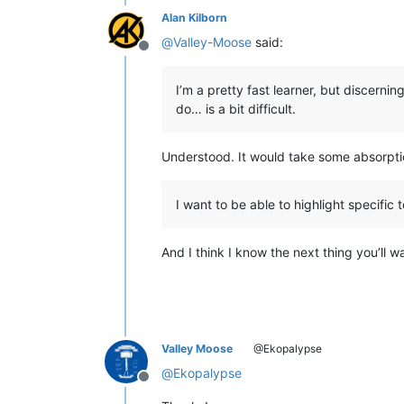
Alan Kilborn
@
Valley-Moose
said:
Offline
I’m a pretty fast learner, but discern
do… is a bit difficult.
Understood. It would take some absorpt
I want to be able to highlight specific
And I think I know the next thing you’ll w
Valley Moose
@Ekopalypse
@
Ekopalypse
Offline