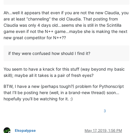
Ah…well it appears that even if you are not the new Claudia, you
are at least “channeling” the old Claudia. That posting from
Claudia was only 4 days old…seems she is still in the Scintilla
game even if not the N++ game…maybe she is making the next
new great competitor for N++??
if they were confused how should I find it?
You seem to have a knack for this stuff (way beyond my basic
skill); maybe all it takes is a pair of fresh eyes?
BTW, I have a new (perhaps tough?) problem for Pythonscript
that I’ll be posting here (well, in a brand-new thread) soon…
hopefully you’ll be watching for it. :)
3
Ekopalypse
May 17, 2019, 1:56 PM