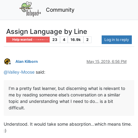
Community
Assign Language by Line
23
4
16.9k
2
Log in to reply
Help wanted · · · – – – · · ·
Alan Kilborn
May 15, 2019, 6:56 PM
Offline
@
Valley-Moose
said:
I’m a pretty fast learner, but discerning what is relevant to
me by reading someone else’s conversation on a similar
topic and understanding what I need to do… is a bit
difficult.
Understood. It would take some absorption…which means time.
:)