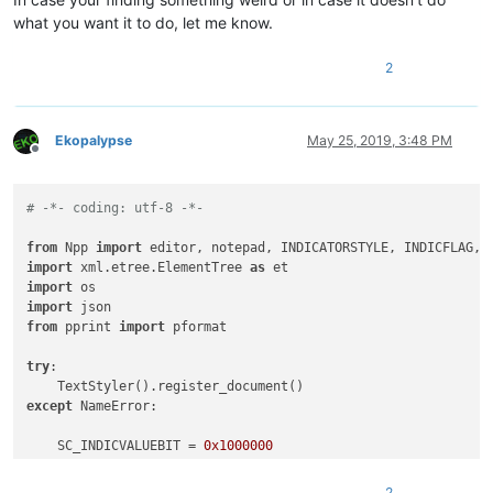
what you want it to do, let me know.
2
Ekopalypse
May 25, 2019, 3:48 PM
Offline
# -*- coding: utf-8 -*-
from
 Npp 
import
import
 xml.etree.ElementTree 
as
import
import
from
 pprint 
import
 pformat

try
:

except
 NameError:

    SC_INDICVALUEBIT = 
0x1000000
    INDICATOR_ID = 
8
2