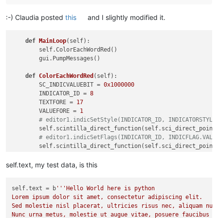
:-) Claudia posted
this
and I slightly modified it.
def
MainLoop
(
self
):

        self.ColorEachWordRed()

        gui.PumpMessages()

def
ColorEachWordRed
(
self
):

        SC_INDICVALUEBIT = 
0x1000000
        INDICATOR_ID = 
8
        TEXTFORE = 
17
        VALUEFORE = 
1
# editor1.indicSetStyle(INDICATOR_ID, INDICATORSTYLE
        self.scintilla_direct_function(self.sci_direct_point
# editor1.indicSetFlags(INDICATOR_ID, INDICFLAG.VALU
        self.scintilla_direct_function(self.sci_direct_point
        t1_start = time.time()

        i = 
0
self.text, my test data, is this
for
 match 
in
 re.finditer(
b'\w+'
, self.text):

            i += 
1
self.text
 = b
'''Hello World here is python

            start, end = match.span()

Lorem ipsum dolor sit amet, consectetur adipiscing elit.

            self.scintilla_direct_function(self.sci_direct_p
Sed molestie nisl placerat, ultricies risus nec, aliquam nunc
            self.scintilla_direct_function(self.sci_direct_p
Nunc urna metus, molestie ut augue vitae, posuere faucibus el
            self.scintilla_direct_function(self.sci_direct_p