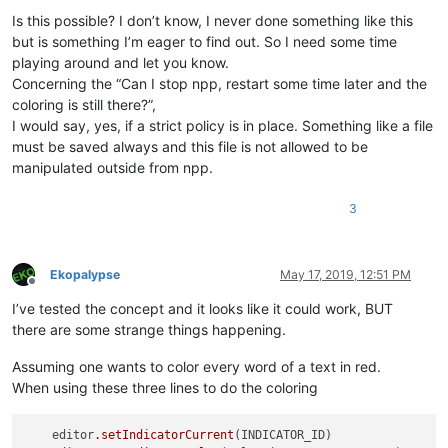
Is this possible? I don’t know, I never done something like this
but is something I’m eager to find out. So I need some time
playing around and let you know.
Concerning the “Can I stop npp, restart some time later and the
coloring is still there?”,
I would say, yes, if a strict policy is in place. Something like a file
must be saved always and this file is not allowed to be
manipulated outside from npp.
3
Ekopalypse
May 17, 2019, 12:51 PM
Offline
I’ve tested the concept and it looks like it could work, BUT
there are some strange things happening.
Assuming one wants to color every word of a text in red.
When using these three lines to do the coloring
    editor
.setIndicatorCurrent
(INDICATOR_ID)
