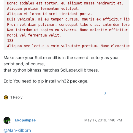
Donec sodales est tortor, eu aliquet massa hendrerit et.

        t1_stop = time.time()

Aliquam pretium fermentum volutpat.

print
(
'Colored %d items'
 % i)

Aliquam et lorem id orci tincidunt porta.

print
(
"Elapsed time: %.6f"
Duis vehicula, mi eu tempor cursus, mauris ex efficitur liber
Proin vel diam pulvinar, consequat libero ac, interdum lorem.
Nam interdum ut sapien eu viverra. Nunc molestie efficitur so
Morbi vel fermentum velit.

123

Aliquam nec lectus a enim vulputate pretium. Nunc elementum t
Curabitur malesuada sed augue sed lobortis. Vivamus sit amet 
Etiam finibus gravida felis, sed porttitor sapien.

Make sure your SciLexer.dll is in the same directory as your
In lobortis purus eu ipsum auctor varius.

script and, of course,
Cras eu tempor urna, quis iaculis nunc.

that python bitness matches SciLexer.dll bitness.
Ut purus lectus, ultrices congue elementum quis, pellentesque
Mauris eget dolor non dolor finibus mollis vel et elit.

Edit: You need to pip install win32 package.
Quisque vestibulum orci non nulla pulvinar, ac efficitur veli
Cras non sem pellentesque, feugiat sapien sed, commodo elit.

3
Cras dolor augue, eleifend vel urna vitae, consequat blandit 
1 Reply
Curabitur porttitor neque in mi ornare dictum.

Orci varius natoque penatibus et magnis dis parturient montes
Duis ante nisl, facilisis tincidunt odio quis, placerat moles
456

Ekopalypse
May 17, 2019, 1:40 PM
Phasellus rutrum posuere convallis. Proin dictum ex eget nisl
Offline
Cras id lorem fermentum, molestie quam eu, commodo odio. Cura
@
Alan-Kilborn
Suspendisse potenti. Etiam egestas tincidunt dui, quis ornare