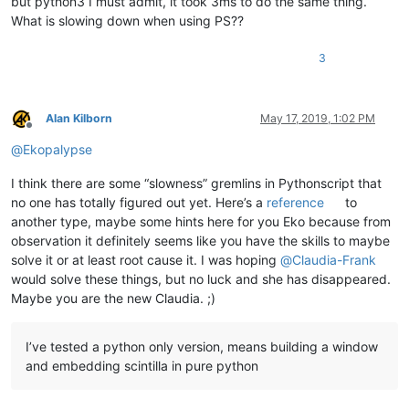
but python3 I must admit, it took 3ms to do the same thing.
What is slowing down when using PS??
3
Alan Kilborn
May 17, 2019, 1:02 PM
Offline
@
Ekopalypse
I think there are some “slowness” gremlins in Pythonscript that
no one has totally figured out yet. Here’s a
reference
to
another type, maybe some hints here for you Eko because from
observation it definitely seems like you have the skills to maybe
solve it or at least root cause it. I was hoping
@
Claudia-Frank
would solve these things, but no luck and she has disappeared.
Maybe you are the new Claudia. ;)
I’ve tested a python only version, means building a window
and embedding scintilla in pure python