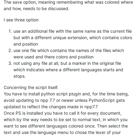
The save option, meaning remembering what was colored where
and how, needs to be discussed.
I see three option
use an additional file with the same name as the current file
but with a different unique extension, which contains colors
and position
use one file which contains the names of the files which
were used and there colors and position
not using any file at all, but a marker in the original file
which indicates where a different languages starts and
stops.
Concerning the script itself.
You have to install python script plugin and, for the time being,
avoid updating to npp 7.7 or newer unless PythonScript gets
updated to reflect the changes made in npp7.7
Once PS is installed you have to call it for every document,
which by the way needs to be set to normal text, in which you
want to see different languages colored once. Then select the
text and use the language menu to chose the lexer of your