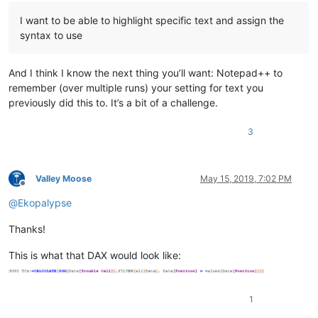
I want to be able to highlight specific text and assign the
syntax to use
And I think I know the next thing you’ll want: Notepad++ to
remember (over multiple runs) your setting for text you
previously did this to. It’s a bit of a challenge.
3
Valley Moose
May 15, 2019, 7:02 PM
Offline
@
Ekopalypse
Thanks!
This is what that DAX would look like:
1