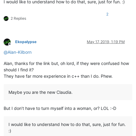
I would like to understand how to do that, sure, just for fun. :)
2
2 Replies
Ekopalypse
May 17, 2019, 1:19 PM
Offline
@
Alan-Kilborn
Alan, thanks for the link but, oh lord, if they were confused how
should I find it?
They have far more experience in c++ than I do. Phew.
Maybe you are the new Claudia.
But I don’t have to turn myself into a woman, or? LOL :-D
I would like to understand how to do that, sure, just for fun.
:)