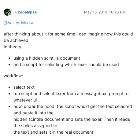
Ekopalypse
May 15, 2019, 10:28 PM
Offline
@
Valley-Moose
after thinking about it for some time I can imagine how this could
be achieved.
In theory:
using a hidden scintilla document
and a script for selecting which lexer should be used
workflow:
select text
run script and select lexer from a messagebox, prompt, or
whatever ui
now, under the hood, the script would get the text selected
and paste it into the
hidden scintilla document and sets the lexer. Then it reads
the styles assigned to
the text and sets it in the real document