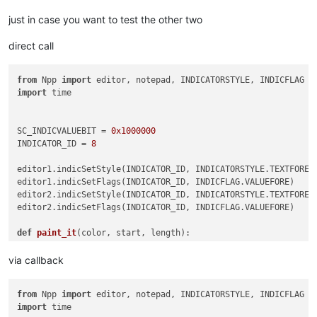
Suspendisse sodales elit vel felis vestibulum mollis.

just in case you want to test the other two
789

Aenean quis massa laoreet, sagittis est ac, bibendum risus.

direct call
Praesent eu sapien faucibus, porta orci non, ultricies elit.

Morbi a dapibus neque. Nunc at odio eget risus egestas effici
Duis ullamcorper velit diam, et volutpat lacus malesuada eget
from
 Npp 
import
Mauris dignissim tincidunt rutrum. Sed molestie ut nisl ac di
import
 time

Vestibulum a libero ut turpis tristique vehicula.

Nam lobortis, leo vitae pellentesque sollicitudin,

dolor leo viverra enim, sit amet ullamcorper metus magna eget
SC_INDICVALUEBIT = 
0x1000000
Ut ac eros porta, lacinia sem ac, posuere elit. Nam at effici
INDICATOR_ID = 
8
Quisque non nisi sit amet arcu accumsan viverra quis et tellu
Fusce accumsan, nunc vel semper sollicitudin, elit ante congu
editor1.indicSetStyle(INDICATOR_ID, INDICATORSTYLE.TEXTFORE)

vitae dignissim tellus risus ac justo. Duis non leo lorem.

editor1.indicSetFlags(INDICATOR_ID, INDICFLAG.VALUEFORE)

000

editor2.indicSetStyle(INDICATOR_ID, INDICATORSTYLE.TEXTFORE)

'''
editor2.indicSetFlags(INDICATOR_ID, INDICFLAG.VALUEFORE)

def
paint_it
(
color, start, length
):

    editor.setIndicatorCurrent(INDICATOR_ID)

    editor.setIndicatorValue(color | SC_INDICVALUEBIT)

via callback
    editor.indicatorFillRange(start, length)

from
 Npp 
import
s1 = time.time()

import
 time

matches = []
