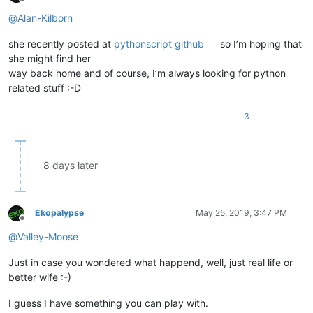
Offline
@
Alan-Kilborn
she recently posted at
pythonscript github
so I’m hoping that
she might find her
way back home and of course, I’m always looking for python
related stuff :-D
3
8 days later
Ekopalypse
May 25, 2019, 3:47 PM
Offline
@
Valley-Moose
Just in case you wondered what happend, well, just real life or
better wife :-)
I guess I have something you can play with.