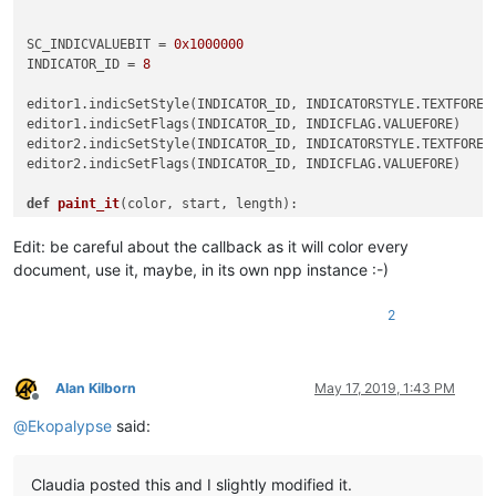
editor.research(
r'\w+'
, 
lambda
for
 match 
in
 matches:

SC_INDICVALUEBIT = 
0x1000000
    paint_it(
255
, match[
0
], match[
1
] - match[
0
INDICATOR_ID = 
8
print
editor1.indicSetStyle(INDICATOR_ID, INDICATORSTYLE.TEXTFORE)

editor1.indicSetFlags(INDICATOR_ID, INDICFLAG.VALUEFORE)

editor2.indicSetStyle(INDICATOR_ID, INDICATORSTYLE.TEXTFORE)

editor2.indicSetFlags(INDICATOR_ID, INDICFLAG.VALUEFORE)

def
paint_it
(
color, start, length
):

    editor.setIndicatorCurrent(INDICATOR_ID)

    editor.setIndicatorValue(color | SC_INDICVALUEBIT)

Edit: be careful about the callback as it will color every
    editor.indicatorFillRange(start, length)

document, use it, maybe, in its own npp instance :-)
def
on_updateui
(
args
):

2
    s1 = time.time()

    matches = []

    editor.research(
r'\w+'
, 
lambda
 m: matches.append(m.span()
for
 match 
in
 matches:

Alan Kilborn
May 17, 2019, 1:43 PM
        paint_it(
255
, match[
0
], match[
1
] - match[
0
])

Offline
print
 time.time() - s1

@
Ekopalypse
said:
editor.clearCallbacks([SCINTILLANOTIFICATION.UPDATEUI])

Claudia posted this and I slightly modified it.