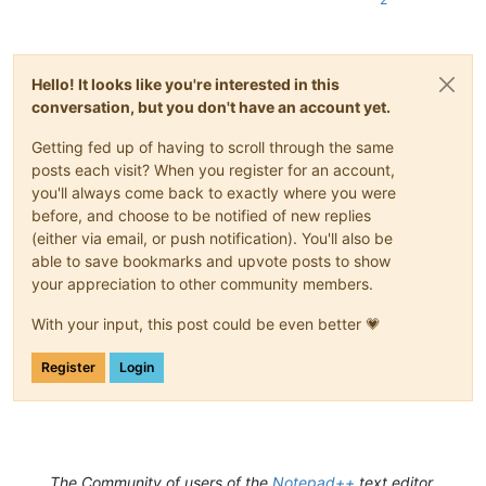
class
SingletonTextStyler
(
type
):

'''

            Ensures, more or less, that only one

Hello! It looks like you're interested in this
            instance of the main class can be instantiated

conversation, but you don't have an account yet.
        '''
        _instance = 
None
Getting fed up of having to scroll through the same
def
__call__
(
cls, *args, **kwargs
):

if
 cls._instance 
is
None
:

posts each visit? When you register for an account,
                cls._instance = 
super
(SingletonTextStyler, c
you'll always come back to exactly where you were
return
 cls._instance

before, and choose to be notified of new replies
(either via email, or push notification). You'll also be
able to save bookmarks and upvote posts to show
class
TextStyler
(
object
):

your appreciation to other community members.
        __metaclass__ = SingletonTextStyler

With your input, this post could be even better 💗
def
__init__
(
self
):

            self.hidden_scintilla = notepad.createScintilla()
Register
Login
            editor1.indicSetStyle(INDICATOR_ID, INDICATORSTYL
            editor1.indicSetFlags(INDICATOR_ID, INDICFLAG.VAL
            editor2.indicSetStyle(INDICATOR_ID, INDICATORSTYL
            editor2.indicSetFlags(INDICATOR_ID, INDICFLAG.VAL
            self.npp_config_dir = notepad.getNppDir()

            self.styler_dict = 
dict
()

The Community of users of the
Notepad++
text editor.