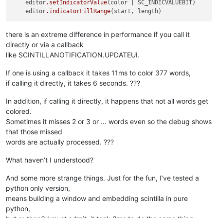
    editor
.setIndicatorValue
(color | SC_INDICVALUEBIT)

    editor
.indicatorFillRange
there is an extreme difference in performance if you call it
directly or via a callback
like SCINTILLANOTIFICATION.UPDATEUI.
If one is using a callback it takes 11ms to color 377 words,
if calling it directly, it takes 6 seconds. ???
In addition, if calling it directly, it happens that not all words get
colored.
Sometimes it misses 2 or 3 or … words even so the debug shows
that those missed
words are actually processed. ???
What haven’t I understood?
And some more strange things. Just for the fun, I’ve tested a
python only version,
means building a window and embedding scintilla in pure
python,