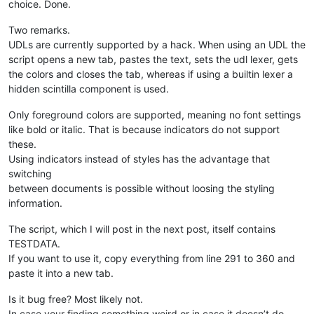
choice. Done.
Two remarks.
UDLs are currently supported by a hack. When using an UDL the
script opens a new tab, pastes the text, sets the udl lexer, gets
the colors and closes the tab, whereas if using a builtin lexer a
hidden scintilla component is used.
Only foreground colors are supported, meaning no font settings
like bold or italic. That is because indicators do not support
these.
Using indicators instead of styles has the advantage that
switching
between documents is possible without loosing the styling
information.
The script, which I will post in the next post, itself contains
TESTDATA.
If you want to use it, copy everything from line 291 to 360 and
paste it into a new tab.
Is it bug free? Most likely not.
In case your finding something weird or in case it doesn’t do