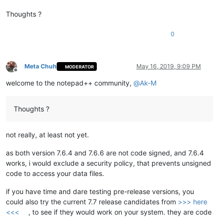
Thoughts ?
0
Meta Chuh
May 16, 2019, 9:09 PM
MODERATOR
Offline
welcome to the notepad++ community,
@
Ak-M
Thoughts ?
not really, at least not yet.
as both version 7.6.4 and 7.6.6 are not code signed, and 7.6.4
works, i would exclude a security policy, that prevents unsigned
code to access your data files.
if you have time and dare testing pre-release versions, you
could also try the current 7.7 release candidates from
>>> here
<<<
, to see if they would work on your system. they are code