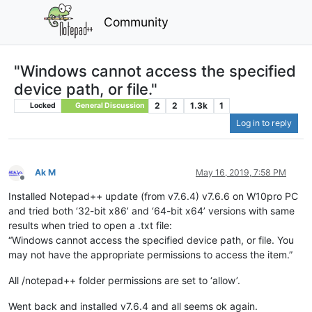
Community
"Windows cannot access the specified
device path, or file."
2
2
1.3k
1
Locked
General Discussion
Log in to reply
Ak M
May 16, 2019, 7:58 PM
Offline
Installed Notepad++ update (from v7.6.4) v7.6.6 on W10pro PC
and tried both ‘32-bit x86’ and ‘64-bit x64’ versions with same
results when tried to open a .txt file:
“Windows cannot access the specified device path, or file. You
may not have the appropriate permissions to access the item.”
All /notepad++ folder permissions are set to ‘allow’.
Went back and installed v7.6.4 and all seems ok again.