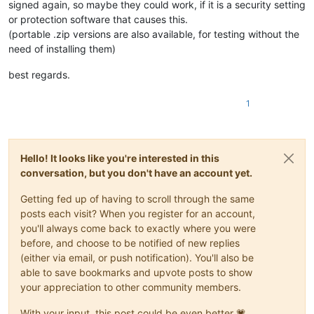
signed again, so maybe they could work, if it is a security setting
or protection software that causes this.
(portable .zip versions are also available, for testing without the
need of installing them)
best regards.
1
Hello! It looks like you're interested in this
conversation, but you don't have an account yet.
Getting fed up of having to scroll through the same
posts each visit? When you register for an account,
you'll always come back to exactly where you were
before, and choose to be notified of new replies
(either via email, or push notification). You'll also be
able to save bookmarks and upvote posts to show
your appreciation to other community members.
With your input, this post could be even better 💗