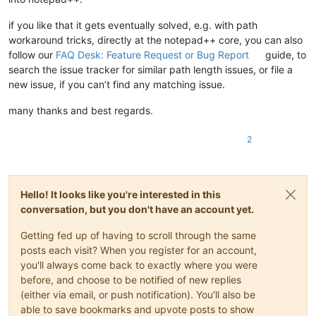
if you like that it gets eventually solved, e.g. with path
workaround tricks, directly at the notepad++ core, you can also
follow our
FAQ Desk: Feature Request or Bug Report
guide, to
search the issue tracker for similar path length issues, or file a
new issue, if you can’t find any matching issue.
many thanks and best regards.
2
Hello! It looks like you're interested in this
conversation, but you don't have an account yet.
Getting fed up of having to scroll through the same
posts each visit? When you register for an account,
you'll always come back to exactly where you were
before, and choose to be notified of new replies
(either via email, or push notification). You'll also be
able to save bookmarks and upvote posts to show