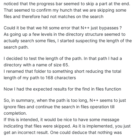
noticed that the progress bar seemed to skip a part at the end.
That seemed to confirm my hunch that we are skipping some
files and therefore had not matches on the search
Could it be that we hit some error that N++ just bypasses ?
As going up a few levels in the directory structure seemed to
actually search some files, I started suspecting the length of the
search path.
I decided to test the length of the path. In that path I had a
directory with a name of size 65.
I renamed that folder to something short reducing the total
length of my path to 168 characters
Now I had the expected results for the find in files function
So, in summary, when the path is too long, N++ seems to just
ignore files and continue the search in files operation till
completion.
If this is intended, it would be nice to have some message
indicating that files were skipped. As it is implemented, you just
get an incorrect result. One could deduce that nothing was