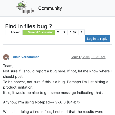
Community
Find in files bug ?
2
2
1.6k
1
Locked
General Discussion
Log in to reply
Alain Vercammen
May 17, 2019, 10:31 AM
Offline
Team,
Not sure if I should report a bug here. If not, let me know where I
should post
To be honest, not sure if this is a bug. Perhaps I’m just hitting a
product limitation.
If so, it would be nice to get some message indicating that .
Anyhow, I’'m using Notepad++ v7.6.6 (64-bit)
When I’m doing a find in files, I noticed that the results were