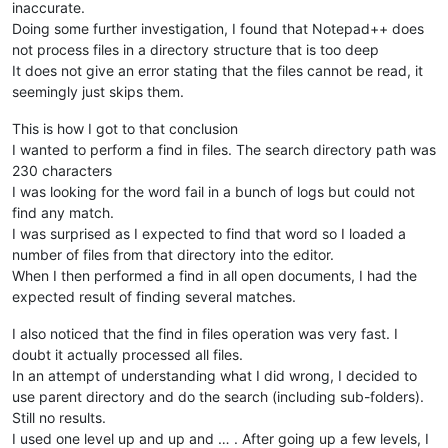
inaccurate.
Doing some further investigation, I found that Notepad++ does
not process files in a directory structure that is too deep
It does not give an error stating that the files cannot be read, it
seemingly just skips them.
This is how I got to that conclusion
I wanted to perform a find in files. The search directory path was
230 characters
I was looking for the word fail in a bunch of logs but could not
find any match.
I was surprised as I expected to find that word so I loaded a
number of files from that directory into the editor.
When I then performed a find in all open documents, I had the
expected result of finding several matches.
I also noticed that the find in files operation was very fast. I
doubt it actually processed all files.
In an attempt of understanding what I did wrong, I decided to
use parent directory and do the search (including sub-folders).
Still no results.
I used one level up and up and … . After going up a few levels, I