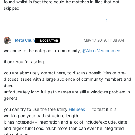
found whilst in fact there could be matches in files that got
skipped
1
Meta Chuh
May 17, 2019, 11:38 AM
MODERATOR
Offline
welcome to the notepad++ community,
@
Alain-Vercammen
thank you for asking.
you are absolutely correct here, to discuss possibilities or pre-
discuss issues with a large audience of community members and
devs.
unfortunately long full path names are still a windows problem in
general.
you can try to use the free utility
FileSeek
to test if it is
working on your path structure length.
it has notepad++ integration and a lot of include/exclude, date
and regex functions. much more than can ever be integrated
into notepad++.