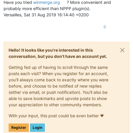
Have you tried
winmerge.org
? More convenient and
probably more efficient than NPPP plugin(s).
Versailles, Sat 31 Aug 2019 16:14:40 +0200
0
Hello! It looks like you're interested in this
conversation, but you don't have an account yet.
Getting fed up of having to scroll through the same
posts each visit? When you register for an account,
you'll always come back to exactly where you were
before, and choose to be notified of new replies
(either via email, or push notification). You'll also be
able to save bookmarks and upvote posts to show
your appreciation to other community members.
With your input, this post could be even better 💗
Register
Login