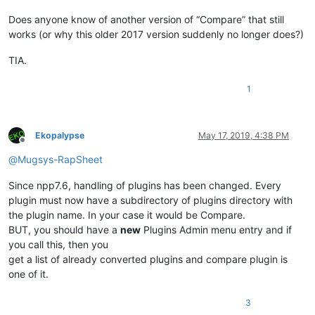
Does anyone know of another version of “Compare” that still
works (or why this older 2017 version suddenly no longer does?)
TIA.
1
Ekopalypse
May 17, 2019, 4:38 PM
Offline
@
Mugsys-RapSheet
Since npp7.6, handling of plugins has been changed. Every
plugin must now have a subdirectory of plugins directory with
the plugin name. In your case it would be Compare.
BUT, you should have a
new
Plugins Admin menu entry and if
you call this, then you
get a list of already converted plugins and compare plugin is
one of it.
3