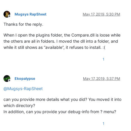
Mugsys RapSheet
May 17, 2019, 5:30 PM
Offline
Thanks for the reply.
When I open the plugins folder, the Compare.dll is loose while
the others are all in folders. I moved the dll into a folder, and
while it still shows as “available”, it refuses to install. :(
1
Ekopalypse
May 17, 2019, 5:37 PM
Offline
@
Mugsys-RapSheet
can you provide more details what you did? You moved it into
which directory?
In addition, can you provide your debug-info from ? menu?
1