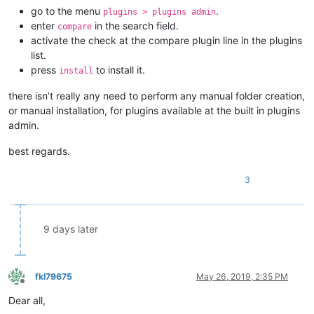
go to the menu
.
plugins > plugins admin
enter
in the search field.
compare
activate the check at the compare plugin line in the plugins
list.
press
to install it.
install
there isn’t really any need to perform any manual folder creation,
or manual installation, for plugins available at the built in plugins
admin.
best regards.
3
9 days later
fkl79675
May 26, 2019, 2:35 PM
Offline
Dear all,