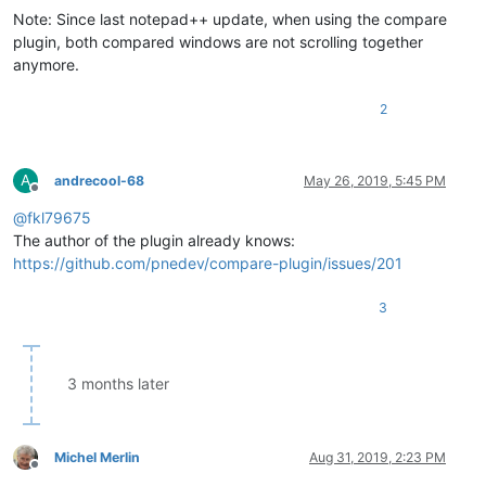
Note: Since last notepad++ update, when using the compare
plugin, both compared windows are not scrolling together
anymore.
2
A
andrecool-68
May 26, 2019, 5:45 PM
Offline
@
fkl79675
The author of the plugin already knows:
https://github.com/pnedev/compare-plugin/issues/201
3
3 months later
Michel Merlin
Aug 31, 2019, 2:23 PM
Offline