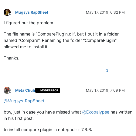
Mugsys RapSheet
May 17, 2019, 6:32 PM
Offline
I figured out the problem.
The file name is “ComparePlugin.dll”, but I put it in a folder
named “Compare”. Renaming the folder “ComparePlugin”
allowed me to install it.
Thanks.
3
Meta Chuh
May 17, 2019, 7:09 PM
MODERATOR
Offline
@
Mugsys-RapSheet
btw, just in case you have missed what
@
Ekopalypse
has written
in his first post:
to install compare plugin in notepad++ 7.6.6: