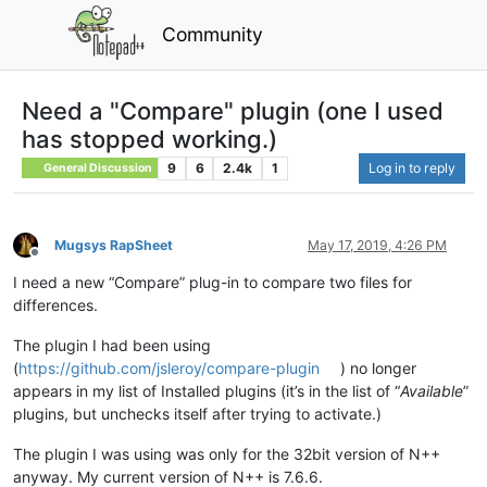
Community
Need a "Compare" plugin (one I used
has stopped working.)
9
6
2.4k
1
Log in to reply
General Discussion
Mugsys RapSheet
May 17, 2019, 4:26 PM
Offline
I need a new “Compare” plug-in to compare two files for
differences.
The plugin I had been using
(
https://github.com/jsleroy/compare-plugin
) no longer
appears in my list of Installed plugins (it’s in the list of “
Available
”
plugins, but unchecks itself after trying to activate.)
The plugin I was using was only for the 32bit version of N++
anyway. My current version of N++ is 7.6.6.