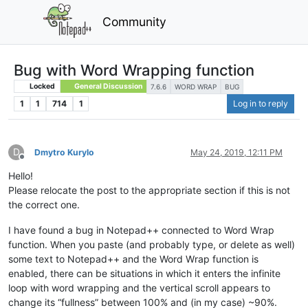
Community
Bug with Word Wrapping function
Locked
General Discussion
7.6.6
WORD WRAP
BUG
1
1
714
1
Log in to reply
D
Dmytro Kurylo
May 24, 2019, 12:11 PM
Offline
Hello!
Please relocate the post to the appropriate section if this is not
the correct one.
I have found a bug in Notepad++ connected to Word Wrap
function. When you paste (and probably type, or delete as well)
some text to Notepad++ and the Word Wrap function is
enabled, there can be situations in which it enters the infinite
loop with word wrapping and the vertical scroll appears to
change its “fullness” between 100% and (in my case) ~90%.