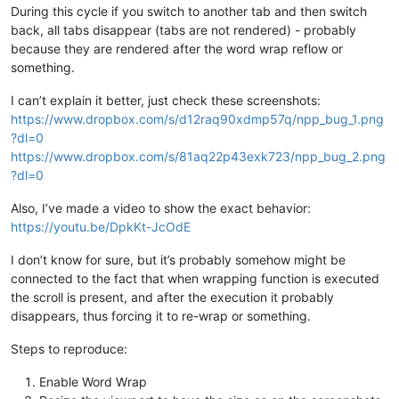
During this cycle if you switch to another tab and then switch
back, all tabs disappear (tabs are not rendered) - probably
because they are rendered after the word wrap reflow or
something.
I can’t explain it better, just check these screenshots:
https://www.dropbox.com/s/d12raq90xdmp57q/npp_bug_1.png
?dl=0
https://www.dropbox.com/s/81aq22p43exk723/npp_bug_2.png
?dl=0
Also, I’ve made a video to show the exact behavior:
https://youtu.be/DpkKt-JcOdE
I don’t know for sure, but it’s probably somehow might be
connected to the fact that when wrapping function is executed
the scroll is present, and after the execution it probably
disappears, thus forcing it to re-wrap or something.
Steps to reproduce:
Enable Word Wrap