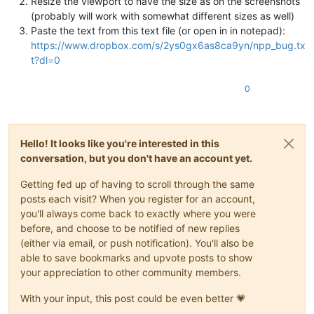
Resize the viewport to have the size as on the screenshots
(probably will work with somewhat different sizes as well)
Paste the text from this text file (or open in in notepad):
https://www.dropbox.com/s/2ys0gx6as8ca9yn/npp_bug.tx
t?dl=0
0
Hello! It looks like you're interested in this
conversation, but you don't have an account yet.
Getting fed up of having to scroll through the same
posts each visit? When you register for an account,
you'll always come back to exactly where you were
before, and choose to be notified of new replies
(either via email, or push notification). You'll also be
able to save bookmarks and upvote posts to show
your appreciation to other community members.
With your input, this post could be even better 💗