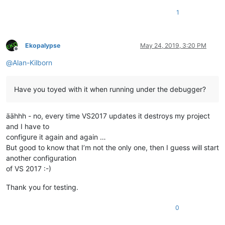
1
Ekopalypse
May 24, 2019, 3:20 PM
Offline
@
Alan-Kilborn
Have you toyed with it when running under the debugger?
äähhh - no, every time VS2017 updates it destroys my project
and I have to
configure it again and again …
But good to know that I’m not the only one, then I guess will start
another configuration
of VS 2017 :-)
Thank you for testing.
0