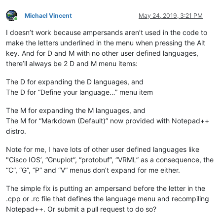
Michael Vincent
May 24, 2019, 3:21 PM
Online
I doesn’t work because ampersands aren’t used in the code to
make the letters underlined in the menu when pressing the Alt
key. And for D and M with no other user defined languages,
there’ll always be 2 D and M menu items:
The D for expanding the D languages, and
The D for “Define your language…” menu item
The M for expanding the M languages, and
The M for “Markdown (Default)” now provided with Notepad++
distro.
Note for me, I have lots of other user defined languages like
"Cisco IOS’, “Gnuplot”, “protobuf”, “VRML” as a consequence, the
“C”, “G”, “P” and “V” menus don’t expand for me either.
The simple fix is putting an ampersand before the letter in the
.cpp or .rc file that defines the language menu and recompiling
Notepad++. Or submit a pull request to do so?