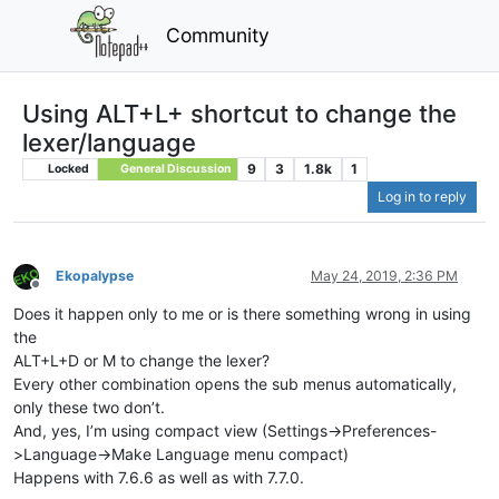
Community
Using ALT+L+ shortcut to change the
lexer/language
9
3
1.8k
1
Locked
General Discussion
Log in to reply
Ekopalypse
May 24, 2019, 2:36 PM
Offline
Does it happen only to me or is there something wrong in using
the
ALT+L+D or M to change the lexer?
Every other combination opens the sub menus automatically,
only these two don’t.
And, yes, I’m using compact view (Settings->Preferences-
>Language->Make Language menu compact)
Happens with 7.6.6 as well as with 7.7.0.