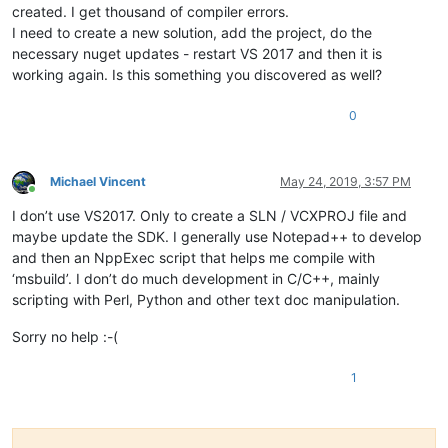
created. I get thousand of compiler errors.
I need to create a new solution, add the project, do the
necessary nuget updates - restart VS 2017 and then it is
working again. Is this something you discovered as well?
0
Michael Vincent
May 24, 2019, 3:57 PM
Online
I don’t use VS2017. Only to create a SLN / VCXPROJ file and
maybe update the SDK. I generally use Notepad++ to develop
and then an NppExec script that helps me compile with
‘msbuild’. I don’t do much development in C/C++, mainly
scripting with Perl, Python and other text doc manipulation.
Sorry no help :-(
1