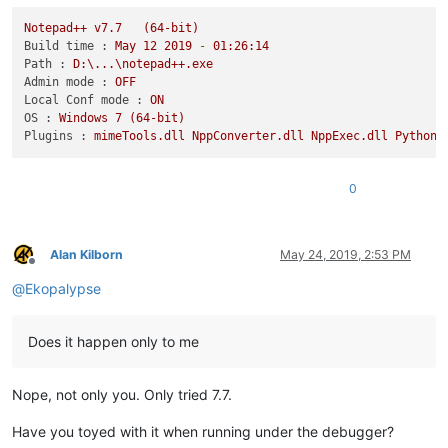
Notepad++
v7.7
(64-bit)
Build time :
May
12
2019
-
01
:26:14
Path :
D:\...\notepad++.exe
Admin mode :
OFF
Local Conf mode :
ON
OS :
Windows
7
(64-bit)
Plugins :
mimeTools.dll
NppConverter.dll
NppExec.dll
PythonS
0
Alan Kilborn
May 24, 2019, 2:53 PM
Offline
@
Ekopalypse
Does it happen only to me
Nope, not only you. Only tried 7.7.
Have you toyed with it when running under the debugger?