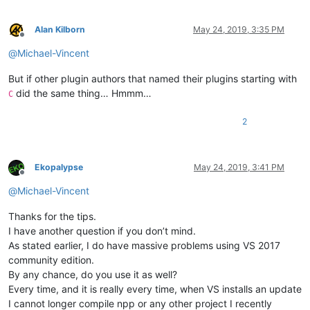
Alan Kilborn
May 24, 2019, 3:35 PM
Offline
@
Michael-Vincent
But if other plugin authors that named their plugins starting with
did the same thing… Hmmm…
C
2
Ekopalypse
May 24, 2019, 3:41 PM
Offline
@
Michael-Vincent
Thanks for the tips.
I have another question if you don’t mind.
As stated earlier, I do have massive problems using VS 2017
community edition.
By any chance, do you use it as well?
Every time, and it is really every time, when VS installs an update
I cannot longer compile npp or any other project I recently