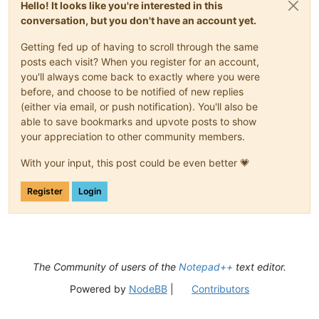
Hello! It looks like you're interested in this
conversation, but you don't have an account yet.
Getting fed up of having to scroll through the same
posts each visit? When you register for an account,
you'll always come back to exactly where you were
before, and choose to be notified of new replies
(either via email, or push notification). You'll also be
able to save bookmarks and upvote posts to show
your appreciation to other community members.
With your input, this post could be even better 💗
Register
Login
The Community of users of the
Notepad++
text editor.
Powered by
NodeBB
|
Contributors