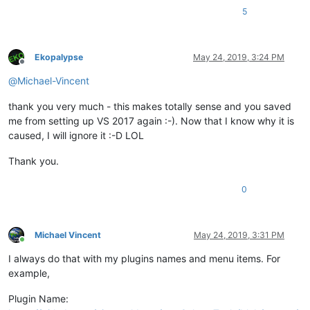
5
Ekopalypse
May 24, 2019, 3:24 PM
Offline
@
Michael-Vincent
thank you very much - this makes totally sense and you saved
me from setting up VS 2017 again :-). Now that I know why it is
caused, I will ignore it :-D LOL
Thank you.
0
Michael Vincent
May 24, 2019, 3:31 PM
Online
I always do that with my plugins names and menu items. For
example,
Plugin Name: