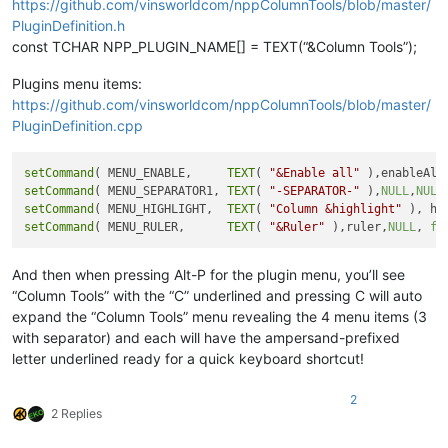
https://github.com/vinsworldcom/nppColumnTools/blob/master/
PluginDefinition.h
const TCHAR NPP_PLUGIN_NAME[] = TEXT(“&Column Tools”);
Plugins menu items:
https://github.com/vinsworldcom/nppColumnTools/blob/master/
PluginDefinition.cpp
setCommand
( MENU_ENABLE,     
TEXT
( 
"&Enable all"
 ),enableAll
setCommand
( MENU_SEPARATOR1, 
TEXT
( 
"-SEPARATOR-"
 ),
NULL
,
NULL
setCommand
( MENU_HIGHLIGHT,  
TEXT
( 
"Column &highlight"
 ), hi
setCommand
( MENU_RULER,      
TEXT
( 
"&Ruler"
 ),ruler,
NULL
, 
fa
And then when pressing Alt-P for the plugin menu, you’ll see
“Column Tools” with the “C” underlined and pressing C will auto
expand the “Column Tools” menu revealing the 4 menu items (3
with separator) and each will have the ampersand-prefixed
letter underlined ready for a quick keyboard shortcut!
2
2 Replies