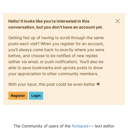
Hello! It looks like you're interested in this
conversation, but you don't have an account yet.
Getting fed up of having to scroll through the same
posts each visit? When you register for an account,
you'll always come back to exactly where you were
before, and choose to be notified of new replies
(either via email, or push notification). You'll also be
able to save bookmarks and upvote posts to show
your appreciation to other community members.
With your input, this post could be even better 💗
Register
Login
The Community of users of the
Notepad++
text editor.