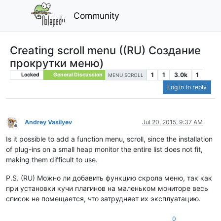
Community
Сreating scroll menu ((RU) Создание
прокрутки меню)
1
1
3.0k
1
Locked
General Discussion
MENU SCROLL
Log in to reply
Andrey Vasilyev
Jul 20, 2015, 9:37 AM
Offline
Is it possible to add a function menu, scroll, since the installation
of plug-ins on a small heap monitor the entire list does not fit,
making them difficult to use.
P.S. (RU) Можно ли добавить функцию скрола меню, так как
при установки кучи плагинов на маленьком мониторе весь
список не помещается, что затрудняет их эксплуатацию.
0