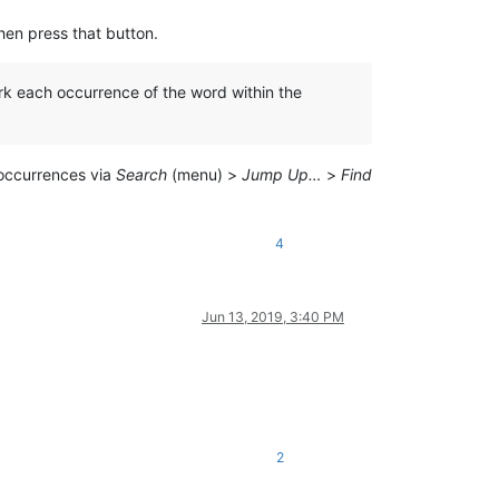
en press that button.
ark each occurrence of the word within the
ccurrences via
Search
(menu) >
Jump Up…
>
Find
4
Jun 13, 2019, 3:40 PM
2