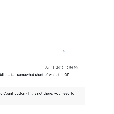
4
Jun 13, 2019, 12:56 PM
bilities fall somewhat short of what the OP
Count button (if it is not there, you need to