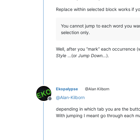
Replace within selected block works if y
You cannot jump to each word you want 
selection only.
Well, after you “mark” each occurrence (
Style
…(or
Jump Down…
).
Ekopalypse
@Alan Kilborn
@
Alan-Kilborn
Offline
depending in which tab you are the butt
With jumping I meant go through each ma