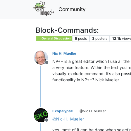
Community
Block-Commands:
5
posts
3
posters
12.1k
view
General Discussion
Nic H. Mueller
NP++ is a great editor which I use all the
Offline
a very nice feature. Within the text you’
visually-exclude command. It’s also possibl
functionality in NP++? Nick Mueller
Ekopalypse
@Nic H. Mueller
@
Nic-H.-Mueller
Offline
yes, most of it can be done when selecti