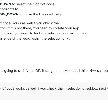
_DOWN
to select the block of code.
horizontally
ROW_DOWN
to move the lines vertically
f code works as well if you check the
ton (if it is not there, you need to update your npp).
ch word you want to find in a selection as it might clear
rrence of the word within the selection only.
is going to satisfy the OP. It’s a good answer, but I think N++'s capa
of code works as well if you check the In selection checkbox next to 