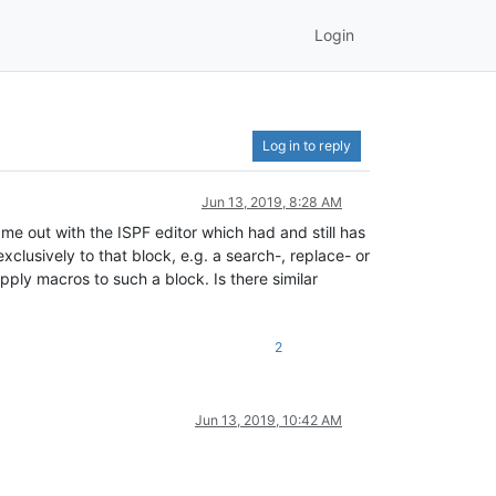
Login
Log in to reply
Jun 13, 2019, 8:28 AM
ame out with the ISPF editor which had and still has
xclusively to that block, e.g. a search-, replace- or
 apply macros to such a block. Is there similar
2
Jun 13, 2019, 10:42 AM