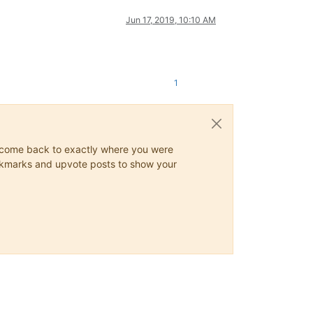
Jun 17, 2019, 10:10 AM
1
ys come back to exactly where you were
 bookmarks and upvote posts to show your