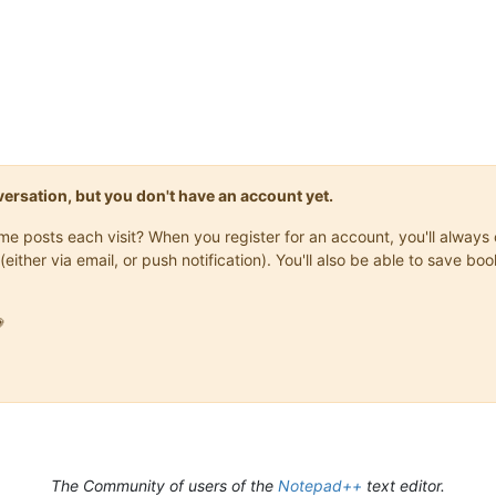
onversation, but you don't have an account yet.
same posts each visit? When you register for an account, you'll alwa
(either via email, or push notification). You'll also be able to save

The Community of users of the
Notepad++
text editor.