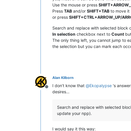
Use the mouse or press
SHIFT+ARROW
Press
TAB
and/or
SHIFT+TAB
to move it 
or press
SHIFT+CTRL+ARROW_UP/AR
Search and replace with selected block o
In selection
checkbox next to
Count
but
The only thing left, you cannot jump to ea
the selection but you can mark each occu
Alan Kilborn
I don’t know that
@
Ekopalypse
's answer 
Offline
desires…
Search and replace with selected block 
update your npp).
I would say it this way: