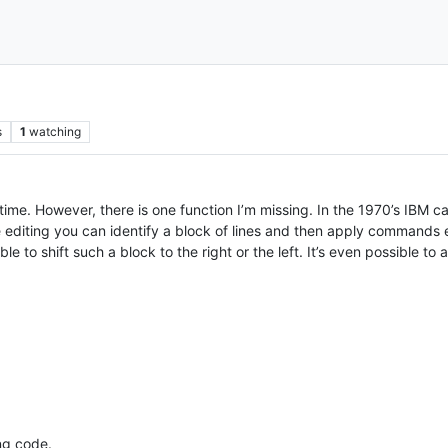
s
1
watching
 time. However, there is one function I’m missing. In the 1970’s IBM c
re editing you can identify a block of lines and then apply commands e
e to shift such a block to the right or the left. It’s even possible to
ng code.