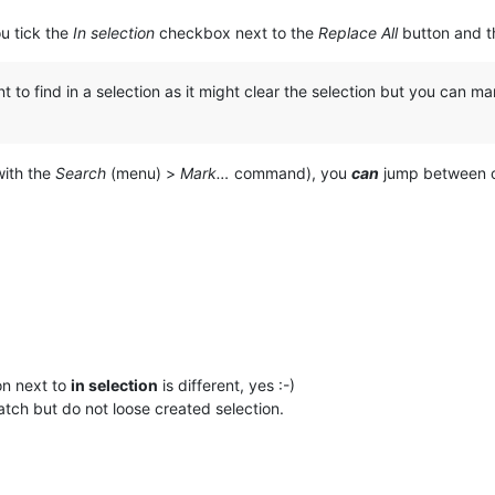
ou tick the
In selection
checkbox next to the
Replace All
button and th
to find in a selection as it might clear the selection but you can m
with the
Search
(menu) >
Mark…
command), you
can
jump between o
on next to
in selection
is different, yes :-)
tch but do not loose created selection.