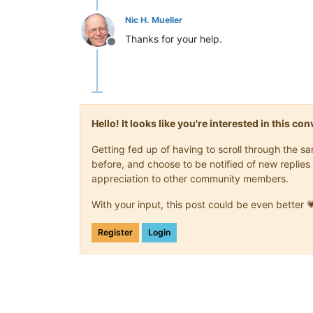
Nic H. Mueller
Thanks for your help.
Offline
Hello! It looks like you're interested in this c
Getting fed up of having to scroll through the 
before, and choose to be notified of new replies 
appreciation to other community members.
With your input, this post could be even better 
Register
Login