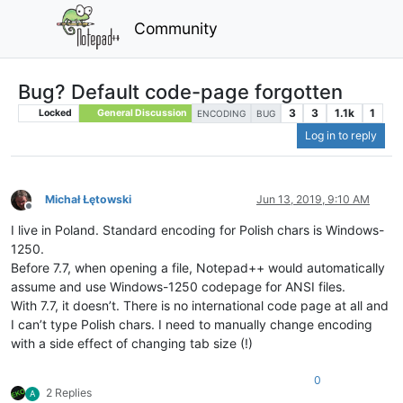
Community
Bug? Default code-page forgotten
3
3
1.1k
1
Locked
General Discussion
ENCODING
BUG
Log in to reply
Michał Łętowski
Jun 13, 2019, 9:10 AM
Offline
I live in Poland. Standard encoding for Polish chars is Windows-
1250.
Before 7.7, when opening a file, Notepad++ would automatically
assume and use Windows-1250 codepage for ANSI files.
With 7.7, it doesn’t. There is no international code page at all and
I can’t type Polish chars. I need to manually change encoding
with a side effect of changing tab size (!)
0
2 Replies
A