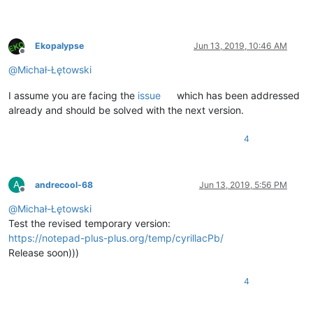
Ekopalypse
Jun 13, 2019, 10:46 AM
Offline
@
Michał-Łętowski
I assume you are facing the
issue
which has been addressed
already and should be solved with the next version.
4
A
andrecool-68
Jun 13, 2019, 5:56 PM
Offline
@
Michał-Łętowski
Test the revised temporary version:
https://notepad-plus-plus.org/temp/cyrillacPb/
Release soon)))
4