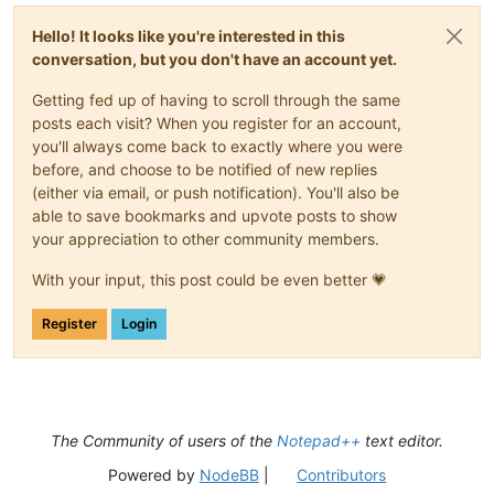
Hello! It looks like you're interested in this
conversation, but you don't have an account yet.
Getting fed up of having to scroll through the same
posts each visit? When you register for an account,
you'll always come back to exactly where you were
before, and choose to be notified of new replies
(either via email, or push notification). You'll also be
able to save bookmarks and upvote posts to show
your appreciation to other community members.
With your input, this post could be even better 💗
Register
Login
The Community of users of the
Notepad++
text editor.
Powered by
NodeBB
|
Contributors