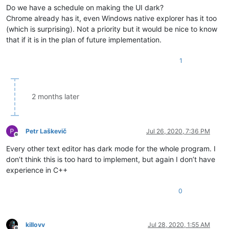
Do we have a schedule on making the UI dark?
Chrome already has it, even Windows native explorer has it too
(which is surprising). Not a priority but it would be nice to know
that if it is in the plan of future implementation.
1
2 months later
Petr Laškevič
Jul 26, 2020, 7:36 PM
Offline
Every other text editor has dark mode for the whole program. I
don’t think this is too hard to implement, but again I don’t have
experience in C++
0
killovv
Jul 28, 2020, 1:55 AM