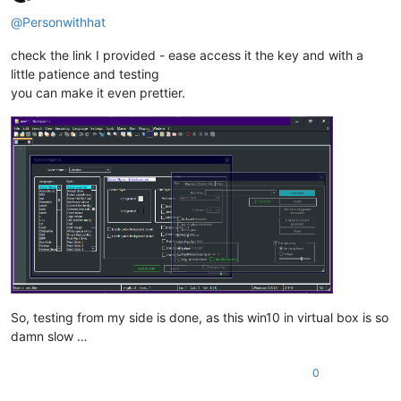
Offline
@
Personwithhat
check the link I provided - ease access it the key and with a
little patience and testing
you can make it even prettier.
So, testing from my side is done, as this win10 in virtual box is so
damn slow …
0