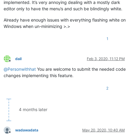
implemented. It’s very annoying dealing with a mostly dark
editor only to have the menu’s and such be blindingly white.
Already have enough issues with everything flashing white on
Windows when un-minimizing >.>
1
dail
Feb 3, 2020, 11:12 PM
Offline
@
Personwithhat
You are welcome to submit the needed code
changes implementing this feature.
2
4 months later
wadawadata
May 20, 2020, 10:40 AM
Offline