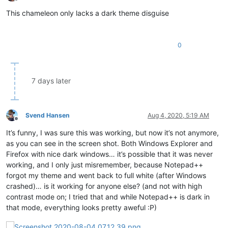
Offline
This chameleon only lacks a dark theme disguise
0
7 days later
Svend Hansen
Aug 4, 2020, 5:19 AM
Offline
It’s funny, I was sure this was working, but now it’s not anymore,
as you can see in the screen shot. Both Windows Explorer and
Firefox with nice dark windows… it’s possible that it was never
working, and I only just misremember, because Notepad++
forgot my theme and went back to full white (after Windows
crashed)… is it working for anyone else? (and not with high
contrast mode on; I tried that and while Notepad++ is dark in
that mode, everything looks pretty aweful :P)