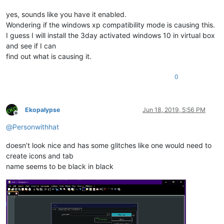
yes, sounds like you have it enabled.
Wondering if the windows xp compatibility mode is causing this.
I guess I will install the 3day activated windows 10 in virtual box
and see if I can
find out what is causing it.
0
Ekopalypse
Jun 18, 2019, 5:56 PM
Offline
@
Personwithhat
doesn’t look nice and has some glitches like one would need to
create icons and tab
name seems to be black in black