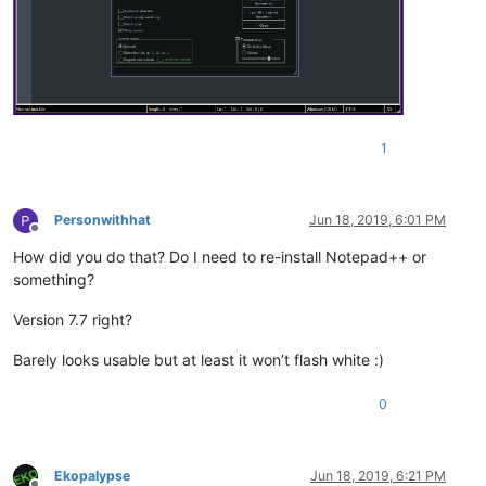
1
Personwithhat
Jun 18, 2019, 6:01 PM
Offline
How did you do that? Do I need to re-install Notepad++ or
something?
Version 7.7 right?
Barely looks usable but at least it won’t flash white :)
0
Ekopalypse
Jun 18, 2019, 6:21 PM