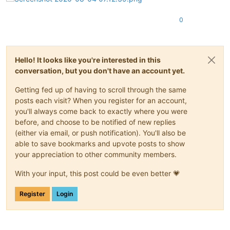
0
Hello! It looks like you're interested in this
conversation, but you don't have an account yet.
Getting fed up of having to scroll through the same
posts each visit? When you register for an account,
you'll always come back to exactly where you were
before, and choose to be notified of new replies
(either via email, or push notification). You'll also be
able to save bookmarks and upvote posts to show
your appreciation to other community members.
With your input, this post could be even better 💗
Register
Login