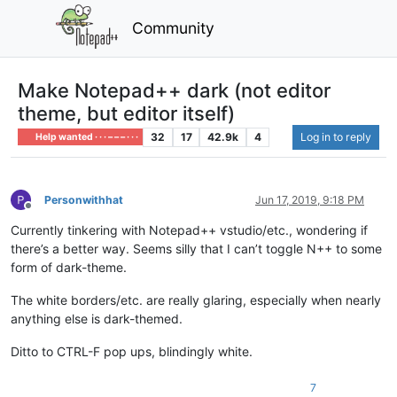
Community
Make Notepad++ dark (not editor
theme, but editor itself)
32
17
42.9k
4
Log in to reply
Help wanted · · · – – – · · ·
Personwithhat
Jun 17, 2019, 9:18 PM
Offline
Currently tinkering with Notepad++ vstudio/etc., wondering if
there’s a better way. Seems silly that I can’t toggle N++ to some
form of dark-theme.
The white borders/etc. are really glaring, especially when nearly
anything else is dark-themed.
Ditto to CTRL-F pop ups, blindingly white.
7