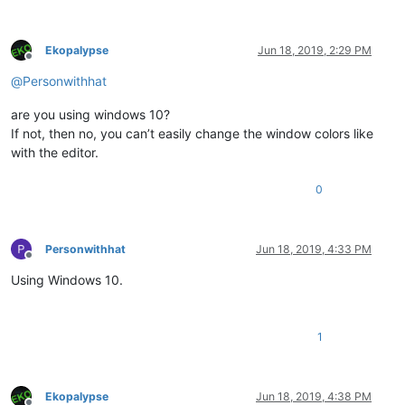
Ekopalypse
Jun 18, 2019, 2:29 PM
Offline
@
Personwithhat
are you using windows 10?
If not, then no, you can’t easily change the window colors like
with the editor.
0
Personwithhat
Jun 18, 2019, 4:33 PM
Offline
Using Windows 10.
1
Ekopalypse
Jun 18, 2019, 4:38 PM