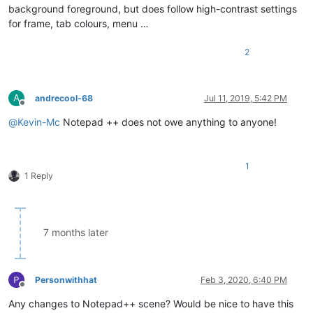
background foreground, but does follow high-contrast settings
for frame, tab colours, menu …
2
A
andrecool-68
Jul 11, 2019, 5:42 PM
Offline
@
Kevin-Mc
Notepad ++ does not owe anything to anyone!
1
1 Reply
7 months later
Personwithhat
Feb 3, 2020, 6:40 PM
Offline
Any changes to Notepad++ scene? Would be nice to have this