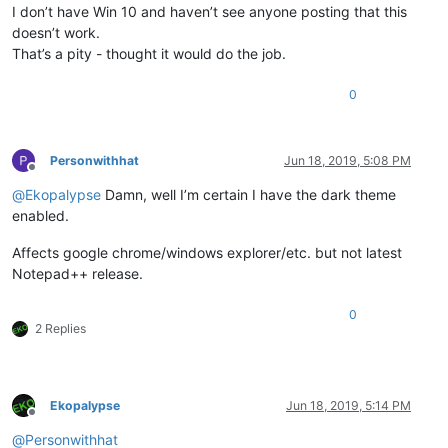
I don’t have Win 10 and haven’t see anyone posting that this
doesn’t work.
That’s a pity - thought it would do the job.
0
Personwithhat
Jun 18, 2019, 5:08 PM
Offline
@
Ekopalypse
Damn, well I’m certain I have the dark theme
enabled.
Affects google chrome/windows explorer/etc. but not latest
Notepad++ release.
0
2 Replies
Ekopalypse
Jun 18, 2019, 5:14 PM
Offline
@
Personwithhat