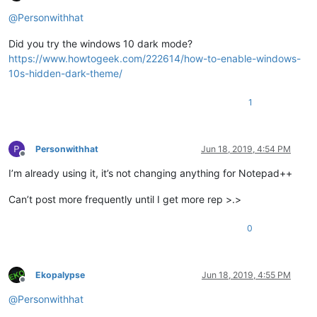
Offline
@
Personwithhat
Did you try the windows 10 dark mode?
https://www.howtogeek.com/222614/how-to-enable-windows-
10s-hidden-dark-theme/
1
Personwithhat
Jun 18, 2019, 4:54 PM
Offline
I’m already using it, it’s not changing anything for Notepad++
Can’t post more frequently until I get more rep >.>
0
Ekopalypse
Jun 18, 2019, 4:55 PM
Offline
@
Personwithhat