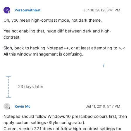
Personwithhat
Jun 18, 2019, 6:41 PM
Offline
Oh, you mean high-contrast mode, not dark theme.
Yea not enabling that, huge diff between dark and high-
contrast.
Sigh, back to hacking Notepad++, or at least attempting to >.<
All this window management is confusing.
1
23 days later
Kevin Mc
Jul 11, 2019, 5:17 PM
Offline
Notepad should follow Windows 10 prescribed colours first, then
apply custom settings (Style configurator).
Current version 7.7.1 does not follow high-contrast settings for