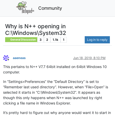
Community
Why is N++ opening in
C:\Windows\System32
3
2
1.1k
1
Log in to reply
General Discussion
aaeneas
Jun 18, 2019, 8:10 PM
Offline
This pertains to N++ V7.7 64bit installed on 64bit Windows 10
computer.
In “Settings>Preferences” the “Default Directory” is set to
“Remember last used directory”. However, when “File>Open” is
selected it starts in “C:\Windows\System32”. It appears as
though this only happens when N++ was launched by right
clicking a file name in Windows Explorer.
It’s pretty hard to figure out why anyone would want it to start in