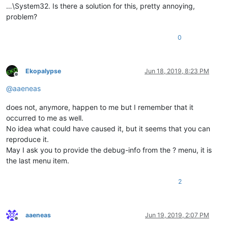
…\System32. Is there a solution for this, pretty annoying,
problem?
0
Ekopalypse
Jun 18, 2019, 8:23 PM
Offline
@
aaeneas
does not, anymore, happen to me but I remember that it
occurred to me as well.
No idea what could have caused it, but it seems that you can
reproduce it.
May I ask you to provide the debug-info from the ? menu, it is
the last menu item.
2
aaeneas
Jun 19, 2019, 2:07 PM
Offline