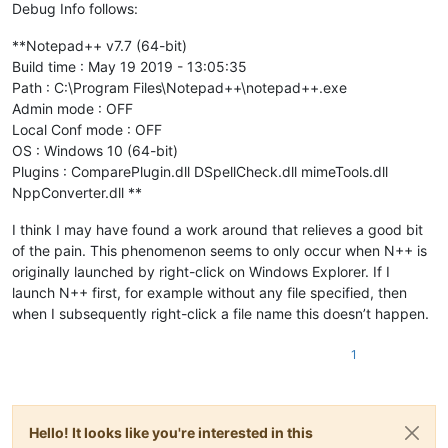
Debug Info follows:
**Notepad++ v7.7 (64-bit)
Build time : May 19 2019 - 13:05:35
Path : C:\Program Files\Notepad++\notepad++.exe
Admin mode : OFF
Local Conf mode : OFF
OS : Windows 10 (64-bit)
Plugins : ComparePlugin.dll DSpellCheck.dll mimeTools.dll
NppConverter.dll **
I think I may have found a work around that relieves a good bit
of the pain. This phenomenon seems to only occur when N++ is
originally launched by right-click on Windows Explorer. If I
launch N++ first, for example without any file specified, then
when I subsequently right-click a file name this doesn’t happen.
1
Hello! It looks like you're interested in this