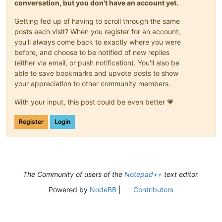
conversation, but you don't have an account yet.
Getting fed up of having to scroll through the same
posts each visit? When you register for an account,
you'll always come back to exactly where you were
before, and choose to be notified of new replies
(either via email, or push notification). You'll also be
able to save bookmarks and upvote posts to show
your appreciation to other community members.
With your input, this post could be even better 💗
Register
Login
The Community of users of the
Notepad++
text editor.
Powered by
NodeBB
|
Contributors