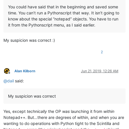
	|         |

You could have said that in the beginning and saved some
	|         |

time. You can’t run a Pythonscript that way. It isn’t going to
	|         |-- NppConverter (folder)

know about the special “notepad” objects. You have to run
	|         |              \

it from the Pythonscript menu, as I said earlier.
	|         |              |-- NppConverter.dll

	|         |

	|         |

My suspicion was correct :)
	|         |-- NppExport (folder)

	|         |           \

	|         |           |-- NppExport.dll

2
	|         |

	|         |

	|         |-- PythonScript (folder)

Alan Kilborn
Jun 21, 2019, 12:26 AM
	|                        \

Offline
	|                        |-- lib (folder)

@
dail
said:
	|                        |     \

	|                        |      |-- Sub-folders

	|                        |      |

My suspicion was correct
	|                        |      |-- ".py" files

	|                        |

	|                        |

Yes, except
technically
the OP
was
launching it from
within
	|                        |-- scripts (folder)

Notepad++. But…there are degrees of within, and when you are
	|                        |         \

wanting to do operations with Python tight to the Scintilla and
	|                        |         |-- Samples (folder)

	|                        |         |         \
