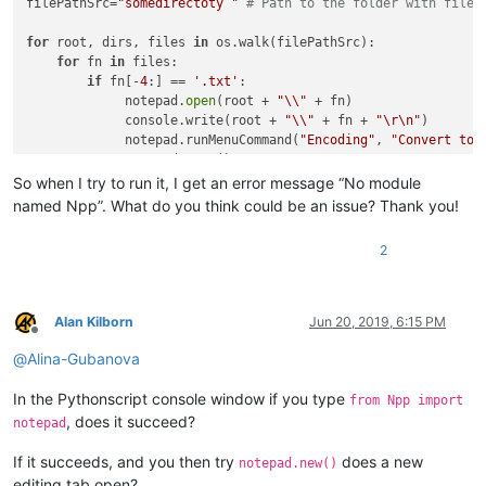
filePathSrc=
"somedirectoty "
# Path to the folder with files
for
 root, dirs, files 
in
 os.walk(filePathSrc):

for
 fn 
in
 files:

if
 fn[-
4
:] == 
'.txt'
:

             notepad.
open
(root + 
"\\"
 + fn)

             console.write(root + 
"\\"
 + fn + 
"\r\n"
)

             notepad.runMenuCommand(
"Encoding"
, 
"Convert to 
             notepad.save()

So when I try to run it, I get an error message “No module
named Npp”. What do you think could be an issue? Thank you!
2
Alan Kilborn
Jun 20, 2019, 6:15 PM
Offline
@
Alina-Gubanova
In the Pythonscript console window if you type
from Npp import
, does it succeed?
notepad
If it succeeds, and you then try
does a new
notepad.new()
editing tab open?