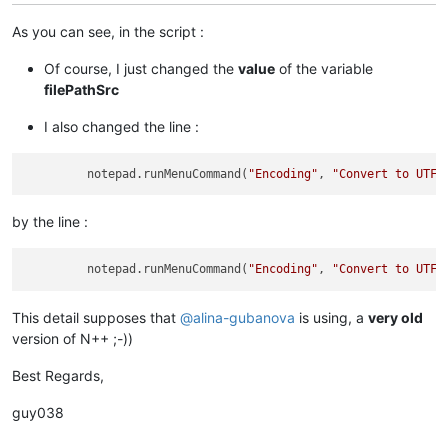
As you can see, in the script :
Of course, I just changed the
value
of the variable
filePathSrc
I also changed the line :
         notepad.runMenuCommand(
"Encoding"
, 
"Convert to UTF-
by the line :
         notepad.runMenuCommand(
"Encoding"
, 
"Convert to UTF-
This detail supposes that
@
alina-gubanova
is using, a
very old
version of N++ ;-))
Best Regards,
guy038