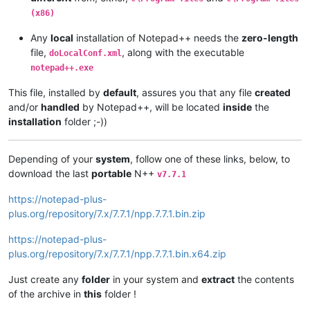
(x86)
Any
local
installation of Notepad++ needs the
zero-length
file,
, along with the executable
doLocalConf.xml
notepad++.exe
This file, installed by
default
, assures you that any file
created
and/or
handled
by Notepad++, will be located
inside
the
installation
folder ;-))
Depending of your
system
, follow one of these links, below, to
download the last
portable
N++
v7.7.1
https://notepad-plus-
plus.org/repository/7.x/7.7.1/npp.7.7.1.bin.zip
https://notepad-plus-
plus.org/repository/7.x/7.7.1/npp.7.7.1.bin.x64.zip
Just create any
folder
in your system and
extract
the contents
of the archive in
this
folder !