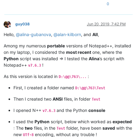
0
guy038
Jun 20, 2019, 7:42 PM
Offline
Hello,
@
alina-gubanova
,
@
alan-kilborn
, and
All
,
Among my numerous
portable
versions of Notepad++, installed
on my laptop, I considered the
most recent
one, where the
Python
script was installed => I tested the
Alina
’s script with
Notepad++
!
v7.6.3
As this version is located in
:
D:\@@\763\...
First, I created a folder named
D:\@@\763\Test
Then I created two
ANSI
files, in folder
Test
I opened N++
and the Python
console
v7.6.3
I used the
Python
script, below which worked as
expected
: The
two
files, in the
folder, have been
saved
with the
Test
new
encoding, without any trouble !
UTf-8