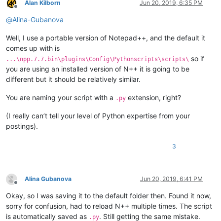
Alan Kilborn
Jun 20, 2019, 6:35 PM
Offline
@
Alina-Gubanova
Well, I use a portable version of Notepad++, and the default it
comes up with is
so if
...\npp.7.7.bin\plugins\Config\Pythonscripts\scripts\
you are using an installed version of N++ it is going to be
different but it should be relatively similar.
You are naming your script with a
extension, right?
.py
(I really can’t tell your level of Python expertise from your
postings).
3
Alina Gubanova
Jun 20, 2019, 6:41 PM
Offline
Okay, so I was saving it to the default folder then. Found it now,
sorry for confusion, had to reload N++ multiple times. The script
is automatically saved as
. Still getting the same mistake.
.py