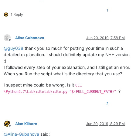
1
1 Reply
Alina Gubanova
Jun 20, 2019, 7:58 PM
Offline
@
guy038
thank you so much for putting your time in such a
detailed explanation. I should definitely update my N++ version
:)
I followed every step of your explanation, and I still get an error.
When you Run the script what is the directory that you use?
I suspect mine could be wrong. Is it
C:…
?
\Python2.7\Lib\idlelib\idle.py “$(FULL_CURRENT_PATH)”
2
Alan Kilborn
Jun 20, 2019, 8:29 PM
Offline
@
Alina-Gubanova
said: