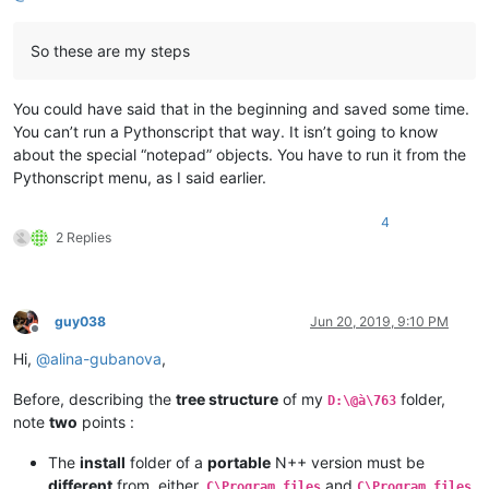
So these are my steps
You could have said that in the beginning and saved some time.
You can’t run a Pythonscript that way. It isn’t going to know
about the special “notepad” objects. You have to run it from the
Pythonscript menu, as I said earlier.
4
2 Replies
guy038
Jun 20, 2019, 9:10 PM
Offline
Hi,
@
alina-gubanova
,
Before, describing the
tree structure
of my
folder,
D:\@à\763
note
two
points :
The
install
folder of a
portable
N++ version must be
different
from, either,
and
C\Program files
C\Program files