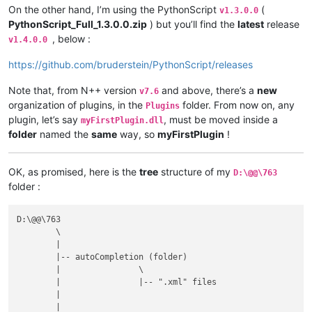
On the other hand, I’m using the PythonScript
(
v1.3.0.0
PythonScript_Full_1.3.0.0.zip
) but you’ll find the
latest
release
, below :
v1.4.0.0
https://github.com/bruderstein/PythonScript/releases
Note that, from N++ version
and above, there’s a
new
v7.6
organization of plugins, in the
folder. From now on, any
Plugins
plugin, let’s say
, must be moved inside a
myFirstPlugin.dll
folder
named the
same
way, so
myFirstPlugin
!
OK, as promised, here is the
tree
structure of my
D:\@@\763
folder :
D:\@@\763

	\

	|

	|-- autoCompletion (folder)

	|                \

	|                |-- ".xml" files

	|

	|
