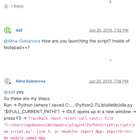
4
1 Reply
dail
Jun 20, 2019, 7:52 PM
Offline
@
Alina-Gubanova
How are you launching the script? Inside of
Notepad++?
1
Alina Gubanova
Jun 20, 2019, 7:56 PM
Offline
@
dail
yes.
So these are my steps:
Run -> Python (where I saved C:.…\Python2.7\Lib\idlelib\idle.py
“$(FULL_CURRENT_PATH)”) -> IDLE opens up in a new window ->
press F5 ->
Traceback (most recent call last): File
"C:\Users\agubanova\Notepad++\plugins\PythonScript\scripts\n
ew script.py", line 3, in <module> import Npp; ImportError:
No module named Npp