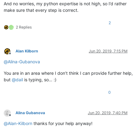
And no worries, my python expertise is not high, so I’d rather
make sure that every step is correct.
2
2 Replies
Alan Kilborn
Jun 20, 2019, 7:15 PM
Offline
@
Alina-Gubanova
You are in an area where I don’t think I can provide further help,
but
@
dail
is typing, so… :)
0
Alina Gubanova
Jun 20, 2019, 7:40 PM
Offline
@
Alan-Kilborn
thanks for your help anyway!