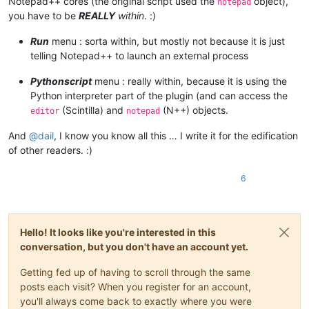
Notepad++ cores (the original script used the
object),
notepad
	|                        |         |         |-- ".py" scripts

you have to be
REALLY
within
. :)
	|                        |         |

	|                        |         |-- startup.py

Run
menu : sorta within, but mostly not because it is just
	|                        |

telling Notepad++ to launch an external process
	|                        |

	|                        |-- PythonScript.dll  ( Version 1.3.0.0 )

Pythonscript
menu : really within, because it is using the
	|

Python interpreter part of the plugin (and can access the
	|

(Scintilla) and
(N++) objects.
editor
notepad
	|-- Test

	|      \

And
@
dail
, I know you know all this … I write it for the edification
	|      |-- File_1.txt

	|      |

of other readers. :)
	|      |-- File_2.txt

	|

6
	|

	|

	|-- themes (folder)

	|        \

Hello! It looks like you're interested in this
	|        |-- ".xml" files

conversation, but you don't have an account yet.
	|

	|

Getting fed up of having to scroll through the same
	|-- updater (folder)

	|         \

posts each visit? When you register for an account,
	|         |-- GUP.exe

you'll always come back to exactly where you were