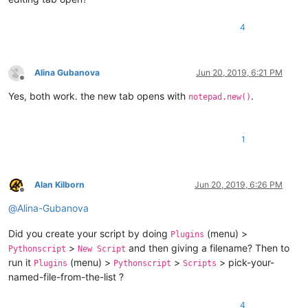
4
Alina Gubanova
Jun 20, 2019, 6:21 PM
Offline
Yes, both work. the new tab opens with
.
notepad.new()
1
Alan Kilborn
Jun 20, 2019, 6:26 PM
Offline
@
Alina-Gubanova
Did you create your script by doing
(menu) >
Plugins
>
and then giving a filename? Then to
Pythonscript
New Script
run it
(menu) >
>
> pick-your-
Plugins
Pythonscript
Scripts
named-file-from-the-list ?
4