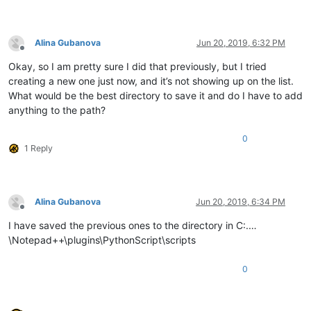
Alina Gubanova
Jun 20, 2019, 6:32 PM
Offline
Okay, so I am pretty sure I did that previously, but I tried
creating a new one just now, and it’s not showing up on the list.
What would be the best directory to save it and do I have to add
anything to the path?
0
1 Reply
Alina Gubanova
Jun 20, 2019, 6:34 PM
Offline
I have saved the previous ones to the directory in C:.…
\Notepad++\plugins\PythonScript\scripts
0