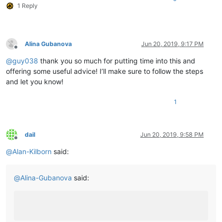
1 Reply
	|         |        |-- ".ini" files

	|         |        |

	|         |        |

	|         |        |-- nppPluginList.dll

	|         |

Alina Gubanova
Jun 20, 2019, 9:17 PM
Offline
	|         |

@
guy038
thank you so much for putting time into this and
	|         |-- doc (folder)

	|         |     \

offering some useful advice! I’ll make sure to follow the steps
	|         |      |-- PythonScript(folder)

and let you know!
	|         |                     \

	|         |                     |-- _sources (folder)

1
	|         |                     |

	|         |                     |-- _static  (folder)

	|         |                     |

	|         |                     |-- ".html" files and Miscellaneous files

dail
Jun 20, 2019, 9:58 PM
	|         |

Offline
	|         |

@
Alan-Kilborn
said:
	|         |-- DSpellCheck (folder)

	|         |             \

	|         |             |-- DSpellCheck.dll

@
Alina-Gubanova
said:
	|         |

	|         |

	|         |-- mineTools (folder)

	|         |           \

	|         |           |-- mineTools.dll
