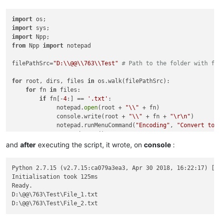
import
import
import
from
 Npp 
import
 notepad

filePathSrc=
"D:\\@@\\763\\Test"
# Path to the folder with fi
for
 root, dirs, files 
in
 os.walk(filePathSrc):

for
 fn 
in
 files:

if
 fn[-
4
:] == 
'.txt'
:

             notepad.
open
(root + 
"\\"
 + fn)

             console.write(root + 
"\\"
 + fn + 
"\r\n"
)

             notepad.runMenuCommand(
"Encoding"
, 
"Convert to 
             notepad.save()

and
after
executing the script, it wrote, on
console
:
Python 2.7.15 (v2.7.15:ca079a3ea3, Apr 30 2018, 16:22:17) [MS
Initialisation took 125ms

Ready.

D:\@@\763\Test\File_1.txt
