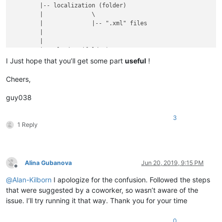
	|-- localization (folder)

	|              \

	|              |-- ".xml" files

	|

	|

	|-- plugins (folder)

	|         \

I Just hope that you’ll get some part
useful
!
	|         |

	|         |-- Config (folder)

Cheers,
	|         |        \

	|         |        |

guy038
	|         |        |-- Hunspell (folder)

	|         |        |          \

3
	|         |        |          |-- en_US.aff

1 Reply
	|         |        |          |

	|         |        |          |-- en_US.dic

	|         |        |

	|         |        |

Alina Gubanova
Jun 20, 2019, 9:15 PM
	|         |        |-- PythonScript (folder)

Offline
	|         |        |              \

@
Alan-Kilborn
I apologize for the confusion. Followed the steps
	|         |        |              |-- scripts (folder)

that were suggested by a coworker, so wasn’t aware of the
	|         |        |                        \

issue. I’ll try running it that way. Thank you for your time
	|         |        |                         |-- Alina.py ( YOUR script )

	|         |        |

	|         |        |

0