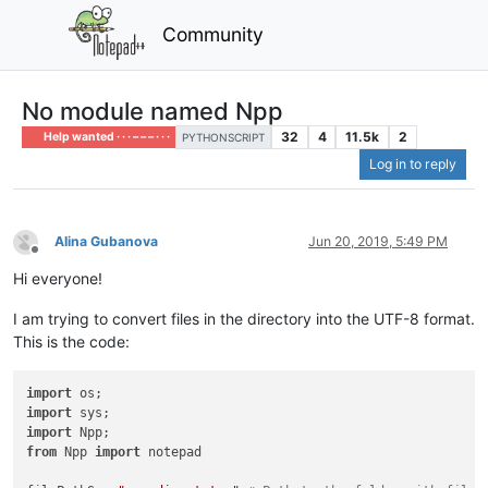
Community
No module named Npp
32
4
11.5k
2
Help wanted · · · – – – · · ·
PYTHONSCRIPT
Log in to reply
Alina Gubanova
Jun 20, 2019, 5:49 PM
Offline
Hi everyone!
I am trying to convert files in the directory into the UTF-8 format.
This is the code:
import
import
import
from
 Npp 
import
 notepad
