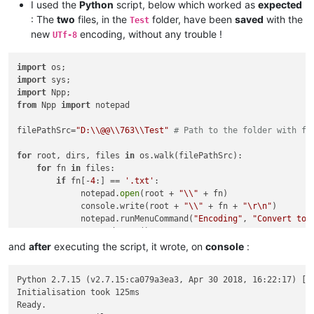
I used the
Python
script, below which worked as
expected
: The
two
files, in the
folder, have been
saved
with the
Test
new
encoding, without any trouble !
UTf-8
import
import
import
from
 Npp 
import
 notepad

filePathSrc=
"D:\\@@\\763\\Test"
# Path to the folder with fi
for
 root, dirs, files 
in
 os.walk(filePathSrc):

for
 fn 
in
 files:

if
 fn[-
4
:] == 
'.txt'
:

             notepad.
open
(root + 
"\\"
 + fn)

             console.write(root + 
"\\"
 + fn + 
"\r\n"
)

             notepad.runMenuCommand(
"Encoding"
, 
"Convert to 
             notepad.save()

and
after
executing the script, it wrote, on
console
:
Python 2.7.15 (v2.7.15:ca079a3ea3, Apr 30 2018, 16:22:17) [MS
Initialisation took 125ms

Ready.
