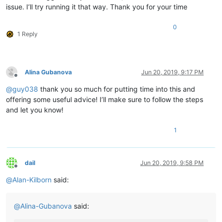
issue. I’ll try running it that way. Thank you for your time
	|         |        |                         |-- Alina.py ( YOUR script )

	|         |        |

	|         |        |

0
1 Reply
	|         |        |-- ".ini" files

	|         |        |

	|         |        |

	|         |        |-- nppPluginList.dll

	|         |

Alina Gubanova
Jun 20, 2019, 9:17 PM
Offline
	|         |

@
guy038
thank you so much for putting time into this and
	|         |-- doc (folder)

	|         |     \

offering some useful advice! I’ll make sure to follow the steps
	|         |      |-- PythonScript(folder)

and let you know!
	|         |                     \

	|         |                     |-- _sources (folder)

1
	|         |                     |

	|         |                     |-- _static  (folder)

	|         |                     |

	|         |                     |-- ".html" files and Miscellaneous files

dail
Jun 20, 2019, 9:58 PM
	|         |

Offline
	|         |

@
Alan-Kilborn
said:
	|         |-- DSpellCheck (folder)

	|         |             \

	|         |             |-- DSpellCheck.dll

@
Alina-Gubanova
said:
	|         |

	|         |
