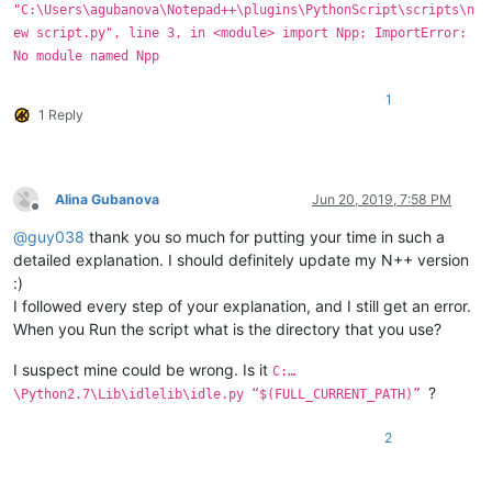
"C:\Users\agubanova\Notepad++\plugins\PythonScript\scripts\n
ew script.py", line 3, in <module> import Npp; ImportError:
No module named Npp
1
1 Reply
Alina Gubanova
Jun 20, 2019, 7:58 PM
Offline
@
guy038
thank you so much for putting your time in such a
detailed explanation. I should definitely update my N++ version
:)
I followed every step of your explanation, and I still get an error.
When you Run the script what is the directory that you use?
I suspect mine could be wrong. Is it
C:…
?
\Python2.7\Lib\idlelib\idle.py “$(FULL_CURRENT_PATH)”
2