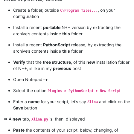
Create a folder, outside
, on your
C\Program files...
configuration
Install a recent
portable
N++ version by extracting the
archive’s contents inside
this
folder
Install a recent
PythonScript
release, by extracting the
archive’s contents inside
this
folder
Verify
that the
tree structure
, of this
new
installation folder
of N++, is like in my
previous
post
Open Notepad++
Select the option
Plugins > PythonScript > New Script
Enter a
name
for your script, let’s say
and click on the
Alina
Save
button
=> A
new
tab,
is, then, displayed
Alina.py
Paste
the contents of your script, below, changing, of