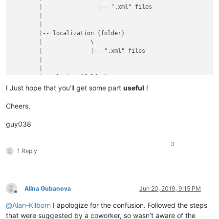
	|                |-- ".xml" files

	|

	|

	|-- localization (folder)

	|              \

	|              |-- ".xml" files

	|

	|

	|-- plugins (folder)

	|         \

I Just hope that you’ll get some part
useful
!
	|         |

	|         |-- Config (folder)

Cheers,
	|         |        \

	|         |        |

guy038
	|         |        |-- Hunspell (folder)

	|         |        |          \

3
	|         |        |          |-- en_US.aff

1 Reply
	|         |        |          |

	|         |        |          |-- en_US.dic

	|         |        |

	|         |        |

Alina Gubanova
Jun 20, 2019, 9:15 PM
	|         |        |-- PythonScript (folder)

Offline
	|         |        |              \

@
Alan-Kilborn
I apologize for the confusion. Followed the steps
	|         |        |              |-- scripts (folder)

that were suggested by a coworker, so wasn’t aware of the
	|         |        |                        \
