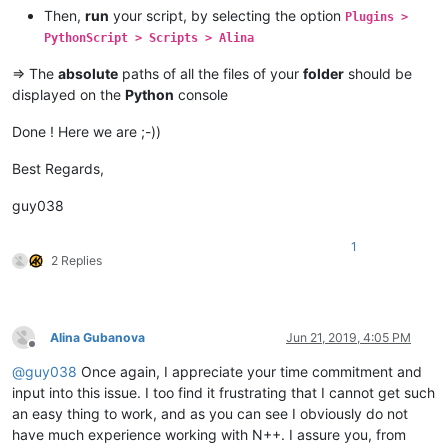
Then,
run
your script, by selecting the option
Plugins >
PythonScript > Scripts > Alina
=> The
absolute
paths of all the files of your
folder
should be
displayed on the
Python
console
Done ! Here we are ;-))
Best Regards,
guy038
1
2 Replies
Alina Gubanova
Jun 21, 2019, 4:05 PM
Offline
@
guy038
Once again, I appreciate your time commitment and
input into this issue. I too find it frustrating that I cannot get such
an easy thing to work, and as you can see I obviously do not
have much experience working with N++. I assure you, from