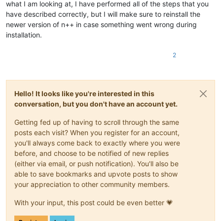
what I am looking at, I have performed all of the steps that you
have described correctly, but I will make sure to reinstall the
newer version of n++ in case something went wrong during
installation.
2
Hello! It looks like you're interested in this
conversation, but you don't have an account yet.
Getting fed up of having to scroll through the same
posts each visit? When you register for an account,
you'll always come back to exactly where you were
before, and choose to be notified of new replies
(either via email, or push notification). You'll also be
able to save bookmarks and upvote posts to show
your appreciation to other community members.
With your input, this post could be even better 💗