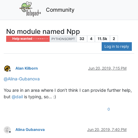
Community
No module named Npp
32
4
11.5k
2
Help wanted · · · – – – · · ·
PYTHONSCRIPT
Log in to reply
Alan Kilborn
Jun 20, 2019, 7:15 PM
Offline
@
Alina-Gubanova
You are in an area where I don’t think I can provide further help,
but
@
dail
is typing, so… :)
0
Alina Gubanova
Jun 20, 2019, 7:40 PM
Offline