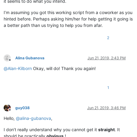
it seems to do what you intend.
I’m assuming you got this working script from a coworker as you
hinted before. Perhaps asking him/her for help getting it going is
a better path than us trying to help you from afar.
2
Alina Gubanova
Jun 21, 2019, 2:43 PM
Offline
@
Alan-Kilborn
Okay, will do! Thank you again!
1
guy038
Jun 21, 2019, 3:46 PM
Offline
Hello,
@
alina-gubanova
,
I don’t really understand why you cannot get it
straight
. It
should be practically
obvious
!