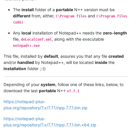
The
install
folder of a
portable
N++ version must be
different
from, either,
and
C\Program files
C\Program files
(x86)
Any
local
installation of Notepad++ needs the
zero-length
file,
, along with the executable
doLocalConf.xml
notepad++.exe
This file, installed by
default
, assures you that any file
created
and/or
handled
by Notepad++, will be located
inside
the
installation
folder ;-))
Depending of your
system
, follow one of these links, below, to
download the last
portable
N++
v7.7.1
https://notepad-plus-
plus.org/repository/7.x/7.7.1/npp.7.7.1.bin.zip
https://notepad-plus-
plus.org/repository/7.x/7.7.1/npp.7.7.1.bin.x64.zip