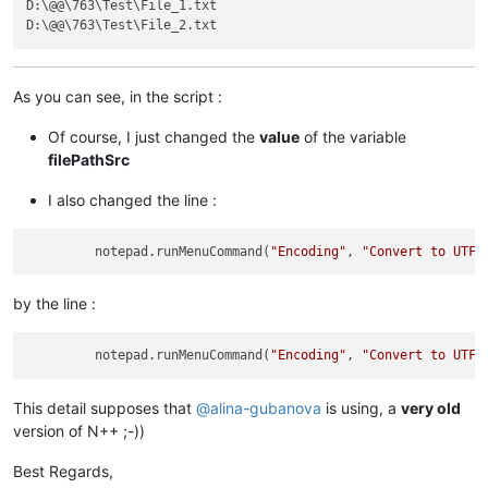
D:\@@\763\Test\File_1.txt

As you can see, in the script :
Of course, I just changed the
value
of the variable
filePathSrc
I also changed the line :
         notepad.runMenuCommand(
"Encoding"
, 
"Convert to UTF-
by the line :
         notepad.runMenuCommand(
"Encoding"
, 
"Convert to UTF-
This detail supposes that
@
alina-gubanova
is using, a
very old
version of N++ ;-))
Best Regards,