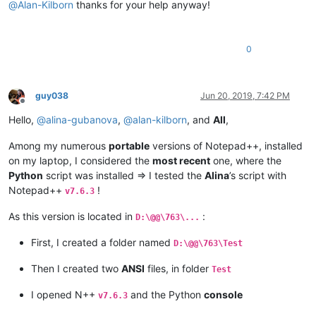
@
Alan-Kilborn
thanks for your help anyway!
0
guy038
Jun 20, 2019, 7:42 PM
Offline
Hello,
@
alina-gubanova
,
@
alan-kilborn
, and
All
,
Among my numerous
portable
versions of Notepad++, installed
on my laptop, I considered the
most recent
one, where the
Python
script was installed => I tested the
Alina
’s script with
Notepad++
!
v7.6.3
As this version is located in
:
D:\@@\763\...
First, I created a folder named
D:\@@\763\Test
Then I created two
ANSI
files, in folder
Test
I opened N++
and the Python
console
v7.6.3