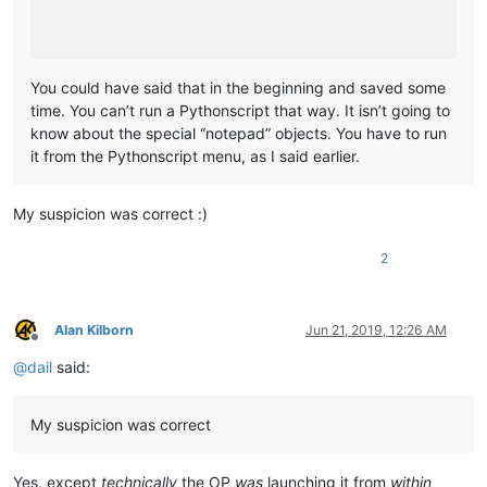
	|         |-- mineTools (folder)

	|         |           \

	|         |           |-- mineTools.dll

	|         |

You could have said that in the beginning and saved some
	|         |

time. You can’t run a Pythonscript that way. It isn’t going to
	|         |-- NppConverter (folder)

know about the special “notepad” objects. You have to run
	|         |              \

it from the Pythonscript menu, as I said earlier.
	|         |              |-- NppConverter.dll

	|         |

	|         |

My suspicion was correct :)
	|         |-- NppExport (folder)

	|         |           \

	|         |           |-- NppExport.dll

2
	|         |

	|         |

	|         |-- PythonScript (folder)

Alan Kilborn
Jun 21, 2019, 12:26 AM
	|                        \

Offline
	|                        |-- lib (folder)

@
dail
said:
	|                        |     \

	|                        |      |-- Sub-folders

	|                        |      |

My suspicion was correct
	|                        |      |-- ".py" files

	|                        |

	|                        |

Yes, except
technically
the OP
was
launching it from
within