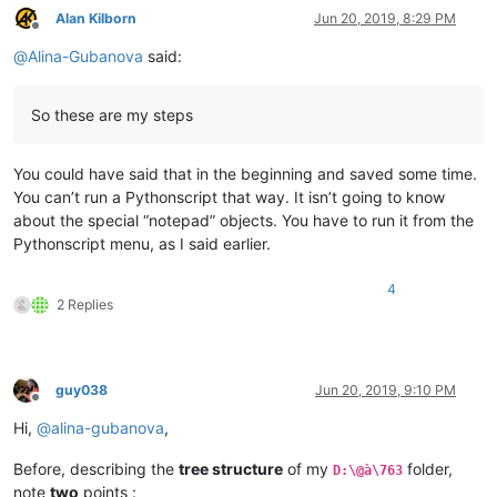
Alan Kilborn
Jun 20, 2019, 8:29 PM
Offline
@
Alina-Gubanova
said:
So these are my steps
You could have said that in the beginning and saved some time.
You can’t run a Pythonscript that way. It isn’t going to know
about the special “notepad” objects. You have to run it from the
Pythonscript menu, as I said earlier.
4
2 Replies
guy038
Jun 20, 2019, 9:10 PM
Offline
Hi,
@
alina-gubanova
,
Before, describing the
tree structure
of my
folder,
D:\@à\763
note
two
points :