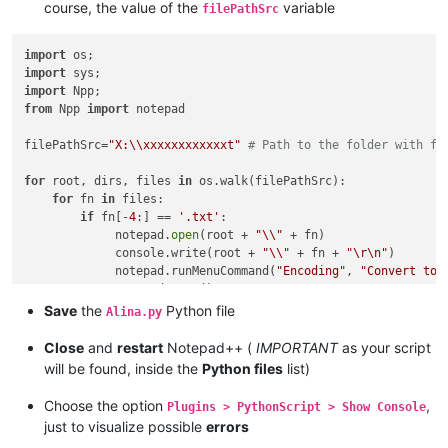
course, the value of the
variable
filePathSrc
import
import
import
from
 Npp 
import
 notepad

filePathSrc=
"X:\\xxxxxxxxxxxxt"
# Path to the folder with fi
for
 root, dirs, files 
in
 os.walk(filePathSrc):

for
 fn 
in
 files:

if
 fn[-
4
:] == 
'.txt'
:

             notepad.
open
(root + 
"\\"
 + fn)

             console.write(root + 
"\\"
 + fn + 
"\r\n"
)

             notepad.runMenuCommand(
"Encoding"
, 
"Convert to 
             notepad.save()

Save
the
Python file
Alina.py
Close
and
restart
Notepad++ (
IMPORTANT
as your script
will be found, inside the
Python files
list)
Choose the option
,
Plugins > PythonScript > Show Console
just to visualize possible
errors