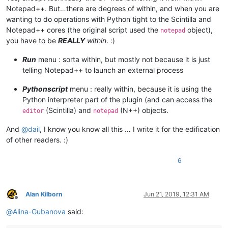
	|                        |-- scripts (folder)

Notepad++. But…there are degrees of within, and when you are
	|                        |         \

wanting to do operations with Python tight to the Scintilla and
	|                        |         |-- Samples (folder)

	|                        |         |         \

Notepad++ cores (the original script used the
object),
notepad
	|                        |         |         |-- ".py" scripts

you have to be
REALLY
within
. :)
	|                        |         |

	|                        |         |-- startup.py

Run
menu : sorta within, but mostly not because it is just
	|                        |

telling Notepad++ to launch an external process
	|                        |

	|                        |-- PythonScript.dll  ( Version 1.3.0.0 )

Pythonscript
menu : really within, because it is using the
	|

Python interpreter part of the plugin (and can access the
	|

(Scintilla) and
(N++) objects.
editor
notepad
	|-- Test

	|      \

And
@
dail
, I know you know all this … I write it for the edification
	|      |-- File_1.txt

	|      |

of other readers. :)
	|      |-- File_2.txt

	|

6
	|

	|

	|-- themes (folder)

	|        \

Alan Kilborn
Jun 21, 2019, 12:31 AM
Offline
	|        |-- ".xml" files

@
Alina-Gubanova
said:
	|

	|
