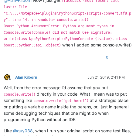
@
Alan-Kilborn
Now I just get
Traceback (most recent call
last): File
"C:\...\Notepad++\plugins\PythonScript\scripts\convertutf8.p
y", line 14, in <module> console.write()
Boost.Python.ArgumentError: Python argument types in
Console.write(Console) did not match C++ signature:
write(class NppPythonScript::PythonConsole {lvalue}, class
when I added some console.write()
boost::python::api::object)
0
Alan Kilborn
Jun 21, 2019, 2:41 PM
Offline
Well, from the error message I’d assume that you put
directly in your code. What I mean was to put
console.write()
something like
at a strategic place
console.write('got here!')
or putting a variable name inside the parens, or…just in general
some debugging techniques that one might do when
programming Python without an IDE.
Like
@
guy038
, when I run your original script on some test files,