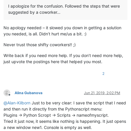
	|-- updater (folder)

I apologize for the confusion. Followed the steps that were
	|         \

suggested by a coworker…
	|         |-- GUP.exe

	|         |

	|         |-- gup.xml

No apology needed – it slowed you down in getting a solution
	|         |

	|         |-- libcurl.dll

you needed, is all. Didn’t hurt me/us a bit. :)
	|

	|

Never trust those shifty coworkers!! ;)
	|-- doLocalConf.xml

	|

Write back if you need more help. If you don’t need more help,
	|

just upvote the postings here that helped you most.
	|-- Notepad++.exe  ( Version 7.6.3 )

	|

2
	|

	|-- python27.dll

	|

	|

Alina Gubanova
Jun 21, 2019, 2:02 PM
	|-- SciLexer.dll

Offline
	|

@
Alan-Kilborn
Just to be very clear: I save the script that I need
	|

and then run it directly from the Pythonscript menu:
	|-- Some ".txt" files

Plugins -> Python Scropt -> Scripts -> nameofmyscript.
	|

Tried it just now, it seems like nothing is happening. It just opens
	|

a new window new1. Console is empty as well.