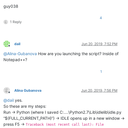
guy038
4
1 Reply
dail
Jun 20, 2019, 7:52 PM
Offline
@
Alina-Gubanova
How are you launching the script? Inside of
Notepad++?
1
Alina Gubanova
Jun 20, 2019, 7:56 PM
Offline
@
dail
yes.
So these are my steps:
Run -> Python (where I saved C:.…\Python2.7\Lib\idlelib\idle.py
“$(FULL_CURRENT_PATH)”) -> IDLE opens up in a new window ->
press F5 ->
Traceback (most recent call last): File