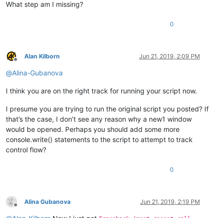
What step am I missing?
0
Alan Kilborn
Jun 21, 2019, 2:09 PM
Offline
@
Alina-Gubanova
I think you are on the right track for running your script now.
I presume you are trying to run the original script you posted? If
that’s the case, I don’t see any reason why a new1 window
would be opened. Perhaps you should add some more
console.write() statements to the script to attempt to track
control flow?
0
Alina Gubanova
Jun 21, 2019, 2:19 PM
Offline