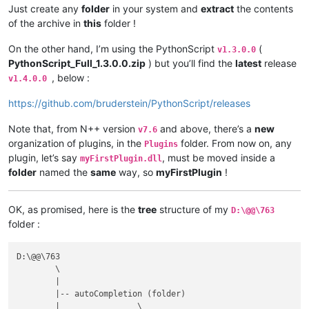
Just create any
folder
in your system and
extract
the contents
of the archive in
this
folder !
On the other hand, I’m using the PythonScript
(
v1.3.0.0
PythonScript_Full_1.3.0.0.zip
) but you’ll find the
latest
release
, below :
v1.4.0.0
https://github.com/bruderstein/PythonScript/releases
Note that, from N++ version
and above, there’s a
new
v7.6
organization of plugins, in the
folder. From now on, any
Plugins
plugin, let’s say
, must be moved inside a
myFirstPlugin.dll
folder
named the
same
way, so
myFirstPlugin
!
OK, as promised, here is the
tree
structure of my
D:\@@\763
folder :
D:\@@\763

	\

	|

	|-- autoCompletion (folder)

	|                \
