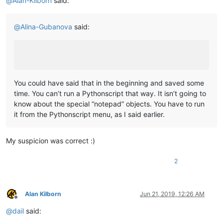
@
Alan-Kilborn
said:
	|         |-- DSpellCheck (folder)

	|         |             \

	|         |             |-- DSpellCheck.dll

@
Alina-Gubanova
said:
	|         |

	|         |

	|         |-- mineTools (folder)

	|         |           \

	|         |           |-- mineTools.dll

	|         |

You could have said that in the beginning and saved some
	|         |

time. You can’t run a Pythonscript that way. It isn’t going to
	|         |-- NppConverter (folder)

know about the special “notepad” objects. You have to run
	|         |              \

it from the Pythonscript menu, as I said earlier.
	|         |              |-- NppConverter.dll

	|         |

	|         |

My suspicion was correct :)
	|         |-- NppExport (folder)

	|         |           \

	|         |           |-- NppExport.dll

2
	|         |

	|         |

	|         |-- PythonScript (folder)

Alan Kilborn
Jun 21, 2019, 12:26 AM
	|                        \

Offline
	|                        |-- lib (folder)

@
dail
said:
	|                        |     \

	|                        |      |-- Sub-folders
