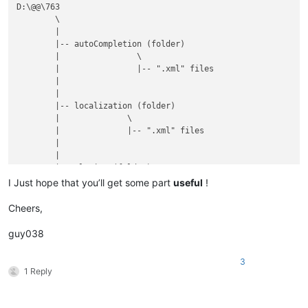
D:\@@\763

	\

	|

	|-- autoCompletion (folder)

	|                \

	|                |-- ".xml" files

	|

	|

	|-- localization (folder)

	|              \

	|              |-- ".xml" files

	|

	|

	|-- plugins (folder)

	|         \

I Just hope that you’ll get some part
useful
!
	|         |

	|         |-- Config (folder)

Cheers,
	|         |        \

	|         |        |

guy038
	|         |        |-- Hunspell (folder)

	|         |        |          \

3
	|         |        |          |-- en_US.aff

1 Reply
	|         |        |          |

	|         |        |          |-- en_US.dic

	|         |        |
