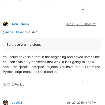
2
Alan Kilborn
Jun 20, 2019, 8:29 PM
Offline
@
Alina-Gubanova
said:
So these are my steps
You could have said that in the beginning and saved some time.
You can’t run a Pythonscript that way. It isn’t going to know
about the special “notepad” objects. You have to run it from the
Pythonscript menu, as I said earlier.
4
2 Replies
guy038
Jun 20, 2019, 9:10 PM