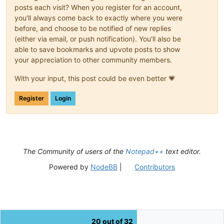
posts each visit? When you register for an account,
you'll always come back to exactly where you were
before, and choose to be notified of new replies
(either via email, or push notification). You'll also be
able to save bookmarks and upvote posts to show
your appreciation to other community members.
With your input, this post could be even better 💗
Register
Login
The Community of users of the
Notepad++
text editor.
Powered by
NodeBB
|
Contributors
20 out of 32