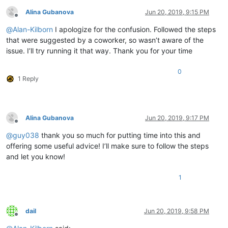
	|         |        |

Alina Gubanova
Jun 20, 2019, 9:15 PM
	|         |        |-- PythonScript (folder)

Offline
	|         |        |              \

@
Alan-Kilborn
I apologize for the confusion. Followed the steps
	|         |        |              |-- scripts (folder)

that were suggested by a coworker, so wasn’t aware of the
	|         |        |                        \

issue. I’ll try running it that way. Thank you for your time
	|         |        |                         |-- Alina.py ( YOUR script )

	|         |        |

	|         |        |

0
1 Reply
	|         |        |-- ".ini" files

	|         |        |

	|         |        |

	|         |        |-- nppPluginList.dll

	|         |

Alina Gubanova
Jun 20, 2019, 9:17 PM
Offline
	|         |

@
guy038
thank you so much for putting time into this and
	|         |-- doc (folder)

	|         |     \

offering some useful advice! I’ll make sure to follow the steps
	|         |      |-- PythonScript(folder)

and let you know!
	|         |                     \

	|         |                     |-- _sources (folder)

1
	|         |                     |

	|         |                     |-- _static  (folder)

	|         |                     |

	|         |                     |-- ".html" files and Miscellaneous files

dail
Jun 20, 2019, 9:58 PM
	|         |

Offline
	|         |
