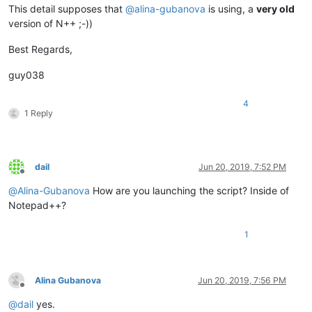
This detail supposes that
@
alina-gubanova
is using, a
very old
version of N++ ;-))
Best Regards,
guy038
4
1 Reply
dail
Jun 20, 2019, 7:52 PM
Offline
@
Alina-Gubanova
How are you launching the script? Inside of
Notepad++?
1
Alina Gubanova
Jun 20, 2019, 7:56 PM
Offline
@
dail
yes.