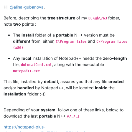
Offline
Hi,
@
alina-gubanova
,
Before, describing the
tree structure
of my
folder,
D:\@à\763
note
two
points :
The
install
folder of a
portable
N++ version must be
different
from, either,
and
C\Program files
C\Program files
(x86)
Any
local
installation of Notepad++ needs the
zero-length
file,
, along with the executable
doLocalConf.xml
notepad++.exe
This file, installed by
default
, assures you that any file
created
and/or
handled
by Notepad++, will be located
inside
the
installation
folder ;-))
Depending of your
system
, follow one of these links, below, to
download the last
portable
N++
v7.7.1
https://notepad-plus-