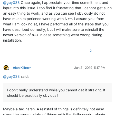
@
guy038
Once again, I appreciate your time commitment and
input into this issue. I too find it frustrating that I cannot get such
an easy thing to work, and as you can see I obviously do not
have much experience working with N++. I assure you, from
what I am looking at, I have performed all of the steps that you
have described correctly, but I will make sure to reinstall the
newer version of n++ in case something went wrong during
installation.
2
Alan Kilborn
Jun 21, 2019, 5:17 PM
Offline
@
guy038
said:
I don’t really understand while you cannot get it straight. It
should be practically obvious !
Maybe a tad harsh. A reinstall of things is definitely not easy
given the current state of things with the Pythonscript plugin.