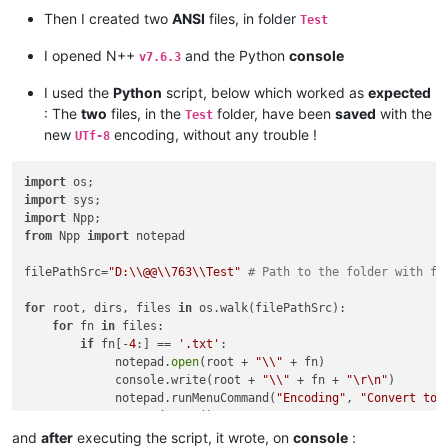
Then I created two
ANSI
files, in folder
Test
I opened N++
and the Python
console
v7.6.3
I used the
Python
script, below which worked as
expected
: The
two
files, in the
folder, have been
saved
with the
Test
new
encoding, without any trouble !
UTf-8
import
import
import
from
 Npp 
import
 notepad

filePathSrc=
"D:\\@@\\763\\Test"
# Path to the folder with fi
for
 root, dirs, files 
in
 os.walk(filePathSrc):

for
 fn 
in
 files:

if
 fn[-
4
:] == 
'.txt'
:

             notepad.
open
(root + 
"\\"
 + fn)

             console.write(root + 
"\\"
 + fn + 
"\r\n"
)

             notepad.runMenuCommand(
"Encoding"
, 
"Convert to 
             notepad.save()

and
after
executing the script, it wrote, on
console
: