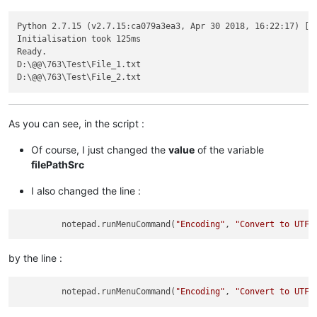
Python 2.7.15 (v2.7.15:ca079a3ea3, Apr 30 2018, 16:22:17) [MS
Initialisation took 125ms

Ready.

D:\@@\763\Test\File_1.txt

As you can see, in the script :
Of course, I just changed the
value
of the variable
filePathSrc
I also changed the line :
         notepad.runMenuCommand(
"Encoding"
, 
"Convert to UTF-
by the line :
         notepad.runMenuCommand(
"Encoding"
, 
"Convert to UTF-