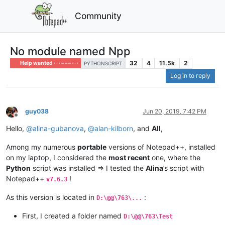
Community
No module named Npp
32
4
11.5k
2
Help wanted · · · – – – · · ·
PYTHONSCRIPT
Log in to reply
guy038
Jun 20, 2019, 7:42 PM
Offline
Hello,
@
alina-gubanova
,
@
alan-kilborn
, and
All
,
Among my numerous
portable
versions of Notepad++, installed
on my laptop, I considered the
most recent
one, where the
Python
script was installed => I tested the
Alina
’s script with
Notepad++
!
v7.6.3
As this version is located in
:
D:\@@\763\...
First, I created a folder named
D:\@@\763\Test