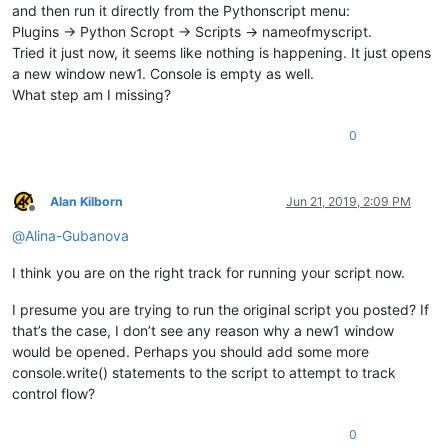
	|

and then run it directly from the Pythonscript menu:
	|-- Some ".txt" files

Plugins -> Python Scropt -> Scripts -> nameofmyscript.
	|

Tried it just now, it seems like nothing is happening. It just opens
	|

a new window new1. Console is empty as well.
What step am I missing?
0
Alan Kilborn
Jun 21, 2019, 2:09 PM
Offline
@
Alina-Gubanova
I think you are on the right track for running your script now.
I presume you are trying to run the original script you posted? If
that’s the case, I don’t see any reason why a new1 window
would be opened. Perhaps you should add some more
console.write() statements to the script to attempt to track
control flow?
0