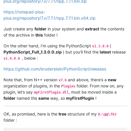
plus.org/repository/7.x/7.7.1/npp.7.7.1.bin.zip
https://notepad-plus-
plus.org/repository/7.x/7.7.1/npp.7.7.1.bin.x64.zip
Just create any
folder
in your system and
extract
the contents
of the archive in
this
folder !
On the other hand, I’m using the PythonScript
(
v1.3.0.0
PythonScript_Full_1.3.0.0.zip
) but you’ll find the
latest
release
, below :
v1.4.0.0
https://github.com/bruderstein/PythonScript/releases
Note that, from N++ version
and above, there’s a
new
v7.6
organization of plugins, in the
folder. From now on, any
Plugins
plugin, let’s say
, must be moved inside a
myFirstPlugin.dll
folder
named the
same
way, so
myFirstPlugin
!
OK, as promised, here is the
tree
structure of my
D:\@@\763
folder :