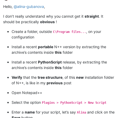
Offline
Hello,
@
alina-gubanova
,
I don’t really understand why you cannot get it
straight
. It
should be practically
obvious
!
Create a folder, outside
, on your
C\Program files...
configuration
Install a recent
portable
N++ version by extracting the
archive’s contents inside
this
folder
Install a recent
PythonScript
release, by extracting the
archive’s contents inside
this
folder
Verify
that the
tree structure
, of this
new
installation folder
of N++, is like in my
previous
post
Open Notepad++
Select the option
Plugins > PythonScript > New Script
Enter a
name
for your script, let’s say
and click on the
Alina
Save
button