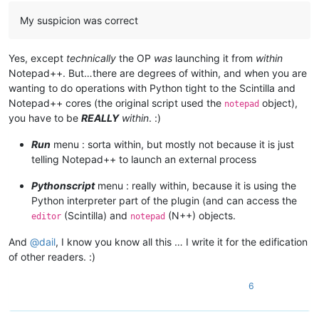
	|                        |      |

My suspicion was correct
	|                        |      |-- ".py" files

	|                        |

	|                        |

Yes, except
technically
the OP
was
launching it from
within
	|                        |-- scripts (folder)

Notepad++. But…there are degrees of within, and when you are
	|                        |         \

wanting to do operations with Python tight to the Scintilla and
	|                        |         |-- Samples (folder)

	|                        |         |         \

Notepad++ cores (the original script used the
object),
notepad
	|                        |         |         |-- ".py" scripts

you have to be
REALLY
within
. :)
	|                        |         |

	|                        |         |-- startup.py

Run
menu : sorta within, but mostly not because it is just
	|                        |

telling Notepad++ to launch an external process
	|                        |

	|                        |-- PythonScript.dll  ( Version 1.3.0.0 )

Pythonscript
menu : really within, because it is using the
	|

Python interpreter part of the plugin (and can access the
	|

(Scintilla) and
(N++) objects.
editor
notepad
	|-- Test

	|      \

And
@
dail
, I know you know all this … I write it for the edification
	|      |-- File_1.txt

	|      |

of other readers. :)
	|      |-- File_2.txt

	|

6
	|

	|

	|-- themes (folder)
