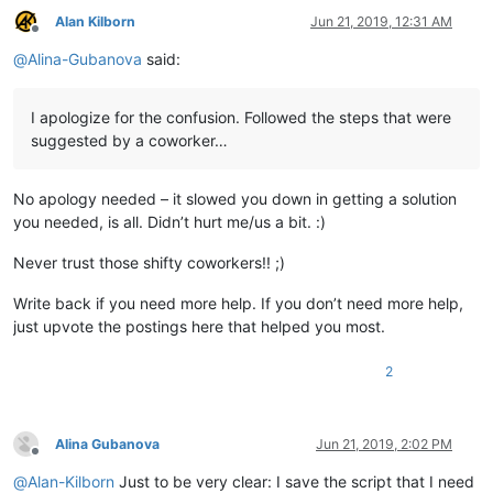
	|        \

Alan Kilborn
Jun 21, 2019, 12:31 AM
Offline
	|        |-- ".xml" files

@
Alina-Gubanova
said:
	|

	|

	|-- updater (folder)

I apologize for the confusion. Followed the steps that were
	|         \

suggested by a coworker…
	|         |-- GUP.exe

	|         |

	|         |-- gup.xml

No apology needed – it slowed you down in getting a solution
	|         |

	|         |-- libcurl.dll

you needed, is all. Didn’t hurt me/us a bit. :)
	|

	|

Never trust those shifty coworkers!! ;)
	|-- doLocalConf.xml

	|

Write back if you need more help. If you don’t need more help,
	|

just upvote the postings here that helped you most.
	|-- Notepad++.exe  ( Version 7.6.3 )

	|

2
	|

	|-- python27.dll

	|

	|

Alina Gubanova
Jun 21, 2019, 2:02 PM
	|-- SciLexer.dll

Offline
	|

@
Alan-Kilborn
Just to be very clear: I save the script that I need