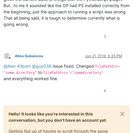
But…to me it sounded like the OP had PS installed correctly from
the beginning, just the approach to running a script was wrong.
That all being said, it is tough to determine currently what is
going wrong.
2
Alina Gubanova
Jun 21, 2019, 6:35 PM
Offline
@
Alan-Kilborn
@
guy038
Issue fixed. Changed
filePathSrc=
to
"some directory"
filePathSrc= r"somedirectory"
and everything worked fine.
4
Hello! It looks like you're interested in this
conversation, but you don't have an account yet.
Getting fed up of having to scroll through the same