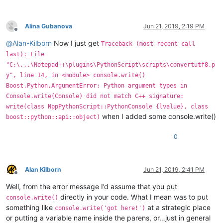
Alina Gubanova
Jun 21, 2019, 2:19 PM
Offline
@
Alan-Kilborn
Now I just get
Traceback (most recent call
last): File
"C:\...\Notepad++\plugins\PythonScript\scripts\convertutf8.p
y", line 14, in <module> console.write()
Boost.Python.ArgumentError: Python argument types in
Console.write(Console) did not match C++ signature:
write(class NppPythonScript::PythonConsole {lvalue}, class
when I added some console.write()
boost::python::api::object)
0
Alan Kilborn
Jun 21, 2019, 2:41 PM
Offline
Well, from the error message I’d assume that you put
directly in your code. What I mean was to put
console.write()
something like
at a strategic place
console.write('got here!')
or putting a variable name inside the parens, or…just in general