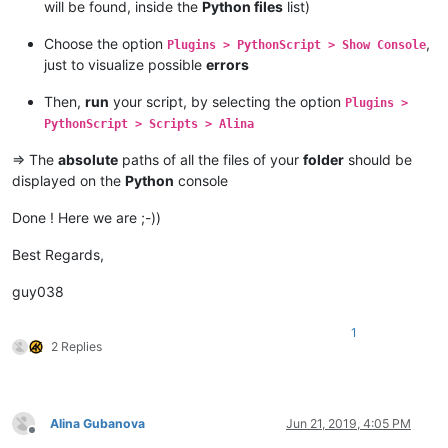
will be found, inside the
Python files
list)
Choose the option
,
Plugins > PythonScript > Show Console
just to visualize possible
errors
Then,
run
your script, by selecting the option
Plugins >
PythonScript > Scripts > Alina
=> The
absolute
paths of all the files of your
folder
should be
displayed on the
Python
console
Done ! Here we are ;-))
Best Regards,
guy038
1
2 Replies
Alina Gubanova
Jun 21, 2019, 4:05 PM
Offline