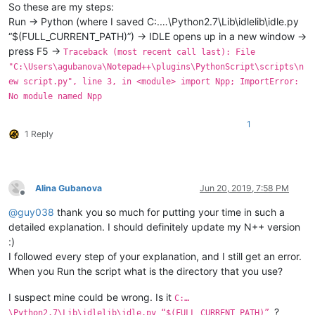
So these are my steps:
Run -> Python (where I saved C:.…\Python2.7\Lib\idlelib\idle.py
“$(FULL_CURRENT_PATH)”) -> IDLE opens up in a new window ->
press F5 ->
Traceback (most recent call last): File
"C:\Users\agubanova\Notepad++\plugins\PythonScript\scripts\n
ew script.py", line 3, in <module> import Npp; ImportError:
No module named Npp
1
1 Reply
Alina Gubanova
Jun 20, 2019, 7:58 PM
Offline
@
guy038
thank you so much for putting your time in such a
detailed explanation. I should definitely update my N++ version
:)
I followed every step of your explanation, and I still get an error.
When you Run the script what is the directory that you use?
I suspect mine could be wrong. Is it
C:…
?
\Python2.7\Lib\idlelib\idle.py “$(FULL_CURRENT_PATH)”