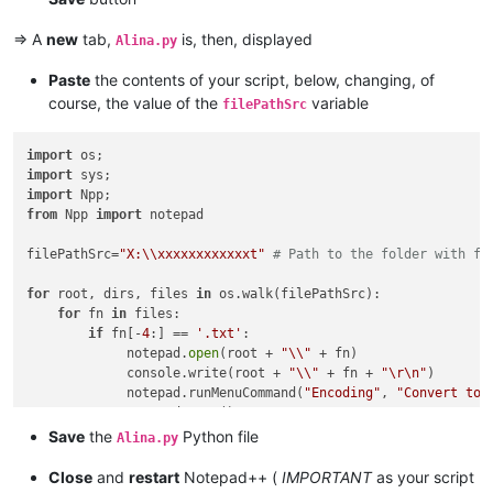
=> A
new
tab,
is, then, displayed
Alina.py
Paste
the contents of your script, below, changing, of
course, the value of the
variable
filePathSrc
import
import
import
from
 Npp 
import
 notepad

filePathSrc=
"X:\\xxxxxxxxxxxxt"
# Path to the folder with fi
for
 root, dirs, files 
in
 os.walk(filePathSrc):

for
 fn 
in
 files:

if
 fn[-
4
:] == 
'.txt'
:

             notepad.
open
(root + 
"\\"
 + fn)

             console.write(root + 
"\\"
 + fn + 
"\r\n"
)

             notepad.runMenuCommand(
"Encoding"
, 
"Convert to 
             notepad.save()

Save
the
Python file
Alina.py
Close
and
restart
Notepad++ (
IMPORTANT
as your script