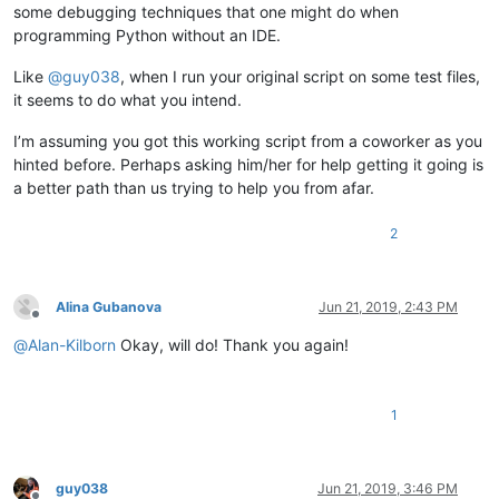
some debugging techniques that one might do when
programming Python without an IDE.
Like
@
guy038
, when I run your original script on some test files,
it seems to do what you intend.
I’m assuming you got this working script from a coworker as you
hinted before. Perhaps asking him/her for help getting it going is
a better path than us trying to help you from afar.
2
Alina Gubanova
Jun 21, 2019, 2:43 PM
Offline
@
Alan-Kilborn
Okay, will do! Thank you again!
1
guy038
Jun 21, 2019, 3:46 PM