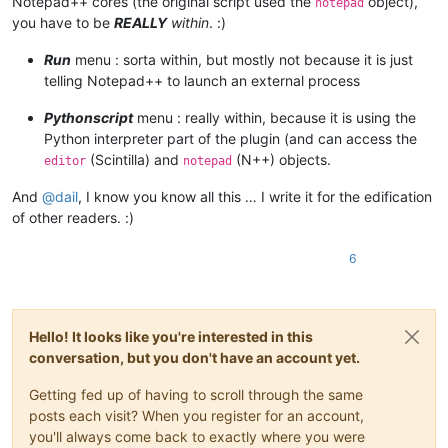
Notepad++ cores (the original script used the
object),
notepad
	|                        |         |         |-- ".py" scripts

you have to be
REALLY
within
. :)
	|                        |         |

	|                        |         |-- startup.py

Run
menu : sorta within, but mostly not because it is just
	|                        |

telling Notepad++ to launch an external process
	|                        |

	|                        |-- PythonScript.dll  ( Version 1.3.0.0 )

Pythonscript
menu : really within, because it is using the
	|

Python interpreter part of the plugin (and can access the
	|

(Scintilla) and
(N++) objects.
editor
notepad
	|-- Test

	|      \

And
@
dail
, I know you know all this … I write it for the edification
	|      |-- File_1.txt

	|      |

of other readers. :)
	|      |-- File_2.txt

	|

6
	|

	|

	|-- themes (folder)

	|        \

Hello! It looks like you're interested in this
	|        |-- ".xml" files

conversation, but you don't have an account yet.
	|

	|

Getting fed up of having to scroll through the same
	|-- updater (folder)

	|         \

posts each visit? When you register for an account,
	|         |-- GUP.exe

you'll always come back to exactly where you were