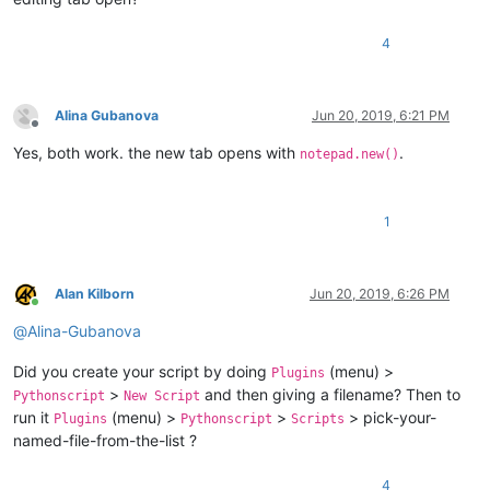
4
Alina Gubanova
Jun 20, 2019, 6:21 PM
Offline
Yes, both work. the new tab opens with
.
notepad.new()
1
Alan Kilborn
Jun 20, 2019, 6:26 PM
Online
@
Alina-Gubanova
Did you create your script by doing
(menu) >
Plugins
>
and then giving a filename? Then to
Pythonscript
New Script
run it
(menu) >
>
> pick-your-
Plugins
Pythonscript
Scripts
named-file-from-the-list ?
4