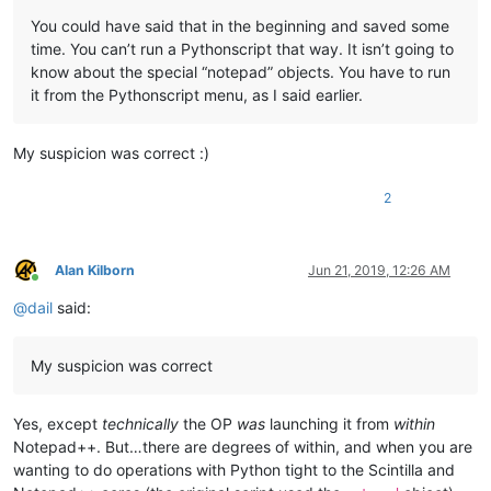
	|         |

You could have said that in the beginning and saved some
	|         |

time. You can’t run a Pythonscript that way. It isn’t going to
	|         |-- NppConverter (folder)

know about the special “notepad” objects. You have to run
	|         |              \

it from the Pythonscript menu, as I said earlier.
	|         |              |-- NppConverter.dll

	|         |

	|         |

My suspicion was correct :)
	|         |-- NppExport (folder)

	|         |           \

	|         |           |-- NppExport.dll

2
	|         |

	|         |

	|         |-- PythonScript (folder)

Alan Kilborn
Jun 21, 2019, 12:26 AM
	|                        \

Online
	|                        |-- lib (folder)

@
dail
said:
	|                        |     \

	|                        |      |-- Sub-folders

	|                        |      |

My suspicion was correct
	|                        |      |-- ".py" files

	|                        |

	|                        |

Yes, except
technically
the OP
was
launching it from
within
	|                        |-- scripts (folder)

Notepad++. But…there are degrees of within, and when you are
	|                        |         \

wanting to do operations with Python tight to the Scintilla and
	|                        |         |-- Samples (folder)

	|                        |         |         \
