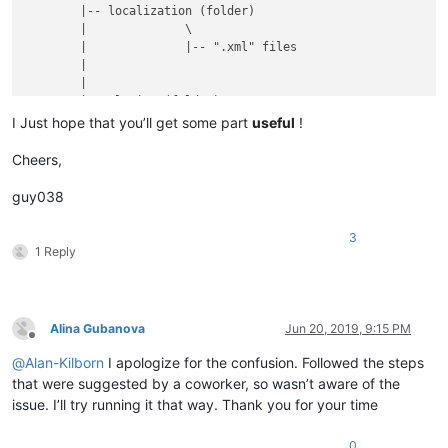
	|-- localization (folder)

	|              \

	|              |-- ".xml" files

	|

	|

	|-- plugins (folder)

	|         \

I Just hope that you’ll get some part
useful
!
	|         |

	|         |-- Config (folder)

Cheers,
	|         |        \

	|         |        |

guy038
	|         |        |-- Hunspell (folder)

	|         |        |          \

3
	|         |        |          |-- en_US.aff

1 Reply
	|         |        |          |

	|         |        |          |-- en_US.dic

	|         |        |

	|         |        |

Alina Gubanova
Jun 20, 2019, 9:15 PM
	|         |        |-- PythonScript (folder)

Offline
	|         |        |              \

@
Alan-Kilborn
I apologize for the confusion. Followed the steps
	|         |        |              |-- scripts (folder)

that were suggested by a coworker, so wasn’t aware of the
	|         |        |                        \

issue. I’ll try running it that way. Thank you for your time
	|         |        |                         |-- Alina.py ( YOUR script )

	|         |        |

	|         |        |

0