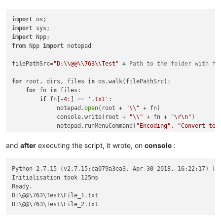
import
import
import
from
 Npp 
import
 notepad

filePathSrc=
"D:\\@@\\763\\Test"
# Path to the folder with fi
for
 root, dirs, files 
in
 os.walk(filePathSrc):

for
 fn 
in
 files:

if
 fn[-
4
:] == 
'.txt'
:

             notepad.
open
(root + 
"\\"
 + fn)

             console.write(root + 
"\\"
 + fn + 
"\r\n"
)

             notepad.runMenuCommand(
"Encoding"
, 
"Convert to 
             notepad.save()

and
after
executing the script, it wrote, on
console
:
Python 2.7.15 (v2.7.15:ca079a3ea3, Apr 30 2018, 16:22:17) [MS
Initialisation took 125ms

Ready.

D:\@@\763\Test\File_1.txt
