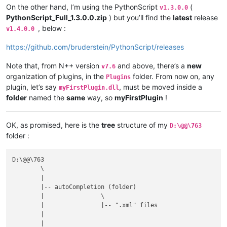
On the other hand, I’m using the PythonScript
(
v1.3.0.0
PythonScript_Full_1.3.0.0.zip
) but you’ll find the
latest
release
, below :
v1.4.0.0
https://github.com/bruderstein/PythonScript/releases
Note that, from N++ version
and above, there’s a
new
v7.6
organization of plugins, in the
folder. From now on, any
Plugins
plugin, let’s say
, must be moved inside a
myFirstPlugin.dll
folder
named the
same
way, so
myFirstPlugin
!
OK, as promised, here is the
tree
structure of my
D:\@@\763
folder :
D:\@@\763

	\

	|

	|-- autoCompletion (folder)

	|                \

	|                |-- ".xml" files

	|

	|
