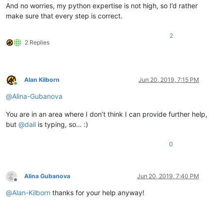
And no worries, my python expertise is not high, so I’d rather
make sure that every step is correct.
2
2 Replies
Alan Kilborn
Jun 20, 2019, 7:15 PM
Online
@
Alina-Gubanova
You are in an area where I don’t think I can provide further help,
but
@
dail
is typing, so… :)
0
Alina Gubanova
Jun 20, 2019, 7:40 PM
Offline
@
Alan-Kilborn
thanks for your help anyway!