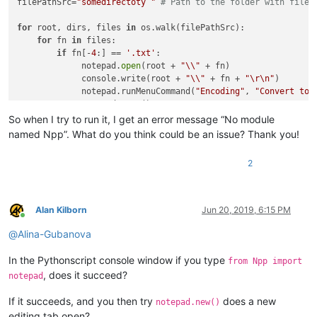
filePathSrc=
"somedirectoty "
# Path to the folder with files
for
 root, dirs, files 
in
 os.walk(filePathSrc):

for
 fn 
in
 files:

if
 fn[-
4
:] == 
'.txt'
:

             notepad.
open
(root + 
"\\"
 + fn)

             console.write(root + 
"\\"
 + fn + 
"\r\n"
)

             notepad.runMenuCommand(
"Encoding"
, 
"Convert to 
             notepad.save()

So when I try to run it, I get an error message “No module
named Npp”. What do you think could be an issue? Thank you!
2
Alan Kilborn
Jun 20, 2019, 6:15 PM
Online
@
Alina-Gubanova
In the Pythonscript console window if you type
from Npp import
, does it succeed?
notepad
If it succeeds, and you then try
does a new
notepad.new()
editing tab open?