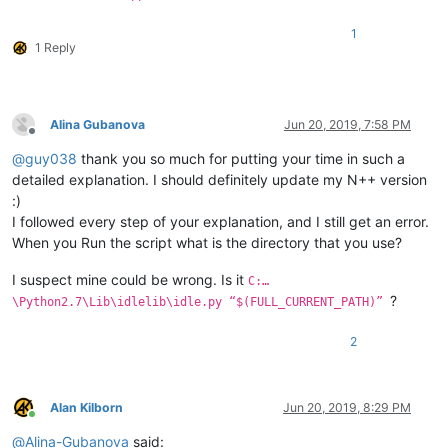
1
1 Reply
Alina Gubanova
Jun 20, 2019, 7:58 PM
Offline
@
guy038
thank you so much for putting your time in such a
detailed explanation. I should definitely update my N++ version
:)
I followed every step of your explanation, and I still get an error.
When you Run the script what is the directory that you use?
I suspect mine could be wrong. Is it
C:…
?
\Python2.7\Lib\idlelib\idle.py “$(FULL_CURRENT_PATH)”
2
Alan Kilborn
Jun 20, 2019, 8:29 PM
Online
@
Alina-Gubanova
said: