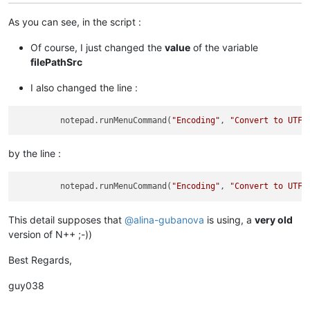
As you can see, in the script :
Of course, I just changed the
value
of the variable
filePathSrc
I also changed the line :
         notepad.runMenuCommand(
"Encoding"
, 
"Convert to UTF-
by the line :
         notepad.runMenuCommand(
"Encoding"
, 
"Convert to UTF-
This detail supposes that
@
alina-gubanova
is using, a
very old
version of N++ ;-))
Best Regards,
guy038