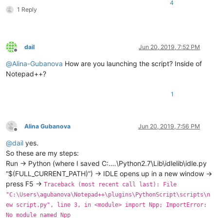
4
1 Reply
dail
Jun 20, 2019, 7:52 PM
Offline
@
Alina-Gubanova
How are you launching the script? Inside of
Notepad++?
1
Alina Gubanova
Jun 20, 2019, 7:56 PM
Offline
@
dail
yes.
So these are my steps:
Run -> Python (where I saved C:.…\Python2.7\Lib\idlelib\idle.py
“$(FULL_CURRENT_PATH)”) -> IDLE opens up in a new window ->
press F5 ->
Traceback (most recent call last): File
"C:\Users\agubanova\Notepad++\plugins\PythonScript\scripts\n
ew script.py", line 3, in <module> import Npp; ImportError:
No module named Npp