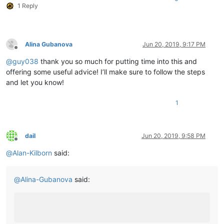
1 Reply
	|         |        |-- ".ini" files

	|         |        |

	|         |        |

	|         |        |-- nppPluginList.dll

	|         |

Alina Gubanova
Jun 20, 2019, 9:17 PM
Offline
	|         |

@
guy038
thank you so much for putting time into this and
	|         |-- doc (folder)

	|         |     \

offering some useful advice! I’ll make sure to follow the steps
	|         |      |-- PythonScript(folder)

and let you know!
	|         |                     \

	|         |                     |-- _sources (folder)

1
	|         |                     |

	|         |                     |-- _static  (folder)

	|         |                     |

	|         |                     |-- ".html" files and Miscellaneous files

dail
Jun 20, 2019, 9:58 PM
	|         |

Offline
	|         |

@
Alan-Kilborn
said:
	|         |-- DSpellCheck (folder)

	|         |             \

	|         |             |-- DSpellCheck.dll

@
Alina-Gubanova
said:
	|         |

	|         |

	|         |-- mineTools (folder)

	|         |           \

	|         |           |-- mineTools.dll
