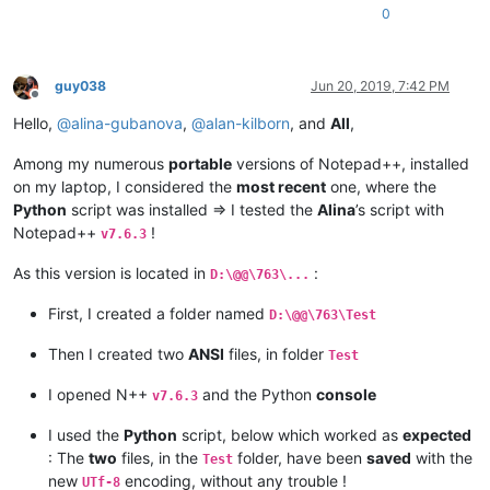
0
guy038
Jun 20, 2019, 7:42 PM
Offline
Hello,
@
alina-gubanova
,
@
alan-kilborn
, and
All
,
Among my numerous
portable
versions of Notepad++, installed
on my laptop, I considered the
most recent
one, where the
Python
script was installed => I tested the
Alina
’s script with
Notepad++
!
v7.6.3
As this version is located in
:
D:\@@\763\...
First, I created a folder named
D:\@@\763\Test
Then I created two
ANSI
files, in folder
Test
I opened N++
and the Python
console
v7.6.3
I used the
Python
script, below which worked as
expected
: The
two
files, in the
folder, have been
saved
with the
Test
new
encoding, without any trouble !
UTf-8