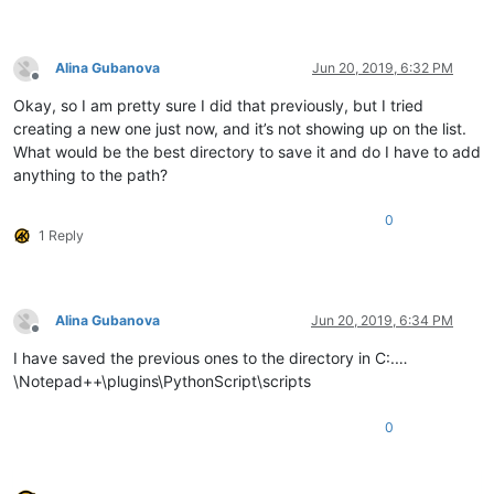
Alina Gubanova
Jun 20, 2019, 6:32 PM
Offline
Okay, so I am pretty sure I did that previously, but I tried
creating a new one just now, and it’s not showing up on the list.
What would be the best directory to save it and do I have to add
anything to the path?
0
1 Reply
Alina Gubanova
Jun 20, 2019, 6:34 PM
Offline
I have saved the previous ones to the directory in C:.…
\Notepad++\plugins\PythonScript\scripts
0