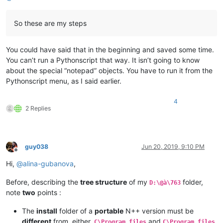
So these are my steps
You could have said that in the beginning and saved some time.
You can’t run a Pythonscript that way. It isn’t going to know
about the special “notepad” objects. You have to run it from the
Pythonscript menu, as I said earlier.
4
2 Replies
guy038
Jun 20, 2019, 9:10 PM
Offline
Hi,
@
alina-gubanova
,
Before, describing the
tree structure
of my
folder,
D:\@à\763
note
two
points :
The
install
folder of a
portable
N++ version must be
different
from, either,
and
C\Program files
C\Program files