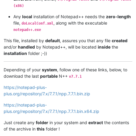
(x86)
Any
local
installation of Notepad++ needs the
zero-length
file,
, along with the executable
doLocalConf.xml
notepad++.exe
This file, installed by
default
, assures you that any file
created
and/or
handled
by Notepad++, will be located
inside
the
installation
folder ;-))
Depending of your
system
, follow one of these links, below, to
download the last
portable
N++
v7.7.1
https://notepad-plus-
plus.org/repository/7.x/7.7.1/npp.7.7.1.bin.zip
https://notepad-plus-
plus.org/repository/7.x/7.7.1/npp.7.7.1.bin.x64.zip
Just create any
folder
in your system and
extract
the contents
of the archive in
this
folder !