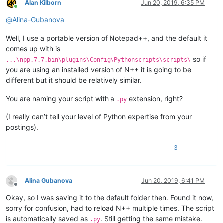
Alan Kilborn
Jun 20, 2019, 6:35 PM
Online
@
Alina-Gubanova
Well, I use a portable version of Notepad++, and the default it
comes up with is
so if
...\npp.7.7.bin\plugins\Config\Pythonscripts\scripts\
you are using an installed version of N++ it is going to be
different but it should be relatively similar.
You are naming your script with a
extension, right?
.py
(I really can’t tell your level of Python expertise from your
postings).
3
Alina Gubanova
Jun 20, 2019, 6:41 PM
Offline
Okay, so I was saving it to the default folder then. Found it now,
sorry for confusion, had to reload N++ multiple times. The script
is automatically saved as
. Still getting the same mistake.
.py