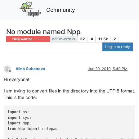
Community
No module named Npp
32
4
11.5k
2
Help wanted · · · – – – · · ·
PYTHONSCRIPT
Log in to reply
Alina Gubanova
Jun 20, 2019, 5:49 PM
Offline
Hi everyone!
I am trying to convert files in the directory into the UTF-8 format.
This is the code:
import
import
import
from
 Npp 
import
 notepad
