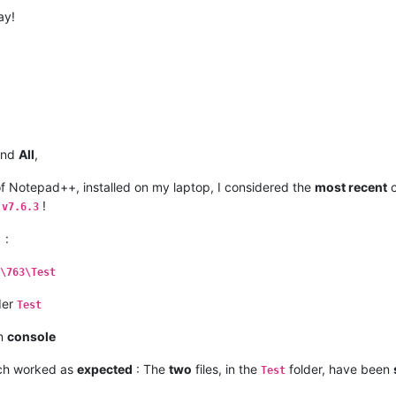
ay!
and
All
,
f Notepad++, installed on my laptop, I considered the
most recent
o
+
!
v7.6.3
:
.
\763\Test
lder
Test
on
console
ich worked as
expected
: The
two
files, in the
folder, have been
Test