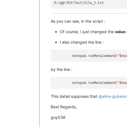
As you can see, in the script :
Of course, I just changed the
value
I also changed the line :
         notepad.runMenuCommand(
"Enc
by the line :
         notepad.runMenuCommand(
"Enc
This detail supposes that
@
alina-gubano
Best Regards,
guy038