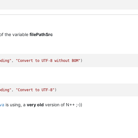
of the variable
filePathSrc
oding"
, 
"Convert to UTF-8 without BOM"
oding"
, 
"Convert to UTF-8"
va
is using, a
very old
version of N++ ;-))