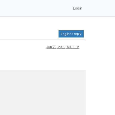
Login
Log in to reply
Jun 20, 2019, 5:49 PM