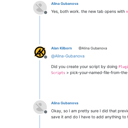
Alina Gubanova
Yes, both work. the new tab opens with
n
Offline
Alan Kilborn
@Alina Gubanova
@
Alina-Gubanova
Offline
Did you create your script by doing
Plug
> pick-your-named-file-from-the-l
Scripts
Alina Gubanova
Okay, so I am pretty sure I did that previ
Offline
save it and do I have to add anything to 