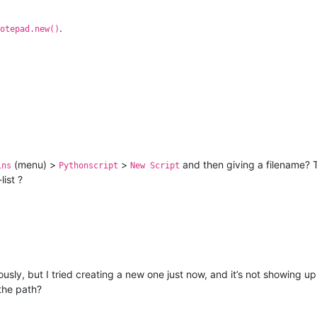
.
otepad.new()
(menu) >
>
and then giving a filename? T
ins
Pythonscript
New Script
ist ?
ously, but I tried creating a new one just now, and it’s not showing up
the path?