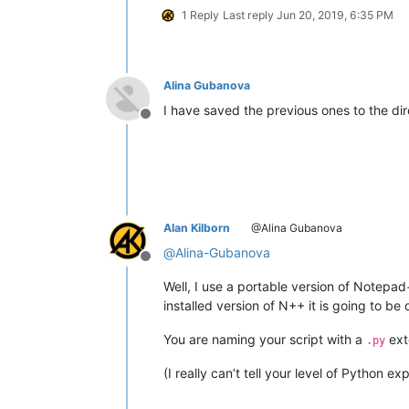
1 Reply
Last reply
Jun 20, 2019, 6:35 PM
Alina Gubanova
I have saved the previous ones to the di
Offline
Alan Kilborn
@Alina Gubanova
@
Alina-Gubanova
Offline
Well, I use a portable version of Notepad
installed version of N++ it is going to be d
You are naming your script with a
ext
.py
(I really can’t tell your level of Python e