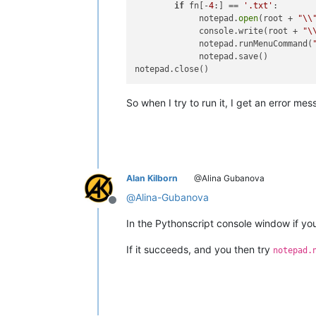
if
 fn[-
4
:] == 
'.txt'
:

             notepad.
open
(root + 
"\\
             console.write(root + 
"\
             notepad.runMenuCommand(
             notepad.save()

So when I try to run it, I get an error 
Alan Kilborn
@Alina Gubanova
@
Alina-Gubanova
Offline
In the Pythonscript console window if y
If it succeeds, and you then try
notepad.