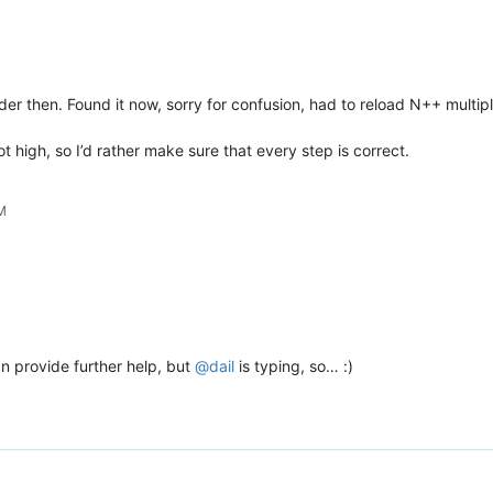
lder then. Found it now, sorry for confusion, had to reload N++ multip
t high, so I’d rather make sure that every step is correct.
PM
an provide further help, but
@
dail
is typing, so… :)