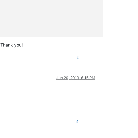
? Thank you!
2
Jun 20, 2019, 6:15 PM
4