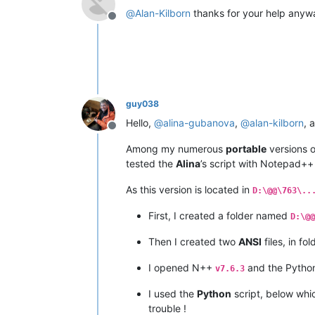
@
Alan-Kilborn
thanks for your help anyw
Offline
guy038
Hello,
@
alina-gubanova
,
@
alan-kilborn
, 
Offline
Among my numerous
portable
versions o
tested the
Alina
’s script with Notepad+
As this version is located in
D:\@@\763\..
First, I created a folder named
D:\@@
Then I created two
ANSI
files, in fo
I opened N++
and the Pyth
v7.6.3
I used the
Python
script, below wh
trouble !