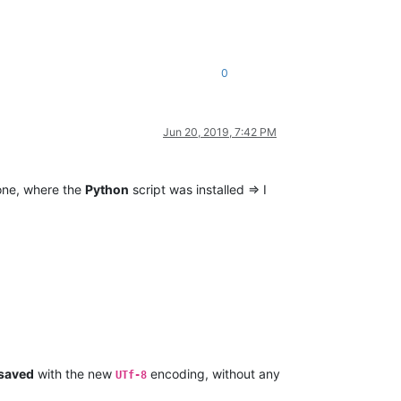
0
Jun 20, 2019, 7:42 PM
ne, where the
Python
script was installed => I
saved
with the new
encoding, without any
UTf-8