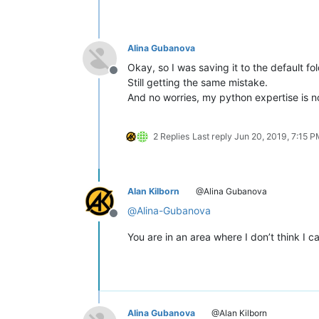
Alina Gubanova
Okay, so I was saving it to the default fo
Offline
Still getting the same mistake.
And no worries, my python expertise is no
2 Replies
Last reply
Jun 20, 2019, 7:15 
Alan Kilborn
@Alina Gubanova
@
Alina-Gubanova
Offline
You are in an area where I don’t think I c
Alina Gubanova
@Alan Kilborn