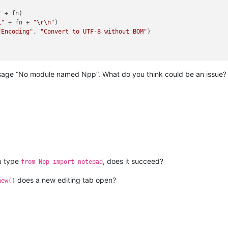
"
 + fn)

\"
 + fn + 
"\r\n"
)

"Encoding"
, 
"Convert to UTF-8 without BOM"
)

message “No module named Npp”. What do you think could be an issue
ou type
, does it succeed?
from Npp import notepad
does a new editing tab open?
new()