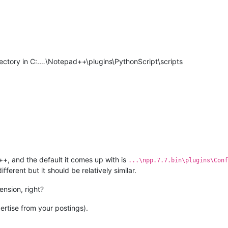
rectory in C:.…\Notepad++\plugins\PythonScript\scripts
++, and the default it comes up with is
...\npp.7.7.bin\plugins\Conf
ifferent but it should be relatively similar.
ension, right?
xpertise from your postings).