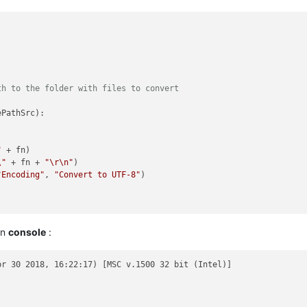
th to the folder with files to convert
PathSrc):

"
 + fn)

\"
 + fn + 
"\r\n"
)

"Encoding"
, 
"Convert to UTF-8"
)

on
console
:
r 30 2018, 16:22:17) [MSC v.1500 32 bit (Intel)]
