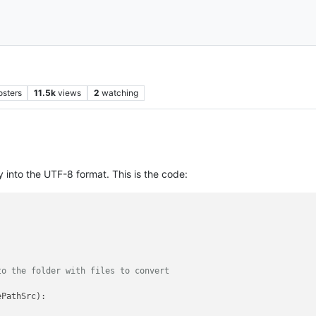
osters
11.5k
views
2
watching
ry into the UTF-8 format. This is the code:
to the folder with files to convert
PathSrc):
