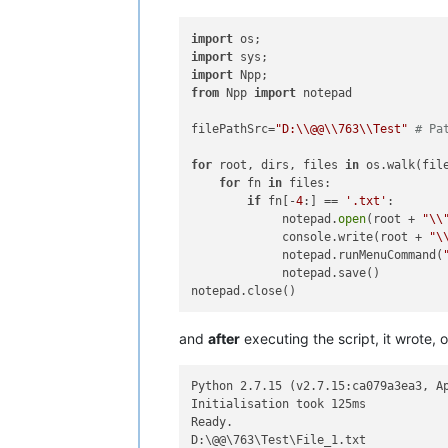
import
import
import
from
 Npp 
import
 notepad

filePathSrc=
"D:\\@@\\763\\Test"
# Pa
for
 root, dirs, files 
in
 os.walk(file
for
 fn 
in
 files:

if
 fn[-
4
:] == 
'.txt'
:

             notepad.
open
(root + 
"\\
             console.write(root + 
"\
             notepad.runMenuCommand(
             notepad.save()

and
after
executing the script, it wrote, 
Python 2.7.15 (v2.7.15:ca079a3ea3, Ap
Initialisation took 125ms

Ready.

D:\@@\763\Test\File_1.txt
