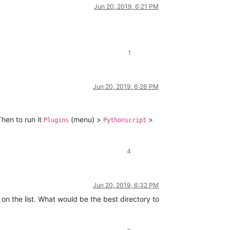
Jun 20, 2019, 6:21 PM
1
Jun 20, 2019, 6:26 PM
hen to run it
(menu) >
>
Plugins
Pythonscript
4
Jun 20, 2019, 6:32 PM
 on the list. What would be the best directory to