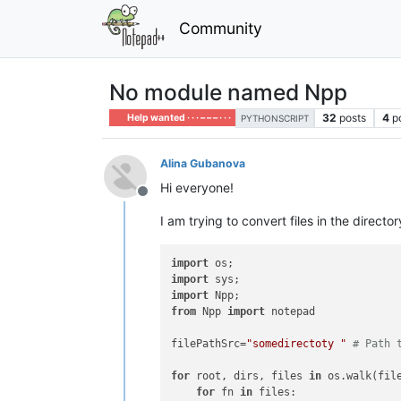
Community
No module named Npp
32
posts
4
p
Help wanted · · · – – – · · ·
PYTHONSCRIPT
Alina Gubanova
Hi everyone!
Offline
I am trying to convert files in the directo
import
import
import
from
 Npp 
import
 notepad

filePathSrc=
"somedirectoty "
# Path 
for
 root, dirs, files 
in
 os.walk(file
for
 fn 
in
 files:
