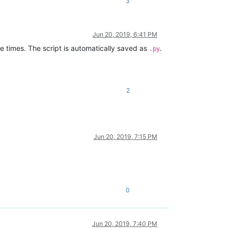
3
Jun 20, 2019, 6:41 PM
le times. The script is automatically saved as
.
.py
2
Jun 20, 2019, 7:15 PM
0
Jun 20, 2019, 7:40 PM