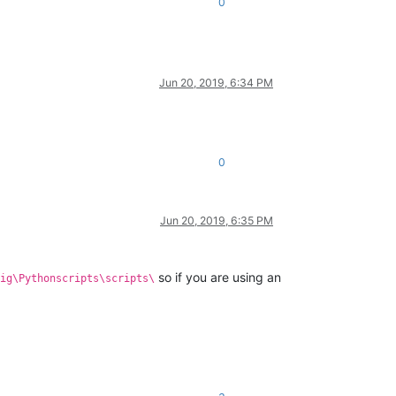
0
Jun 20, 2019, 6:34 PM
0
Jun 20, 2019, 6:35 PM
so if you are using an
ig\Pythonscripts\scripts\