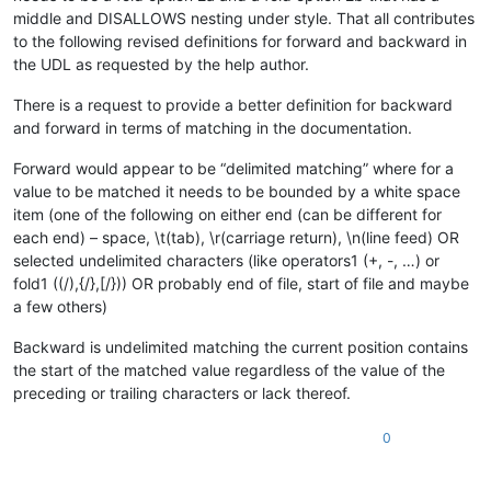
middle and DISALLOWS nesting under style. That all contributes
to the following revised definitions for forward and backward in
the UDL as requested by the help author.
There is a request to provide a better definition for backward
and forward in terms of matching in the documentation.
Forward would appear to be “delimited matching” where for a
value to be matched it needs to be bounded by a white space
item (one of the following on either end (can be different for
each end) – space, \t(tab), \r(carriage return), \n(line feed) OR
selected undelimited characters (like operators1 (+, -, …) or
fold1 ((/),{/},[/})) OR probably end of file, start of file and maybe
a few others)
Backward is undelimited matching the current position contains
the start of the matched value regardless of the value of the
preceding or trailing characters or lack thereof.
0