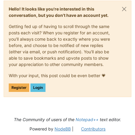
Hello! It looks like you're interested in this
conversation, but you don't have an account yet.
Getting fed up of having to scroll through the same
posts each visit? When you register for an account,
you'll always come back to exactly where you were
before, and choose to be notified of new replies
(either via email, or push notification). You'll also be
able to save bookmarks and upvote posts to show
your appreciation to other community members.
With your input, this post could be even better 💗
Register
Login
The Community of users of the
Notepad++
text editor.
Powered by
NodeBB
|
Contributors