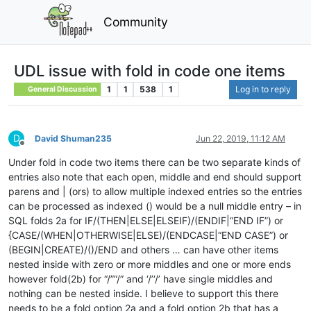
Community
UDL issue with fold in code one items
1
1
538
1
Log in to reply
General Discussion
D
David Shuman235
Jun 22, 2019, 11:12 AM
Offline
Under fold in code two items there can be two separate kinds of
entries also note that each open, middle and end should support
parens and | (ors) to allow multiple indexed entries so the entries
can be processed as indexed () would be a null middle entry – in
SQL folds 2a for IF/(THEN|ELSE|ELSEIF)/(ENDIF|“END IF”) or
{CASE/(WHEN|OTHERWISE|ELSE)/(ENDCASE|“END CASE”) or
(BEGIN|CREATE)/()/END and others … can have other items
nested inside with zero or more middles and one or more ends
however fold(2b) for “/”“/” and ‘/’‘/’ have single middles and
nothing can be nested inside. I believe to support this there
needs to be a fold option 2a and a fold option 2b that has a