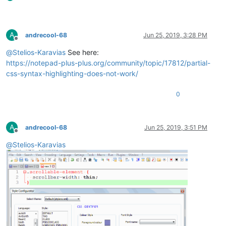
A
andrecool-68
Jun 25, 2019, 3:28 PM
Offline
@
Stelios-Karavias
See here:
https://notepad-plus-plus.org/community/topic/17812/partial-
css-syntax-highlighting-does-not-work/
0
A
andrecool-68
Jun 25, 2019, 3:51 PM
Offline
@
Stelios-Karavias