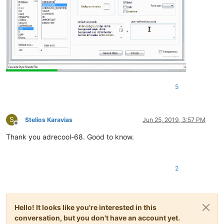
5
S
Stelios Karavias
Jun 25, 2019, 3:57 PM
Offline
Thank you adrecool-68. Good to know.
2
Hello! It looks like you're interested in this
conversation, but you don't have an account yet.