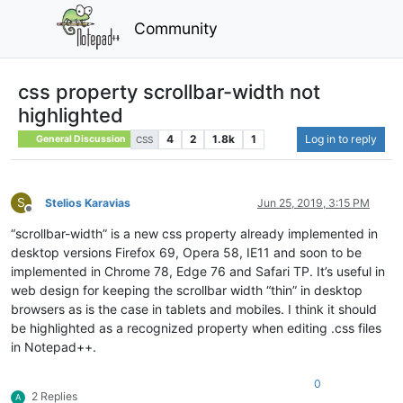
Community
css property scrollbar-width not
highlighted
4
2
1.8k
1
Log in to reply
General Discussion
CSS
S
Stelios Karavias
Jun 25, 2019, 3:15 PM
Offline
“scrollbar-width” is a new css property already implemented in
desktop versions Firefox 69, Opera 58, IE11 and soon to be
implemented in Chrome 78, Edge 76 and Safari TP. It’s useful in
web design for keeping the scrollbar width “thin” in desktop
browsers as is the case in tablets and mobiles. I think it should
be highlighted as a recognized property when editing .css files
in Notepad++.
0
2 Replies
A