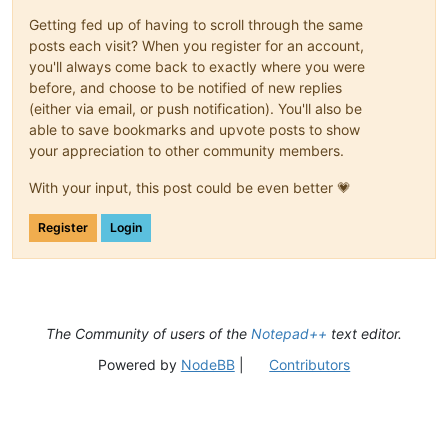
Getting fed up of having to scroll through the same
posts each visit? When you register for an account,
you'll always come back to exactly where you were
before, and choose to be notified of new replies
(either via email, or push notification). You'll also be
able to save bookmarks and upvote posts to show
your appreciation to other community members.
With your input, this post could be even better 💗
Register
Login
The Community of users of the
Notepad++
text editor.
Powered by
NodeBB
|
Contributors