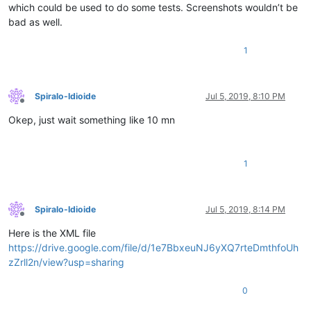
which could be used to do some tests. Screenshots wouldn’t be
bad as well.
1
Spiralo-Idioide
Jul 5, 2019, 8:10 PM
Offline
Okep, just wait something like 10 mn
1
Spiralo-Idioide
Jul 5, 2019, 8:14 PM
Offline
Here is the XML file
https://drive.google.com/file/d/1e7BbxeuNJ6yXQ7rteDmthfoUh
zZrll2n/view?usp=sharing
0