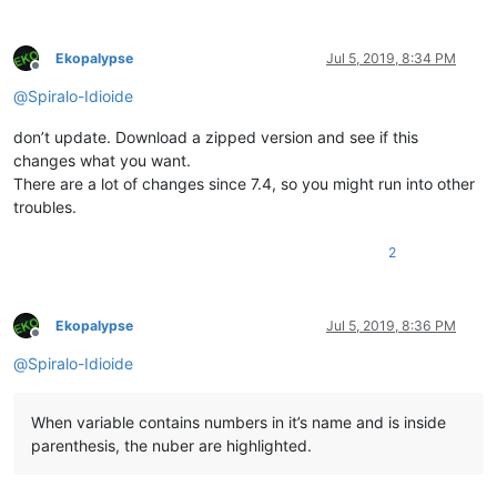
Ekopalypse
Jul 5, 2019, 8:34 PM
Offline
@
Spiralo-Idioide
don’t update. Download a zipped version and see if this
changes what you want.
There are a lot of changes since 7.4, so you might run into other
troubles.
2
Ekopalypse
Jul 5, 2019, 8:36 PM
Offline
@
Spiralo-Idioide
When variable contains numbers in it’s name and is inside
parenthesis, the nuber are highlighted.