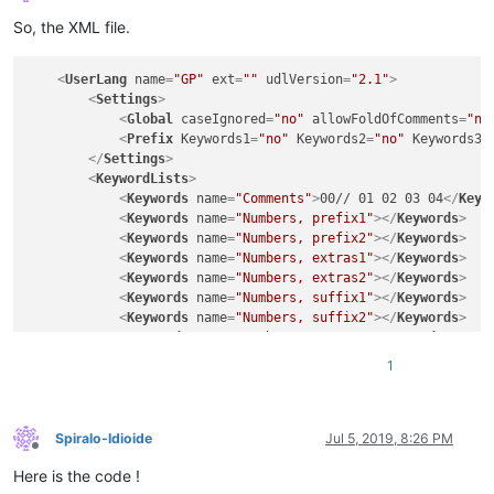
Offline
So, the XML file.
<
UserLang
name
=
"GP"
ext
=
""
udlVersion
=
"2.1"
>
<
Settings
>
<
Global
caseIgnored
=
"no"
allowFoldOfComments
=
"no
<
Prefix
Keywords1
=
"no"
Keywords2
=
"no"
Keywords3
=
</
Settings
>
<
KeywordLists
>
<
Keywords
name
=
"Comments"
>
00// 01 02 03 04
</
Keyw
<
Keywords
name
=
"Numbers, prefix1"
>
</
Keywords
>
<
Keywords
name
=
"Numbers, prefix2"
>
</
Keywords
>
<
Keywords
name
=
"Numbers, extras1"
>
</
Keywords
>
<
Keywords
name
=
"Numbers, extras2"
>
</
Keywords
>
<
Keywords
name
=
"Numbers, suffix1"
>
</
Keywords
>
<
Keywords
name
=
"Numbers, suffix2"
>
</
Keywords
>
<
Keywords
name
=
"Numbers, range"
>
</
Keywords
>
<
Keywords
name
=
"Operators1"
>
</
Keywords
>
1
<
Keywords
name
=
"Operators2"
>
== === + - / * 
&lt;
<
Keywords
name
=
"Folders in code1, open"
>
{
</
Keywo
<
Keywords
name
=
"Folders in code1, middle"
>
</
Keyw
<
Keywords
name
=
"Folders in code1, close"
>
}
</
Keyw
Spiralo-Idioide
Jul 5, 2019, 8:26 PM
Offline
<
Keywords
name
=
"Folders in code2, open"
>
</
Keywor
Here is the code !
<
Keywords
name
=
"Folders in code2, middle"
>
</
Keyw