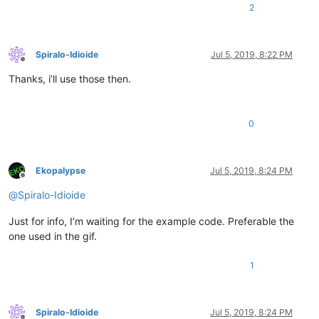
2
Spiralo-Idioide
Jul 5, 2019, 8:22 PM
Offline
Thanks, i’ll use those then.
0
Ekopalypse
Jul 5, 2019, 8:24 PM
Offline
@
Spiralo-Idioide
Just for info, I’m waiting for the example code. Preferable the
one used in the gif.
1
Spiralo-Idioide
Jul 5, 2019, 8:24 PM