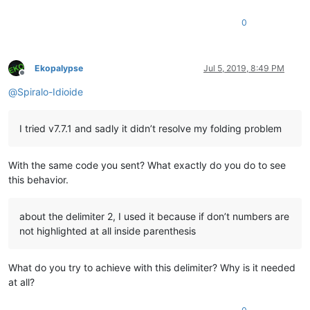
0
Ekopalypse
Jul 5, 2019, 8:49 PM
Offline
@
Spiralo-Idioide
I tried v7.7.1 and sadly it didn’t resolve my folding problem
With the same code you sent? What exactly do you do to see
this behavior.
about the delimiter 2, I used it because if don’t numbers are
not highlighted at all inside parenthesis
What do you try to achieve with this delimiter? Why is it needed
at all?