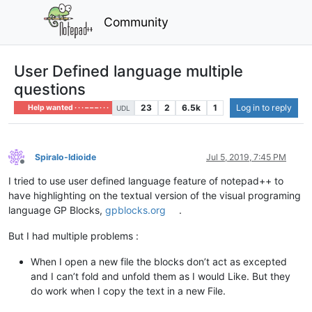
Community
User Defined language multiple
questions
23
2
6.5k
1
Log in to reply
Help wanted · · · – – – · · ·
UDL
Spiralo-Idioide
Jul 5, 2019, 7:45 PM
Offline
I tried to use user defined language feature of notepad++ to
have highlighting on the textual version of the visual programing
language GP Blocks,
gpblocks.org
.
But I had multiple problems :
When I open a new file the blocks don’t act as excepted
and I can’t fold and unfold them as I would Like. But they
do work when I copy the text in a new File.