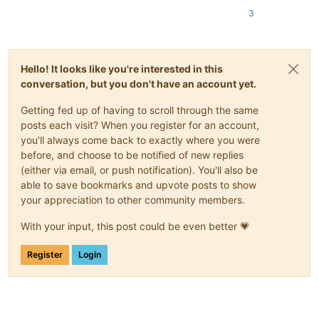
				>
3
<
functionName
>
<
nameExpr
ex
</
functionName
>
</
function
>
</
parser
>
Hello! It looks like you're interested in this
conversation, but you don't have an account yet.
Getting fed up of having to scroll through the same
posts each visit? When you register for an account,
you'll always come back to exactly where you were
before, and choose to be notified of new replies
(either via email, or push notification). You'll also be
able to save bookmarks and upvote posts to show
your appreciation to other community members.
With your input, this post could be even better 💗
Register
Login