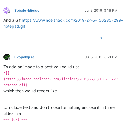
Spiralo-Idioide
Jul 5, 2019, 8:16 PM
Offline
And a Gif
https://www.noelshack.com/2019-27-5-1562357299-
notepad.gif
0
Ekopalypse
Jul 5, 2019, 8:21 PM
Offline
To add an image to a post you could use
![]
(https://image.noelshack.com/fichiers/2019/27/5/1562357299-
notepad.gif)
which then would render like
to include text and don’t loose formatting enclose it in three
tildes like
~~~ text ~~~