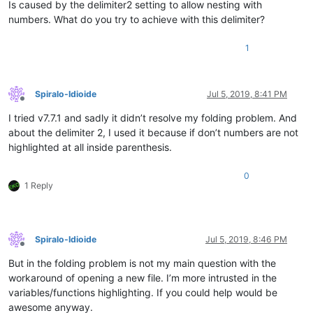
Is caused by the delimiter2 setting to allow nesting with
numbers. What do you try to achieve with this delimiter?
1
Spiralo-Idioide
Jul 5, 2019, 8:41 PM
Offline
I tried v7.7.1 and sadly it didn’t resolve my folding problem. And
about the delimiter 2, I used it because if don’t numbers are not
highlighted at all inside parenthesis.
0
1 Reply
Spiralo-Idioide
Jul 5, 2019, 8:46 PM
Offline
But in the folding problem is not my main question with the
workaround of opening a new file. I’m more intrusted in the
variables/functions highlighting. If you could help would be
awesome anyway.