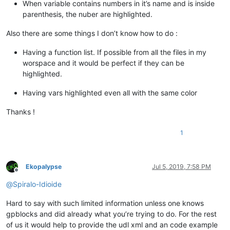
When variable contains numbers in it’s name and is inside
parenthesis, the nuber are highlighted.
Also there are some things I don’t know how to do :
Having a function list. If possible from all the files in my
worspace and it would be perfect if they can be
highlighted.
Having vars highlighted even all with the same color
Thanks !
1
Ekopalypse
Jul 5, 2019, 7:58 PM
Offline
@
Spiralo-Idioide
Hard to say with such limited information unless one knows
gpblocks and did already what you’re trying to do. For the rest
of us it would help to provide the udl xml and an code example