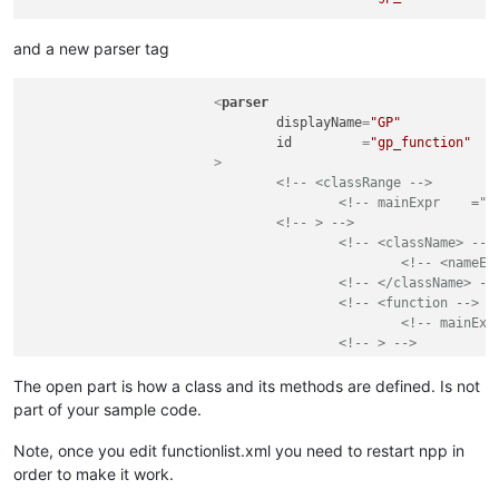
and a new parser tag
<
parser
displayName
=
"GP"
id
         =
"gp_function"
			>
<!-- <classRange -->
<!-- mainExpr    ="(
<!-- > -->
<!-- <className> -->
<!-- <nameEx
<!-- </className> --
<!-- <function -->
<!-- mainExp
<!-- > -->
<!-- <functi
<!--
The open part is how a class and its methods are defined. Is not
<!-- </funct
part of your sample code.
<!-- </function> -->
<!-- </classRange> -->
Note, once you edit functionlist.xml you need to restart npp in
<
function
order to make it work.
mainExpr
=
"(?m-s)(?
&l