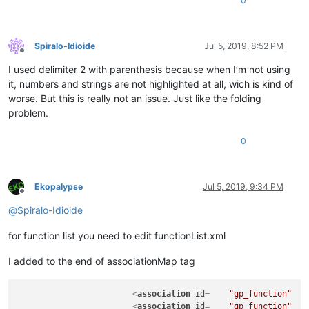
0
Spiralo-Idioide
Jul 5, 2019, 8:52 PM
Offline
I used delimiter 2 with parenthesis because when I’m not using
it, numbers and strings are not highlighted at all, wich is kind of
worse. But this is really not an issue. Just like the folding
problem.
0
Ekopalypse
Jul 5, 2019, 9:34 PM
Offline
@
Spiralo-Idioide
for function list you need to edit functionList.xml
I added to the end of associationMap tag
<
association
id
=    
"gp_function"
<
association
id
=    
"gp_function"