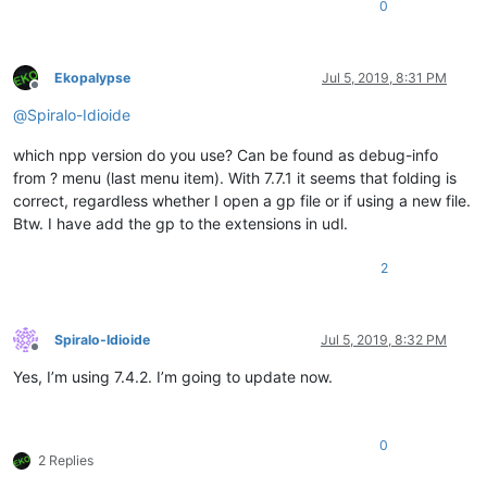
  // Start the project editor from the morphic background menu.
<
WordsStyle
name
=
"KEYWORDS7"
fgColor
=
"000000"
bg
0
  page = (global 'page')

<
WordsStyle
name
=
"KEYWORDS8"
fgColor
=
"000000"
bg
  if (not (confirm (global 'page') nil 'Enter project editor (
<
WordsStyle
name
=
"OPERATORS"
fgColor
=
"0000FF"
bg
  	return

<
WordsStyle
name
=
"FOLDER IN CODE1"
fgColor
=
"FF00
Ekopalypse
Jul 5, 2019, 8:31 PM
  }

<
WordsStyle
name
=
"FOLDER IN CODE2"
fgColor
=
"FF00
Offline
  removeAllParts (morph page)

<
WordsStyle
name
=
"FOLDER IN COMMENT"
fgColor
=
"00
@
Spiralo-Idioide
  editor = (initialize (new 'ProjectEditor') (emptyProject))

<
WordsStyle
name
=
"DELIMITERS1"
fgColor
=
"FF00FF"
  addPart page editor

<
WordsStyle
name
=
"DELIMITERS2"
fgColor
=
"000000"
which npp version do you use? Can be found as debug-info
  pageResized editor

<
WordsStyle
name
=
"DELIMITERS3"
fgColor
=
"000000"
from ? menu (last menu item). With 7.7.1 it seems that folding is
  developerModeChanged editor

<
WordsStyle
name
=
"DELIMITERS4"
fgColor
=
"000000"
correct, regardless whether I open a gp file or if using a new file.
<
WordsStyle
name
=
"DELIMITERS5"
fgColor
=
"000000"
<
WordsStyle
name
=
"DELIMITERS6"
fgColor
=
"000000"
Btw. I have add the gp to the extensions in udl.
<
WordsStyle
name
=
"DELIMITERS7"
fgColor
=
"000000"
<
WordsStyle
name
=
"DELIMITERS8"
fgColor
=
"000000"
2
</
Styles
>
</
UserLang
>
</
NotepadPlus
>
Spiralo-Idioide
Jul 5, 2019, 8:32 PM
Offline
Yes, I’m using 7.4.2. I’m going to update now.
0
2 Replies