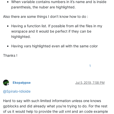
When variable contains numbers in it’s name and is inside
parenthesis, the nuber are highlighted.
Also there are some things I don’t know how to do :
Having a function list. If possible from all the files in my
worspace and it would be perfect if they can be
highlighted.
Having vars highlighted even all with the same color
Thanks !
1
Ekopalypse
Jul 5, 2019, 7:58 PM
Offline
@
Spiralo-Idioide
Hard to say with such limited information unless one knows
gpblocks and did already what you’re trying to do. For the rest
of us it would help to provide the udl xml and an code example