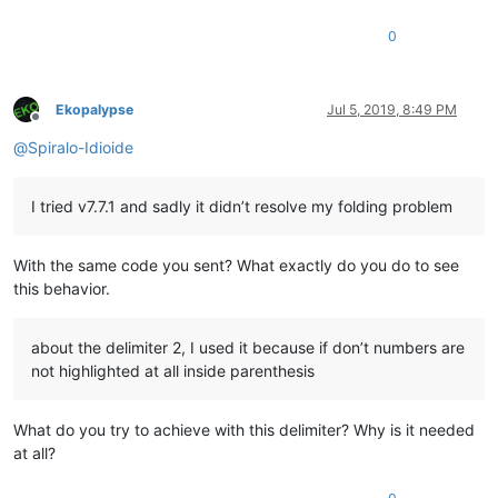
0
Ekopalypse
Jul 5, 2019, 8:49 PM
Offline
@
Spiralo-Idioide
I tried v7.7.1 and sadly it didn’t resolve my folding problem
With the same code you sent? What exactly do you do to see
this behavior.
about the delimiter 2, I used it because if don’t numbers are
not highlighted at all inside parenthesis
What do you try to achieve with this delimiter? Why is it needed
at all?