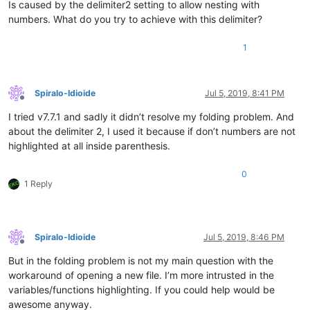
Is caused by the delimiter2 setting to allow nesting with
numbers. What do you try to achieve with this delimiter?
1
Spiralo-Idioide
Jul 5, 2019, 8:41 PM
Offline
I tried v7.7.1 and sadly it didn’t resolve my folding problem. And
about the delimiter 2, I used it because if don’t numbers are not
highlighted at all inside parenthesis.
0
1 Reply
Spiralo-Idioide
Jul 5, 2019, 8:46 PM
Offline
But in the folding problem is not my main question with the
workaround of opening a new file. I’m more intrusted in the
variables/functions highlighting. If you could help would be
awesome anyway.