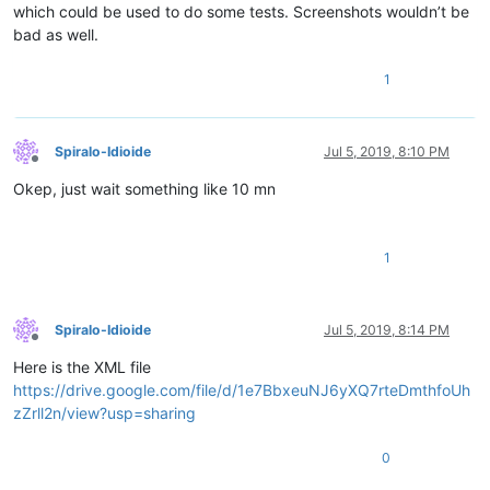
which could be used to do some tests. Screenshots wouldn’t be
bad as well.
1
Spiralo-Idioide
Jul 5, 2019, 8:10 PM
Offline
Okep, just wait something like 10 mn
1
Spiralo-Idioide
Jul 5, 2019, 8:14 PM
Offline
Here is the XML file
https://drive.google.com/file/d/1e7BbxeuNJ6yXQ7rteDmthfoUh
zZrll2n/view?usp=sharing
0