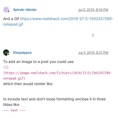
Spiralo-Idioide
Jul 5, 2019, 8:16 PM
Offline
And a Gif
https://www.noelshack.com/2019-27-5-1562357299-
notepad.gif
0
Ekopalypse
Jul 5, 2019, 8:21 PM
Offline
To add an image to a post you could use
![]
(https://image.noelshack.com/fichiers/2019/27/5/1562357299-
notepad.gif)
which then would render like
to include text and don’t loose formatting enclose it in three
tildes like
~~~ text ~~~