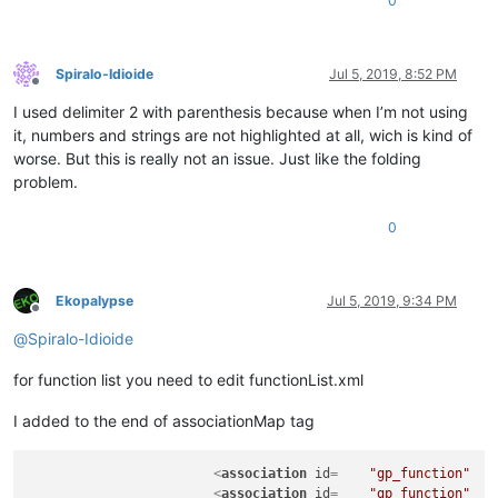
0
Spiralo-Idioide
Jul 5, 2019, 8:52 PM
Offline
I used delimiter 2 with parenthesis because when I’m not using
it, numbers and strings are not highlighted at all, wich is kind of
worse. But this is really not an issue. Just like the folding
problem.
0
Ekopalypse
Jul 5, 2019, 9:34 PM
Offline
@
Spiralo-Idioide
for function list you need to edit functionList.xml
I added to the end of associationMap tag
<
association
id
=    
"gp_function"
<
association
id
=    
"gp_function"