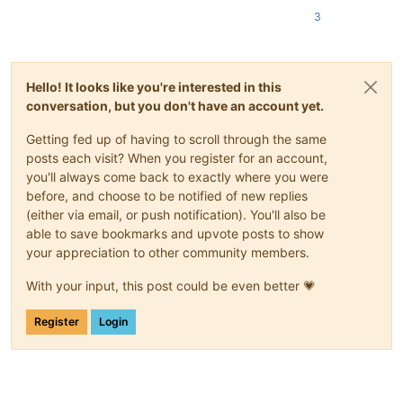
				>
3
<
functionName
>
<
nameExpr
ex
</
functionName
>
</
function
>
</
parser
>
Hello! It looks like you're interested in this
conversation, but you don't have an account yet.
Getting fed up of having to scroll through the same
posts each visit? When you register for an account,
you'll always come back to exactly where you were
before, and choose to be notified of new replies
(either via email, or push notification). You'll also be
able to save bookmarks and upvote posts to show
your appreciation to other community members.
With your input, this post could be even better 💗
Register
Login