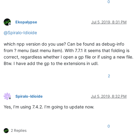
  // Start the project editor from the morphic background menu.
<
WordsStyle
name
=
"KEYWORDS7"
fgColor
=
"000000"
bg
0
  page = (global 'page')

<
WordsStyle
name
=
"KEYWORDS8"
fgColor
=
"000000"
bg
  if (not (confirm (global 'page') nil 'Enter project editor (
<
WordsStyle
name
=
"OPERATORS"
fgColor
=
"0000FF"
bg
  	return

<
WordsStyle
name
=
"FOLDER IN CODE1"
fgColor
=
"FF00
Ekopalypse
Jul 5, 2019, 8:31 PM
  }

<
WordsStyle
name
=
"FOLDER IN CODE2"
fgColor
=
"FF00
Offline
  removeAllParts (morph page)

<
WordsStyle
name
=
"FOLDER IN COMMENT"
fgColor
=
"00
@
Spiralo-Idioide
  editor = (initialize (new 'ProjectEditor') (emptyProject))

<
WordsStyle
name
=
"DELIMITERS1"
fgColor
=
"FF00FF"
  addPart page editor

<
WordsStyle
name
=
"DELIMITERS2"
fgColor
=
"000000"
which npp version do you use? Can be found as debug-info
  pageResized editor

<
WordsStyle
name
=
"DELIMITERS3"
fgColor
=
"000000"
from ? menu (last menu item). With 7.7.1 it seems that folding is
  developerModeChanged editor

<
WordsStyle
name
=
"DELIMITERS4"
fgColor
=
"000000"
correct, regardless whether I open a gp file or if using a new file.
<
WordsStyle
name
=
"DELIMITERS5"
fgColor
=
"000000"
<
WordsStyle
name
=
"DELIMITERS6"
fgColor
=
"000000"
Btw. I have add the gp to the extensions in udl.
<
WordsStyle
name
=
"DELIMITERS7"
fgColor
=
"000000"
<
WordsStyle
name
=
"DELIMITERS8"
fgColor
=
"000000"
2
</
Styles
>
</
UserLang
>
</
NotepadPlus
>
Spiralo-Idioide
Jul 5, 2019, 8:32 PM
Offline
Yes, I’m using 7.4.2. I’m going to update now.
0
2 Replies