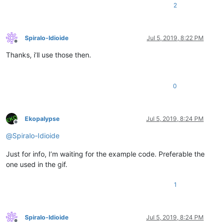
2
Spiralo-Idioide
Jul 5, 2019, 8:22 PM
Offline
Thanks, i’ll use those then.
0
Ekopalypse
Jul 5, 2019, 8:24 PM
Offline
@
Spiralo-Idioide
Just for info, I’m waiting for the example code. Preferable the
one used in the gif.
1
Spiralo-Idioide
Jul 5, 2019, 8:24 PM