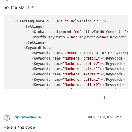
Offline
So, the XML file.
<
UserLang
name
=
"GP"
ext
=
""
udlVersion
=
"2.1"
>
<
Settings
>
<
Global
caseIgnored
=
"no"
allowFoldOfComments
=
"no
<
Prefix
Keywords1
=
"no"
Keywords2
=
"no"
Keywords3
=
</
Settings
>
<
KeywordLists
>
<
Keywords
name
=
"Comments"
>
00// 01 02 03 04
</
Keyw
<
Keywords
name
=
"Numbers, prefix1"
>
</
Keywords
>
<
Keywords
name
=
"Numbers, prefix2"
>
</
Keywords
>
<
Keywords
name
=
"Numbers, extras1"
>
</
Keywords
>
<
Keywords
name
=
"Numbers, extras2"
>
</
Keywords
>
<
Keywords
name
=
"Numbers, suffix1"
>
</
Keywords
>
<
Keywords
name
=
"Numbers, suffix2"
>
</
Keywords
>
<
Keywords
name
=
"Numbers, range"
>
</
Keywords
>
<
Keywords
name
=
"Operators1"
>
</
Keywords
>
1
<
Keywords
name
=
"Operators2"
>
== === + - / * 
&lt;
<
Keywords
name
=
"Folders in code1, open"
>
{
</
Keywo
<
Keywords
name
=
"Folders in code1, middle"
>
</
Keyw
<
Keywords
name
=
"Folders in code1, close"
>
}
</
Keyw
Spiralo-Idioide
Jul 5, 2019, 8:26 PM
Offline
<
Keywords
name
=
"Folders in code2, open"
>
</
Keywor
Here is the code !
<
Keywords
name
=
"Folders in code2, middle"
>
</
Keyw