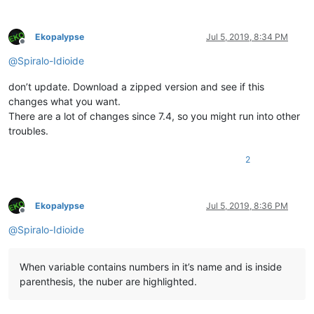
Ekopalypse
Jul 5, 2019, 8:34 PM
Offline
@
Spiralo-Idioide
don’t update. Download a zipped version and see if this
changes what you want.
There are a lot of changes since 7.4, so you might run into other
troubles.
2
Ekopalypse
Jul 5, 2019, 8:36 PM
Offline
@
Spiralo-Idioide
When variable contains numbers in it’s name and is inside
parenthesis, the nuber are highlighted.