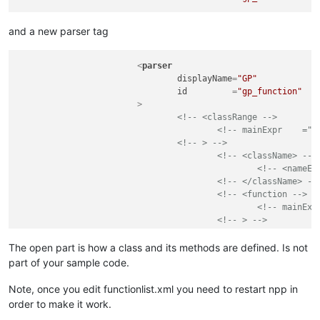
and a new parser tag
<
parser
displayName
=
"GP"
id
         =
"gp_function"
			>
<!-- <classRange -->
<!-- mainExpr    ="(
<!-- > -->
<!-- <className> -->
<!-- <nameEx
<!-- </className> --
<!-- <function -->
<!-- mainExp
<!-- > -->
<!-- <functi
<!--
The open part is how a class and its methods are defined. Is not
<!-- </funct
part of your sample code.
<!-- </function> -->
<!-- </classRange> -->
Note, once you edit functionlist.xml you need to restart npp in
<
function
order to make it work.
mainExpr
=
"(?m-s)(?
&l