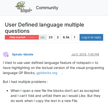
Community
User Defined language multiple
questions
23
2
6.5k
1
Log in to reply
Help wanted · · · – – – · · ·
UDL
Spiralo-Idioide
Jul 5, 2019, 7:45 PM
Offline
I tried to use user defined language feature of notepad++ to
have highlighting on the textual version of the visual programing
language GP Blocks,
gpblocks.org
.
But I had multiple problems :
When I open a new file the blocks don’t act as excepted
and I can’t fold and unfold them as I would Like. But they
do work when I copy the text in a new File.