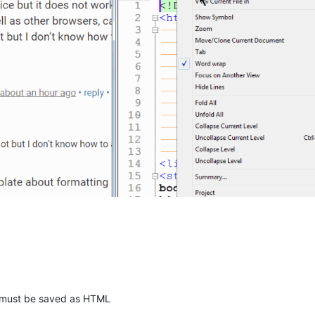
r must be saved as HTML