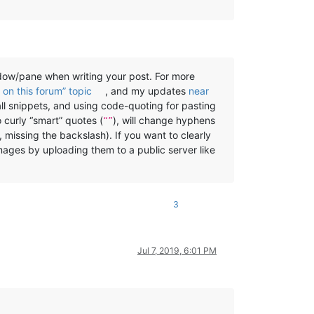
w/pane when writing your post. For more
on this forum” topic
, and my updates
near
all snippets, and using code-quoting for pasting
o curly “smart” quotes (
), will change hyphens
“”
, missing the backslash). If you want to clearly
mages by uploading them to a public server like
3
Jul 7, 2019, 6:01 PM