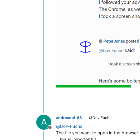
andrecool-68
@Dov Fuchs
A
@
Dov-Fuchs
Offline
The file you want to open in the browse
…this is important!!!