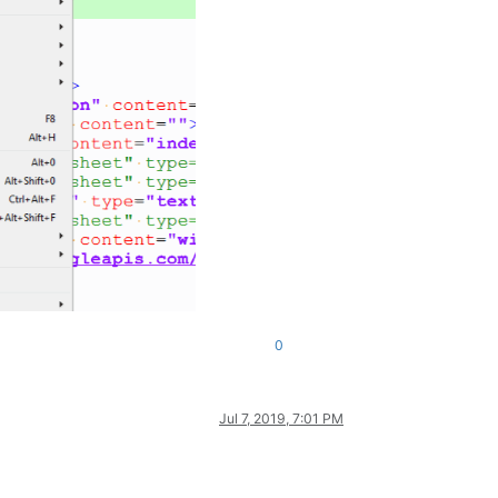
0
Jul 7, 2019, 7:01 PM