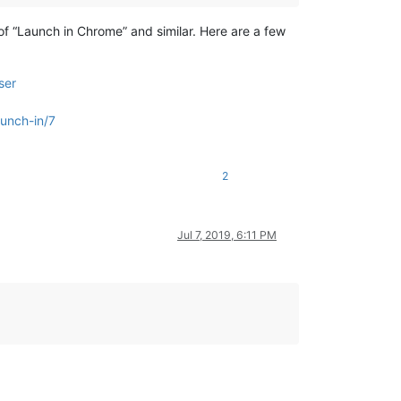
of “Launch in Chrome” and similar. Here are a few
ser
unch-in/7
2
Jul 7, 2019, 6:11 PM