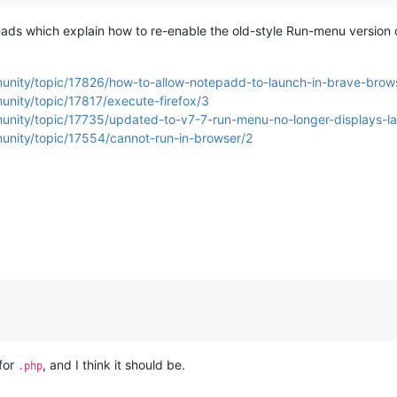
eads which explain how to re-enable the old-style Run-menu version 
munity/topic/17826/how-to-allow-notepadd-to-launch-in-brave-brow
unity/topic/17817/execute-firefox/3
munity/topic/17735/updated-to-v7-7-run-menu-no-longer-displays-la
unity/topic/17554/cannot-run-in-browser/2
 for
, and I think it should be.
.php