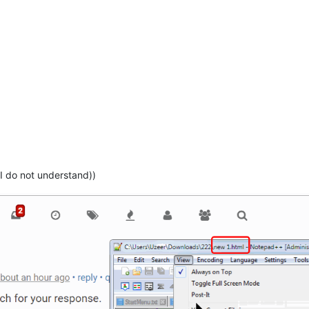
I do not understand))