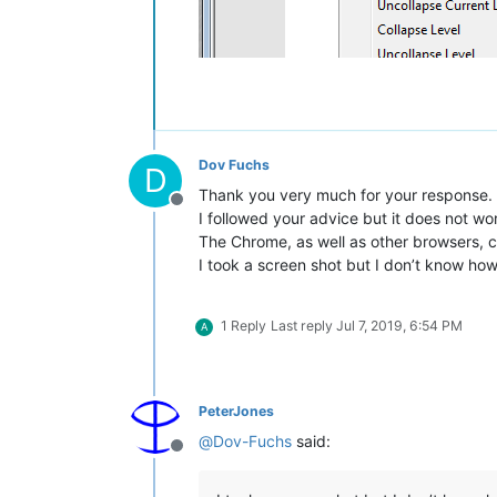
Dov Fuchs
D
Thank you very much for your response.
Offline
I followed your advice but it does not wo
The Chrome, as well as other browsers, c
I took a screen shot but I don’t know how 
1 Reply
Last reply
Jul 7, 2019, 6:54 PM
A
PeterJones
@
Dov-Fuchs
said:
Offline