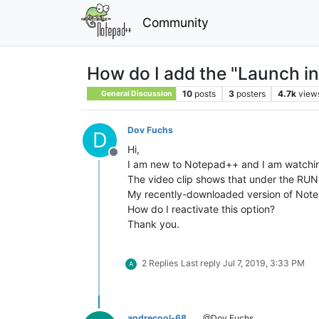
Community
How do I add the "Launch in
10
posts
3
posters
4.7k
view
General Discussion
Dov Fuchs
D
Hi,
Offline
I am new to Notepad++ and I am watching
The video clip shows that under the RUN
My recently-downloaded version of Notep
How do I reactivate this option?
Thank you.
2 Replies
Last reply
Jul 7, 2019, 3:33 PM
A
andrecool-68
@Dov Fuchs