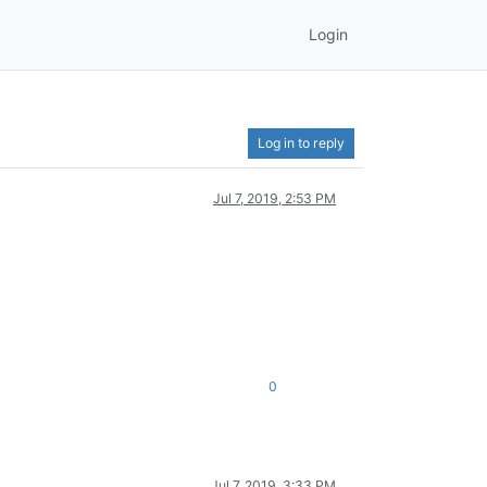
Login
Log in to reply
Jul 7, 2019, 2:53 PM
0
Jul 7, 2019, 3:33 PM