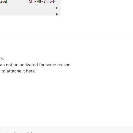
rk.
an not be activated for some reason.
to attache it here.