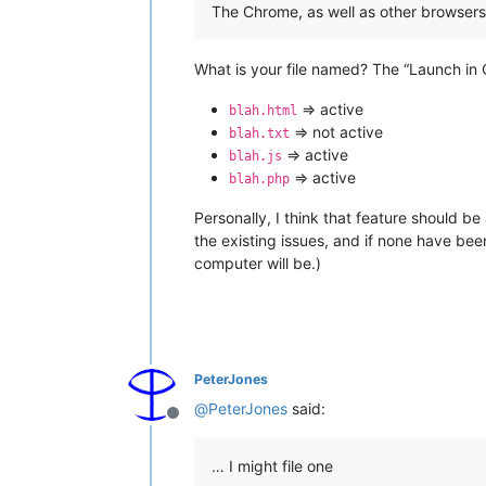
The Chrome, as well as other browsers
What is your file named? The “Launch in 
=> active
blah.html
=> not active
blah.txt
=> active
blah.js
=> active
blah.php
Personally, I think that feature should be
the existing issues, and if none have bee
computer will be.)
PeterJones
@
PeterJones
said:
Offline
… I might file one