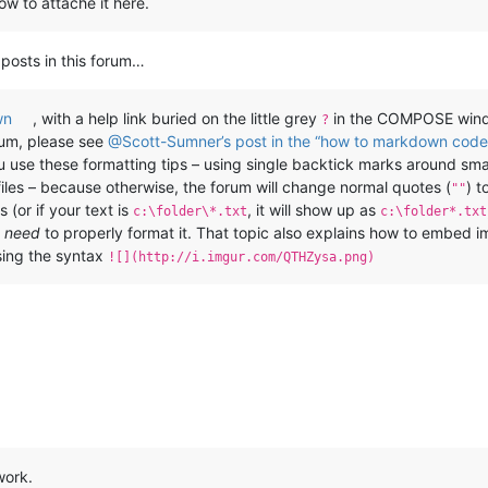
ow to attache it here.
 posts in this forum…
wn
, with a help link buried on the little grey
in the COMPOSE windo
?
rum, please see
@Scott-Sumner’s post in the “how to markdown code 
you use these formatting tips – using single backtick marks around sm
files – because otherwise, the forum will change normal quotes (
) t
""
 (or if your text is
, it will show up as
c:\folder\*.txt
c:\folder*.txt
u
need
to properly format it. That topic also explains how to embed i
ing the syntax
![](http://i.imgur.com/QTHZysa.png)
work.