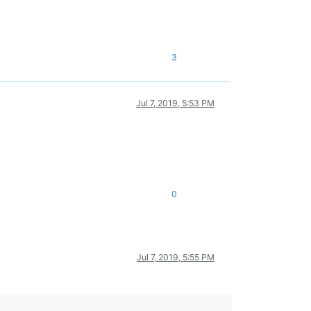
3
Jul 7, 2019, 5:53 PM
0
Jul 7, 2019, 5:55 PM