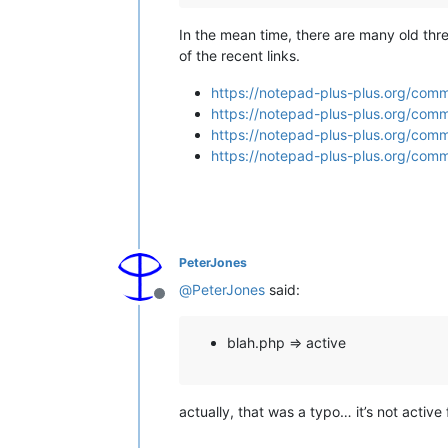
In the mean time, there are many old thr
of the recent links.
https://notepad-plus-plus.org/com
https://notepad-plus-plus.org/comm
https://notepad-plus-plus.org/com
https://notepad-plus-plus.org/comm
PeterJones
@
PeterJones
said:
Offline
blah.php => active
actually, that was a typo… it’s not active