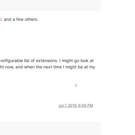
and a few others.
ml
configurable list of extensions. I might go look at
ight now, and when the next time I might be at my
2
Jul 7, 2019, 6:06 PM