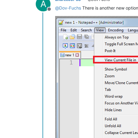
A
@
Dov-Fuchs
There is another new option
Offline