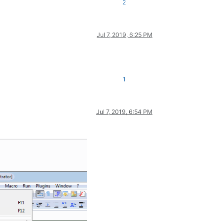
2
Jul 7, 2019, 6:25 PM
1
Jul 7, 2019, 6:54 PM