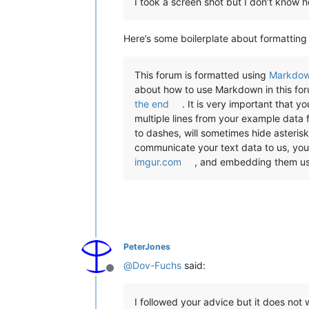
I took a screen shot but I don’t know h
Here’s some boilerplate about formatting
This forum is formatted using
Markdo
about how to use Markdown in this fo
the end
. It is very important that 
multiple lines from your example data 
to dashes, will sometimes hide asterisks
communicate your text data to us, yo
imgur.com
, and embedding them us
PeterJones
@
Dov-Fuchs
said:
Offline
I followed your advice but it does not 