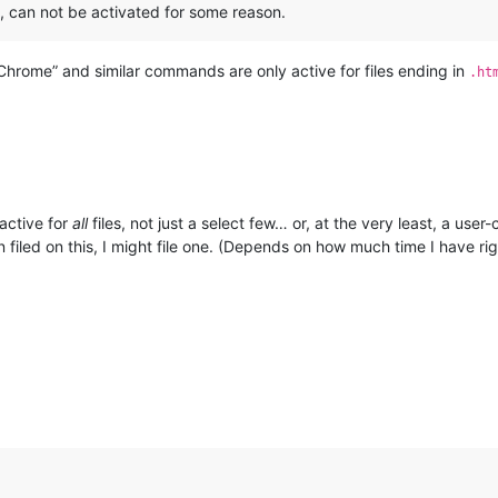
, can not be activated for some reason.
Chrome” and similar commands are only active for files ending in
.ht
 active for
all
files, not just a select few… or, at the very least, a user-
n filed on this, I might file one. (Depends on how much time I have r