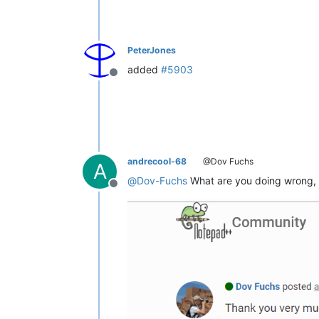
PeterJones
added
#5903
Offline
andrecool-68
@Dov Fuchs
A
@
Dov-Fuchs
What are you doing wrong, 
Offline