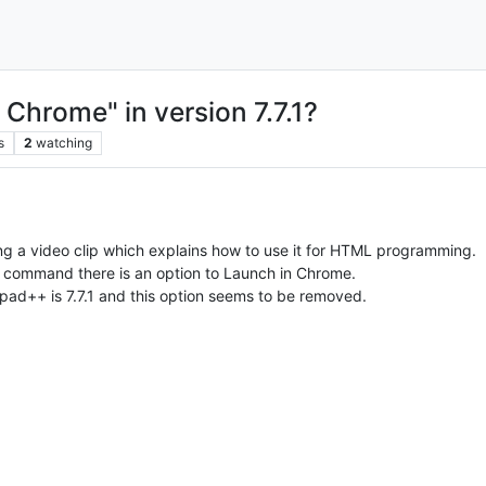
 Chrome" in version 7.7.1?
s
2
watching
 a video clip which explains how to use it for HTML programming.
 command there is an option to Launch in Chrome.
ad++ is 7.7.1 and this option seems to be removed.