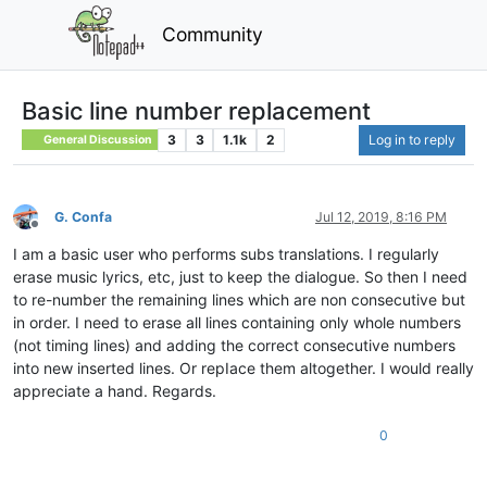
Community
Basic line number replacement
3
3
1.1k
2
Log in to reply
General Discussion
G. Confa
Jul 12, 2019, 8:16 PM
Offline
I am a basic user who performs subs translations. I regularly
erase music lyrics, etc, just to keep the dialogue. So then I need
to re-number the remaining lines which are non consecutive but
in order. I need to erase all lines containing only whole numbers
(not timing lines) and adding the correct consecutive numbers
into new inserted lines. Or repIace them altogether. I would really
appreciate a hand. Regards.
0