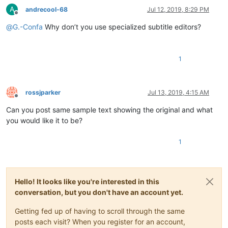
A
andrecool-68
Jul 12, 2019, 8:29 PM
Offline
@
G.-Confa
Why don’t you use specialized subtitle editors?
1
rossjparker
Jul 13, 2019, 4:15 AM
Offline
Can you post same sample text showing the original and what
you would like it to be?
1
Hello! It looks like you're interested in this
conversation, but you don't have an account yet.
Getting fed up of having to scroll through the same
posts each visit? When you register for an account,