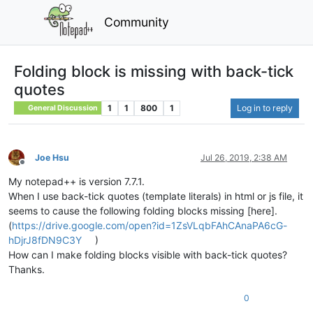
Community
Folding block is missing with back-tick
quotes
1
1
800
1
Log in to reply
General Discussion
Joe Hsu
Jul 26, 2019, 2:38 AM
Offline
My notepad++ is version 7.7.1.
When I use back-tick quotes (template literals) in html or js file, it
seems to cause the following folding blocks missing [here].
(
https://drive.google.com/open?id=1ZsVLqbFAhCAnaPA6cG-
hDjrJ8fDN9C3Y
)
How can I make folding blocks visible with back-tick quotes?
Thanks.
0