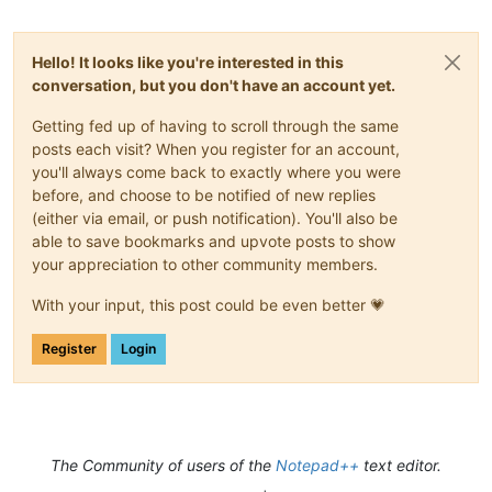
Hello! It looks like you're interested in this
conversation, but you don't have an account yet.
Getting fed up of having to scroll through the same
posts each visit? When you register for an account,
you'll always come back to exactly where you were
before, and choose to be notified of new replies
(either via email, or push notification). You'll also be
able to save bookmarks and upvote posts to show
your appreciation to other community members.
With your input, this post could be even better 💗
Register
Login
The Community of users of the
Notepad++
text editor.