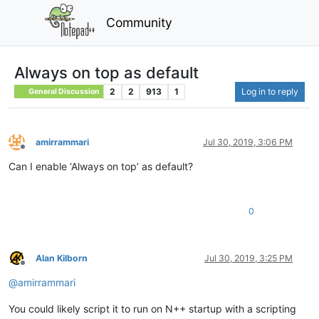
Community
Always on top as default
2
2
913
1
Log in to reply
General Discussion
amirrammari
Jul 30, 2019, 3:06 PM
Offline
Can I enable ‘Always on top’ as default?
0
Alan Kilborn
Jul 30, 2019, 3:25 PM
Offline
@
amirrammari
You could likely script it to run on N++ startup with a scripting