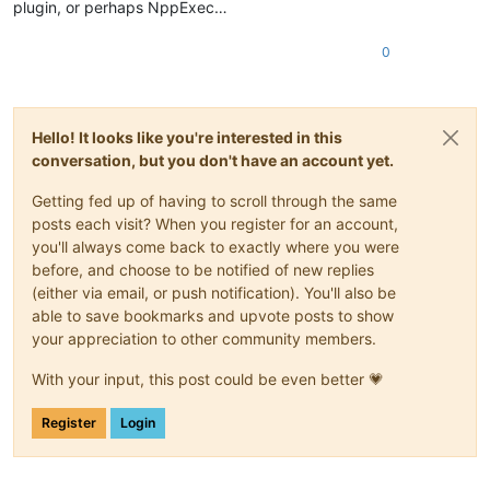
plugin, or perhaps NppExec…
0
Hello! It looks like you're interested in this
conversation, but you don't have an account yet.
Getting fed up of having to scroll through the same
posts each visit? When you register for an account,
you'll always come back to exactly where you were
before, and choose to be notified of new replies
(either via email, or push notification). You'll also be
able to save bookmarks and upvote posts to show
your appreciation to other community members.
With your input, this post could be even better 💗
Register
Login