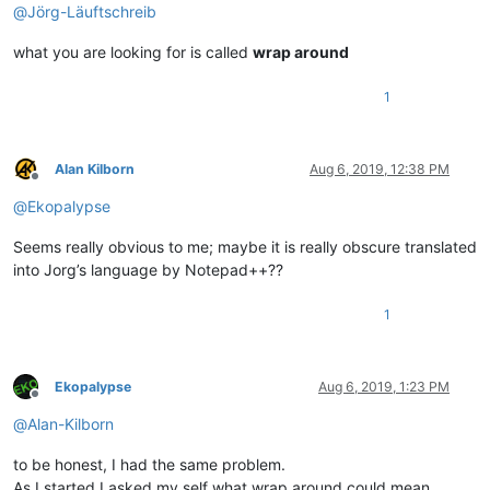
@
Jörg-Läuftschreib
what you are looking for is called
wrap around
1
Alan Kilborn
Aug 6, 2019, 12:38 PM
Offline
@
Ekopalypse
Seems really obvious to me; maybe it is really obscure translated
into Jorg’s language by Notepad++??
1
Ekopalypse
Aug 6, 2019, 1:23 PM
Offline
@
Alan-Kilborn
to be honest, I had the same problem.
As I started I asked my self what wrap around could mean.