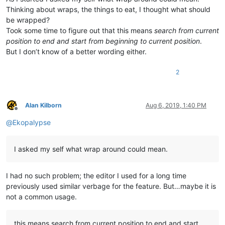
Thinking about wraps, the things to eat, I thought what should
be wrapped?
Took some time to figure out that this means
search from current
position to end and start from beginning to current position
.
But I don’t know of a better wording either.
2
Alan Kilborn
Aug 6, 2019, 1:40 PM
Offline
@
Ekopalypse
I asked my self what wrap around could mean.
I had no such problem; the editor I used for a long time
previously used similar verbage for the feature. But…maybe it is
not a common usage.
this means search from current position to end and start