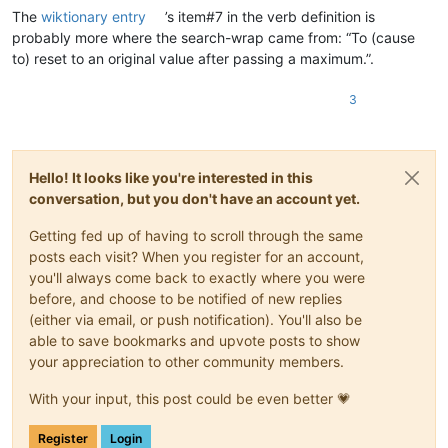
The
wiktionary entry
’s item#7 in the verb definition is
probably more where the search-wrap came from: “To (cause
to) reset to an original value after passing a maximum.”.
3
Hello! It looks like you're interested in this
conversation, but you don't have an account yet.
Getting fed up of having to scroll through the same
posts each visit? When you register for an account,
you'll always come back to exactly where you were
before, and choose to be notified of new replies
(either via email, or push notification). You'll also be
able to save bookmarks and upvote posts to show
your appreciation to other community members.
With your input, this post could be even better 💗
Register
Login