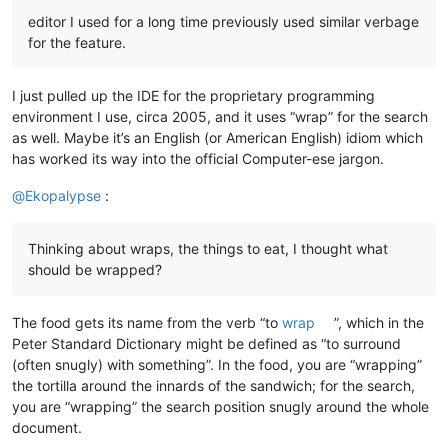
editor I used for a long time previously used similar verbage
for the feature.
I just pulled up the IDE for the proprietary programming
environment I use, circa 2005, and it uses “wrap” for the search
as well. Maybe it’s an English (or American English) idiom which
has worked its way into the official Computer-ese jargon.
@
Ekopalypse
:
Thinking about wraps, the things to eat, I thought what
should be wrapped?
The food gets its name from the verb “to
wrap
”, which in the
Peter Standard Dictionary might be defined as “to surround
(often snugly) with something”. In the food, you are “wrapping”
the tortilla around the innards of the sandwich; for the search,
you are “wrapping” the search position snugly around the whole
document.