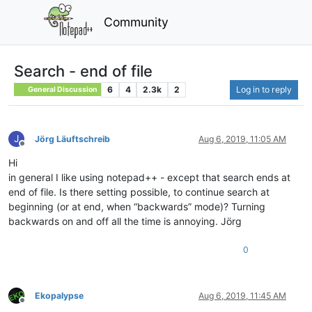
Community
Search - end of file
6
4
2.3k
2
Log in to reply
General Discussion
J
Jörg Läuftschreib
Aug 6, 2019, 11:05 AM
Offline
Hi
in general I like using notepad++ - except that search ends at
end of file. Is there setting possible, to continue search at
beginning (or at end, when “backwards” mode)? Turning
backwards on and off all the time is annoying. Jörg
0
Ekopalypse
Aug 6, 2019, 11:45 AM
Offline