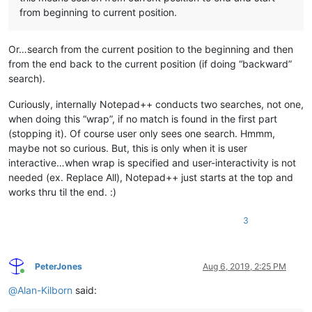
from beginning to current position.
Or…search from the current position to the beginning and then
from the end back to the current position (if doing “backward”
search).
Curiously, internally Notepad++ conducts two searches, not one,
when doing this “wrap”, if no match is found in the first part
(stopping it). Of course user only sees one search. Hmmm,
maybe not so curious. But, this is only when it is user
interactive…when wrap is specified and user-interactivity is not
needed (ex. Replace All), Notepad++ just starts at the top and
works thru til the end. :)
3
PeterJones
Aug 6, 2019, 2:25 PM
Online
@
Alan-Kilborn
said: