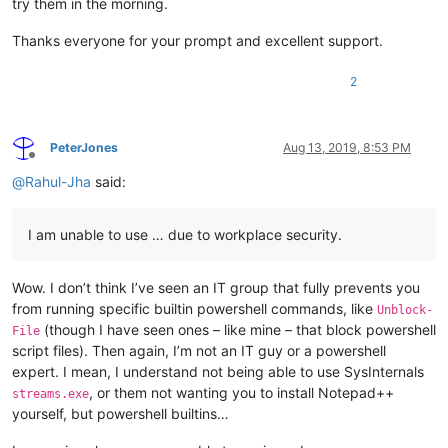
try them in the morning.
Thanks everyone for your prompt and excellent support.
2
PeterJones
Aug 13, 2019, 8:53 PM
Offline
@
Rahul-Jha
said:
I am unable to use … due to workplace security.
Wow. I don’t think I’ve seen an IT group that fully prevents you
from running specific builtin powershell commands, like
Unblock-
(though I have seen ones – like mine – that block powershell
File
script files). Then again, I’m not an IT guy or a powershell
expert. I mean, I understand not being able to use SysInternals
, or them not wanting you to install Notepad++
streams.exe
yourself, but powershell builtins…