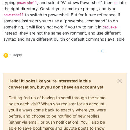
typing
, and select “Windows Powershell”, then
into
powershell
cd
the right directory. Or start your cmd.exe prompt, and type
to switch to powershell. But for future reference, if
powershell
someone instructs you to use a “powershell command” to do
something, it will likely
not work
if you try to run it in
cmd.exe
instead: they are not the same environment, and use different
syntax and have different builtin or default commands available.
0
1 Reply
R
Hello! It looks like you're interested in this
conversation, but you don't have an account yet.
Getting fed up of having to scroll through the same
posts each visit? When you register for an account,
you'll always come back to exactly where you were
before, and choose to be notified of new replies
(either via email, or push notification). You'll also be
able to save bookmarks and upvote posts to show