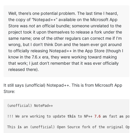
Well, there’s one potential problem. The last time I heard,
the copy of “Notepad++” available on the Microsoft App
Store was
not
an official bundle; someone unrelated to the
project took it upon themselves to release a fork under the
same name; one of the other regulars can correct me if I’m
wrong, but I don’t think Don and the team ever got around
to officially releasing Notepad++ in the App Store (though I
know in the 7.6.x era, they were working toward making
that work; I just don’t remember that it was ever officially
released there).
It still says (unofficial) Notepad++. This is from Microsoft App
Store:
(unofficial) NotePad++

!!! We are working to update 
this
 to NP++ 
7.6
as
 fast 
as
 pos
This 
is
 an (unofficial) Open Source fork of the original Ope