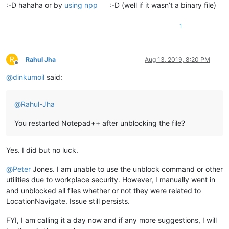
:-D hahaha or by
using npp
:-D (well if it wasn’t a binary file)
1
R
Rahul Jha
Aug 13, 2019, 8:20 PM
Offline
@
dinkumoil
said:
@
Rahul-Jha
You restarted Notepad++ after unblocking the file?
Yes. I did but no luck.
@
Peter
Jones. I am unable to use the unblock command or other
utilities due to workplace security. However, I manually went in
and unblocked all files whether or not they were related to
LocationNavigate. Issue still persists.
FYI, I am calling it a day now and if any more suggestions, I will