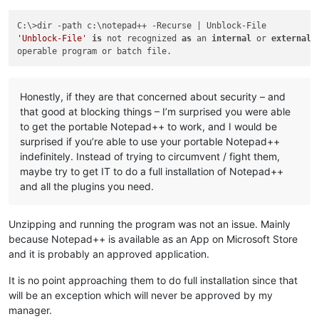
'Unblock-File'
is
 not recognized 
as
 an 
internal
 or 
external
 
Honestly, if they are that concerned about security – and
that good at blocking things – I’m surprised you were able
to get the portable Notepad++ to work, and I would be
surprised if you’re able to use your portable Notepad++
indefinitely. Instead of trying to circumvent / fight them,
maybe try to get IT to do a full installation of Notepad++
and all the plugins you need.
Unzipping and running the program was not an issue. Mainly
because Notepad++ is available as an App on Microsoft Store
and it is probably an approved application.
It is no point approaching them to do full installation since that
will be an exception which will never be approved by my
manager.