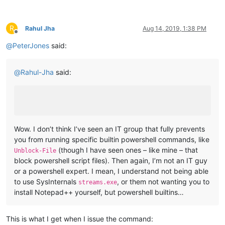
R
Rahul Jha
Aug 14, 2019, 1:38 PM
Offline
@
PeterJones
said:
@
Rahul-Jha
said:
Wow. I don’t think I’ve seen an IT group that fully prevents
you from running specific builtin powershell commands, like
(though I have seen ones – like mine – that
Unblock-File
block powershell script files). Then again, I’m not an IT guy
or a powershell expert. I mean, I understand not being able
to use SysInternals
, or them not wanting you to
streams.exe
install Notepad++ yourself, but powershell builtins…
This is what I get when I issue the command: