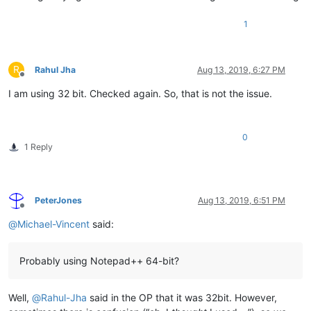
1
R
Rahul Jha
Aug 13, 2019, 6:27 PM
Offline
I am using 32 bit. Checked again. So, that is not the issue.
0
1 Reply
PeterJones
Aug 13, 2019, 6:51 PM
Offline
@
Michael-Vincent
said:
Probably using Notepad++ 64-bit?
Well,
@
Rahul-Jha
said in the OP that it was 32bit. However,