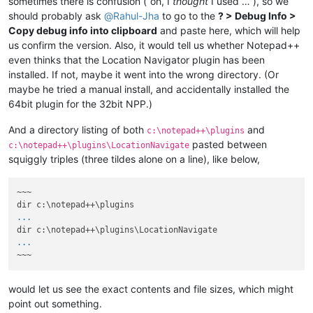
sometimes there is confusion (“oh, I
thought
I used …”), so we
should probably ask
@
Rahul-Jha
to go to the
? > Debug Info >
Copy debug info into clipboard
and paste here, which will help
us confirm the version. Also, it would tell us whether Notepad++
even thinks that the Location Navigator plugin has been
installed. If not, maybe it went into the wrong directory. (Or
maybe he tried a manual install, and accidentally installed the
64bit plugin for the 32bit NPP.)
And a directory listing of both
and
c:\notepad++\plugins
pasted between
c:\notepad++\plugins\LocationNavigate
squiggly triples (three tildes alone on a line), like below,
~~~

...
...
would let us see the exact contents and file sizes, which might
point out something.