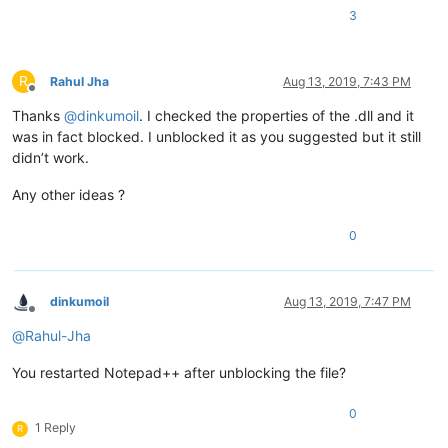
3
R
Rahul Jha
Aug 13, 2019, 7:43 PM
Offline
Thanks
@
dinkumoil
. I checked the properties of the .dll and it
was in fact blocked. I unblocked it as you suggested but it still
didn’t work.
Any other ideas ?
0
dinkumoil
Aug 13, 2019, 7:47 PM
Offline
@
Rahul-Jha
You restarted Notepad++ after unblocking the file?
0
1 Reply
R