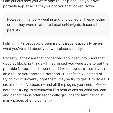
I am curious how you were able to unzip and use your own
portable app at all, if they’ve got you that locked down.
However, I manually went in and unblocked all files whether
or not they were related to LocationNavigate. Issue still
persists.
I still think it’s probably a permissions issue, especially given
what you’ve said about your workplace security.
Honestly, if they are that concerned about security – and that
good at blocking things – I’m surprised you were able to get the
portable Notepad++ to work, and I would be surprised if you’re
able to use your portable Notepad++ indefinitely. Instead of
trying to circumvent / fight them, maybe try to get IT to do a full
installation of Notepad++ and all the plugins you need. (Please
note that trying to circumvent IT’s restrictions on what you can
and cannot run is often technically grounds for termination at
many places of employment.)
2