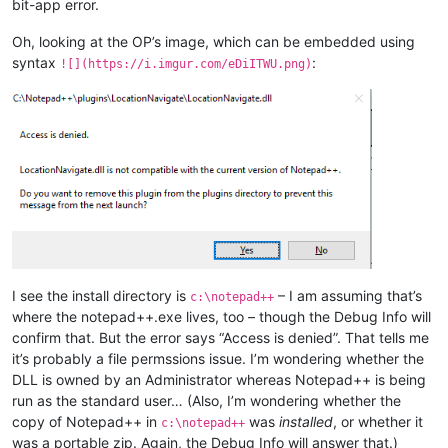
bit-app error.
Oh, looking at the OP’s image, which can be embedded using
syntax
:
![](https://i.imgur.com/eDiITWU.png)
I see the install directory is
– I am assuming that’s
c:\notepad++
where the notepad++.exe lives, too – though the Debug Info will
confirm that. But the error says “Access is denied”. That tells me
it’s probably a file permssions issue. I’m wondering whether the
DLL is owned by an Administrator whereas Notepad++ is being
run as the standard user… (Also, I’m wondering whether the
copy of Notepad++ in
was
installed
, or whether it
c:\notepad++
was a portable zip. Again, the Debug Info will answer that.)