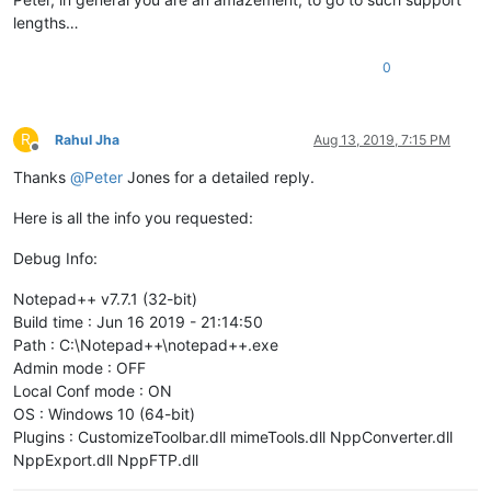
lengths…
0
R
Rahul Jha
Aug 13, 2019, 7:15 PM
Offline
Thanks
@
Peter
Jones for a detailed reply.
Here is all the info you requested:
Debug Info:
Notepad++ v7.7.1 (32-bit)
Build time : Jun 16 2019 - 21:14:50
Path : C:\Notepad++\notepad++.exe
Admin mode : OFF
Local Conf mode : ON
OS : Windows 10 (64-bit)
Plugins : CustomizeToolbar.dll mimeTools.dll NppConverter.dll
NppExport.dll NppFTP.dll