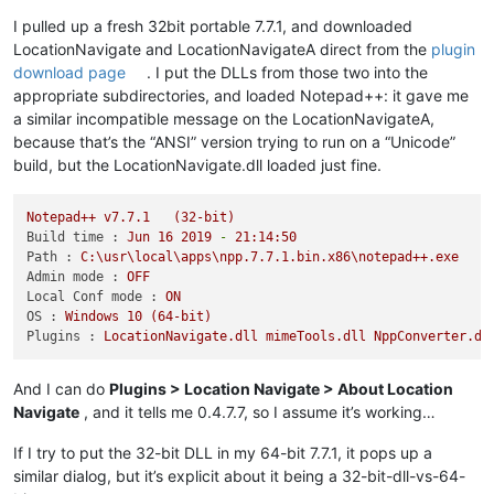
I pulled up a fresh 32bit portable 7.7.1, and downloaded
LocationNavigate and LocationNavigateA direct from the
plugin
download page
. I put the DLLs from those two into the
appropriate subdirectories, and loaded Notepad++: it gave me
a similar incompatible message on the LocationNavigateA,
because that’s the “ANSI” version trying to run on a “Unicode”
build, but the LocationNavigate.dll loaded just fine.
Notepad++
v7.7.1
(32-bit)
Build time :
Jun
16
2019
-
21
:14:50
Path :
C:\usr\local\apps\npp.7.7.1.bin.x86\notepad++.exe
Admin mode :
OFF
Local Conf mode :
ON
OS :
Windows
10
(64-bit)
Plugins :
LocationNavigate.dll
mimeTools.dll
NppConverter.dl
And I can do
Plugins > Location Navigate > About Location
Navigate
, and it tells me 0.4.7.7, so I assume it’s working…
If I try to put the 32-bit DLL in my 64-bit 7.7.1, it pops up a
similar dialog, but it’s explicit about it being a 32-bit-dll-vs-64-