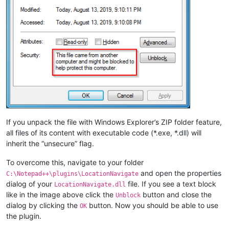
If you unpack the file with Windows Explorer’s ZIP folder feature,
all files of its content with executable code (*.exe, *.dll) will
inherit the “unsecure” flag.
To overcome this, navigate to your folder
and open the properties
C:\Notepad++\plugins\LocationNavigate
dialog of your
file. If you see a text block
LocationNavigate.dll
like in the image above click the
button and close the
Unblock
dialog by clicking the
button. Now you should be able to use
OK
the plugin.