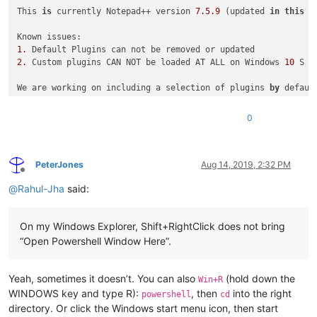
This 
is
 currently Notepad++ version 
7.5
.9
 (updated 
in
this
 u
1.
2.
 Custom plugins CAN NOT be loaded AT ALL on Windows 
10
 S (
We are working on including a selection of plugins 
by
 defaul
 Notepad++ 
is
 a free (free 
as
in
 both 
"free speech"
 and 
"fre
0
 !!! We are working to update 
this
 to NP++ 
7.6
as
 fast 
as
 po
PeterJones
Aug 14, 2019, 2:32 PM
Offline
@
Rahul-Jha
said:
On my Windows Explorer, Shift+RightClick does not bring
“Open Powershell Window Here”.
Yeah, sometimes it doesn’t. You can also
(hold down the
Win+R
WINDOWS key and type R):
, then
into the right
powershell
cd
directory. Or click the Windows start menu icon, then start