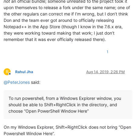
not
an official bundle; someone unrelated to the project took it
upon themselves to release a fork under the same name; one of
the other regulars can correct me if I’m wrong, but I don’t think
Don and the team ever got around to officially releasing
Notepad++ in the App Store (though I know in the 7.6.x era,
they were working toward making that work; I just don’t
remember that it was ever officially released there).
1
R
Rahul Jha
Aug 14, 2019, 2:26 PM
Offline
@
PeterJones
said:
To run powershell, from a Windows Explorer window, you
should be able to Shift+RightClick in the directory, and
choose “Open PowerShell Window Here”
On my Windows Explorer, Shift+RightClick does not bring “Open
Powershell Window Here”.