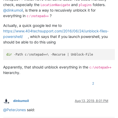
check, especially the
and
folders.
LocationNavigate
plugins
@
dinkumoil
, is there a way to recusively unblock it for
everything in
?
c:\notepad++
Actually, a quick google led me to
https://www.404techsupport.com/2016/06/24/unblock-files-
powershell/
, which says that if you launch powershell, you
should be able to do this using
dir
Apparently, that should unblock everything in the
c:\notepad++
hierarchy.
2
dinkumoil
Aug 13, 2019, 8:01 PM
Offline
@
PeterJones
said: