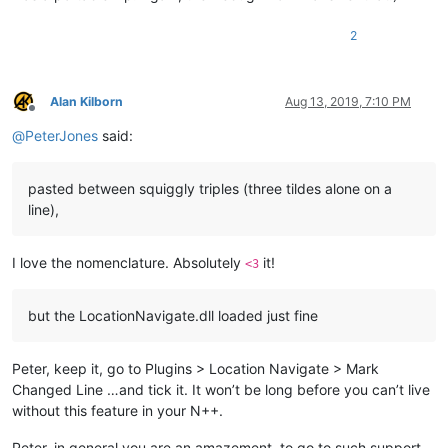
2
Alan Kilborn
Aug 13, 2019, 7:10 PM
Offline
@
PeterJones
said:
pasted between squiggly triples (three tildes alone on a
line),
I love the nomenclature. Absolutely
it!
<3
but the LocationNavigate.dll loaded just fine
Peter, keep it, go to Plugins > Location Navigate > Mark
Changed Line …and tick it. It won’t be long before you can’t live
without this feature in your N++.
Peter, in general you are an amazement, to go to such support