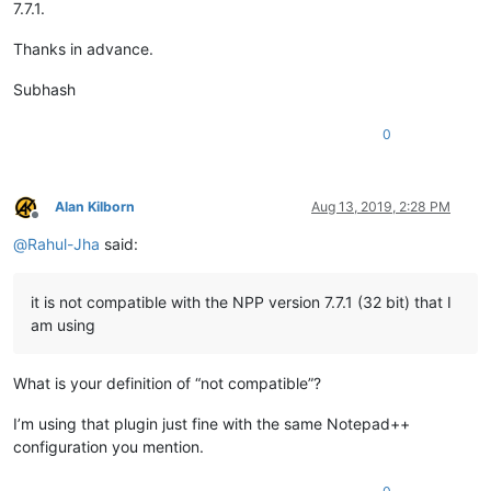
7.7.1.
Thanks in advance.
Subhash
0
Alan Kilborn
Aug 13, 2019, 2:28 PM
Offline
@
Rahul-Jha
said:
it is not compatible with the NPP version 7.7.1 (32 bit) that I
am using
What is your definition of “not compatible”?
I’m using that plugin just fine with the same Notepad++
configuration you mention.