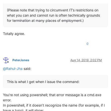
(Please note that trying to circumvent IT’s restrictions on
what you can and cannot run is often technically grounds
for termination at many places of employment.)
Totally agree.
0
PeterJones
Aug 14, 2019, 2:02 PM
Offline
@
Rahul-Jha
said:
This is what I get when I issue the command:
You’re not using powershell; that error message is a cmd.exe
error.
In powershell, if it doesn’t recognize the name (for example, if I
have a typo), it will show: