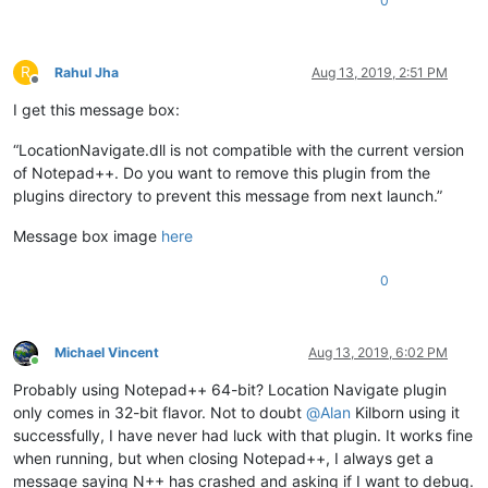
0
R
Rahul Jha
Aug 13, 2019, 2:51 PM
Offline
I get this message box:
“LocationNavigate.dll is not compatible with the current version
of Notepad++. Do you want to remove this plugin from the
plugins directory to prevent this message from next launch.”
Message box image
here
0
Michael Vincent
Aug 13, 2019, 6:02 PM
Online
Probably using Notepad++ 64-bit? Location Navigate plugin
only comes in 32-bit flavor. Not to doubt
@
Alan
Kilborn using it
successfully, I have never had luck with that plugin. It works fine
when running, but when closing Notepad++, I always get a
message saying N++ has crashed and asking if I want to debug.