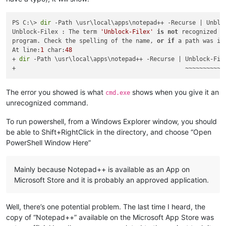
PS C:\> 
dir
 -Path \usr\local\apps\notepad++ -Recurse | Unbloc
Unblock-Filex : The term 
'Unblock-Filex'
is
not
 recognized 
a
program. Check the spelling of the name, 
or
if
 a path was in
At line:
1
 char:
48
+ 
dir
 -Path \usr\local\apps\notepad++ -Recurse | Unblock-File
The error you showed is what
shows when you give it an
cmd.exe
unrecognized command.
To run powershell, from a Windows Explorer window, you should
be able to Shift+RightClick in the directory, and choose “Open
PowerShell Window Here”
Mainly because Notepad++ is available as an App on
Microsoft Store and it is probably an approved application.
Well, there’s one potential problem. The last time I heard, the
copy of “Notepad++” available on the Microsoft App Store was