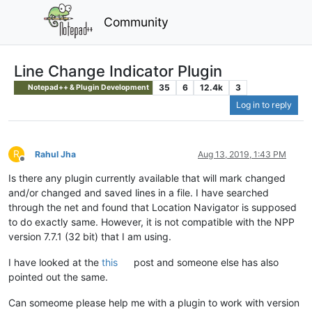
Community
Line Change Indicator Plugin
35
6
12.4k
3
Notepad++ & Plugin Development
Log in to reply
R
Rahul Jha
Aug 13, 2019, 1:43 PM
Offline
Is there any plugin currently available that will mark changed
and/or changed and saved lines in a file. I have searched
through the net and found that Location Navigator is supposed
to do exactly same. However, it is not compatible with the NPP
version 7.7.1 (32 bit) that I am using.
I have looked at the
this
post and someone else has also
pointed out the same.
Can someome please help me with a plugin to work with version