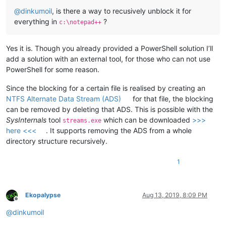
@
dinkumoil
, is there a way to recusively unblock it for
everything in
?
c:\notepad++
Yes it is. Though you already provided a PowerShell solution I’ll
add a solution with an external tool, for those who can not use
PowerShell for some reason.
Since the blocking for a certain file is realised by creating an
NTFS Alternate Data Stream (ADS)
for that file, the blocking
can be removed by deleting that ADS. This is possible with the
SysInternals
tool
which can be downloaded
>>>
streams.exe
here <<<
. It supports removing the ADS from a whole
directory structure recursively.
1
Ekopalypse
Aug 13, 2019, 8:09 PM
Offline
@
dinkumoil