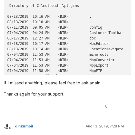
 Directory of C:\notepad++\plugins

08/13/2019  10:16 AM    
<
DIR
>
          .

08/13/2019  10:16 AM    
<
DIR
>
          ..

07/11/2019  09:05 AM    
<
DIR
>
          Config

07/04/2019  04:24 PM    
<
DIR
>
          CustomizeToolbar

06/17/2019  12:27 AM    
<
DIR
>
          doc

07/18/2019  10:17 AM    
<
DIR
>
          HexEditor

08/13/2019  10:14 AM    
<
DIR
>
          LocationNavigate

07/04/2019  11:53 AM    
<
DIR
>
          mimeTools

07/04/2019  11:53 AM    
<
DIR
>
          NppConverter

07/04/2019  11:53 AM    
<
DIR
>
          NppExport

07/04/2019  11:58 AM    
<
DIR
>
          NppFTP

               0 File(s)              0 bytes

              11 Dir(s)  176,997,498,880 bytes free

If I missed anything, please feel free to ask again.
 Directory of C:\notepad++\plugins\LocationNavigate

Thanks again for your support.
08/13/2019  10:14 AM    
<
DIR
>
          .

0
08/13/2019  10:14 AM    
<
DIR
>
          ..

08/13/2019  10:14 AM           110,592 LocationNavigate.dll

               1 File(s)        110,592 bytes

dinkumoil
Aug 13, 2019, 7:28 PM
Offline