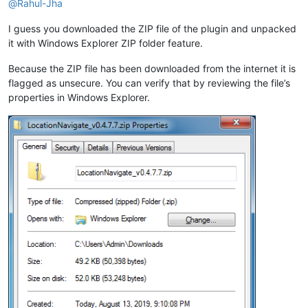
@
Rahul-Jha
I guess you downloaded the ZIP file of the plugin and unpacked
it with Windows Explorer ZIP folder feature.
Because the ZIP file has been downloaded from the internet it is
flagged as unsecure. You can verify that by reviewing the file’s
properties in Windows Explorer.