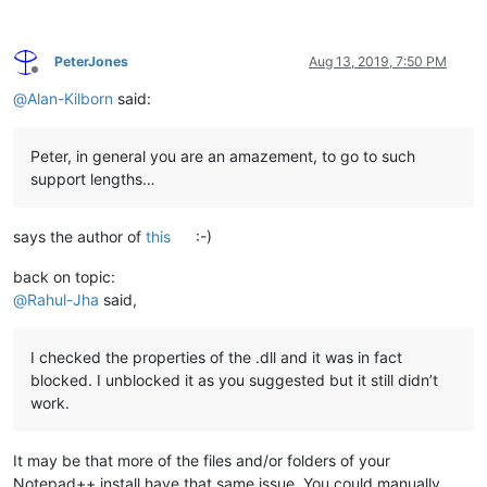
PeterJones
Aug 13, 2019, 7:50 PM
Offline
@
Alan-Kilborn
said:
Peter, in general you are an amazement, to go to such
support lengths…
says the author of
this
:-)
back on topic:
@
Rahul-Jha
said,
I checked the properties of the .dll and it was in fact
blocked. I unblocked it as you suggested but it still didn’t
work.
It may be that more of the files and/or folders of your
Notepad++ install have that same issue. You could manually