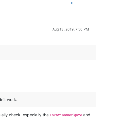
0
Aug 13, 2019, 7:50 PM
dn’t work.
ually check, especially the
and
LocationNavigate