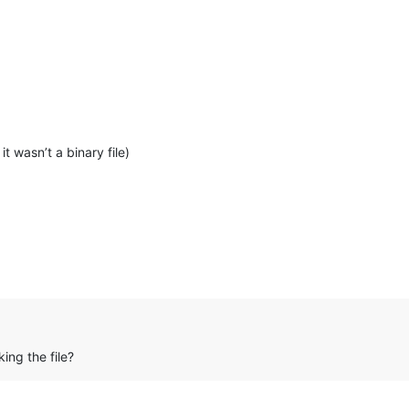
 it wasn’t a binary file)
ing the file?