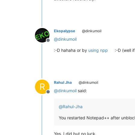
Ekopalypse
@dinkumoil
@
dinkumoil
Offline
:-D hahaha or by
using npp
:-D (well if
Rahul Jha
@dinkumoil
R
@
dinkumoil
said:
Offline
@
Rahul-Jha
You restarted Notepad++ after unblock
Yes. I did but no luck.