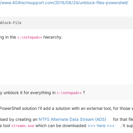
//www.404techsupport.com/2016/06/24/unblock-files-powershell/
ng in the
hierarchy.
c:\notepad++
ly unblock it for everything in
?
c:\notepad++
PowerShell solution I’ll add a solution with an external tool, for tho
alised by creating an
NTFS Alternate Data Stream (ADS)
for that f
s
tool
which can be downloaded
>>> here <<<
. It s
streams.exe