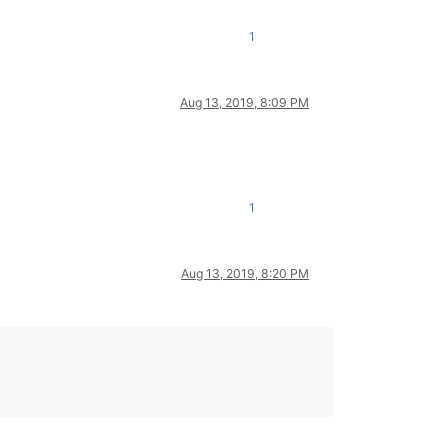
1
Aug 13, 2019, 8:09 PM
1
Aug 13, 2019, 8:20 PM