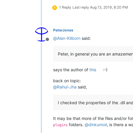
1 Reply
Last reply
Aug 13, 2019, 8:20 PM
R
PeterJones
@
Alan-Kilborn
said:
Offline
Peter, in general you are an amazemen
says the author of
this
:-)
back on topic:
@
Rahul-Jha
said,
I checked the properties of the .dll and
It may be that more of the files and/or f
folders.
@
dinkumoil
, is there a w
plugins