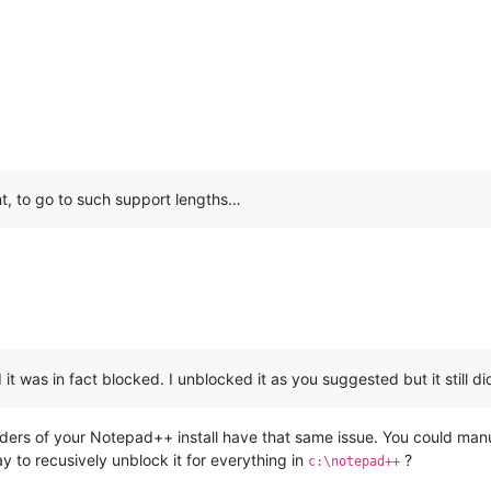
t, to go to such support lengths…
 it was in fact blocked. I unblocked it as you suggested but it still di
olders of your Notepad++ install have that same issue. You could man
ay to recusively unblock it for everything in
?
c:\notepad++