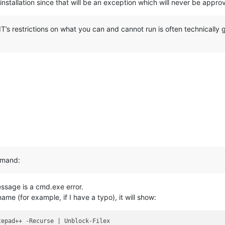
l installation since that will be an exception which will never be app
IT’s restrictions on what you can and cannot run is often technically
ommand:
essage is a cmd.exe error.
name (for example, if I have a typo), it will show:
epad++ -Recurse | Unblock-Filex
