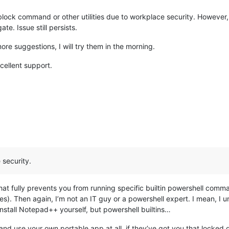
lock command or other utilities due to workplace security. However, 
te. Issue still persists.
more suggestions, I will try them in the morning.
ellent support.
 security.
that fully prevents you from running specific builtin powershell comm
iles). Then again, I’m not an IT guy or a powershell expert. I mean, I
install Notepad++ yourself, but powershell builtins…
and use your own portable app at all, if they’ve got you that locked