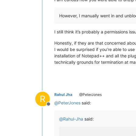
However, I manually went in and unblock
I still think it’s probably a permissions 
Honestly, if they are that concerned abo
I would be surprised if you’re able to use
installation of Notepad++ and all the plu
technically grounds for termination at m
Rahul Jha
@PeterJones
R
@
PeterJones
said:
Offline
@
Rahul-Jha
said: