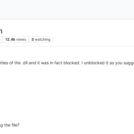
n
s
12.4k
views
3
watching
ties of the .dll and it was in fact blocked. I unblocked it as you sugges
 the file?