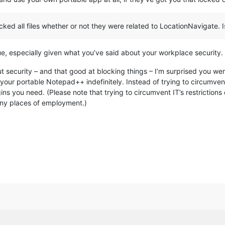
ed all files whether or not they were related to LocationNavigate. Iss
issue, especially given what you’ve said about your workplace security.
ut security – and that good at blocking things – I’m surprised you w
 your portable Notepad++ indefinitely. Instead of trying to circumvent
gins you need. (Please note that trying to circumvent IT’s restriction
any places of employment.)