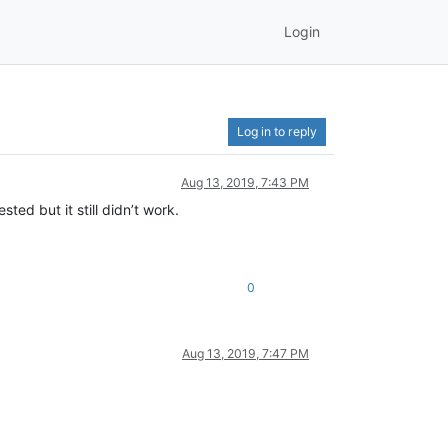
Login
Log in to reply
Aug 13, 2019, 7:43 PM
ted but it still didn’t work.
0
Aug 13, 2019, 7:47 PM