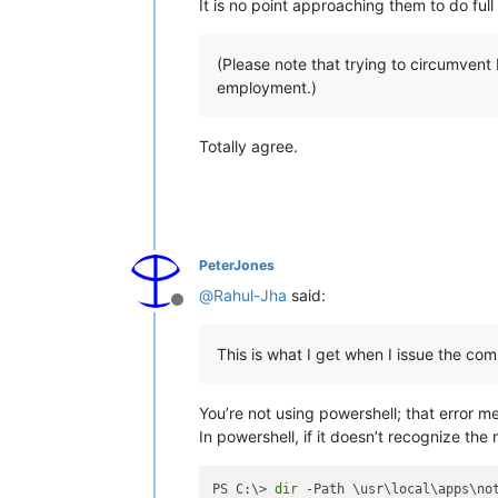
It is no point approaching them to do ful
(Please note that trying to circumvent 
employment.)
Totally agree.
PeterJones
@
Rahul-Jha
said:
Offline
This is what I get when I issue the c
You’re not using powershell; that error m
In powershell, if it doesn’t recognize the 
PS C:\> 
dir
 -Path \usr\local\apps\not