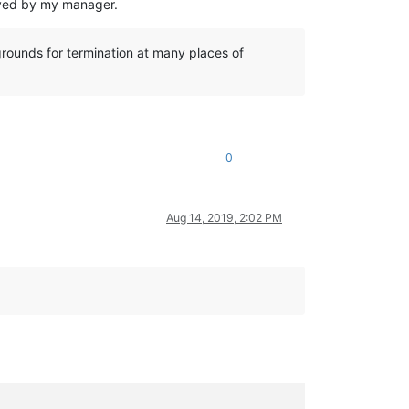
roved by my manager.
 grounds for termination at many places of
0
Aug 14, 2019, 2:02 PM