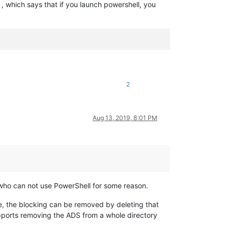
, which says that if you launch powershell, you
2
Aug 13, 2019, 8:01 PM
se who can not use PowerShell for some reason.
ile, the blocking can be removed by deleting that
upports removing the ADS from a whole directory