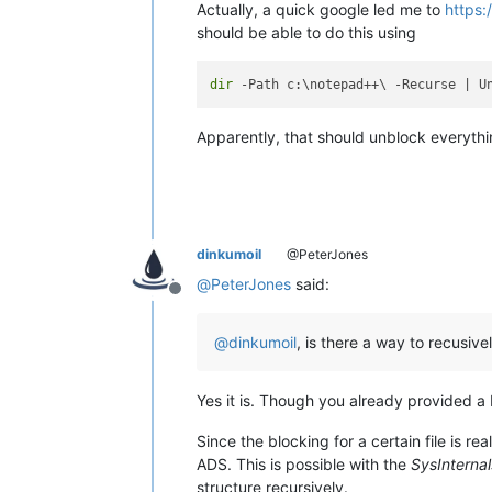
Actually, a quick google led me to
https:
should be able to do this using
dir
Apparently, that should unblock everythi
dinkumoil
@PeterJones
@
PeterJones
said:
Offline
@
dinkumoil
, is there a way to recusive
Yes it is. Though you already provided a 
Since the blocking for a certain file is re
ADS. This is possible with the
SysInternal
structure recursively.