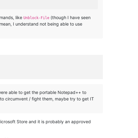
mmands, like
(though I have seen
Unblock-File
I mean, I understand not being able to use
 were able to get the portable Notepad++ to
 to circumvent / fight them, maybe try to get IT
crosoft Store and it is probably an approved