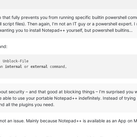
p that fully prevents you from running specific builtin powershell co
l script files). Then again, I’m not an IT guy or a powershell expert. 
wanting you to install Notepad++ yourself, but powershell builtins…
and:
an 
internal
 or 
external
 command,

bout security – and that good at blocking things – I’m surprised you
e able to use your portable Notepad++ indefinitely. Instead of trying
and all the plugins you need.
ot an issue. Mainly because Notepad++ is available as an App on Mi