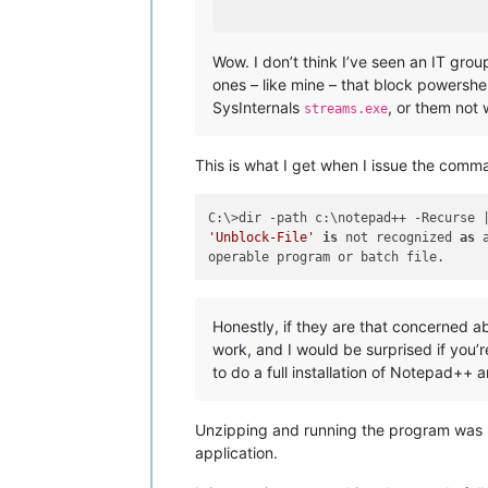
Wow. I don’t think I’ve seen an IT grou
ones – like mine – that block powershel
SysInternals
, or them not 
streams.exe
This is what I get when I issue the comm
'Unblock-File'
is
 not recognized 
as
 
Honestly, if they are that concerned a
work, and I would be surprised if you’r
to do a full installation of Notepad++ 
Unzipping and running the program was n
application.