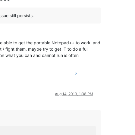
ue still persists.
ere able to get the portable Notepad++ to work, and
 / fight them, maybe try to get IT to do a full
s on what you can and cannot run is often
2
Aug 14, 2019, 1:38 PM