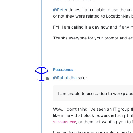
@
Peter
Jones. I am unable to use the unb
or not they were related to LocationNaviga
FYI, I am calling it a day now and if any 
Thanks everyone for your prompt and exc
PeterJones
@
Rahul-Jha
said:
Offline
I am unable to use … due to workplace
Wow. I don’t think I’ve seen an IT group 
like mine – that block powershell script f
, or them not wanting you to 
streams.exe
I am curious how you were able to unzip 