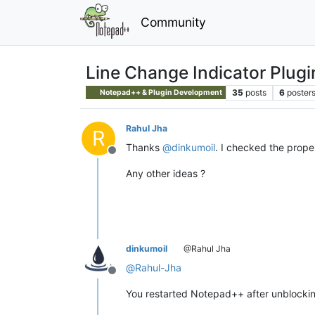
Community
Line Change Indicator Plugi
35
posts
6
poster
Notepad++ & Plugin Development
Rahul Jha
R
Thanks
@
dinkumoil
. I checked the proper
Offline
Any other ideas ?
dinkumoil
@Rahul Jha
@
Rahul-Jha
Offline
You restarted Notepad++ after unblocking