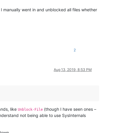
I manually went in and unblocked all files whether
2
Aug 13, 2019, 8:53 PM
ands, like
(though I have seen ones –
Unblock-File
 understand not being able to use SysInternals
 down.