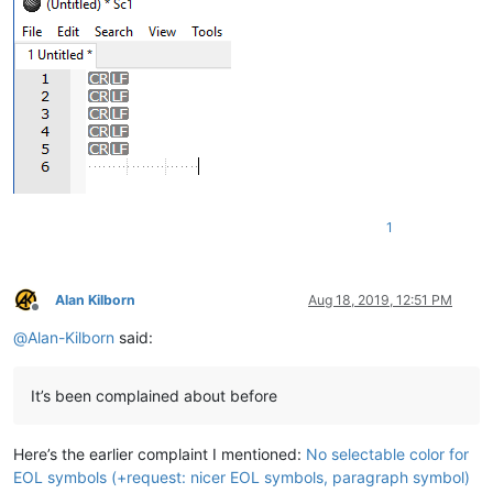
1
Alan Kilborn
Aug 18, 2019, 12:51 PM
Offline
@
Alan-Kilborn
said:
It’s been complained about before
Here’s the earlier complaint I mentioned:
No selectable color for
EOL symbols (+request: nicer EOL symbols, paragraph symbol)