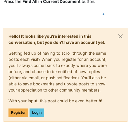
Press the
Find All in Current Document
button.
2
Hello! It looks like you're interested in this
conversation, but you don't have an account yet.
Getting fed up of having to scroll through the same
posts each visit? When you register for an account,
you'll always come back to exactly where you were
before, and choose to be notified of new replies
(either via email, or push notification). You'll also be
able to save bookmarks and upvote posts to show
your appreciation to other community members.
With your input, this post could be even better 💗
Register
Login