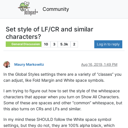
Community
Set style of LF/CR and similar
characters?
10
3
5.3k
2
Log in to reply
General Discussion
Maury Markowitz
Aug 16, 2019, 1:49 PM
Offline
In the Global Styles settings there are a variety of “classes” you
can adjust, like Fold Margin and White space symbols.
I am trying to figure out how to set the style of the whitespace
characters that appear when you turn on Show All Characters.
Some of these are spaces and other “common” whitespace, but
this also turns on CRs and LFs and similar.
In my mind these SHOULD follow the White space symbol
settings, but they do not, they are 100% alpha black, which