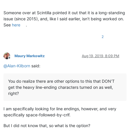
Someone over at Scintilla pointed it out that it is a long-standing
issue (since 2015), and, like I said earlier, isn’t being worked on.
See
here
.
2
Maury Markowitz
Aug 19, 2019, 8:09 PM
Offline
@
Alan-Kilborn
said:
You do realize there are other options to this that DON’T
get the heavy line-ending characters turned on as well,
right?
I am specifically looking for line endings, however, and very
specifically space-followed-by-crlf.
But I did not know that, so what is the option?