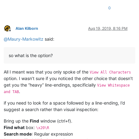
0
Alan Kilborn
Aug 19, 2019, 8:16 PM
Offline
@
Maury-Markowitz
said:
so what is the option?
All I meant was that you only spoke of the
View All Characters
option. I wasn’t sure if you noticed the other choice that doesn’t
get you the “heavy” line-endings, specificially
View Whitespace
.
and TAB
if you need to look for a space followed by a line-ending, I’d
suggest a search rather than visual inspection:
Bring up the
Find
window (ctrl+f).
Find what
box:
\x20\R
Search mode
: Regular expression