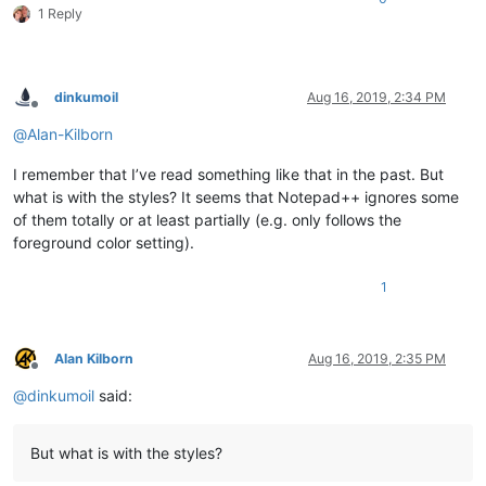
1 Reply
dinkumoil
Aug 16, 2019, 2:34 PM
Offline
@
Alan-Kilborn
I remember that I’ve read something like that in the past. But
what is with the styles? It seems that Notepad++ ignores some
of them totally or at least partially (e.g. only follows the
foreground color setting).
1
Alan Kilborn
Aug 16, 2019, 2:35 PM
Offline
@
dinkumoil
said:
But what is with the styles?