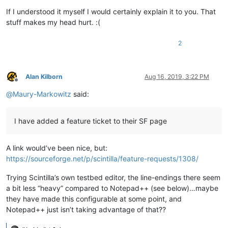
If I understood it myself I would certainly explain it to you. That
stuff makes my head hurt. :(
2
Alan Kilborn
Aug 16, 2019, 3:22 PM
Offline
@
Maury-Markowitz
said:
I have added a feature ticket to their SF page
A link would’ve been nice, but:
https://sourceforge.net/p/scintilla/feature-requests/1308/
Trying Scintilla’s own testbed editor, the line-endings there seem
a bit less “heavy” compared to Notepad++ (see below)…maybe
they have made this configurable at some point, and
Notepad++ just isn’t taking advantage of that??