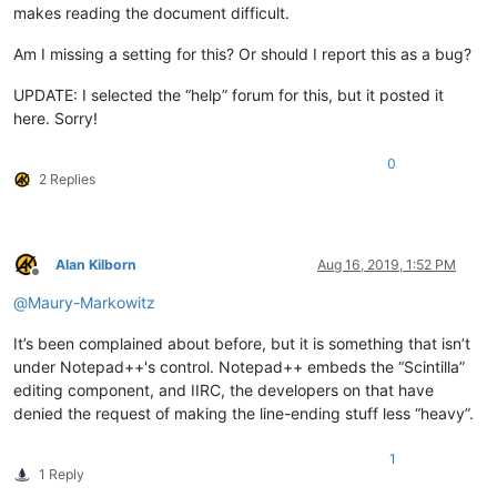
makes reading the document difficult.
Am I missing a setting for this? Or should I report this as a bug?
UPDATE: I selected the “help” forum for this, but it posted it
here. Sorry!
0
2 Replies
Alan Kilborn
Aug 16, 2019, 1:52 PM
Offline
@
Maury-Markowitz
It’s been complained about before, but it is something that isn’t
under Notepad++'s control. Notepad++ embeds the “Scintilla”
editing component, and IIRC, the developers on that have
denied the request of making the line-ending stuff less “heavy”.
1
1 Reply