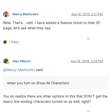
Maury Markowitz
Aug 16, 2019, 2:27 PM
Offline
Wow. That’s… odd. I have added a feature ticket to their SF
page, let’s see what they say.
0
1 Reply
Alan Kilborn
Aug 16, 2019, 2:33 PM
Offline
@
Maury-Markowitz
said:
when you turn on Show All Characters
You do realize there are other options to this that DON’T get the
heavy line-ending characters turned on as well, right?
0