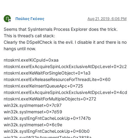
Π
Παύλος Γκέσος
Aug 21, 2019, 6:06 PM
Offline
Seems that SysInternals Process Explorer does the trick.
This is thread’s call stack:
Clearly the DSpellCheck is the evil. I disable it and there is no
hangs until now.
ntoskrnl.exe!KiCpuId+0xaa
ntoskrnl.exe!ExAcquireSpinLockExclusiveAtDpcLevel+0x2c2
ntoskrnl.exe!KeWaitForSingleObject+0x1a3
ntoskrnl.exe!ExReleaseResourceForThreadLite+0x60
ntoskrnl.exe!KeInsertQueueApc+0x725
ntoskrnl.exe!ExAcquireSpinLockExclusiveAtDpcLevel+0x4cd
ntoskrnl.exe!KeWaitForMultipleObjects+0x272
win32k.sys!memset+0x7c97
win32k.sys!memset+0x7d59
win32k.sys!EngFntCacheLookUp+0x1747b
win32k.sys!memset+0x6c9e
win32k.sys!EngFntCacheLookUp+0x60b0
win32k.sys!W32pArgumentTable+0x3818a