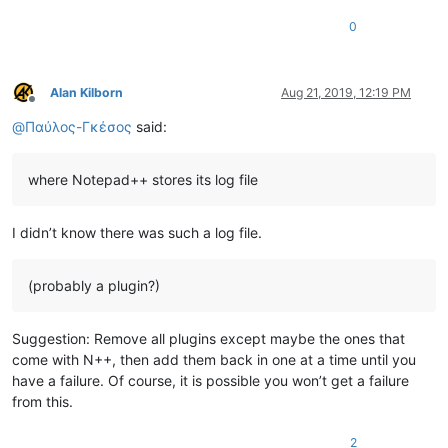
0
Alan Kilborn
Aug 21, 2019, 12:19 PM
Offline
@
Παύλος-Γκέσος
said:
where Notepad++ stores its log file
I didn’t know there was such a log file.
(probably a plugin?)
Suggestion: Remove all plugins except maybe the ones that
come with N++, then add them back in one at a time until you
have a failure. Of course, it is possible you won’t get a failure
from this.
2