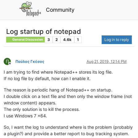
Community
Log startup of notepad
3
2
4.6k
1
Log in to reply
General Discussion
Π
Παύλος Γκέσος
Aug 21, 2019, 12:14 PM
Offline
I am trying to find where Notepad++ stores its log file.
If no log file by default, how can I enable it.
The reason is periodic hang of Notepad++ on startup.
I double click on a text file and then only the window frame (not
window content) appears.
The only solution is to kill the process.
I use Windows 7 x64.
So, I want the log to understand where is the problem (probably
a plugin?) and provide a better report to bug tracking system.