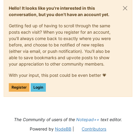
Hello! It looks like you're interested in this
conversation, but you don't have an account yet.
Getting fed up of having to scroll through the same
posts each visit? When you register for an account,
you'll always come back to exactly where you were
before, and choose to be notified of new replies
(either via email, or push notification). You'll also be
able to save bookmarks and upvote posts to show
your appreciation to other community members.
With your input, this post could be even better 💗
Register
Login
The Community of users of the
Notepad++
text editor.
Powered by
NodeBB
|
Contributors