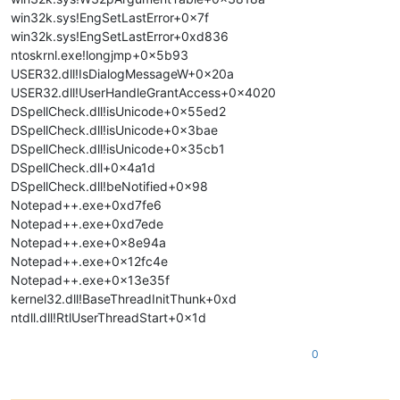
win32k.sys!EngSetLastError+0x7f
win32k.sys!EngSetLastError+0xd836
ntoskrnl.exe!longjmp+0x5b93
USER32.dll!IsDialogMessageW+0x20a
USER32.dll!UserHandleGrantAccess+0x4020
DSpellCheck.dll!isUnicode+0x55ed2
DSpellCheck.dll!isUnicode+0x3bae
DSpellCheck.dll!isUnicode+0x35cb1
DSpellCheck.dll+0x4a1d
DSpellCheck.dll!beNotified+0x98
Notepad++.exe+0xd7fe6
Notepad++.exe+0xd7ede
Notepad++.exe+0x8e94a
Notepad++.exe+0x12fc4e
Notepad++.exe+0x13e35f
kernel32.dll!BaseThreadInitThunk+0xd
ntdll.dll!RtlUserThreadStart+0x1d
0