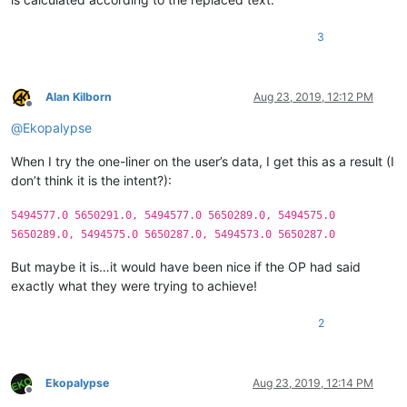
3
Alan Kilborn
Aug 23, 2019, 12:12 PM
Offline
@
Ekopalypse
When I try the one-liner on the user’s data, I get this as a result (I
don’t think it is the intent?):
5494577.0 5650291.0, 5494577.0 5650289.0, 5494575.0
5650289.0, 5494575.0 5650287.0, 5494573.0 5650287.0
But maybe it is…it would have been nice if the OP had said
exactly what they were trying to achieve!
2
Ekopalypse
Aug 23, 2019, 12:14 PM
Offline