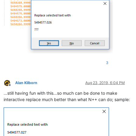
3
Alan Kilborn
Aug 23, 2019, 6:04 PM
Offline
…still having fun with this…so much can be done to make
interactive replace much better than what N++ can do; sample: