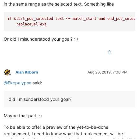
in the same range as the selected text. Something like
if
start_pos_selected
text
<=
match_start
and
end_pos_select
replaceSelText
Or did I misunderstood your goal? :-(
0
Alan Kilborn
Aug 26, 2019, 7:08 PM
Offline
@
Ekopalypse
said:
did I misunderstood your goal?
Maybe that part. :)
To be able to offer a preview of the yet-to-be-done
replacement, I need to know what that replacement will be. I