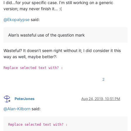
I did…for your specific case. I’m still working on a generic
version; may never finish it… :(
@
Ekopalypse
said:
Alan’s wasteful use of the question mark
Wasteful? It doesn’t seem right without it; I did consider it this
way as well, maybe better?:
Replace selected text with? :
2
PeterJones
Aug 24, 2019, 10:51 PM
Offline
@
Alan-Kilborn
said:
Replace selected text with? :