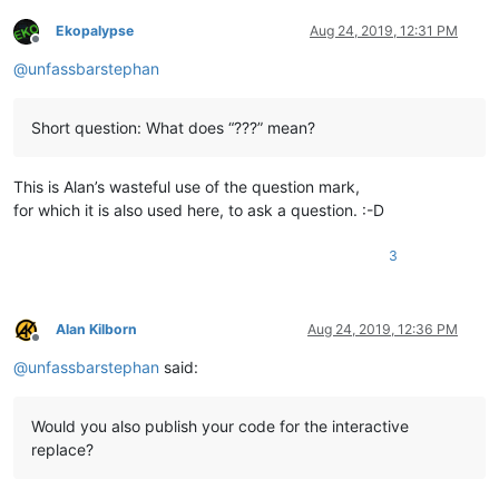
Ekopalypse
Aug 24, 2019, 12:31 PM
Offline
@
unfassbarstephan
Short question: What does “???” mean?
This is Alan’s wasteful use of the question mark,
for which it is also used here, to ask a question. :-D
3
Alan Kilborn
Aug 24, 2019, 12:36 PM
Offline
@
unfassbarstephan
said:
Would you also publish your code for the interactive
replace?