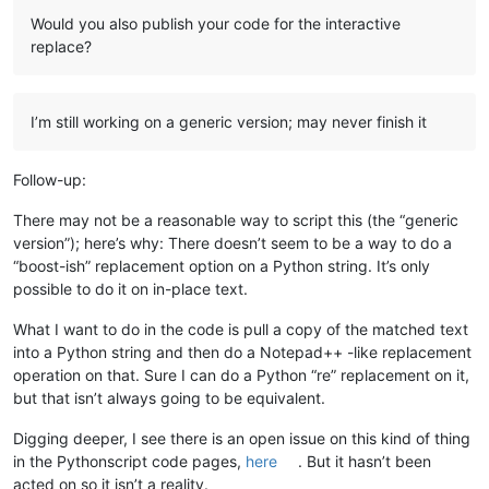
Would you also publish your code for the interactive
replace?
I’m still working on a generic version; may never finish it
Follow-up:
There may not be a reasonable way to script this (the “generic
version”); here’s why: There doesn’t seem to be a way to do a
“boost-ish” replacement option on a Python string. It’s only
possible to do it on in-place text.
What I want to do in the code is pull a copy of the matched text
into a Python string and then do a Notepad++ -like replacement
operation on that. Sure I can do a Python “re” replacement on it,
but that isn’t always going to be equivalent.
Digging deeper, I see there is an open issue on this kind of thing
in the Pythonscript code pages,
here
. But it hasn’t been
acted on so it isn’t a reality.