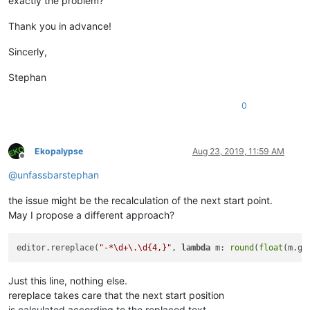
exactly the problem?
Thank you in advance!
Sincerly,
Stephan
0
Ekopalypse
Aug 23, 2019, 11:59 AM
Offline
@
unfassbarstephan
the issue might be the recalculation of the next start point.
May I propose a different approach?
editor.rereplace(
"-*\d+\.\d{4,}"
, 
lambda
 m: 
round
(
float
(m.gr
Just this line, nothing else.
rereplace takes care that the next start position
is calculated according to the replaced text.