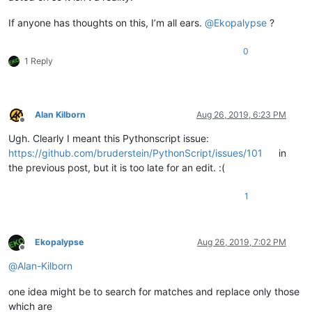
If anyone has thoughts on this, I’m all ears.
@
Ekopalypse
?
0
1 Reply
Alan Kilborn
Aug 26, 2019, 6:23 PM
Offline
Ugh. Clearly I meant this Pythonscript issue:
https://github.com/bruderstein/PythonScript/issues/101
in
the previous post, but it is too late for an edit. :(
1
Ekopalypse
Aug 26, 2019, 7:02 PM
Offline
@
Alan-Kilborn
one idea might be to search for matches and replace only those
which are