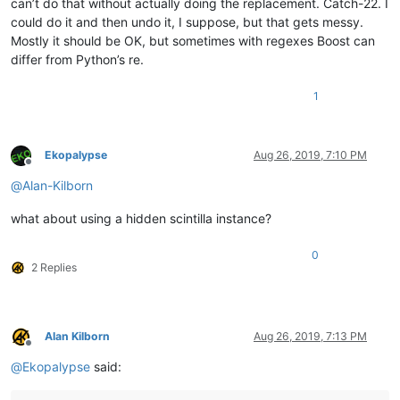
can’t do that without actually doing the replacement. Catch-22. I
could do it and then undo it, I suppose, but that gets messy.
Mostly it should be OK, but sometimes with regexes Boost can
differ from Python’s re.
1
Ekopalypse
Aug 26, 2019, 7:10 PM
Offline
@
Alan-Kilborn
what about using a hidden scintilla instance?
0
2 Replies
Alan Kilborn
Aug 26, 2019, 7:13 PM
Offline
@
Ekopalypse
said: