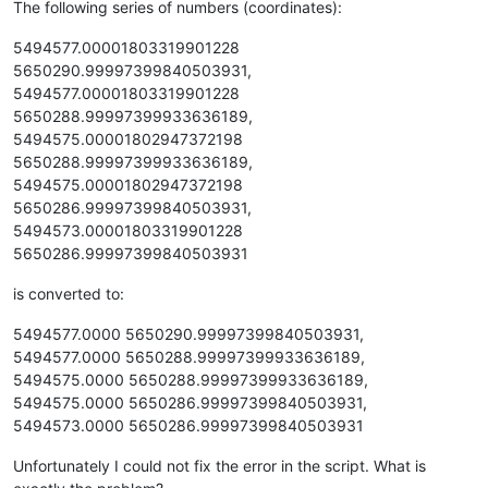
The following series of numbers (coordinates):
5494577.00001803319901228
5650290.99997399840503931,
5494577.00001803319901228
5650288.99997399933636189,
5494575.00001802947372198
5650288.99997399933636189,
5494575.00001802947372198
5650286.99997399840503931,
5494573.00001803319901228
5650286.99997399840503931
is converted to:
5494577.0000 5650290.99997399840503931,
5494577.0000 5650288.99997399933636189,
5494575.0000 5650288.99997399933636189,
5494575.0000 5650286.99997399840503931,
5494573.0000 5650286.99997399840503931
Unfortunately I could not fix the error in the script. What is