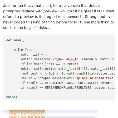
Offline
Just for fun (I say that a lot), here’s a version that does a
prompted
replace
with preview
(wouldn’t it be great if N++ itself
offered a preview to its [regex] replacement?). Strange but I’ve
never coded this kind of thing before for N++; one more thing to
stash in the bag-of-tricks…
def
main
():

while
True
:

        match_list = []

        editor.research(
"-*\d+\.\d{4,}"
, 
lambda
 m: match_lis
if
len
(match_list) == 
0
: 
return
        editor.setSelection(match_list[
0
][
1
], match_list[
0
][
        repl_text = 
'{:0.3f}'
.
format
(
round
(
float
(editor.getS
        result = notepad.messageBox(
'Replace selected text w
if
 result == MESSAGEBOXFLAGS.RESULTCANCEL: 
return
if
 result == MESSAGEBOXFLAGS.RESULTYES: editor.replac