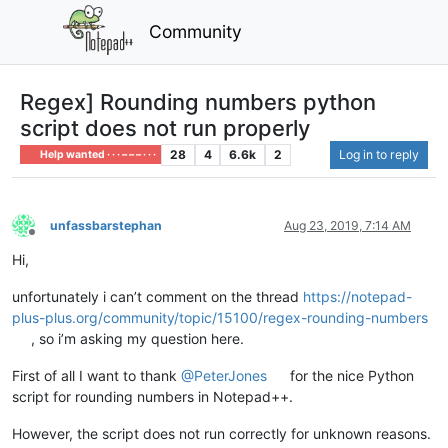
Community
Regex] Rounding numbers python
script does not run properly
28
4
6.6k
2
Log in to reply
Help wanted · · · – – – · · ·
unfassbarstephan
Aug 23, 2019, 7:14 AM
Offline
Hi,
unfortunately i can’t comment on the thread
https://notepad-
plus-plus.org/community/topic/15100/regex-rounding-numbers
, so i’m asking my question here.
First of all I want to thank
@PeterJones
for the nice Python
script for rounding numbers in Notepad++.
However, the script does not run correctly for unknown reasons.