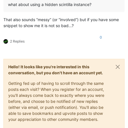
what about using a hidden scintilla instance?
That also sounds “messy” (or “involved”) but if you have some
snippet to show me it is not so bad…?
0
2 Replies
Hello! It looks like you're interested in this
conversation, but you don't have an account yet.
Getting fed up of having to scroll through the same
posts each visit? When you register for an account,
you'll always come back to exactly where you were
before, and choose to be notified of new replies
(either via email, or push notification). You'll also be
able to save bookmarks and upvote posts to show
your appreciation to other community members.