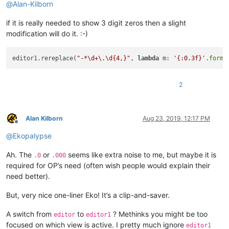
@
Alan-Kilborn
if it is really needed to show 3 digit zeros then a slight
modification will do it. :-)
editor1.rereplace(
"-*\d+\.\d{4,}"
, 
lambda
 m: 
'{:0.3f}'
.
forma
2
Alan Kilborn
Aug 23, 2019, 12:17 PM
Offline
@
Ekopalypse
Ah. The
or
seems like extra noise to me, but maybe it is
.0
.000
required for OP’s need (often wish people would explain their
need better).
But, very nice one-liner Eko! It’s a clip-and-saver.
A switch from
to
? Methinks you might be too
editor
editor1
focused on which view is active. I pretty much ignore
editor1