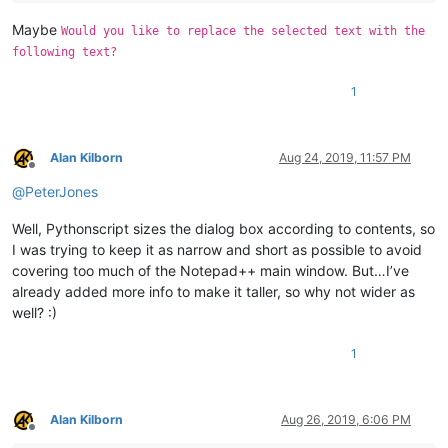
Maybe
Would you like to replace the selected text with the
following text?
1
Alan Kilborn
Aug 24, 2019, 11:57 PM
Offline
@
PeterJones
Well, Pythonscript sizes the dialog box according to contents, so
I was trying to keep it as narrow and short as possible to avoid
covering too much of the Notepad++ main window. But…I’ve
already added more info to make it taller, so why not wider as
well? :)
1
Alan Kilborn
Aug 26, 2019, 6:06 PM
Offline