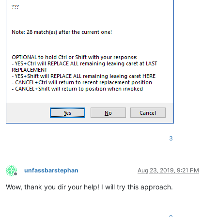
3
unfassbarstephan
Aug 23, 2019, 9:21 PM
Offline
Wow, thank you dir your help! I will try this approach.