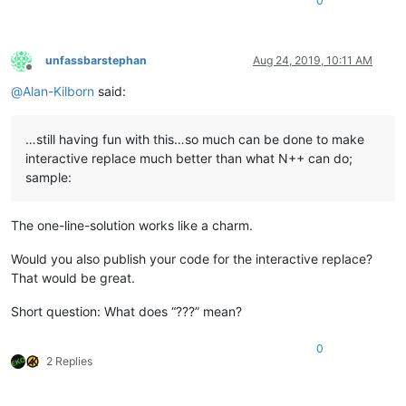
0
unfassbarstephan
Aug 24, 2019, 10:11 AM
Offline
@
Alan-Kilborn
said:
…still having fun with this…so much can be done to make
interactive replace much better than what N++ can do;
sample:
The one-line-solution works like a charm.
Would you also publish your code for the interactive replace?
That would be great.
Short question: What does “???” mean?
0
2 Replies