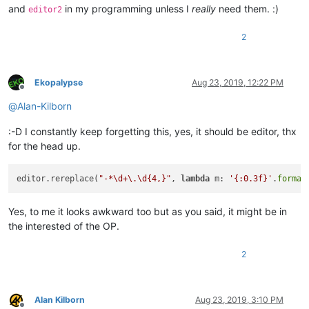
and
in my programming unless I
really
need them. :)
editor2
2
Ekopalypse
Aug 23, 2019, 12:22 PM
Offline
@
Alan-Kilborn
:-D I constantly keep forgetting this, yes, it should be editor, thx
for the head up.
editor.rereplace(
"-*\d+\.\d{4,}"
, 
lambda
 m: 
'{:0.3f}'
.
format
Yes, to me it looks awkward too but as you said, it might be in
the interested of the OP.
2
Alan Kilborn
Aug 23, 2019, 3:10 PM