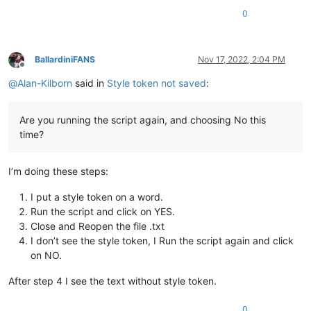
0
BallardiniFANS
Nov 17, 2022, 2:04 PM
Offline
@
Alan-Kilborn
said in
Style token not saved
:
Are you running the script again, and choosing No this
time?
I’m doing these steps:
I put a style token on a word.
Run the script and click on YES.
Close and Reopen the file .txt
I don’t see the style token, I Run the script again and click
on NO.
After step 4 I see the text without style token.
0