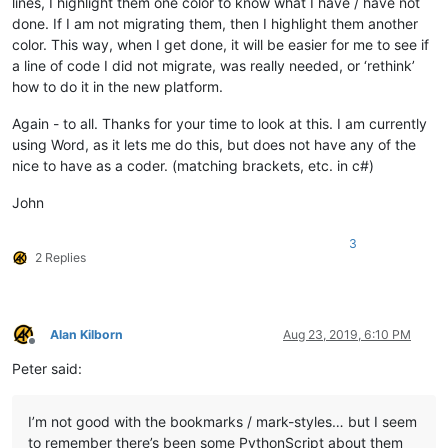
lines, I highlight them one color to know what I have / have not
done. If I am not migrating them, then I highlight them another
color. This way, when I get done, it will be easier for me to see if
a line of code I did not migrate, was really needed, or ‘rethink’
how to do it in the new platform.
Again - to all. Thanks for your time to look at this. I am currently
using Word, as it lets me do this, but does not have any of the
nice to have as a coder. (matching brackets, etc. in c#)
John
3
2 Replies
Alan Kilborn
Aug 23, 2019, 6:10 PM
Offline
Peter said:
I’m not good with the bookmarks / mark-styles… but I seem
to remember there’s been some PythonScript about them