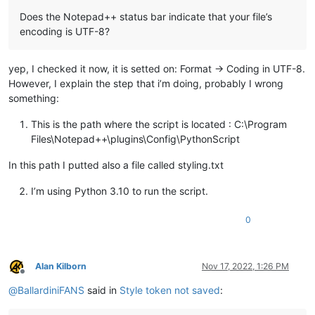
Does the Notepad++ status bar indicate that your file’s
encoding is UTF-8?
yep, I checked it now, it is setted on: Format -> Coding in UTF-8.
However, I explain the step that i’m doing, probably I wrong
something:
This is the path where the script is located : C:\Program
Files\Notepad++\plugins\Config\PythonScript
In this path I putted also a file called styling.txt
I’m using Python 3.10 to run the script.
0
Alan Kilborn
Nov 17, 2022, 1:26 PM
Offline
@
BallardiniFANS
said in
Style token not saved
: