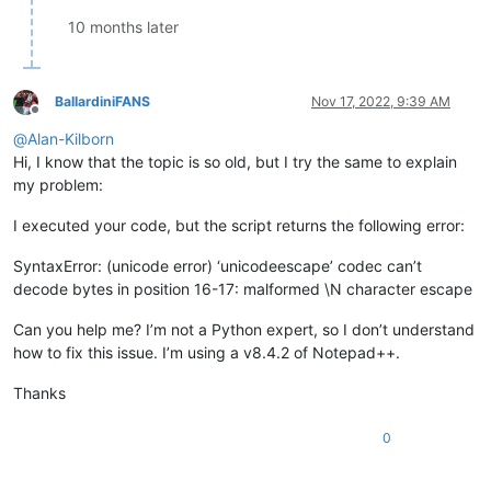
                editor.indicatorFillRange(
int
(start), 
int
(en
10 months later
BallardiniFANS
Nov 17, 2022, 9:39 AM
Offline
@
Alan-Kilborn
Hi, I know that the topic is so old, but I try the same to explain
my problem:
I executed your code, but the script returns the following error:
SyntaxError: (unicode error) ‘unicodeescape’ codec can’t
decode bytes in position 16-17: malformed \N character escape
Can you help me? I’m not a Python expert, so I don’t understand
how to fix this issue. I’m using a v8.4.2 of Notepad++.
Thanks
0