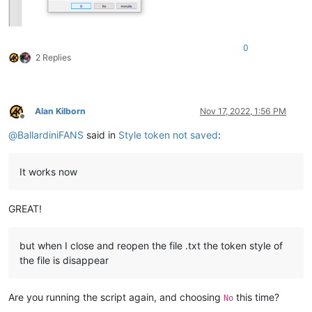
0
2 Replies
Alan Kilborn
Nov 17, 2022, 1:56 PM
Offline
@
BallardiniFANS
said in
Style token not saved
:
It works now
GREAT!
but when I close and reopen the file .txt the token style of
the file is disappear
Are you running the script again, and choosing
this time?
No