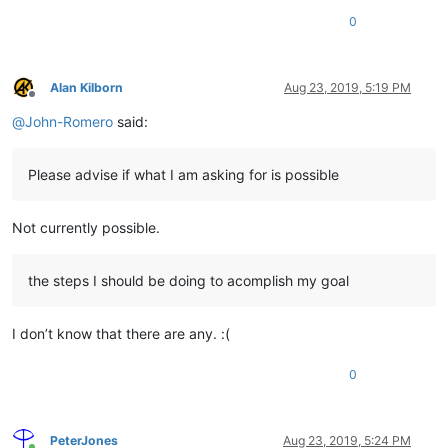
0
Alan Kilborn
Aug 23, 2019, 5:19 PM
Offline
@
John-Romero
said:
Please advise if what I am asking for is possible
Not currently possible.
the steps I should be doing to acomplish my goal
I don’t know that there are any. :(
0
PeterJones
Aug 23, 2019, 5:24 PM