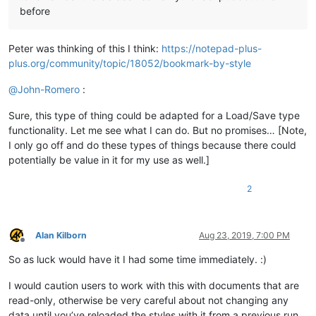
before
Peter was thinking of this I think:
https://notepad-plus-
plus.org/community/topic/18052/bookmark-by-style
@
John-Romero
:
Sure, this type of thing could be adapted for a Load/Save type
functionality. Let me see what I can do. But no promises… [Note,
I only go off and do these types of things because there could
potentially be value in it for my use as well.]
2
Alan Kilborn
Aug 23, 2019, 7:00 PM
Offline
So as luck would have it I had some time immediately. :)
I would caution users to work with this with documents that are
read-only, otherwise be very careful about not changing any
data until you’ve reloaded the styles with it from a previous run