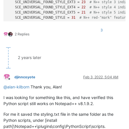
    SCE_UNIVERSAL_FOUND_STYLE_EXT3 = 
23
# N++ style 3 indic
    SCE_UNIVERSAL_FOUND_STYLE_EXT4 = 
22
# N++ style 4 indic
    SCE_UNIVERSAL_FOUND_STYLE_EXT5 = 
21
# N++ style 5 indic
    SCE_UNIVERSAL_FOUND_STYLE = 
31
# N++ red-"mark" feature
    indicator_number_list = []

3
    indicator_number_list.append(SCE_UNIVERSAL_FOUND_STYLE_EX
2 Replies
    indicator_number_list.append(SCE_UNIVERSAL_FOUND_STYLE_EX
    indicator_number_list.append(SCE_UNIVERSAL_FOUND_STYLE_EX
    indicator_number_list.append(SCE_UNIVERSAL_FOUND_STYLE_EX
    indicator_number_list.append(SCE_UNIVERSAL_FOUND_STYLE_EX
2 years later
    indicator_number_list.append(SCE_UNIVERSAL_FOUND_STYLE)

if
 saving_not_loading:

djinncoyote
Feb 3, 2022, 5:04 AM
def
highlight_indicator_range_tups_generator
(
indicat
Offline
'''

@
alan-kilborn
Thank you, Alan!
            the following logic depends upon behavior that is
            it was noticed that calling editor.indicatorEnd()
I was looking for something like this, and have verified this
            (either leading or trailing) of the specified ind
Python script still works on Notepad++ v8.1.9.2.
            specified by the caller

            this is definitely different than the scintilla d
For me it saved the styling.txt file in the same folder as the
            "Find the start or end of a range with one value 
Python scripts, under [install
            '''
path]\Notepad++\plugins\config\PythonScript\scripts.
if
 editor.indicatorEnd(indicator_number, 
0
) == 
0