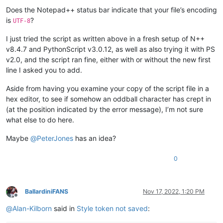
Does the Notepad++ status bar indicate that your file’s encoding
is
?
UTF-8
I just tried the script as written above in a fresh setup of N++
v8.4.7 and PythonScript v3.0.12, as well as also trying it with PS
v2.0, and the script ran fine, either with or without the new first
line I asked you to add.
Aside from having you examine your copy of the script file in a
hex editor, to see if somehow an oddball character has crept in
(at the position indicated by the error message), I’m not sure
what else to do here.
Maybe
@
PeterJones
has an idea?
0
BallardiniFANS
Nov 17, 2022, 1:20 PM
Offline
@
Alan-Kilborn
said in
Style token not saved
: