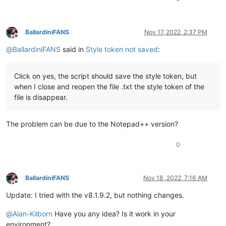
BallardiniFANS
Nov 17, 2022, 2:37 PM
Offline
@
BallardiniFANS
said in
Style token not saved
:
Click on yes, the script should save the style token, but
when I close and reopen the file .txt the style token of the
file is disappear.
The problem can be due to the Notepad++ version?
0
BallardiniFANS
Nov 18, 2022, 7:16 AM
Offline
Update: I tried with the v8.1.9.2, but nothing changes.
@
Alan-Kilborn
Have you any idea? Is it work in your
environment?