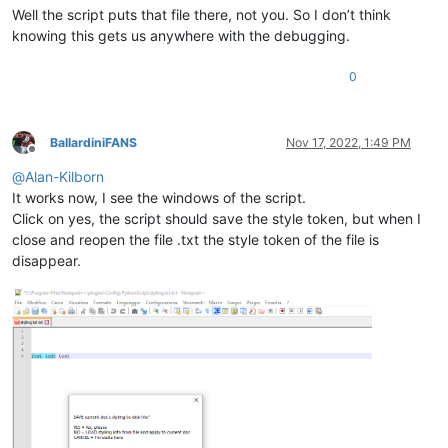
Well the script puts that file there, not you. So I don’t think
knowing this gets us anywhere with the debugging.
0
BallardiniFANS
Nov 17, 2022, 1:49 PM
Offline
@
Alan-Kilborn
It works now, I see the windows of the script.
Click on yes, the script should save the style token, but when I
close and reopen the file .txt the style token of the file is
disappear.