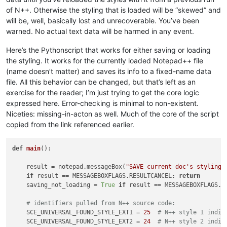
of N++. Otherwise the styling that is loaded will be “skewed” and
will be, well, basically lost and unrecoverable. You’ve been
warned. No actual text data will be harmed in any event.
Here’s the Pythonscript that works for either saving or loading
the styling. It works for the currently loaded Notepad++ file
(name doesn’t matter) and saves its info to a fixed-name data
file. All this behavior can be changed, but that’s left as an
exercise for the reader; I’m just trying to get the core logic
expressed here. Error-checking is minimal to non-existent.
Niceties: missing-in-acton as well. Much of the core of the script
copied from the link referenced earlier.
def
main
():

    result = notepad.messageBox(
"SAVE current doc's styling 
if
 result == MESSAGEBOXFLAGS.RESULTCANCEL: 
return
    saving_not_loading = 
True
if
 result == MESSAGEBOXFLAGS.R
# identifiers pulled from N++ source code:
    SCE_UNIVERSAL_FOUND_STYLE_EXT1 = 
25
# N++ style 1 indic
    SCE_UNIVERSAL_FOUND_STYLE_EXT2 = 
24
# N++ style 2 indic