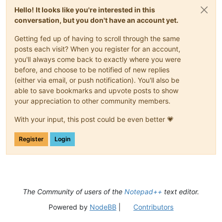
Hello! It looks like you're interested in this
conversation, but you don't have an account yet.
Getting fed up of having to scroll through the same
posts each visit? When you register for an account,
you'll always come back to exactly where you were
before, and choose to be notified of new replies
(either via email, or push notification). You'll also be
able to save bookmarks and upvote posts to show
your appreciation to other community members.
With your input, this post could be even better 💗
Register
Login
The Community of users of the
Notepad++
text editor.
Powered by
NodeBB
|
Contributors