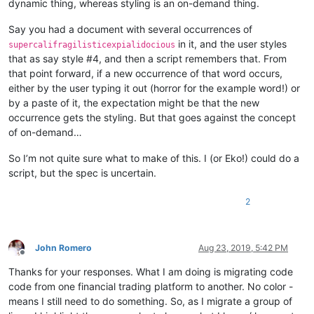
dynamic thing, whereas styling is an on-demand thing.
Say you had a document with several occurrences of
in it, and the user styles
supercalifragilisticexpialidocious
that as say style #4, and then a script remembers that. From
that point forward, if a new occurrence of that word occurs,
either by the user typing it out (horror for the example word!) or
by a paste of it, the expectation might be that the new
occurrence gets the styling. But that goes against the concept
of on-demand…
So I’m not quite sure what to make of this. I (or Eko!) could do a
script, but the spec is uncertain.
2
John Romero
Aug 23, 2019, 5:42 PM
Offline
Thanks for your responses. What I am doing is migrating code
code from one financial trading platform to another. No color -
means I still need to do something. So, as I migrate a group of