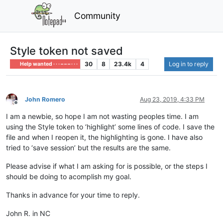
Community
Style token not saved
30
8
23.4k
4
Log in to reply
Help wanted · · · – – – · · ·
John Romero
Aug 23, 2019, 4:33 PM
Offline
I am a newbie, so hope I am not wasting peoples time. I am
using the Style token to ‘highlight’ some lines of code. I save the
file and when I reopen it, the highlighting is gone. I have also
tried to ‘save session’ but the results are the same.
Please advise if what I am asking for is possible, or the steps I
should be doing to acomplish my goal.
Thanks in advance for your time to reply.
John R. in NC