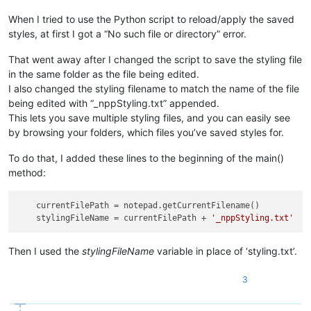
            indicator_end_pos = 
0
# set special value to ke
When I tried to use the Python script to reload/apply the saved
while
True
:

if
 indicator_end_pos == 
0
and
 editor.indicat
styles, at first I got a “No such file or directory” error.
# we have an indicator starting at posit
# when an indicator highlight starts at 
That went away after I changed the script to save the styling file
#  gives us the END of the marking rathe
in the same folder as the file being edited.
#  have to compensate for that:
I also changed the styling filename to match the name of the file
                    indicator_start_pos = 
0
being edited with “_nppStyling.txt” appended.
else
:

This lets you save multiple styling files, and you can easily see
                    indicator_start_pos = editor.indicatorEnd
by browsing your folders, which files you’ve saved styles for.
                indicator_end_pos = editor.indicatorEnd(indic
if
 indicator_start_pos == indicator_end_pos:
yield
 (indicator_start_pos, indicator_end_pos
To do that, I added these lines to the beginning of the main()
method:
with
open
(
'styling.txt'
, 
'w'
) 
as
 f:

for
 indic_number 
in
 indicator_number_list:

currentFilePath
 = notepad.getCurrentFilename()

for
 (styled_start_pos, styled_end_pos) 
in
 hi
stylingFileName
 = currentFilePath + 
'_nppStyling.txt'
                    f.write(
'{i} {start} {stop}\n'
.
format
(i=
else
:

Then I used the
stylingFileName
variable in place of ‘styling.txt’.
with
open
(
'styling.txt'
) 
as
 f:

3
for
 line 
in
 f:

                (indic, start, end) = line.rstrip().split()

                editor.setIndicatorCurrent(
int
(indic))
