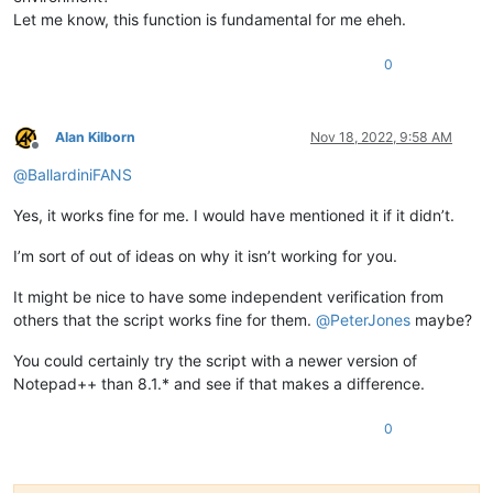
Let me know, this function is fundamental for me eheh.
0
Alan Kilborn
Nov 18, 2022, 9:58 AM
Offline
@
BallardiniFANS
Yes, it works fine for me. I would have mentioned it if it didn’t.
I’m sort of out of ideas on why it isn’t working for you.
It might be nice to have some independent verification from
others that the script works fine for them.
@
PeterJones
maybe?
You could certainly try the script with a newer version of
Notepad++ than 8.1.* and see if that makes a difference.
0