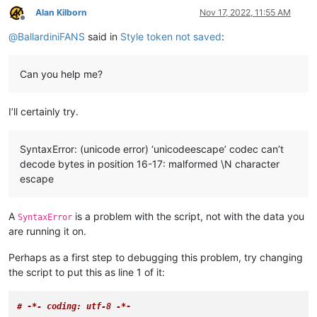
Alan Kilborn
Nov 17, 2022, 11:55 AM
Offline
@
BallardiniFANS
said in
Style token not saved
:
Can you help me?
I’ll certainly try.
SyntaxError: (unicode error) ‘unicodeescape’ codec can’t
decode bytes in position 16-17: malformed \N character
escape
A
is a problem with the script, not with the data you
SyntaxError
are running it on.
Perhaps as a first step to debugging this problem, try changing
the script to put this as line 1 of it:
# -
*- coding: utf-8 -*
-