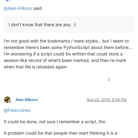
Online
@
Alan-Kilborn
said:
I don’t know that there are any. :(
I’m not good with the bookmarks / mark-styles… but I seem to
remember there’s been some PythonScript about them before…
I’m wondering if a script could be written that could store a
session-like record of what’s been marked, and then re-mark
when that file is reloaded again.
2
Alan Kilborn
Aug 23, 2019, 5:34 PM
Offline
@
PeterJones
It could be done, not sure I remember a script, tho.
A problem could be that people then start thinking it is a