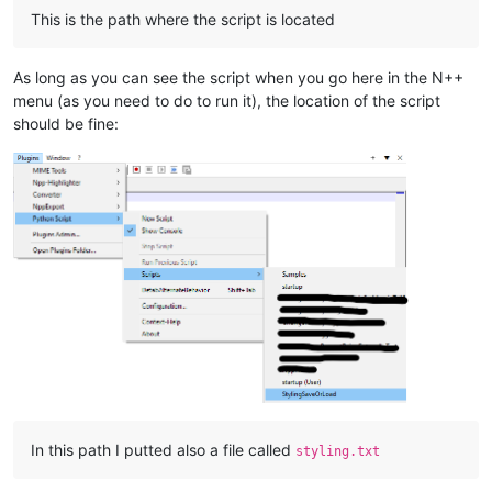
This is the path where the script is located
As long as you can see the script when you go here in the N++
menu (as you need to do to run it), the location of the script
should be fine:
In this path I putted also a file called
styling.txt