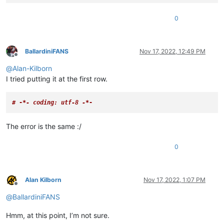
0
BallardiniFANS
Nov 17, 2022, 12:49 PM
Offline
@
Alan-Kilborn
I tried putting it at the first row.
# -
*- coding: utf-8 -*
-
The error is the same :/
0
Alan Kilborn
Nov 17, 2022, 1:07 PM
Offline
@
BallardiniFANS
Hmm, at this point, I’m not sure.