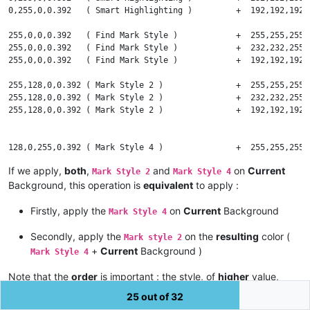
0,255,0,0.392   ( Smart Highlighting )         +  192,192,192,
    alpha = alpha / 255

255,0,0,0.392   ( Find Mark Style )            +  255,255,255,
# --- Assumptions on Red, Green and Blue components of the CUR
255,0,0,0.392   ( Find Mark Style )            +  232,232,255,
255,0,0,0.392   ( Find Mark Style )            +  192,192,192,
    Rc in interval [ 0 - 255 ]    Gc in interval [ 0 - 255 ]  
255,128,0,0.392 ( Mark Style 2 )               +  255,255,255,
# --- Assumptions on Red, Green and Blue components of the NEW
255,128,0,0.392 ( Mark Style 2 )               +  232,232,255,
255,128,0,0.392 ( Mark Style 2 )               +  192,192,192,
    Rn in interval [ 0 - 255 ]    Gn in interval [ 0 - 255 ]  
# --- Calculus of Red, Green and Blue components of the RESULT
128,0,255,0.392 ( Mark Style 4 )               +  255,255,255,
128,0,255,0.392 ( Mark Style 4 )               +  232,232,255,
    Rr = Rc + alpha * ( Rn - Rc )    Gr = Gc + alpha * ( Gn - 
If we apply,
both
,
and
on
Current
Mark Style 2
Mark Style 4
128,0,255,0.392 ( Mark Style 4 )               +  192,192,192,
Background, this operation is
equivalent
to apply :
# --- Results : Red [ 0 - 255 ] , Green [ 0 - 255 ] and Blue [
0,128,255,0.392 ( Incremental Highlight All )  +  255,255,255,
0,128,255,0.392 ( Incremental Highlight All )  +  232,232,255,
Firstly, apply the
on
Current
Background
Mark Style 4
    PRINT Rr ; Gr ; Br

0,128,255,0.392 ( Incremental Highlight All )  +  192,192,192,
Secondly, apply the
on the
resulting
color (
Mark style 2
0,128,255,0.392 ( Tag match highlighting )     +  255,255,255,
+
Current
Background )
Mark Style 4
0,128,255,0.392 ( Tag match highlighting )     +  232,232,255,
0,128,255,0.392 ( Tag match highlighting )     +  192,192,192,
Note that the
order
is important : the style, of
higher
value,
must be processed
first
. So,
then
!
Style 4
Style 2
25 out of 32
255,255,0,0.392 ( Tag Attribute )              +  232,232,255,
255,255,0,0.392 ( Tag Attribute )              +  192,192,192,