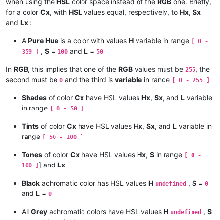
# ---------- Calculus of h [ 0 - 6 [ -------------------------
when using the
HSL
color space instead of the
RGB
one. Briefly,
    PRINT Sat ; Lgt

for a color
Cx
, with
HSL
values equal, respectively, to
Hx
,
Sx
    IF c = 0 THEN

and
Lx
:
# ------------------------------------------------------------
      h = 0        # in fact, " undefined " !

A
Pure Hue
is a color with values
H
variable in range
[ 0 -
,
S
=
and
L
=
359 ]
100
50
    ELSE

#-----------------------

# Conversion HSL -> RGB

In
RGB
, this implies that one of the
RGB
values must be
, the
255
      IF max = g THEN h = 2 + ( b - r ) / c

# ----------------------

second must be
and the third is
variable
in range
0
[ 0 - 255 ]
      IF max = b THEN h = 4 + ( r - g ) / c

Shades
of color
Cx
have HSL values
Hx
,
Sx
, and
L
variable
# ---------- Assumptions on Hue, Saturation and Lightness ----
      IF max = r THEN h = ( 6 + ( g - b ) / c ) MOD 6

in range
[ 0 - 50 ]
    Hue in interval [ 0 - 360 [    Sat in interval [ 0 - 100 ]
    END IF

Tints
of color
Cx
have HSL values
Hx
,
Sx
, and
L
variable in
# ---------- Normalization to intervals [ 0 - 6 [ and [ 0 - 1 
range
[ 50 - 100 ]
# ---------- Calculus of l [ 0 - 255 ] -----------------------
    h = Hue / 60    s = Sat / 100    l = Lgt / 100

Tones
of color
Cx
have HSL values
Hx
,
S
in range
[ 0 -
    l = ( max + min ) / 2

] and
Lx
100 ]
# ---------- Additional hypothesis ---------------------------
# ---------- Calculus of s [ 0 - 1 ] -------------------------
Black
achromatic color has HSL values
H
,
S
=
undefined
0
    IF l = 0 OR l = 1 THEN s = 0

and
L
=
0
    IF l = 0 OR l = 255 THEN    #  Or if c = 0

# ---------- Calculus of c [ 0 - 1 ] -------------------------
All
Grey
achromatic colors have HSL values
H
,
S
undefined
      s = 0
