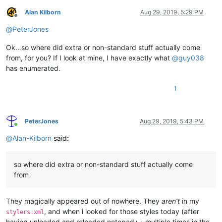
Alan Kilborn
Aug 29, 2019, 5:29 PM
Offline
@
PeterJones
Ok…so where did extra or non-standard stuff actually come
from, for you? If I look at mine, I have exactly what
@
guy038
has enumerated.
1
PeterJones
Aug 29, 2019, 5:43 PM
Online
@
Alan-Kilborn
said:
so where did extra or non-standard stuff actually come
from
They magically appeared out of nowhere. They
aren’t
in my
, and when i looked for those styles today (after
stylers.xml
having unloaded and reloaded notepad++ multiple times in the