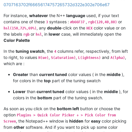
0707163702f66656174757265732d322e302e706e67
For instance,
whatever
the N++
language
used, if your text
contains one of these
syntaxes :
,
or
3
#b66F37
rgb(120,40,80)
, any
double
-click on the
color value or on
hsl(150,72%,69%)
HEX
the labels
or
, in
lower
case, will immediately open the
rgb
hsl
Color Palette
In the
tuning swatch
, the
columns refer, respectively, from left
4
to right, to values
,
,
and
,
H(ue)
S(aturation)
L(ightness)
A(lpha)
which are :
Greater
than
current tuned
color values ( in the
middle
),
for colors in the
top
part of the tuning swatch
Lower
than
current tuned
color values ( in the
middle
), for
colors in the
bottom
part of the tuning swatch.
As soon as you click on the
bottom left
button or choose the
option
Plugins > Quick Color Picker + > Pick Color from
, the Notepad++ window is
hidden
for
easy
color picking
Screen
from
other
software. And if you want to pick up some color