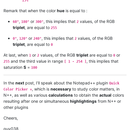
15%
    IF h >= 1 AND h < 2 THEN   r = x + min    g = max         b
Remark that when the color
hue
is equal to :
    IF h >= 2 AND h < 3 THEN   r = min        g = max         b
,
or
, this implies that
values, of the RGB
60°
180°
300°
2
triplet
, are equal to
255
    IF h >= 3 AND h < 4 THEN   r = min        g = x + min     b
,
or
, this implies that
values, of the RGB
    IF h >= 4 AND h < 5 THEN   r = x + min    g = min         b
0°
120°
240°
2
triplet
, are equal to
0
    IF h >= 5 AND h < 6 THEN   r = max        g = min         b
At last, when
or
values, of the RGB
triplet
are equal to
or
1
2
0
# ---------- Results : Red [ 0 - 255 ] , Green [ 0 - 255 ] , B
and the third value in range
, this implies that
255
[ 1 - 254 ]
saturation
S
=
100
    Red = 255 * r    Grn = 255 * g    Blu = 255 * b

    PRINT Red ; Grn ; Blu

In the
next
post, I’ll speak about the Notepad++ plugin
Quick
, which is
necessary
to study color matters, in
Color Picker +
N++, as well as various
calculations
to obtain the
actual
colors
resulting after one or simultaneous
highlightings
from N++ or
other plugins
Cheers,
guy038