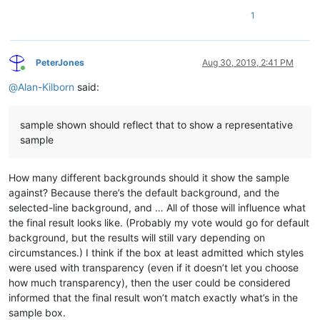
1
PeterJones
Aug 30, 2019, 2:41 PM
Online
@
Alan-Kilborn
said:
sample shown should reflect that to show a representative
sample
How many different backgrounds should it show the sample
against? Because there’s the default background, and the
selected-line background, and … All of those will influence what
the final result looks like. (Probably my vote would go for default
background, but the results will still vary depending on
circumstances.) I think if the box at least admitted which styles
were used with transparency (even if it doesn’t let you choose
how much transparency), then the user could be considered
informed that the final result won’t match exactly what’s in the
sample box.