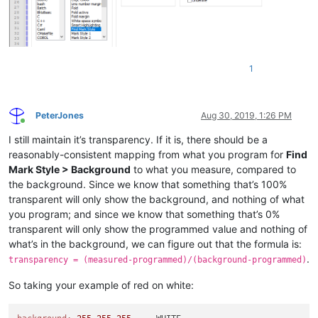
1
PeterJones
Aug 30, 2019, 1:26 PM
Online
I still maintain it’s transparency. If it is, there should be a
reasonably-consistent mapping from what you program for
Find
Mark Style > Background
to what you measure, compared to
the background. Since we know that something that’s 100%
transparent will only show the background, and nothing of what
you program; and since we know that something that’s 0%
transparent will only show the programmed value and nothing of
what’s in the background, we can figure out that the formula is:
.
transparency = (measured-programmed)/(background-programmed)
So taking your example of red on white: