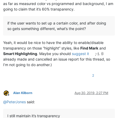
as far as measured color vs programmed and background, I am
going to claim that it’s 60% transparency.
if the user wants to set up a certain color, and after doing
so gets something different, what’s the point?
Yeah, it would be nice to have the ability to enable/disable
transparency on those “highlight” styles, like
Find Mark
and
Smart Highlighting
. Maybe you should
suggest it
;-). (I
already made and cancelled an issue report for this thread, so
I’m not going to do another.)
2
Alan Kilborn
Aug 30, 2019, 2:27 PM
Offline
@
PeterJones
said:
I still maintain it’s transparency