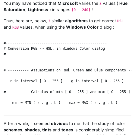
You may have noticed that
Microsoft
varies the
values (
Hue
,
3
Saturation
,
Lightness
) in ranges
!
[0 - 240]
    END IF

Thus, here are, below,
similar
algorithms
to get correct
2
HSL
# ---------- Calculus of l [ 0 - 1 ] -------------------------
and
values, when using the
Windows Color
dialog :
RGB
    l = ( max + min ) / 2

#------------------------------------------------

# ---------- Calculus of s [ 0 - 1 ] -------------------------
# Conversion RGB -> HSL, in Windows Color dialog

#------------------------------------------------

    IF l = 0 OR l = 1 THEN    #  Or if c = 0

      s = 0

# ---------- Assumptions on Red, Green and Blue components ---
    ELSE

   r in interval [ 0 - 255 ]    g in interval [ 0 - 255 ]    b 
      s = c / ( 1 - ABS ( max + min - 1 ) )

# ---------- Calculus of min [ 0 - 255 ] and max [ 0 - 255 ] -
    END IF

    min = MIN ( r , g , b )    max = MAX ( r , g , b )

# ---------- Results : Hue [ 0 - 360 [ , Saturation [ 0 - 100 
# ---------- Calculus of c [ 0 - 255 ] -----------------------
    Hue = 60 * h    Sat = 100 * s    Lgt = 100 * l

After a while, it seemed
obvious
to me that the study of color
    c = max - min

schemes
,
shades
,
tints
and
tones
is considerably simplified
    IF c > 0 THEN PRINT Hue ; ELSE PRINT "N/A" ;
