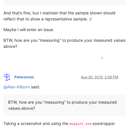
And that’s fine, but I maintain that the sample shown should
reflect that to show a representative sample. :)
Maybe I will enter an issue.
BTW, how are you “measuring” to produce your measured values
above?
1
PeterJones
Aug 30, 2019, 2:38 PM
Online
@
Alan-Kilborn
said:
BTW, how are you “measuring” to produce your measured
values above?
Taking a screenshot and using the
eyedropper
mspaint.exe