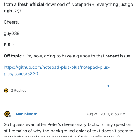
from a
fresh official
download of Notepad++, everything just go
right
:-))
Cheers,
guy038
P.S
. :
Off topic
: I’m, now, going to have a glance to that
recent
issue :
https://github.com/notepad-plus-plus/notepad-plus-
plus/issues/5830
1
2 Replies
Alan Kilborn
Aug 29, 2019, 8:53 PM
Offline
So I guess even after Peter’s diversionary tactic ;) , my question
still remains of why the background color of text doesn’t seem to