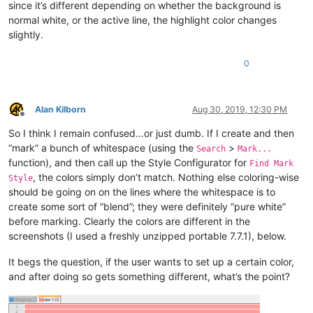
since it’s different depending on whether the background is
normal white, or the active line, the highlight color changes
slightly.
0
Alan Kilborn
Aug 30, 2019, 12:30 PM
Offline
So I think I remain confused…or just dumb. If I create and then
“mark” a bunch of whitespace (using the
>
Search
Mark...
function), and then call up the Style Configurator for
Find Mark
, the colors simply don’t match. Nothing else coloring-wise
Style
should be going on on the lines where the whitespace is to
create some sort of “blend”; they were definitely “pure white”
before marking. Clearly the colors are different in the
screenshots (I used a freshly unzipped portable 7.7.1), below.
It begs the question, if the user wants to set up a certain color,
and after doing so gets something different, what’s the point?