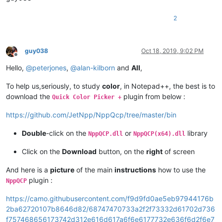
2
guy038
Oct 18, 2019, 9:02 PM
Offline
Hello,
@
peterjones
,
@
alan-kilborn
and
All
,
To help us,seriously, to study
color
, in Notepad++, the best is to
download the
plugin from below :
Quick Color Picker +
https://github.com/JetNpp/NppQcp/tree/master/bin
Double
-click on the
or
library
NppQCP.dll
NppQCP(x64).dll
Click on the
Download
button, on the
right
of screen
And here is a
picture
of the main
instructions
how to use the
plugin :
NppQCP
https://camo.githubusercontent.com/f9d9fd0ae5eb97944176b
2ba62720107b8646d82/68747470733a2f2f73332d61702d736
f757468656173742d312e616d617a6f6e6177732e636f6d2f6e7