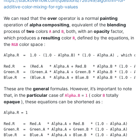
https://stackoverflow.com/questions/726549/algorithm-for-
additive-color-mixing-for-rgb-values
We can read that the
over
operator is a normal
painting
operation of
alpha compositing
, equivalent of the
blending
process of
two
colors
and
, both, with an
opacity
factor,
A
B
which produces a
resulting
color
, defined by the equations, in
R
the
color space :
RGB
Alpha.R  =  1.0 - (1.0 - Alpha.B) * (1.0 - Alpha.A) , which ca
Red.R    =  (Red.A   * Alpha.A + Red.B   * Alpha.B * (1.0 - Alp
Green.R  =  (Green.A * Alpha.A + Green.B * Alpha.B * (1.0 - Alp
These are the
general
formulas. However, it’s important to note
that, in the
particular
case of
=
( color
totally
Alpha.B
1
B
opaque
), these equations can be shortened as :
Alpha.R = 1

Red.R    =  Red.A   * Alpha.A + Red.B   * (1.0 - Alpha.A)

Green.R  =  Green.A * Alpha.A + Green.B * (1.0 - Alpha.A)
