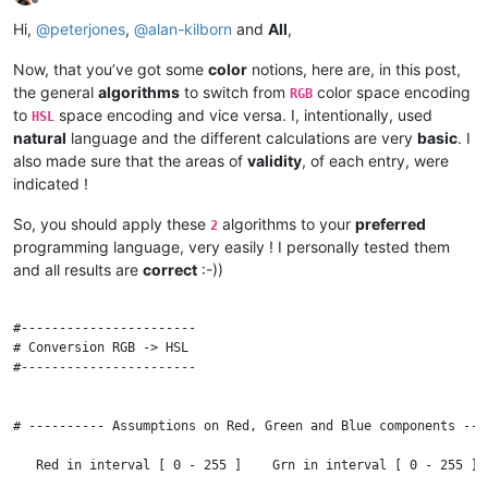
Offline
Hi,
@
peterjones
,
@
alan-kilborn
and
All
,
Now, that you’ve got some
color
notions, here are, in this post,
the general
algorithms
to switch from
color space encoding
RGB
to
space encoding and vice versa. I, intentionally, used
HSL
natural
language and the different calculations are very
basic
. I
also made sure that the areas of
validity
, of each entry, were
indicated !
So, you should apply these
algorithms to your
preferred
2
programming language, very easily ! I personally tested them
and all results are
correct
:-))
#-----------------------

# Conversion RGB -> HSL

#-----------------------

# ---------- Assumptions on Red, Green and Blue components ---
   Red in interval [ 0 - 255 ]    Grn in interval [ 0 - 255 ] 