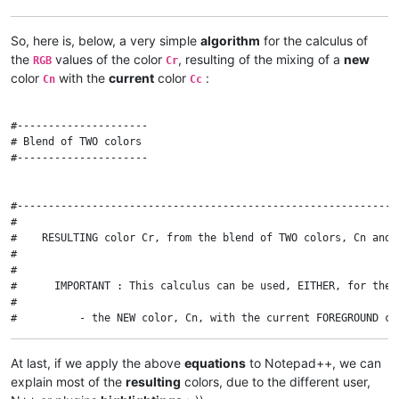
So, here is, below, a very simple
algorithm
for the calculus of
the
values of the color
, resulting of the mixing of a
new
RGB
Cr
color
with the
current
color
:
Cn
Cc
#---------------------

# Blend of TWO colors

#---------------------

#-------------------------------------------------------------
#

#    RESULTING color Cr, from the blend of TWO colors, Cn and 
#

#

#      IMPORTANT : This calculus can be used, EITHER, for the B
#

#          - the NEW color, Cn, with the current FOREGROUND col
#

#          - the NEW color, Cn, with the current BACKGROUND col
At last, if we apply the above
equations
to Notepad++, we can
#

explain most of the
resulting
colors, due to the different user,
#-------------------------------------------------------------
#
