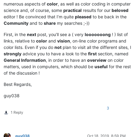
numerous aspects of
color
, as well as color coding in computer
science and, of course, some
practical
results for our
beloved
editor ! Be convinced that I’m quite
pleased
to be back in the
Community
and to
share
my searches ;-))
First, in the
next
post, you’ll see a ( very
looooooong
! ) list of
links, relative to
color
and
vision
, on-line color programs and
color lists. Even if you do
not
plan to visit all the different sites, I
strongly
advice you to have a look to the
first
section, named
General Information
, in order to have an
overview
on color
matters, used in computers, which should be
useful
for the rest
of the discussion !
Best Regards,
guy038
3
1 Reply
guy038
Oct 18, 2019, 8:59 PM