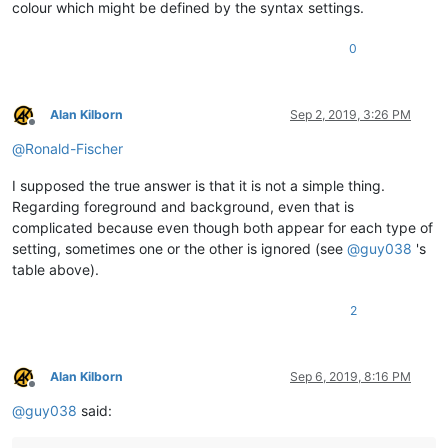
colour which might be defined by the syntax settings.
0
Alan Kilborn
Sep 2, 2019, 3:26 PM
Offline
@
Ronald-Fischer
I supposed the true answer is that it is not a simple thing.
Regarding foreground and background, even that is
complicated because even though both appear for each type of
setting, sometimes one or the other is ignored (see
@
guy038
's
table above).
2
Alan Kilborn
Sep 6, 2019, 8:16 PM
Offline
@
guy038
said: