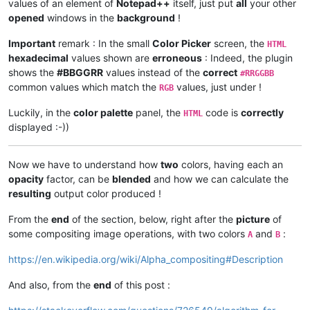
values of an element of
Notepad++
itself, just put
all
your other
opened
windows in the
background
!
Important
remark : In the small
Color Picker
screen, the
HTML
hexadecimal
values shown are
erroneous
: Indeed, the plugin
shows the
#BBGGRR
values instead of the
correct
#RRGGBB
common values which match the
values, just under !
RGB
Luckily, in the
color palette
panel, the
code is
correctly
HTML
displayed :-))
Now we have to understand how
two
colors, having each an
opacity
factor, can be
blended
and how we can calculate the
resulting
output color produced !
From the
end
of the section, below, right after the
picture
of
some compositing image operations, with two colors
and
:
A
B
https://en.wikipedia.org/wiki/Alpha_compositing#Description
And also, from the
end
of this post :