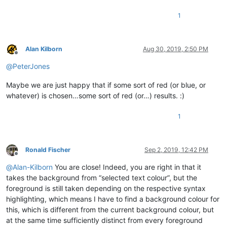
1
Alan Kilborn
Aug 30, 2019, 2:50 PM
Offline
@
PeterJones
Maybe we are just happy that if some sort of red (or blue, or
whatever) is chosen…some sort of red (or…) results. :)
1
Ronald Fischer
Sep 2, 2019, 12:42 PM
Offline
@
Alan-Kilborn
You are close! Indeed, you are right in that it
takes the background from “selected text colour”, but the
foreground is still taken depending on the respective syntax
highlighting, which means I have to find a background colour for
this, which is different from the current background colour, but
at the same time sufficiently distinct from every foreground