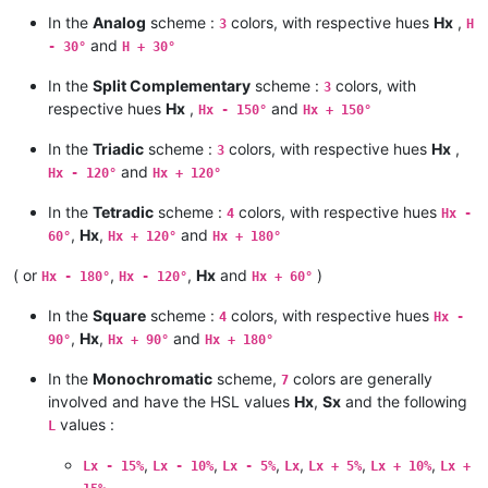
    Hue in interval [ 0 - 240 [    Sat in interval [ 0 - 240 ]
In the
Analog
scheme :
colors, with respective hues
Hx
,
3
H
    Red = 255 * r    Grn = 255 * g    Blu = 255 * b

and
# ---------- Normalization to intervals [ 0 - 6 [ and [ 0 - 1 
- 30°
H + 30°
    PRINT Red ; Grn ; Blu

    h = Hue / 40    s = Sat / 240    l = Lgt / 240

In the
Split Complementary
scheme :
colors, with
3
respective hues
Hx
,
and
Hx - 150°
Hx + 150°
# ---------- Additional hypothesis ---------------------------
In the
Triadic
scheme :
colors, with respective hues
Hx
,
3
    IF l = 0 OR l = 1 THEN s = 0

and
Hx - 120°
Hx + 120°
# ---------- Calculus of c [ 0 - 1 ] -------------------------
In the
Tetradic
scheme :
colors, with respective hues
4
Hx -
,
Hx
,
and
60°
Hx + 120°
Hx + 180°
    c = s * ( 1 - ABS ( 2 * l - 1 ) )

( or
,
,
Hx
and
)
Hx - 180°
Hx - 120°
Hx + 60°
# ---------- Calculus of min [ 0 - 1 ] and max [ 0 - 1 ] -----
In the
Square
scheme :
colors, with respective hues
4
Hx -
    min = l - c / 2    max = l + c / 2

,
Hx
,
and
90°
Hx + 90°
Hx + 180°
# ---------- Calculus of the intermediate value x [0 - 1 ] ---
In the
Monochromatic
scheme,
colors are generally
7
    x = c * ( 1 - ABS ( h MOD 2 - 1 ) )

involved and have the HSL values
Hx
,
Sx
and the following
values :
L
# ---------- Calculus of r [ 0 - 1 ] , g [ 0 - 1 ] and b [ 0 -
,
,
,
,
,
,
Lx - 15%
Lx - 10%
Lx - 5%
Lx
Lx + 5%
Lx + 10%
Lx +
    IF h >= 0 AND h < 1 THEN   r = max        g = x + min     b