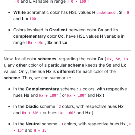
=
and
L
variable in range
    c = s * ( 1 - ABS ( 2 * l - 1 ) )

0
] 0 - 100 [
    ELSE

White
achromatic color has HSL values
H
,
S
=
# ---------- Calculus of min RGB [ 0 - 1 ] and max RGB [ 0 - 1
undefined
0
      s = c / ( 255 - ABS ( max + min - 255 ) )

and
L
=
100
    min = l - c / 2    max = l + c / 2

    END IF

Colors involved in
Gradient
between color
Cx
and its
# ---------- Calculus of the intermediate value x [0 - 1 ] ---
complementary
color
Cc
, have HSL values
H
variable in
# ---------- Results : Hue [ 0 - 240 [ , Saturation [ 0 - 240 
range
,
Sx
and
Lx
[Hx - Hc]
    x = c * ( 1 - ABS ( h MOD 2 - 1 ) )

    Hue = 40 * h    Sat = 240 * s    Lgt = 16 * l / 17

# ---------- Calculus of r [ 0 - 1 ] , g [ 0 - 1 ] and b [ 0 -
Now, for all color
schemes
, regarding the color
Cx
(
Hx, Sx, Lx
    IF c > 0 THEN PRINT Hue ; ELSE PRINT "N/A" ;

), any
other
color of a particular
scheme
keeps the
Sx
and
Lx
    IF h >= 0 AND h < 1 THEN    r = max        g = x + min    b
values. Only, the hue
Hx
is
different
for each color of the
    PRINT Sat ; Lgt

    IF h >= 1 AND h < 2 THEN    r = x + min    g = max        b
scheme
. Thus, we can summarize :
# ------------------------------------------------------------
    IF h >= 2 AND h < 3 THEN    r = min        g = max        b
In the
Complementary
scheme :
colors, with respective
2
hues
Hx
and
( or
and
Hx
)
Hx + 180°
Hx - 180°
#------------------------------------------------

    IF h >= 3 AND h < 4 THEN    r = min        g = x + min    b
# Conversion HSL -> RGB, in Windows Color dialog

In the
Diadic
scheme :
colors, with respective hues
Hx
2
#------------------------------------------------

    IF h >= 4 AND h < 5 THEN    r = x + min    g = min        b
and
( or hues
and
Hx
)
Hx + 60°
Hx - 60°
    IF h >= 5 AND h < 6 THEN    r = max        g = min        b
In the
Neutral
scheme :
colors, with respective hues
Hx
,
3
H
# ---------- Assumptions on Hue, Saturation and Lightness ----
and
- 15°
H + 15°
# ---------- Results : Red [ 0 - 255 ] , Green [ 0 - 255 ] , B