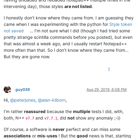
intervening day), those styles
are not listed
.
I honestly don’t know where they came from. I am guessing they
came when I was experimenting with the python for
Style token
not saved
… I’m not sure what I did (though I had tried some
pretty strange scintilla commands before you posted), but even
that was almost a week ago, and I usually restart Notepad++
more often than that. So I don’t know where they came from…
But they are gone now.
2
guy038
Aug 29, 2019, 6:08 PM
Offline
Hi,
@
peterjones
,
@
alan-kilborn
,
I’m rather
reassured
because the
multiple
tests I did, with,
both, N++
and
, did
not
show any anomaly ;-))
v7.7
v7.7.1
Of course, a software is
never
perfect and can miss some
associations
or
mis-uses
! But the
good
news is that, starting