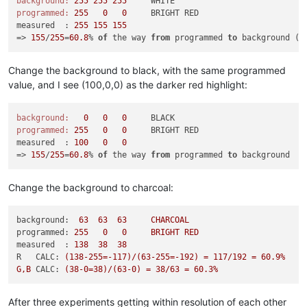
background:
255
255
255
programmed:
255
0
0
     BRIGHT RED

measured  : 
255
155
155
=> 
155
/
255
=
60.8
% 
of
 the way 
from
 programmed 
to
 background (i
Change the background to black, with the same programmed
value, and I see (100,0,0) as the darker red highlight:
background:
0
0
0
programmed:
255
0
0
     BRIGHT RED

measured  : 
100
0
0
=> 
155
/
255
=
60.8
% 
of
 the way 
from
 programmed 
to
Change the background to charcoal:
background:
63
63
63
CHARCOAL
programmed:
255
0
0
BRIGHT
RED
measured  :
138
38
38
R   CALC:
(138-255=-117)/(63-255=-192)
=
117
/192
=
60.9
%
G,B
CALC:
(38-0=38)/(63-0)
=
38
/63
=
60.3
%
After three experiments getting within resolution of each other