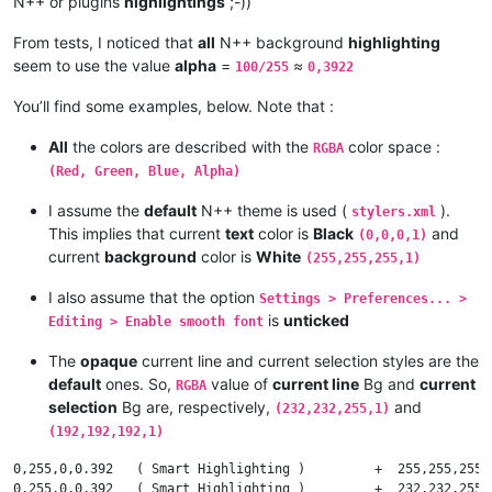
N++ or plugins
highlightings
;-))
#    Given a CURRENT color Cc with OPACITY factor = 1 and a NE
#

From tests, I noticed that
all
N++ background
highlighting
#        in the [ 0 - 1 ] interval, and the RESULTING color Cr
seem to use the value
alpha
=
≈
100/255
0,3922
#

#

You’ll find some examples, below. Note that :
#      We apply the general formula :    Cr = alpha * Cn + ( 1 
#

All
the colors are described with the
color space :
RGBA
#          which can be rewritten   :    Cr = Cc + alpha * ( Cn
(Red, Green, Blue, Alpha)
#

#

I assume the
default
N++ theme is used (
).
stylers.xml
#    If foreground alpha =  1   then the RESULTING color Cr is
This implies that current
text
color is
Black
and
(0,0,0,1)
#

current
background
color is
White
#    If foreground alpha = .5   then the RESULTING color Cr is
(255,255,255,1)
#

#    If foreground alpha =  0   then the RESULTING color Cr is
I also assume that the option
Settings > Preferences... >
#

is
unticked
Editing > Enable smooth font
#-------------------------------------------------------------
The
opaque
current line and current selection styles are the
default
ones. So,
value of
current line
Bg and
current
RGBA
# --- Assumptions on opacity component alpha of the NEW color 
selection
Bg are, respectively,
and
(232,232,255,1)
(192,192,192,1)
    alpha in interval [ 0 - 255 ]

0,255,0,0.392   ( Smart Highlighting )         +  255,255,255,
# --- Normalization to interval [ 0 - 1 ] --------------------
0,255,0,0.392   ( Smart Highlighting )         +  232,232,255,