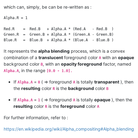
which can, simply, be can be re-written as :
Alpha.R = 1

Red.R    =  Red.B   + Alpha.A * (Red.A   - Red.B  )

Green.R  =  Green.B + Alpha.A * (Green.A - Green.B)

It represents the
alpha blending
process, which is a convex
combination of a
translucent
foreground color
with an
opaque
A
background color
, with an
opacity foreground
factor, named
B
, in the range
Alpha.A
[0.0 - 1.0].
If
=
( => foreground
is totally
transparent
), then
Alpha.A
0
A
the
resulting
color
is the
background
color
R
B
If
=
( => foreground
is totally
opaque
), then the
Alpha.A
1
A
resulting
color
is the
foreground
color
R
A
For further information, refer to :
https://en.wikipedia.org/wiki/Alpha_compositing#Alpha_blending