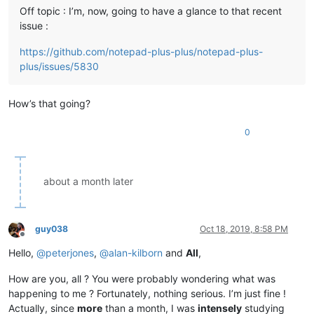
Off topic : I’m, now, going to have a glance to that recent
issue :
https://github.com/notepad-plus-plus/notepad-plus-
plus/issues/5830
How’s that going?
0
about a month later
guy038
Oct 18, 2019, 8:58 PM
Offline
Hello,
@
peterjones
,
@
alan-kilborn
and
All
,
How are you, all ? You were probably wondering what was
happening to me ? Fortunately, nothing serious. I’m just fine !
Actually, since
more
than a month, I was
intensely
studying