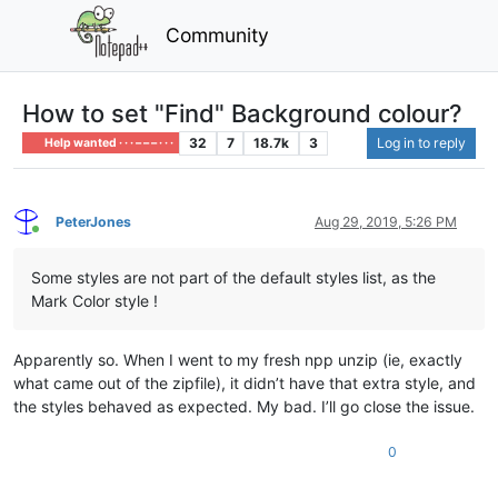
Community
How to set "Find" Background colour?
32
7
18.7k
3
Log in to reply
Help wanted · · · – – – · · ·
PeterJones
Aug 29, 2019, 5:26 PM
Online
Some styles are not part of the default styles list, as the
Mark Color style !
Apparently so. When I went to my fresh npp unzip (ie, exactly
what came out of the zipfile), it didn’t have that extra style, and
the styles behaved as expected. My bad. I’ll go close the issue.
0