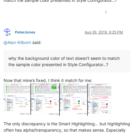
match the sample color presented in Style Configurator…?
1
PeterJones
Aug 29, 2019, 9:25 PM
Online
@
Alan-Kilborn
said:
why the background color of text doesn’t seem to match
the sample color presented in Style Configurator…?
Now that mine’s fixed, I think it match for me:
The only discrepancy is the Smart Highlighting… but highlighting
often has alpha/transparency, so that makes sense. Especially