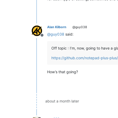
Alan Kilborn
@guy038
@
guy038
said:
Offline
Off topic : I’m, now, going to have a gl
https://github.com/notepad-plus-plus
How’s that going?
about a month later