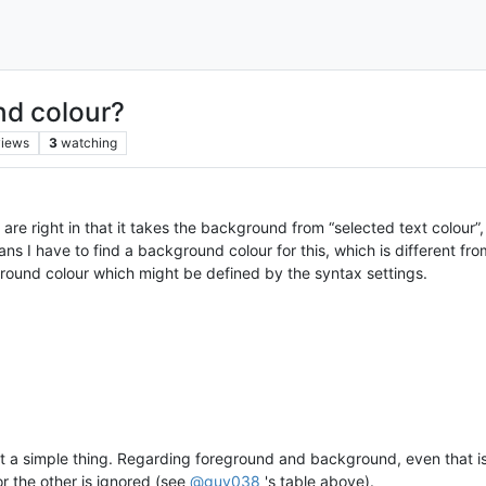
nd colour?
views
3
watching
are right in that it takes the background from “selected text colour”,
ns I have to find a background colour for this, which is different f
eground colour which might be defined by the syntax settings.
 not a simple thing. Regarding foreground and background, even tha
r the other is ignored (see
@
guy038
's table above).