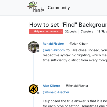
Community
How to set "Find" Backgrou
32
posts
7
posters
18.7k
Help wanted · · · – – – · · ·
Ronald Fischer
@Alan Kilborn
@
Alan-Kilborn
You are close! Indeed, you 
Offline
respective syntax highlighting, which mea
time sufficiently distinct from every for
Alan Kilborn
@Ronald Fischer
@
Ronald-Fischer
Offline
I supposed the true answer is that it is
for each type of setting, sometimes one o