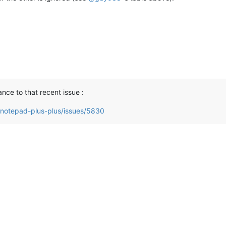
ance to that recent issue :
/notepad-plus-plus/issues/5830