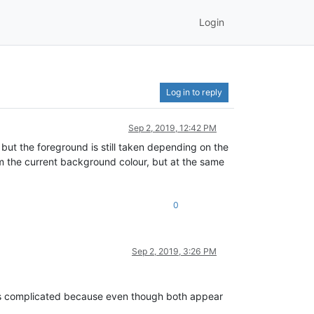
Login
Log in to reply
Sep 2, 2019, 12:42 PM
 but the foreground is still taken depending on the
rom the current background colour, but at the same
0
Sep 2, 2019, 3:26 PM
t is complicated because even though both appear