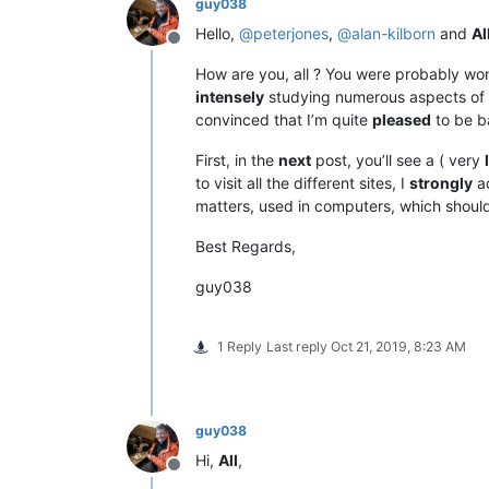
guy038
Hello,
@
peterjones
,
@
alan-kilborn
and
Al
Offline
How are you, all ? You were probably wond
intensely
studying numerous aspects of
convinced that I’m quite
pleased
to be b
First, in the
next
post, you’ll see a ( very
to visit all the different sites, I
strongly
ad
matters, used in computers, which shou
Best Regards,
guy038
1 Reply
Last reply
Oct 21, 2019, 8:23 AM
guy038
Hi,
All
,
Offline