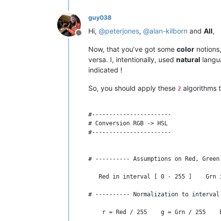
guy038
Hi,
@
peterjones
,
@
alan-kilborn
and
All
,
Offline
Now, that you’ve got some
color
notions,
versa. I, intentionally, used
natural
langua
indicated !
So, you should apply these
algorithms 
2
#-----------------------

# Conversion RGB -> HSL

#-----------------------

# ---------- Assumptions on Red, Green
   Red in interval [ 0 - 255 ]    Grn 
# ---------- Normalization to interval
    r = Red / 255    g = Grn / 255    b