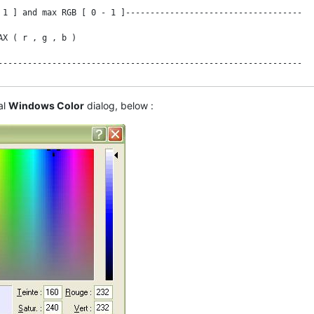
 1 ] and max RGB [ 0 - 1 ]------------------------------------

X ( r , g , b )

--------------------------------------------------------------

al
Windows Color
dialog, below :
--------------------------------------------------------------

ed " !

 / c

 / c

 ) / c ) MOD 6
