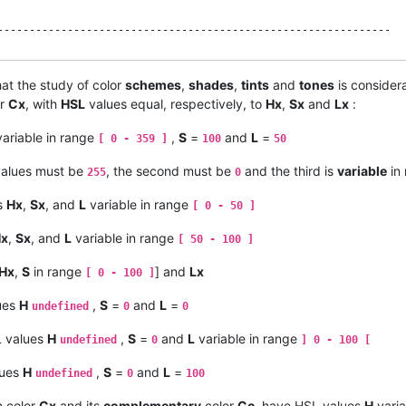
--------------------------------------------------------------

at the study of color
schemes
,
shades
,
tints
and
tones
is consider
ed " !

or
Cx
, with
HSL
values equal, respectively, to
Hx
,
Sx
and
Lx
:
ation and Lightness ------------------------------------------

ariable in range
,
S
=
and
L
=
[ 0 - 359 ]
100
50
 in interval [ 0 - 100 ]    Lgt in interval [ 0 - 100 ]

 / c

alues must be
, the second must be
and the third is
variable
in
255
0
s [ 0 - 6 [ and [ 0 - 1 ] ------------------------------------

 / c

s
Hx
,
Sx
, and
L
variable in range
[ 0 - 50 ]
= Lgt / 100

 ) / c ) MOD 6

x
,
Sx
, and
L
variable in range
[ 50 - 100 ]
--------------------------------------------------------------

Hx
,
S
in range
] and
Lx
[ 0 - 100 ]
 -------------------------------------------------------------

ues
H
,
S
=
and
L
=
undefined
0
0
--------------------------------------------------------------

L values
H
,
S
=
and
L
variable in range
undefined
0
] 0 - 100 [
--------------------------------------------------------------

lues
H
,
S
=
and
L
=
undefined
0
100
 1 ] and max RGB [ 0 - 1 ] -----------------------------------

f c = 0

 color
Cx
and its
complementary
color
Cc
, have HSL values
H
varia