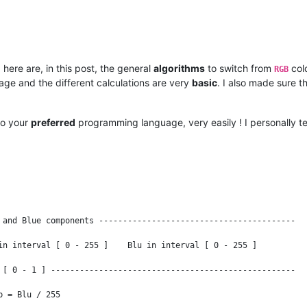
 here are, in this post, the general
algorithms
to switch from
col
RGB
ge and the different calculations are very
basic
. I also made sure t
to your
preferred
programming language, very easily ! I personally te
 and Blue components -----------------------------------------

in interval [ 0 - 255 ]    Blu in interval [ 0 - 255 ]

 [ 0 - 1 ] ---------------------------------------------------

 = Blu / 255
