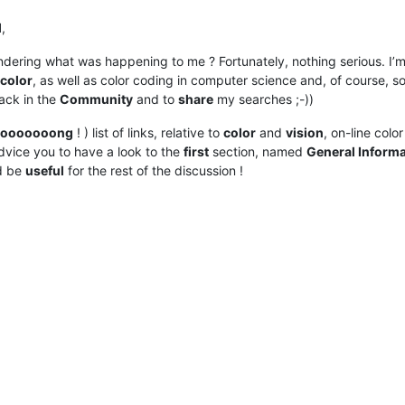
l
,
ering what was happening to me ? Fortunately, nothing serious. I’m j
color
, as well as color coding in computer science and, of course, 
ack in the
Community
and to
share
my searches ;-))
looooooong
! ) list of links, relative to
color
and
vision
, on-line colo
vice you to have a look to the
first
section, named
General Informa
ld be
useful
for the rest of the discussion !