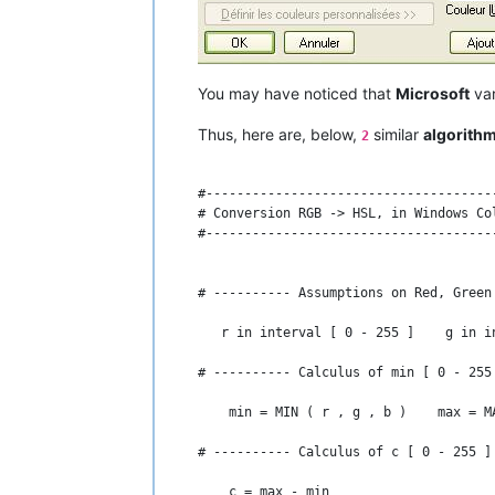
# ---------- Calculus of l [ 0 - 1 ] -
    l = ( max + min ) / 2

# ---------- Calculus of s [ 0 - 1 ] -
You may have noticed that
Microsoft
var
    IF l = 0 OR l = 1 THEN    #  Or if 
Thus, here are, below,
similar
algorith
2
      s = 0

#--------------------------------------
    ELSE

# Conversion RGB -> HSL, in Windows Col
#--------------------------------------
      s = c / ( 1 - ABS ( max + min - 1
    END IF

# ---------- Assumptions on Red, Green
# ---------- Results : Hue [ 0 - 360 [
   r in interval [ 0 - 255 ]    g in i
    Hue = 60 * h    Sat = 100 * s    Lg
# ---------- Calculus of min [ 0 - 255
    IF c > 0 THEN PRINT Hue ; ELSE PRIN
    min = MIN ( r , g , b )    max = MA
    PRINT Sat ; Lgt

# ---------- Calculus of c [ 0 - 255 ]
# ------------------------------------
    c = max - min
