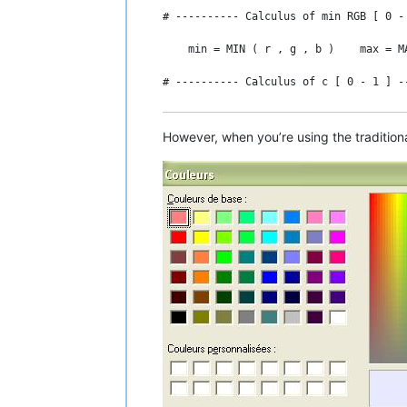
# ---------- Calculus of min RGB [ 0 -
    min = MIN ( r , g , b )    max = MA
# ---------- Calculus of c [ 0 - 1 ] -
    c = max - min

However, when you’re using the tradition
# ---------- Calculus of h [ 0 - 6 [ -
    IF c = 0 THEN

      h = 0        # in fact, " undefin
    ELSE

      IF max = g THEN h = 2 + ( b - r )
      IF max = b THEN h = 4 + ( r - g )
      IF max = r THEN h = ( 6 + ( g - b
    END IF
