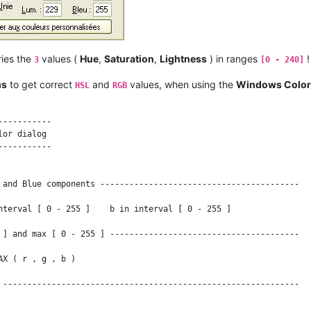
--------------------------------------------------------------

--------------------------------------------------------------

ies the
values (
Hue
,
Saturation
,
Lightness
) in ranges
!
3
[0 - 240]
c = 0

ms
to get correct
and
values, when using the
Windows Color
HSL
RGB
----------

or dialog

----------

 ) )

 and Blue components -----------------------------------------

 , Saturation [ 0 - 100 ] and Lightness [ 0 - 100 ] ----------

nterval [ 0 - 255 ]    b in interval [ 0 - 255 ]

t = 100 * l

 ] and max [ 0 - 255 ] ---------------------------------------

T "N/A" ;

X ( r , g , b )

 -------------------------------------------------------------

--------------------------------------------------------------
