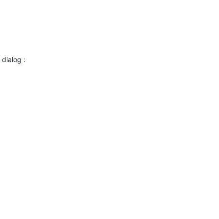
dialog :