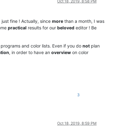
Oct 18, 2019, 8:58 PM
ust fine ! Actually, since
more
than a month, I was
some
practical
results for our
beloved
editor ! Be
r programs and color lists. Even if you do
not
plan
tion
, in order to have an
overview
on color
3
Oct 18, 2019, 8:59 PM