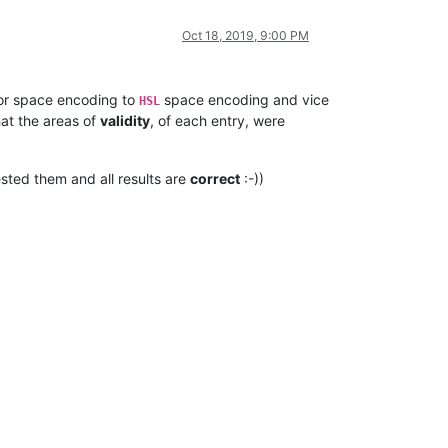
Oct 18, 2019, 9:00 PM
or space encoding to
space encoding and vice
HSL
hat the areas of
validity
, of each entry, were
sted them and all results are
correct
:-))