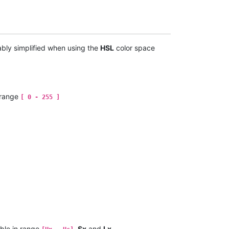
ably simplified when using the
HSL
color space
 range
[ 0 - 255 ]
ble in range
,
Sx
and
Lx