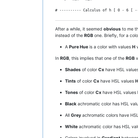
# ---------- Calculus of h [ 0 - 6 [ -
#-----------------------

# Conversion HSL -> RGB

    IF c = 0 THEN

# ----------------------

After a while, it seemed
obvious
to me th
      h = 0        # in fact, " undefin
instead of the
RGB
one. Briefly, for a col
# ---------- Assumptions on Hue, Satur
    ELSE

A
Pure Hue
is a color with values
H
v
    Hue in interval [ 0 - 360 [    Sat
      IF max = g THEN h = 2 + ( b - r )
In
RGB
, this implies that one of the
RGB
v
# ---------- Normalization to interval
      IF max = b THEN h = 4 + ( r - g )
Shades
of color
Cx
have HSL value
    h = Hue / 60    s = Sat / 100    l 
      IF max = r THEN h = ( 6 + ( g - b
Tints
of color
Cx
have HSL values
H
# ---------- Additional hypothesis ---
    END IF

Tones
of color
Cx
have HSL values
    IF l = 0 OR l = 1 THEN s = 0

# ---------- Calculus of l [ 0 - 255 ]
Black
achromatic color has HSL val
# ---------- Calculus of c [ 0 - 1 ] -
    l = ( max + min ) / 2

All
Grey
achromatic colors have HS
    c = s * ( 1 - ABS ( 2 * l - 1 ) )

# ---------- Calculus of s [ 0 - 1 ] -
White
achromatic color has HSL va
# ---------- Calculus of min RGB [ 0 -
    IF l = 0 OR l = 255 THEN    #  Or i
Colors involved in
Gradient
between