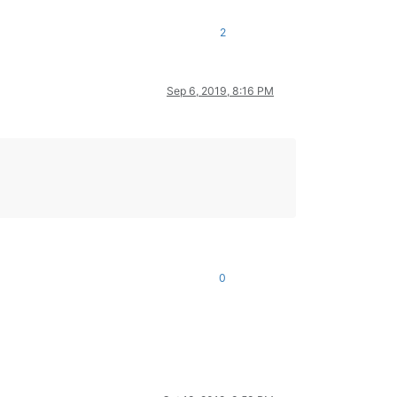
2
Sep 6, 2019, 8:16 PM
0