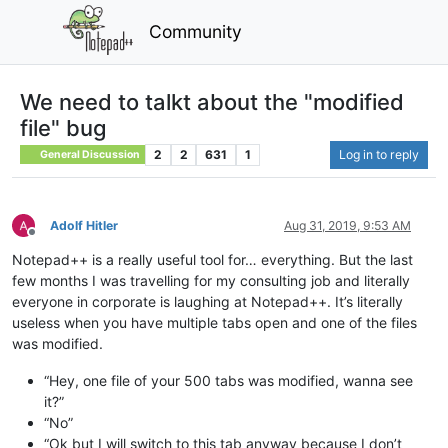
Community
We need to talkt about the "modified
file" bug
2
2
631
1
Log in to reply
General Discussion
Adolf Hitler
Aug 31, 2019, 9:53 AM
Offline
Notepad++ is a really useful tool for… everything. But the last
few months I was travelling for my consulting job and literally
everyone in corporate is laughing at Notepad++. It’s literally
useless when you have multiple tabs open and one of the files
was modified.
“Hey, one file of your 500 tabs was modified, wanna see
it?”
“No”
“Ok but I will switch to this tab anyway because I don’t