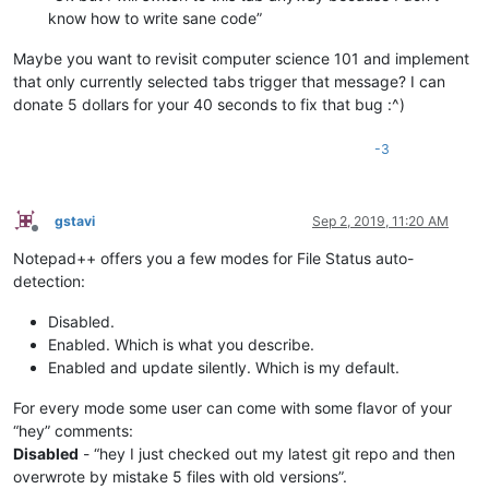
know how to write sane code”
Maybe you want to revisit computer science 101 and implement
that only currently selected tabs trigger that message? I can
donate 5 dollars for your 40 seconds to fix that bug :^)
-3
gstavi
Sep 2, 2019, 11:20 AM
Offline
Notepad++ offers you a few modes for File Status auto-
detection:
Disabled.
Enabled. Which is what you describe.
Enabled and update silently. Which is my default.
For every mode some user can come with some flavor of your
“hey” comments:
Disabled
- “hey I just checked out my latest git repo and then
overwrote by mistake 5 files with old versions”.