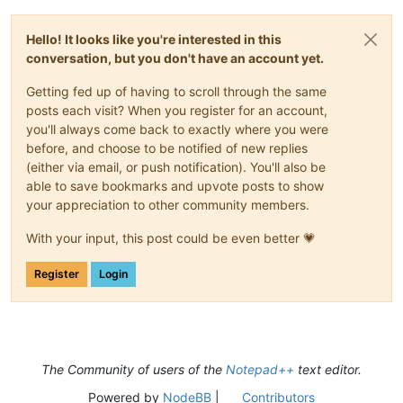
Hello! It looks like you're interested in this
conversation, but you don't have an account yet.
Getting fed up of having to scroll through the same
posts each visit? When you register for an account,
you'll always come back to exactly where you were
before, and choose to be notified of new replies
(either via email, or push notification). You'll also be
able to save bookmarks and upvote posts to show
your appreciation to other community members.
With your input, this post could be even better 💗
Register
Login
The Community of users of the
Notepad++
text editor.
Powered by
NodeBB
|
Contributors