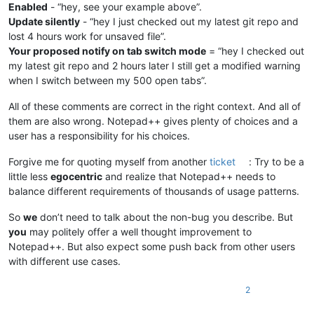
Enabled
- “hey, see your example above”.
Update silently
- “hey I just checked out my latest git repo and
lost 4 hours work for unsaved file”.
Your proposed notify on tab switch mode
= “hey I checked out
my latest git repo and 2 hours later I still get a modified warning
when I switch between my 500 open tabs”.
All of these comments are correct in the right context. And all of
them are also wrong. Notepad++ gives plenty of choices and a
user has a responsibility for his choices.
Forgive me for quoting myself from another
ticket
: Try to be a
little less
egocentric
and realize that Notepad++ needs to
balance different requirements of thousands of usage patterns.
So
we
don’t need to talk about the non-bug you describe. But
you
may politely offer a well thought improvement to
Notepad++. But also expect some push back from other users
with different use cases.
2