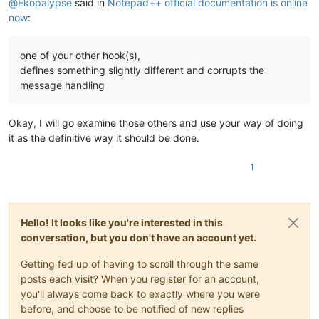
@
Ekopalypse
said in
Notepad++ official documentation is online
now
:
one of your other hook(s),
defines something slightly different and corrupts the
message handling
Okay, I will go examine those others and use your way of doing
it as the definitive way it should be done.
1
Hello! It looks like you're interested in this
conversation, but you don't have an account yet.
Getting fed up of having to scroll through the same
posts each visit? When you register for an account,
you'll always come back to exactly where you were
before, and choose to be notified of new replies