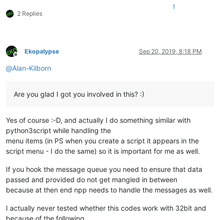
1
2 Replies
Ekopalypse
Sep 20, 2019, 8:18 PM
Offline
@
Alan-Kilborn
Are you glad I got you involved in this? :)
Yes of course :-D, and actually I do something similar with
python3script while handling the
menu items (in PS when you create a script it appears in the
script menu - I do the same) so it is important for me as well.
If you hook the message queue you need to ensure that data
passed and provided do not get mangled in between
because at then end npp needs to handle the messages as well.
I actually never tested whether this codes work with 32bit and
because of the following