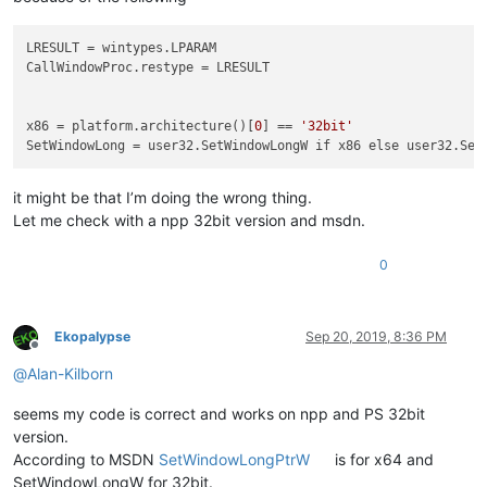
LRESULT
CallWindowProc.restype
 = LRESULT

x86
 = platform.architecture()[
0
] == 
'32bit'
SetWindowLong
it might be that I’m doing the wrong thing.
Let me check with a npp 32bit version and msdn.
0
Ekopalypse
Sep 20, 2019, 8:36 PM
Offline
@
Alan-Kilborn
seems my code is correct and works on npp and PS 32bit
version.
According to MSDN
SetWindowLongPtrW
is for x64 and
SetWindowLongW for 32bit.