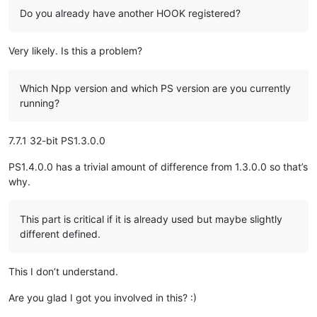
            mii.dwTypeData = 
"TEST2"
Do you already have another HOOK registered?
            user32.InsertMenuItemW(menu_handle, 
0
, 
True
, cty
            MENU_MAPPER[startid+
1
] = 
lambda
: console.write(
'
Very likely. Is this a problem?
break
else
:

Which Npp version and which PS version are you currently
            time.sleep(
.1
)

running?
            i -= 
1
MN_GETHMENU = 
0x1E1
7.7.1 32-bit PS1.3.0.0
t = Thread(target=modify_context_menu)

t.start()

PS1.4.0.0 has a trivial amount of difference from 1.3.0.0 so that’s
notepad.triggerTabbarContextMenu(
0
,
6
)

why.
t.join()

hook = Hook()

This part is critical if it is already used but maybe slightly
print
(
'done'
different defined.
This I don’t understand.
Are you glad I got you involved in this? :)