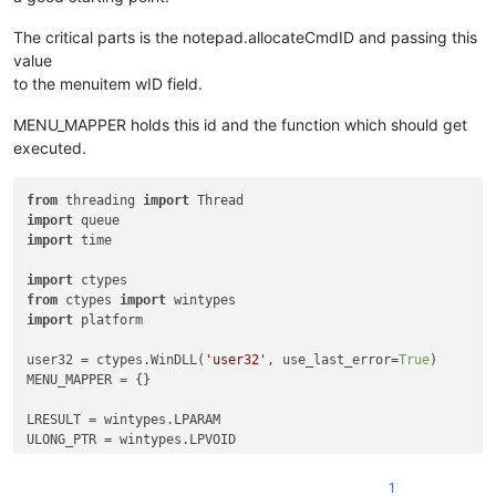
The critical parts is the notepad.allocateCmdID and passing this
value
to the menuitem wID field.
MENU_MAPPER holds this id and the function which should get
executed.
from
 threading 
import
import
import
 time

import
from
 ctypes 
import
import
 platform

user32 = ctypes.WinDLL(
'user32'
, use_last_error=
True
)

MENU_MAPPER = {}

LRESULT = wintypes.LPARAM

ULONG_PTR = wintypes.LPVOID

WndProcType = ctypes.WINFUNCTYPE(LRESULT, wintypes.HWND, wint
1