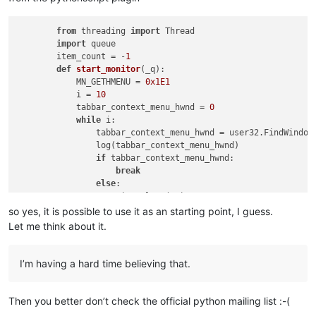
from
 threading 
import
 Thread

import
 queue

        item_count = -
1
def
start_monitor
(
_q
):

            MN_GETHMENU = 
0x1E1
            i = 
10
            tabbar_context_menu_hwnd = 
0
while
 i:

                tabbar_context_menu_hwnd = user32.FindWindow
                log(tabbar_context_menu_hwnd)

if
 tabbar_context_menu_hwnd:

break
else
:

                    time.sleep(
.1
)

                    i -= 
1
so yes, it is possible to use it as an starting point, I guess.
Let me think about it.
if
 tabbar_context_menu_hwnd:

                menu_handle = user32.SendMessageW(tabbar_con
global
 item_count

I’m having a hard time believing that.
                item_count = user32.GetMenuItemCount(menu_han
                _q.put(item_count)

                user32.SendMessageW(tabbar_context_menu_hwnd
Then you better don’t check the official python mailing list :-(