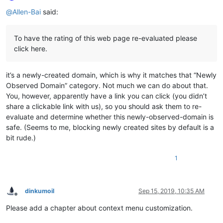
Online
@
Allen-Bai
said:
To have the rating of this web page re-evaluated please
click here.
it’s a newly-created domain, which is why it matches that “Newly
Observed Domain” category. Not much we can do about that.
You, however, apparently have a link you can click (you didn’t
share a clickable link with us), so you should ask them to re-
evaluate and determine whether this newly-observed-domain is
safe. (Seems to me, blocking newly created sites by default is a
bit rude.)
1
dinkumoil
Sep 15, 2019, 10:35 AM
Offline
Please add a chapter about context menu customization.