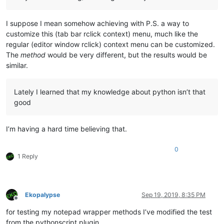
I suppose I mean somehow achieving with P.S. a way to
customize this (tab bar rclick context) menu, much like the
regular (editor window rclick) context menu can be customized.
The
method
would be very different, but the results would be
similar.
Lately I learned that my knowledge about python isn’t that
good
I’m having a hard time believing that.
0
1 Reply
Ekopalypse
Sep 19, 2019, 8:35 PM
Offline
for testing my notepad wrapper methods I’ve modified the test
from the pythonscript plugin