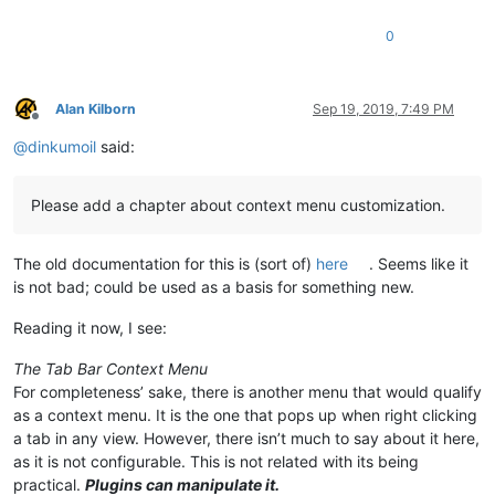
0
Alan Kilborn
Sep 19, 2019, 7:49 PM
Offline
@
dinkumoil
said:
Please add a chapter about context menu customization.
The old documentation for this is (sort of)
here
. Seems like it
is not bad; could be used as a basis for something new.
Reading it now, I see:
The Tab Bar Context Menu
For completeness’ sake, there is another menu that would qualify
as a context menu. It is the one that pops up when right clicking
a tab in any view. However, there isn’t much to say about it here,
as it is not configurable. This is not related with its being
practical.
Plugins can manipulate it.