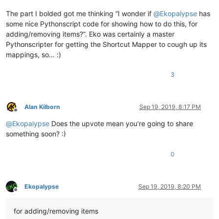
The part I bolded got me thinking “I wonder if
@
Ekopalypse
has
some nice Pythonscript code for showing how to do this, for
adding/removing items?”. Eko was certainly a master
Pythonscripter for getting the Shortcut Mapper to cough up its
mappings, so… :)
3
Alan Kilborn
Sep 19, 2019, 8:17 PM
Offline
@
Ekopalypse
Does the upvote mean you’re going to share
something soon? :)
0
Ekopalypse
Sep 19, 2019, 8:20 PM
Offline
for adding/removing items