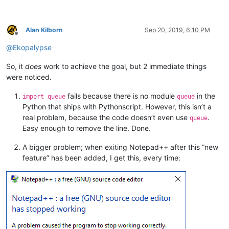
CallWindowProc = user32.CallWindowProcW

CallWindowProc.restype = LRESULT

CallWindowProc.argtypes = [WndProcType, wintypes.HWND, wintyp
Alan Kilborn
Sep 20, 2019, 6:10 PM
Offline
@
Ekopalypse
x86 = platform.architecture()[
0
] == 
'32bit'
SetWindowLong = user32.SetWindowLongW 
if
 x86 
else
 user32.Set
So, it
does
work to achieve the goal, but 2 immediate things
SetWindowLong.restype = WndProcType

SetWindowLong.argtypes = [wintypes.HWND, wintypes.INT, WndPro
were noticed.
CONFIGURATION = 
None
fails because there is no module
in the
import queue
queue
Python that ships with Pythonscript. However, this isn’t a
MFS_ENABLED = 
0x0
real problem, because the code doesn’t even use
.
queue
MFS_DISABLED = 
0x3
Easy enough to remove the line. Done.
MIIM_STATE = 
1
MIIM_ID = 
2
A bigger problem; when exiting Notepad++ after this “new
MIIM_SUBMENU = 
4
feature” has been added, I get this, every time:
MIIM_STRING = 
64
MFT_STRING = 
0
MFS_ENABLED = 
0
class
MENUITEMINFO
(ctypes.Structure):

''' Implements the winapi MENUITEMINFO structure'''
    _fields_ = [(
'cbSize'
, wintypes.UINT),

                (
'fMask'
,  wintypes.UINT),
