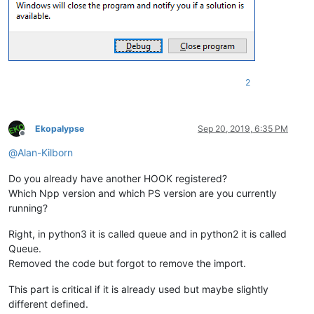
                (
'fType'
,  wintypes.UINT),

                (
'fState'
,  wintypes.UINT),

                (
'wID'
,  wintypes.UINT),

                (
'hSubMenu'
,  wintypes.HMENU),

                (
'hbmpChecked'
,  wintypes.HBITMAP),

                (
'hbmpUnchecked'
, wintypes.HBITMAP),

                (
'dwItemData'
,  ULONG_PTR),

2
                (
'dwTypeData'
,  wintypes.LPWSTR),

                (
'cch'
,  wintypes.UINT),

                (
'hbmpItem'
,  wintypes.HBITMAP),]

Ekopalypse
Sep 20, 2019, 6:35 PM
Offline
@
Alan-Kilborn
class
Hook
():

Do you already have another HOOK registered?
def
__init__
(
self
):

Which Npp version and which PS version are you currently
        self.nppHandle = user32.FindWindowW(
u'Notepad++'
, 
No
running?
def
register
(
self
):

        self.newWndProc = WndProcType(self.MyWndProc)

Right, in python3 it is called queue and in python2 it is called
        self.prevWndProc = SetWindowLong(self.nppHandle, -
4
,
Queue.
Removed the code but forgot to remove the import.
def
MyWndProc
(
self, hWnd, msg, wParam, lParam
):

if
 msg == 
273
and
 wParam 
in
 MENU_MAPPER:

This part is critical if it is already used but maybe slightly
            MENU_MAPPER[wParam]()

different defined.