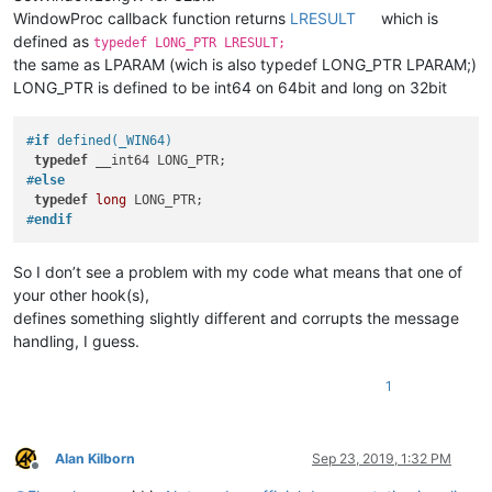
WindowProc callback function returns
LRESULT
which is
defined as
typedef LONG_PTR LRESULT;
the same as LPARAM (wich is also typedef LONG_PTR LPARAM;)
LONG_PTR is defined to be int64 on 64bit and long on 32bit
#
if
 defined(_WIN64)
typedef
#
else
typedef
long
#
endif
So I don’t see a problem with my code what means that one of
your other hook(s),
defines something slightly different and corrupts the message
handling, I guess.
1
Alan Kilborn
Sep 23, 2019, 1:32 PM
Offline