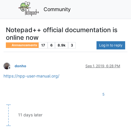
Community
Notepad++ official documentation is
online now
17
6
8.9k
3
Log in to reply
Announcements
donho
Sep 1, 2019, 6:28 PM
Offline
https://npp-user-manual.org/
5
11 days later