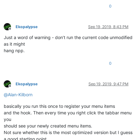
        q = queue.Queue()

0
        t = Thread(target=start_monitor, args=(q,))

        t.start()

        self.assertIsNone(notepad.triggerTabbarContextMenu(
0
        t.join()

Ekopalypse
Sep 19, 2019, 8:43 PM
Offline
        item_count = q.get()

Just a word of warning - don’t run the current code unmodified
        self.assertNotEqual(item_count, -
1
, msg=
"Can't find 
        self.assertEqual(item_count, 
28
, msg=
f'Expected 28 m
as it might
hang npp.
0
Ekopalypse
Sep 19, 2019, 9:47 PM
Offline
@
Alan-Kilborn
basically you run this once to register your menu items
and the hook. Then every time you right click the tabbar menu
you
should see your newly created menu items.
Not sure whether this is the most optimized version but I guess
a good starting point.