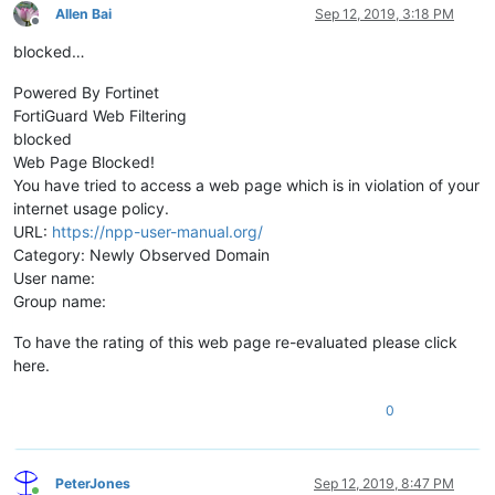
Allen Bai
Sep 12, 2019, 3:18 PM
Offline
blocked…
Powered By Fortinet
FortiGuard Web Filtering
blocked
Web Page Blocked!
You have tried to access a web page which is in violation of your
internet usage policy.
URL:
https://npp-user-manual.org/
Category: Newly Observed Domain
User name:
Group name:
To have the rating of this web page re-evaluated please click
here.
0
PeterJones
Sep 12, 2019, 8:47 PM