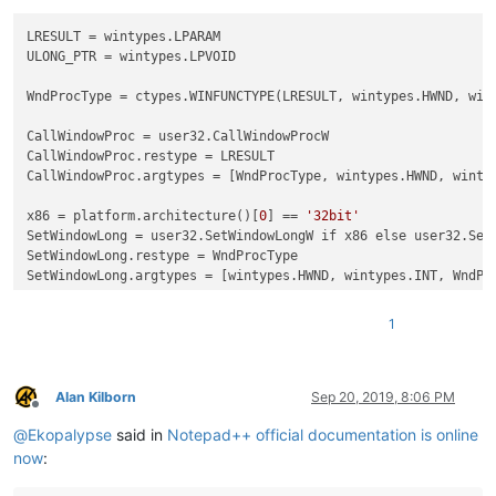
# hand control back to npp
return
 CallWindowProc(self.prevWndProc, hWnd, msg, wP
LRESULT
ULONG_PTR
 = wintypes.LPVOID

def
modify_context_menu
():

    i = 
10
WndProcType
 = ctypes.WINFUNCTYPE(LRESULT, wintypes.HWND, wint
    tabbar_context_menu_hwnd = 
0
while
 i:

CallWindowProc
        tabbar_context_menu_hwnd = user32.FindWindowExW(
None
CallWindowProc.restype
if
 tabbar_context_menu_hwnd:

CallWindowProc.argtypes
 = [WndProcType, wintypes.HWND, wintyp
            menu_handle = user32.SendMessageW(tabbar_context
x86
 = platform.architecture()[
0
] == 
'32bit'
            mii = MENUITEMINFO()

SetWindowLong
            mii.cbSize = ctypes.sizeof(mii)

SetWindowLong.restype
            mii.fMask = MIIM_ID | MIIM_STRING

SetWindowLong.argtypes
            mii.fType = MFT_STRING

            mii.fState = MFS_ENABLED

1
            startid = notepad.allocateCmdID(
2
)

            mii.wID = startid

Alan Kilborn
Sep 20, 2019, 8:06 PM
            mii.dwTypeData = 
"TEST1"
Offline
            user32.InsertMenuItemW(menu_handle, 
0
, 
True
, cty
@
Ekopalypse
said in
Notepad++ official documentation is online
            MENU_MAPPER[startid] = 
lambda
: console.write(
'TE
now
:
            mii.wID = startid+
1