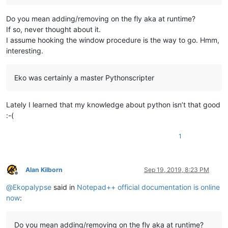
Do you mean adding/removing on the fly aka at runtime?
If so, never thought about it.
I assume hooking the window procedure is the way to go. Hmm,
interesting.
Eko was certainly a master Pythonscripter
Lately I learned that my knowledge about python isn’t that good
:-(
1
Alan Kilborn
Sep 19, 2019, 8:23 PM
Offline
@
Ekopalypse
said in
Notepad++ official documentation is online
now
:
Do you mean adding/removing on the fly aka at runtime?