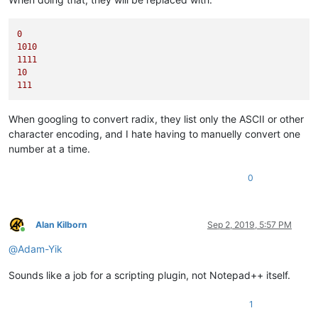
0
1010
1111
10
111
When googling to convert radix, they list only the ASCII or other
character encoding, and I hate having to manuelly convert one
number at a time.
0
Alan Kilborn
Sep 2, 2019, 5:57 PM
Online
@
Adam-Yik
Sounds like a job for a scripting plugin, not Notepad++ itself.
1