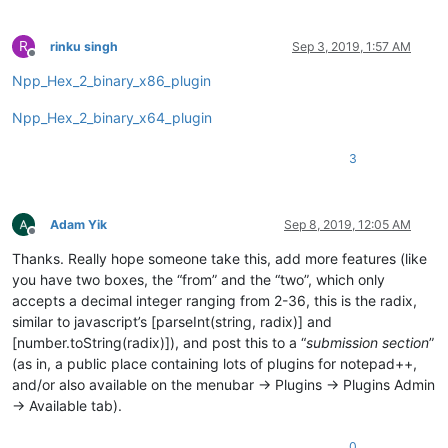
R
rinku singh
Sep 3, 2019, 1:57 AM
Offline
Npp_Hex_2_binary_x86_plugin
Npp_Hex_2_binary_x64_plugin
3
Adam Yik
Sep 8, 2019, 12:05 AM
Offline
Thanks. Really hope someone take this, add more features (like
you have two boxes, the “from” and the “two”, which only
accepts a decimal integer ranging from 2-36, this is the radix,
similar to javascript’s [parseInt(string, radix)] and
[number.toString(radix)]), and post this to a “
submission section
”
(as in, a public place containing lots of plugins for notepad++,
and/or also available on the menubar -> Plugins -> Plugins Admin
-> Available tab).
0