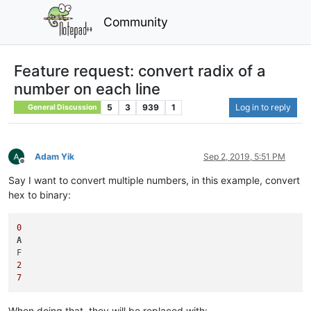
Community
Feature request: convert radix of a
number on each line
5
3
939
1
Log in to reply
General Discussion
Adam Yik
Sep 2, 2019, 5:51 PM
Offline
Say I want to convert multiple numbers, in this example, convert
hex to binary:
0
A
2
7
When doing that, they will be replaced with: