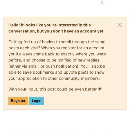
0
Hello! It looks like you're interested in this
conversation, but you don't have an account yet.
Getting fed up of having to scroll through the same
posts each visit? When you register for an account,
you'll always come back to exactly where you were
before, and choose to be notified of new replies
(either via email, or push notification). You'll also be
able to save bookmarks and upvote posts to show
your appreciation to other community members.
With your input, this post could be even better 💗
Register
Login