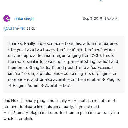
R
rinku singh
Sep 8, 2019, 4:57 AM
Offline
@
Adam-Yik
said:
Thanks. Really hope someone take this, add more features
(like you have two boxes, the “from” and the “two”, which
only accepts a decimal integer ranging from 2-36, this is
the radix, similar to javascript’s [parseInt(string, radix)] and
[number.toString(radix)]), and post this to a “
submission
section
” (as in, a public place containing lots of plugins for
notepad++, and/or also available on the menubar -> Plugins
-> Plugins Admin -> Available tab).
this Hex_2_binary plugin not really very useful . i’m author of
remove duplicate lines plugin already. if you should
Hex_2_binary plugin make better then explain me .actually i’m
week in english.