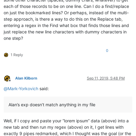
each of those records to be on one line. Can I do a find/replace
on just the bookmarked lines? Or perhaps, instead of the multi-
step approach, is there a way to do this on the Replace tab,
entering a regex in the Find what box that finds those lines and
just replace the new line characters with dummy characters in
one step?
0
1 Reply
Alan Kilborn
Sep 11, 2019, 5:48 PM
Offline
@
Mark-Yorkovich
said:
Alan’s exp doesn’t match anything in my file
Well, if I copy and paste your “lorem ipsum” data (above) into a
new tab and then run my regex (above) on it, I get lines with
exactly 9 pipes redmarked, which I thought was the goal (or the