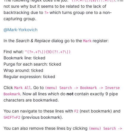
^(?>.+?\|){9}(?!.+?\|)
not sure why but it seems to be related to the lack of
backtracking due to
which turns group one to a non-
?>
capturing group.
@
Mark-Yorkovich
In the
Search & Replace
dialog go to the
register:
Mark
Find what:
^(?>.+?\|){9}(?!.+?\|)
Bookmark line: ticked
Purge for each search: ticked
Wrap around: ticked
Regular expression: ticked
Click
. Go to
Mark All
(menu) Search -> Bookmark -> Inverse
. Now all lines which do
not
contain exactly 9 pipe
Bookmark
characters are bookmarked.
You can navigate to these lines with
(next bookmark) and
F2
(previous bookmark).
SHIFT+F2
You can also remove these lines by clicking
(menu) Search ->