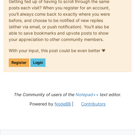
Getting fed up of having to scroll through the same
posts each visit? When you register for an account,
you'll always come back to exactly where you were
before, and choose to be notified of new replies
(either via email, or push notification). You'll also be
able to save bookmarks and upvote posts to show
your appreciation to other community members.
With your input, this post could be even better 💗
Register
Login
The Community of users of the
Notepad++
text editor.
Powered by
NodeBB
|
Contributors