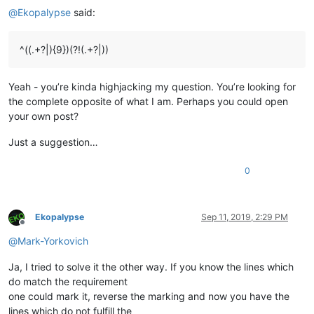
@
Ekopalypse
said:
^((.+?|){9})(?!(.+?|))
Yeah - you’re kinda highjacking my question. You’re looking for
the complete opposite of what I am. Perhaps you could open
your own post?
Just a suggestion…
0
Ekopalypse
Sep 11, 2019, 2:29 PM
Offline
@
Mark-Yorkovich
Ja, I tried to solve it the other way. If you know the lines which
do match the requirement
one could mark it, reverse the marking and now you have the
lines which do not fulfill the