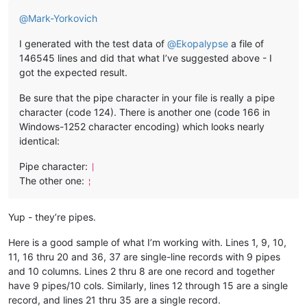
@
Mark-Yorkovich
I generated with the test data of
@
Ekopalypse
a file of
146545 lines and did that what I’ve suggested above - I
got the expected result.
Be sure that the pipe character in your file is really a pipe
character (code 124). There is another one (code 166 in
Windows-1252 character encoding) which looks nearly
identical:
Pipe character:
|
The other one:
¦
Yup - they’re pipes.
Here is a good sample of what I’m working with. Lines 1, 9, 10,
11, 16 thru 20 and 36, 37 are single-line records with 9 pipes
and 10 columns. Lines 2 thru 8 are one record and together
have 9 pipes/10 cols. Similarly, lines 12 through 15 are a single
record, and lines 21 thru 35 are a single record.