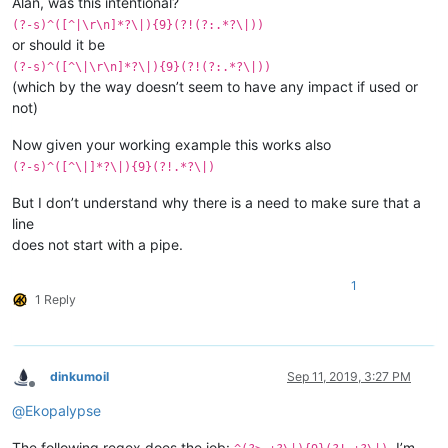
Alan, was this intentional?
(?-s)^([^|\r\n]*?\|){9}(?!(?:.*?\|))
or should it be
(?-s)^([^\|\r\n]*?\|){9}(?!(?:.*?\|))
(which by the way doesn’t seem to have any impact if used or
not)
Now given your working example this works also
(?-s)^([^\|]*?\|){9}(?!.*?\|)
But I don’t understand why there is a need to make sure that a
line
does not start with a pipe.
1
1 Reply
dinkumoil
Sep 11, 2019, 3:27 PM
Offline
@
Ekopalypse
The following regex does the job:
. I’m