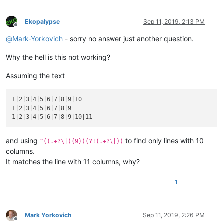
Ekopalypse
Sep 11, 2019, 2:13 PM
Offline
@
Mark-Yorkovich
- sorry no answer just another question.
Why the hell is this not working?
Assuming the text
1|2|3|4|5|6|7|8|9|10

1|2|3|4|5|6|7|8|9

and using
to find only lines with 10
^((.+?\|){9})(?!(.+?\|))
columns.
It matches the line with 11 columns, why?
1
Mark Yorkovich
Sep 11, 2019, 2:26 PM
Offline