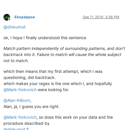
Ekopalypse
Sep 11, 2019, 3:38 PM
Offline
@
dinkumoil
ok, I hope I finally understood this sentence
Match pattern independently of surrounding patterns, and don’t
backtrack into it. Failure to match will cause the whole subject
not to match.
which then means that my first attempt, which I was
questioning, did backtrack.
which makes your regex is the one which I, and hopefully
@
Mark-Yorkovich
were looking for.
@
Alan-Kilborn
,
Alan, ja, I guess you are right.
@
Mark-Yorkovich
, so does this work on your data and the
procedure described by
@
dinkumoil
?