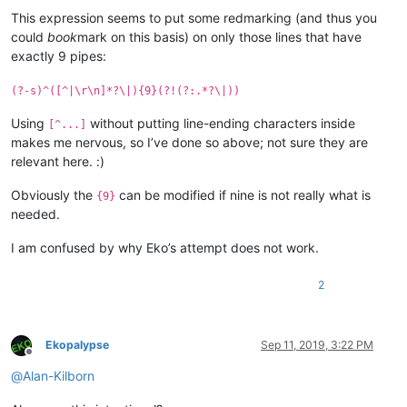
Offline
This expression seems to put some redmarking (and thus you
could
book
mark on this basis) on only those lines that have
exactly 9 pipes:
(?-s)^([^|\r\n]*?\|){9}(?!(?:.*?\|))
Using
without putting line-ending characters inside
[^...]
makes me nervous, so I’ve done so above; not sure they are
relevant here. :)
Obviously the
can be modified if nine is not really what is
{9}
needed.
I am confused by why Eko’s attempt does not work.
2
Ekopalypse
Sep 11, 2019, 3:22 PM
Offline
@
Alan-Kilborn