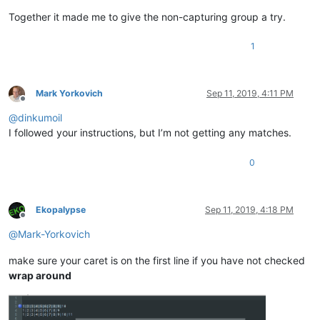
Together it made me to give the non-capturing group a try.
1
Mark Yorkovich
Sep 11, 2019, 4:11 PM
Offline
@
dinkumoil
I followed your instructions, but I’m not getting any matches.
0
Ekopalypse
Sep 11, 2019, 4:18 PM
Offline
@
Mark-Yorkovich
make sure your caret is on the first line if you have not checked
wrap around