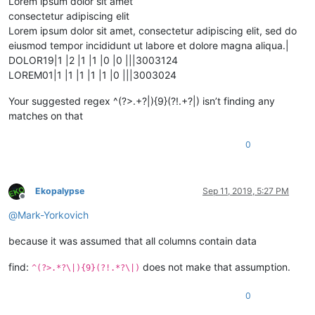
Lorem ipsum dolor sit amet
consectetur adipiscing elit
Lorem ipsum dolor sit amet, consectetur adipiscing elit, sed do
eiusmod tempor incididunt ut labore et dolore magna aliqua.|
DOLOR19|1 |2 |1 |1 |0 |0 |||3003124
LOREM01|1 |1 |1 |1 |1 |0 |||3003024
Your suggested regex ^(?>.+?|){9}(?!.+?|) isn’t finding any
matches on that
0
Ekopalypse
Sep 11, 2019, 5:27 PM
Offline
@
Mark-Yorkovich
because it was assumed that all columns contain data
find:
does not make that assumption.
^(?>.*?\|){9}(?!.*?\|)
0