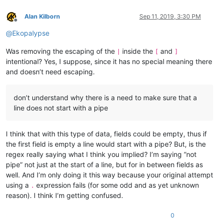
Alan Kilborn
Sep 11, 2019, 3:30 PM
Offline
@
Ekopalypse
Was removing the escaping of the
inside the
and
|
[
]
intentional? Yes, I suppose, since it has no special meaning there
and doesn’t need escaping.
don’t understand why there is a need to make sure that a
line does not start with a pipe
I think that with this type of data, fields could be empty, thus if
the first field is empty a line would start with a pipe? But, is the
regex really saying what I think you implied? I’m saying “not
pipe” not just at the start of a line, but for in between fields as
well. And I’m only doing it this way because your original attempt
using a
expression fails (for some odd and as yet unknown
.
reason). I think I’m getting confused.
0