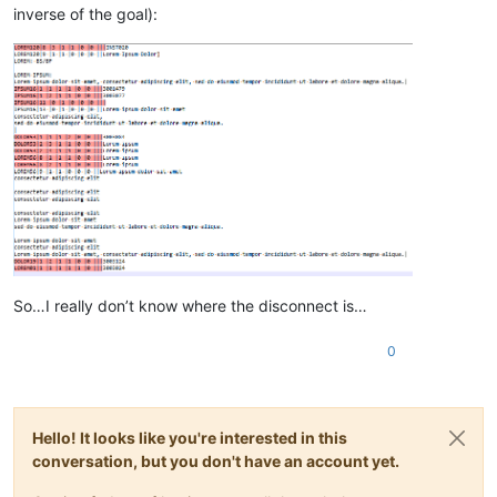
inverse of the goal):
So…I really don’t know where the disconnect is…
0
Hello! It looks like you're interested in this
conversation, but you don't have an account yet.