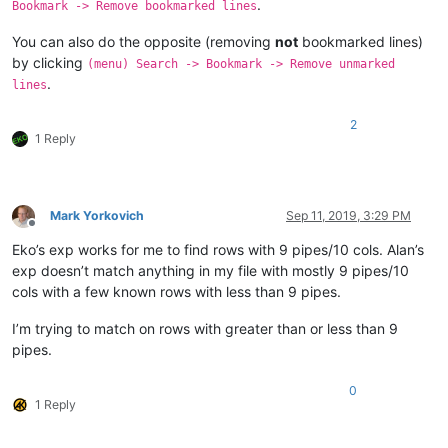
.
Bookmark -> Remove bookmarked lines
You can also do the opposite (removing
not
bookmarked lines)
by clicking
(menu) Search -> Bookmark -> Remove unmarked
.
lines
2
1 Reply
Mark Yorkovich
Sep 11, 2019, 3:29 PM
Offline
Eko’s exp works for me to find rows with 9 pipes/10 cols. Alan’s
exp doesn’t match anything in my file with mostly 9 pipes/10
cols with a few known rows with less than 9 pipes.
I’m trying to match on rows with greater than or less than 9
pipes.
0
1 Reply