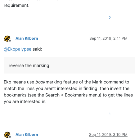
requirement.
2
Alan Kilborn
Sep 11, 2019, 2:41 PM
Offline
@
Ekopalypse
said:
reverse the marking
Eko means use
book
marking feature of the Mark command to
match the lines you aren’t interested in finding, then invert the
bookmarks (see the Search > Bookmarks menu) to get the lines
you are interested in.
1
Alan Kilborn
Sep 11, 2019, 3:10 PM