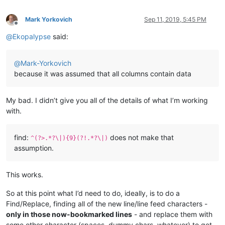
Mark Yorkovich
Sep 11, 2019, 5:45 PM
Offline
@
Ekopalypse
said:
@
Mark-Yorkovich
because it was assumed that all columns contain data
My bad. I didn’t give you all of the details of what I’m working
with.
find:
does not make that
^(?>.*?\|){9}(?!.*?\|)
assumption.
This works.
So at this point what I’d need to do, ideally, is to do a
Find/Replace, finding all of the new line/line feed characters -
only in those now-bookmarked lines
- and replace them with
some other character (spaces, dummy chars, whatever) to get