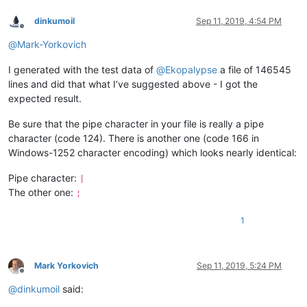
dinkumoil
Sep 11, 2019, 4:54 PM
Offline
@
Mark-Yorkovich
I generated with the test data of
@
Ekopalypse
a file of 146545
lines and did that what I’ve suggested above - I got the
expected result.
Be sure that the pipe character in your file is really a pipe
character (code 124). There is another one (code 166 in
Windows-1252 character encoding) which looks nearly identical:
Pipe character:
|
The other one:
¦
1
Mark Yorkovich
Sep 11, 2019, 5:24 PM
Offline
@
dinkumoil
said: