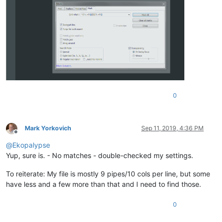
0
Mark Yorkovich
Sep 11, 2019, 4:36 PM
Offline
@
Ekopalypse
Yup, sure is. - No matches - double-checked my settings.
To reiterate: My file is mostly 9 pipes/10 cols per line, but some
have less and a few more than that and I need to find those.
0