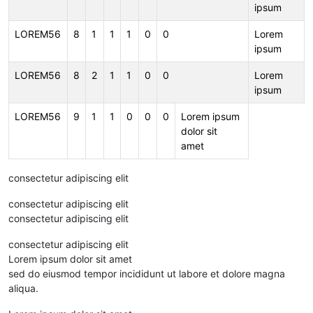
ipsum
LOREM56
8
1
1
1
0
0
Lorem
ipsum
LOREM56
8
2
1
1
0
0
Lorem
ipsum
LOREM56
9
1
1
0
0
0
Lorem ipsum
dolor sit
amet
consectetur adipiscing elit
consectetur adipiscing elit
consectetur adipiscing elit
consectetur adipiscing elit
Lorem ipsum dolor sit amet
sed do eiusmod tempor incididunt ut labore et dolore magna
aliqua.