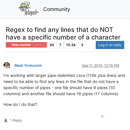
Community
Regex to find any lines that do NOT
have a specific number of a character
30
7
15.5k
3
Log in to reply
Help wanted · · · – – – · · ·
Mark Yorkovich
Sep 11, 2019, 12:19 PM
Offline
I’m working with larger pipe-delimited csvs (110k plus lines) and
need to be able to find any lines in the file that do not have a
specific number of pipes - one file should have 9 pipes (10
columns) and another file should have 16 pipes (17 columns).
How do I do that?
0
1 Reply