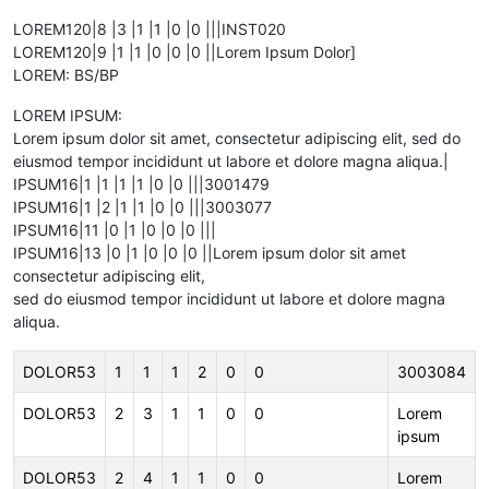
LOREM120|8 |3 |1 |1 |0 |0 |||INST020
LOREM120|9 |1 |1 |0 |0 |0 ||Lorem Ipsum Dolor]
LOREM: BS/BP
LOREM IPSUM:
Lorem ipsum dolor sit amet, consectetur adipiscing elit, sed do
eiusmod tempor incididunt ut labore et dolore magna aliqua.|
IPSUM16|1 |1 |1 |1 |0 |0 |||3001479
IPSUM16|1 |2 |1 |1 |0 |0 |||3003077
IPSUM16|11 |0 |1 |0 |0 |0 |||
IPSUM16|13 |0 |1 |0 |0 |0 ||Lorem ipsum dolor sit amet
consectetur adipiscing elit,
sed do eiusmod tempor incididunt ut labore et dolore magna
aliqua.
DOLOR53
1
1
1
2
0
0
3003084
DOLOR53
2
3
1
1
0
0
Lorem
ipsum
DOLOR53
2
4
1
1
0
0
Lorem