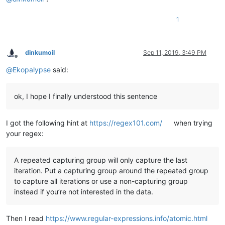
1
dinkumoil
Sep 11, 2019, 3:49 PM
Offline
@
Ekopalypse
said:
ok, I hope I finally understood this sentence
I got the following hint at
https://regex101.com/
when trying
your regex:
A repeated capturing group will only capture the last
iteration. Put a capturing group around the repeated group
to capture all iterations or use a non-capturing group
instead if you’re not interested in the data.
Then I read
https://www.regular-expressions.info/atomic.html