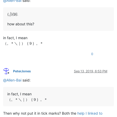
@
Allen-Bai
said:
(.
|){9}.
how about this?
in fact, I mean
（。＊＼｜）｛９｝。＊
0
PeterJones
Sep 13, 2019, 6:53 PM
Offline
@
Allen-Bai
said:
in fact, I mean
（。＊＼｜）｛９｝。＊
Then why not put it in tick marks? Both the
help I linked to