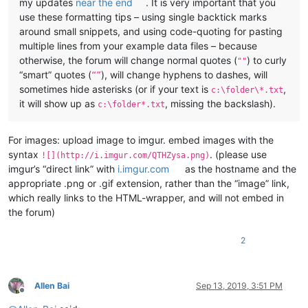
my updates
near the end
. It is very important that you
use these formatting tips – using single backtick marks
around small snippets, and using code-quoting for pasting
multiple lines from your example data files – because
otherwise, the forum will change normal quotes (
) to curly
""
“smart” quotes (
), will change hyphens to dashes, will
“”
sometimes hide asterisks (or if your text is
,
c:\folder\*.txt
it will show up as
, missing the backslash).
c:\folder*.txt
For images: upload image to imgur. embed images with the
syntax
. (please use
![](http://i.imgur.com/QTHZysa.png)
imgur’s “direct link” with
i.imgur.com
as the hostname and the
appropriate .png or .gif extension, rather than the “image” link,
which really links to the HTML-wrapper, and will not embed in
the forum)
2
Allen Bai
Sep 13, 2019, 3:51 PM
Offline