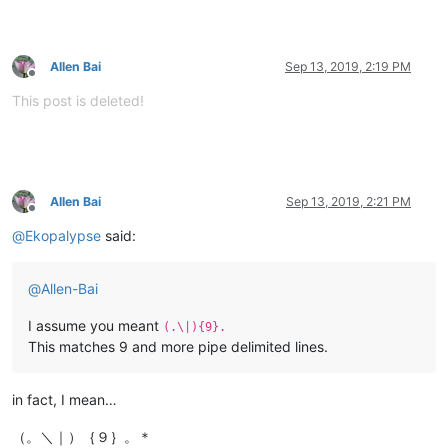
Allen Bai
Sep 13, 2019, 2:19 PM
Offline
This post is deleted!
Allen Bai
Sep 13, 2019, 2:21 PM
Offline
@
Ekopalypse
said:
@
Allen-Bai
I assume you meant
(.\|){9}.
This matches 9 and more pipe delimited lines.
in fact, I mean…
（。＼｜）｛９｝。＊