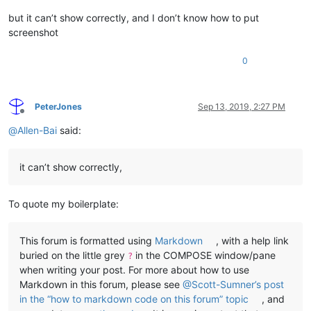
but it can’t show correctly, and I don’t know how to put
screenshot
0
PeterJones
Sep 13, 2019, 2:27 PM
Offline
@
Allen-Bai
said:
it can’t show correctly,
To quote my boilerplate:
This forum is formatted using
Markdown
, with a help link
buried on the little grey
in the COMPOSE window/pane
?
when writing your post. For more about how to use
Markdown in this forum, please see
@Scott-Sumner’s post
in the “how to markdown code on this forum” topic
, and