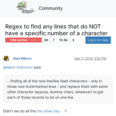
Community
Regex to find any lines that do NOT
have a specific number of a character
30
7
15.5k
3
Log in to reply
Help wanted · · · – – – · · ·
Alan Kilborn
Sep 11, 2019, 5:50 PM
Offline
@
Mark-Yorkovich
said:
…finding all of the new line/line feed characters - only in
those now-bookmarked lines - and replace them with some
other character (spaces, dummy chars, whatever) to get
each of those records to be on one line
Didn’t we do all this
the other day
?