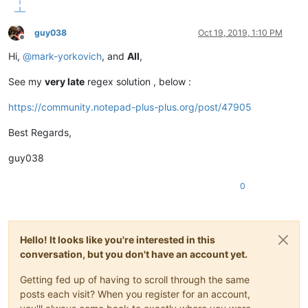
guy038
Oct 19, 2019, 1:10 PM
Offline
Hi,
@
mark-yorkovich
, and
All
,
See my
very late
regex solution , below :
https://community.notepad-plus-plus.org/post/47905
Best Regards,
guy038
0
Hello! It looks like you're interested in this
conversation, but you don't have an account yet.
Getting fed up of having to scroll through the same
posts each visit? When you register for an account,