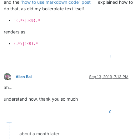
and the
“how to use markdown code” post
explained how to
do that, as did my boilerplate text itself.
`(.*\|){9}.*`
renders as
(.*\|){9}.*
1
Allen Bai
Sep 13, 2019, 7:13 PM
Offline
ah…
understand now, thank you so much
0
about a month later