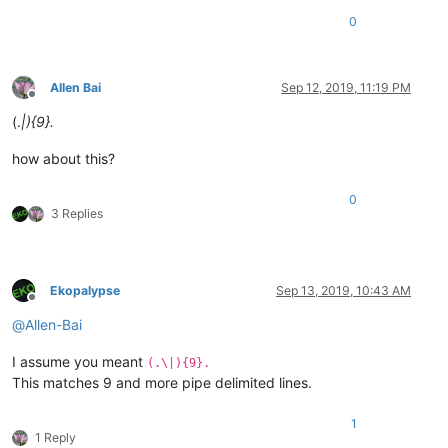
0
Allen Bai
Sep 12, 2019, 11:19 PM
Offline
(.
|){9}.
how about this?
0
3 Replies
Ekopalypse
Sep 13, 2019, 10:43 AM
Offline
@
Allen-Bai
I assume you meant
(.\|){9}.
This matches 9 and more pipe delimited lines.
1
1 Reply