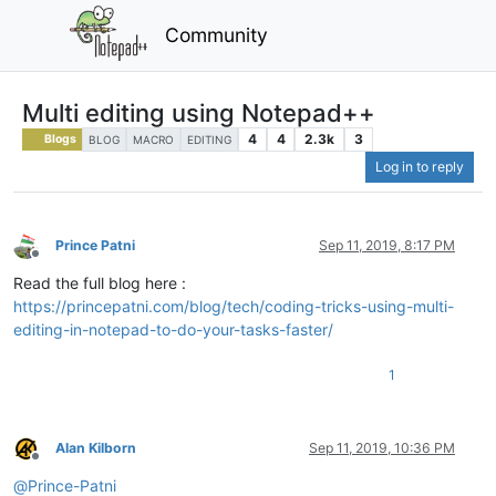
Community
Multi editing using Notepad++
4
4
2.3k
3
Blogs
BLOG
MACRO
EDITING
Log in to reply
Prince Patni
Sep 11, 2019, 8:17 PM
Offline
Read the full blog here :
https://princepatni.com/blog/tech/coding-tricks-using-multi-
editing-in-notepad-to-do-your-tasks-faster/
1
Alan Kilborn
Sep 11, 2019, 10:36 PM
Offline
@
Prince-Patni