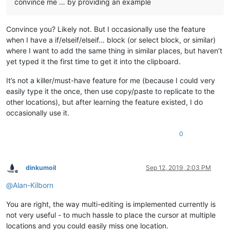
convince me … by providing an example
Convince you? Likely not. But I occasionally use the feature
when I have a if/elseif/elseif… block (or select block, or similar)
where I want to add the same thing in similar places, but haven’t
yet typed it the first time to get it into the clipboard.
It’s not a killer/must-have feature for me (because I could very
easily type it the once, then use copy/paste to replicate to the
other locations), but after learning the feature existed, I do
occasionally use it.
0
dinkumoil
Sep 12, 2019, 2:03 PM
Offline
@
Alan-Kilborn
You are right, the way multi-editing is implemented currently is
not very useful - to much hassle to place the cursor at multiple
locations and you could easily miss one location.