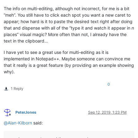
The info on multi-editing, although not incorrect, for me is a bit
“meh”. You still have to click each spot you want a new caret to
appear; how hard is it to paste the desired text right after doing
that and dispense with all of the “type it and watch it appear in
n
places” visual magic? More often than not, I already have the
text in the clipboard…
I have yet to see a great use for multi-editing as it is
implemented in Notepad++. Maybe someone can convince me
that it really is a great feature (by providing an example showing
why).
0
1 Reply
PeterJones
Sep 12, 2019, 1:23 PM
Offline
@
Alan-Kilborn
said: