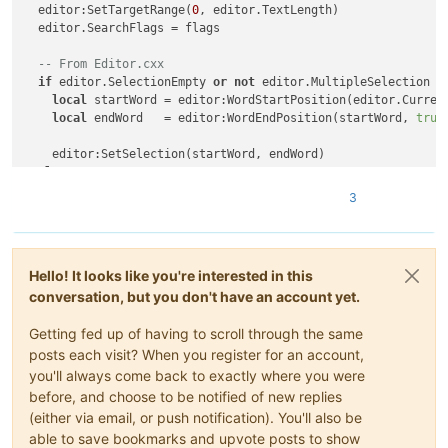
  editor:SetTargetRange(
0
, editor.TextLength)

  editor.SearchFlags = flags

-- From Editor.cxx
if
 editor.SelectionEmpty 
or
not
 editor.MultipleSelection 
t
local
 startWord = editor:WordStartPosition(editor.Curren
local
 endWord   = editor:WordEndPosition(startWord, 
true
)
    editor:SetSelection(startWord, endWord)

else
local
 i = editor.MainSelection

3
local
 s = editor:textrange(editor.SelectionNStart[i], edi
local
 searchRanges = {{editor.SelectionNEnd[i], editor.Ta
for
 _, range 
in
pairs
(searchRanges) 
do
Hello! It looks like you're interested in this
      editor:SetTargetRange(range[
1
], range[
2
])

conversation, but you don't have an account yet.
if
 editor:SearchInTarget(s) ~= 
-1
then
Getting fed up of having to scroll through the same
        editor:AddSelection(editor.TargetStart, editor.Target
posts each visit? When you register for an account,
-- To scroll main selection in sight
you'll always come back to exactly where you were
        editor:ScrollRange(editor.TargetStart, editor.TargetE
before, and choose to be notified of new replies
(either via email, or push notification). You'll also be
break
able to save bookmarks and upvote posts to show
end