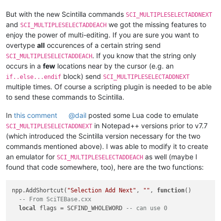
But with the new Scintilla commands
SCI_MULTIPLESELECTADDNEXT
and
we got the missing features to
SCI_MULTIPLESELECTADDEACH
enjoy the power of multi-editing. If you are sure you want to
overtype
all
occurences of a certain string send
. If you know that the string only
SCI_MULTIPLESELECTADDEACH
occurs in a
few
locations near by the cursor (e.g. an
block) send
if..else...endif
SCI_MULTIPLESELECTADDNEXT
multiple times. Of course a scripting plugin is needed to be able
to send these commands to Scintilla.
In
this comment
@
dail
posted some Lua code to emulate
in Notepad++ versions prior to v7.7
SCI_MULTIPLESELECTADDNEXT
(which introduced the Scintilla version necessary for the two
commands mentioned above). I was able to modify it to create
an emulator for
as well (maybe I
SCI_MULTIPLESELECTADDEACH
found that code somewhere, too), here are the two functions:
npp.AddShortcut(
"Selection Add Next"
, 
""
, 
function
()
-- From SciTEBase.cxx
local
 flags = SCFIND_WHOLEWORD 
-- can use 0