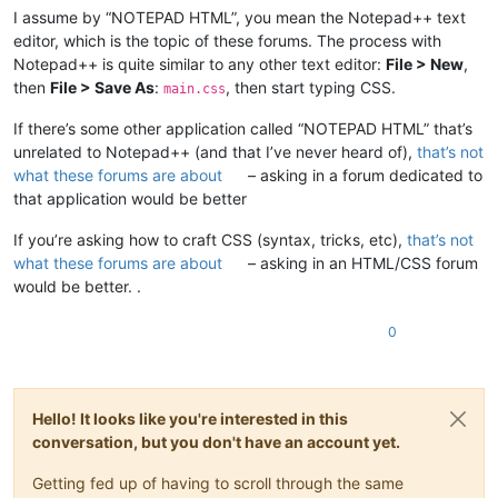
I assume by “NOTEPAD HTML”, you mean the Notepad++ text
editor, which is the topic of these forums. The process with
Notepad++ is quite similar to any other text editor:
File > New
,
then
File > Save As
:
, then start typing CSS.
main.css
If there’s some other application called “NOTEPAD HTML” that’s
unrelated to Notepad++ (and that I’ve never heard of),
that’s not
what these forums are about
– asking in a forum dedicated to
that application would be better
If you’re asking how to craft CSS (syntax, tricks, etc),
that’s not
what these forums are about
– asking in an HTML/CSS forum
would be better. .
0
Hello! It looks like you're interested in this
conversation, but you don't have an account yet.
Getting fed up of having to scroll through the same