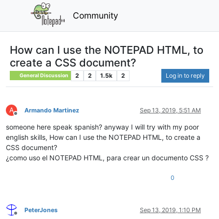
Community
How can I use the NOTEPAD HTML, to
create a CSS document?
2
2
1.5k
2
Log in to reply
General Discussion
A
Armando Martinez
Sep 13, 2019, 5:51 AM
Offline
someone here speak spanish? anyway I will try with my poor
english skills, How can I use the NOTEPAD HTML, to create a
CSS document?
¿como uso el NOTEPAD HTML, para crear un documento CSS ?
0
PeterJones
Sep 13, 2019, 1:10 PM
Offline