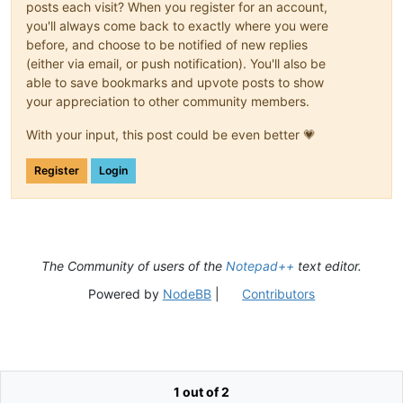
posts each visit? When you register for an account,
you'll always come back to exactly where you were
before, and choose to be notified of new replies
(either via email, or push notification). You'll also be
able to save bookmarks and upvote posts to show
your appreciation to other community members.
With your input, this post could be even better 💗
Register
Login
The Community of users of the
Notepad++
text editor.
Powered by
NodeBB
|
Contributors
1 out of 2