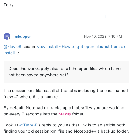
Terry
1
mkupper
Nov 10, 2023, 7:10 PM
Offline
@
FlavioB
said in
New Install - How to get open files list from old
install...
:
Does this work/apply also for all the open files which have
not been saved anywhere yet?
The session.xml file has all of the tabs including the ones named
“new #” where # is a number.
By default, Notepad++ backs up all tabs/files you are working
on every 7 seconds into the
folder.
backup
Look at
@
Terry-R
’s reply to you as that link is to an article both
finding your old session.xml file and Notepad++'s backup folder.