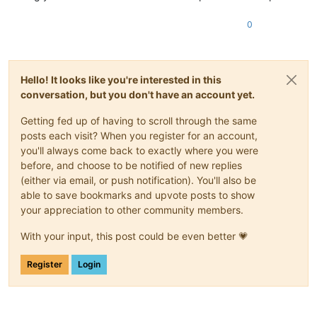
0
Hello! It looks like you're interested in this
conversation, but you don't have an account yet.
Getting fed up of having to scroll through the same
posts each visit? When you register for an account,
you'll always come back to exactly where you were
before, and choose to be notified of new replies
(either via email, or push notification). You'll also be
able to save bookmarks and upvote posts to show
your appreciation to other community members.
With your input, this post could be even better 💗
Register
Login