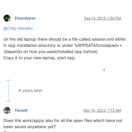
Ekopalypse
Sep 13, 2019, 1:50 PM
Offline
@
Chip-Denyko
on the old laptop there should be a file called session.xml either
in npp installation directory or under %APPDATA%\notepad++
(depends on how you used/installed npp before)
Copy it to your new laptop, start npp.
4
4 years later
FlavioB
Nov 10, 2023, 7:13 AM
Offline
Does this work/apply also for all the open files which have not
been saved anywhere yet?