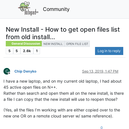
Community
New Install - How to get open files list
from old install...
General Discussion
NEW INSTALL
OPEN FILE LIST
5
5
2.6k
1
Log in to reply
C
Chip Denyko
Sep 13, 2019, 1:47 PM
Offline
I have a new laptop, and on my current old laptop, I had about
45 active open files on N++.
Rather than search and open them all on the new install, is there
a file I can copy that the new install will use to reopen those?
(Yes, all the files I’m working with are either copied over to the
new one OR on a remote cloud server w/ same reference).
0