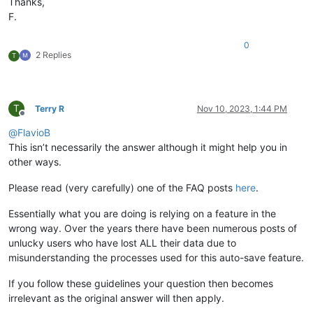
Thanks,
F.
0
2 Replies
T
T
Terry R
Nov 10, 2023, 1:44 PM
Offline
@
FlavioB
This isn’t necessarily the answer although it might help you in
other ways.
Please read (very carefully) one of the FAQ posts
here
.
Essentially what you are doing is relying on a feature in the
wrong way. Over the years there have been numerous posts of
unlucky users who have lost ALL their data due to
misunderstanding the processes used for this auto-save feature.
If you follow these guidelines your question then becomes
irrelevant as the original answer will then apply.