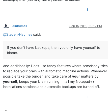
3
dinkumoil
Sep 15, 2019, 10:12 PM
Offline
@
Steven-Haymes
said:
If you don’t have backups, then you only have yourself to
blame.
And additionally: Don’t use fancy features where somebody tries
to replace your brain with automatic machine actions. Whenever
possible take the burden and take care of
your
matters by
yourself
, keeps your brain running. In all my Notepad++
installations sessions and automatic backups are turned off.
1