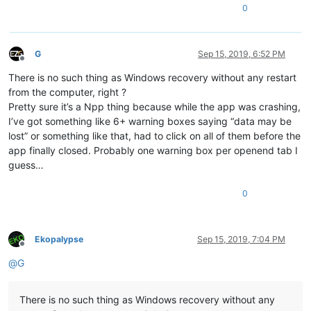
0
G
Sep 15, 2019, 6:52 PM
Offline
There is no such thing as Windows recovery without any restart
from the computer, right ?
Pretty sure it’s a Npp thing because while the app was crashing,
I’ve got something like 6+ warning boxes saying “data may be
lost” or something like that, had to click on all of them before the
app finally closed. Probably one warning box per openend tab I
guess…
0
Ekopalypse
Sep 15, 2019, 7:04 PM
Offline
@
G
There is no such thing as Windows recovery without any