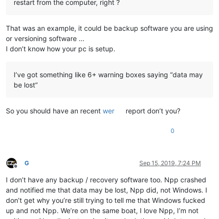
restart from the computer, right ?
That was an example, it could be backup software you are using
or versioning software …
I don’t know how your pc is setup.
I’ve got something like 6+ warning boxes saying “data may
be lost”
So you should have an recent
wer
report don’t you?
0
G
Sep 15, 2019, 7:24 PM
Offline
I don’t have any backup / recovery software too. Npp crashed
and notified me that data may be lost, Npp did, not Windows. I
don’t get why you’re still trying to tell me that Windows fucked
up and not Npp. We’re on the same boat, I love Npp, I’m not