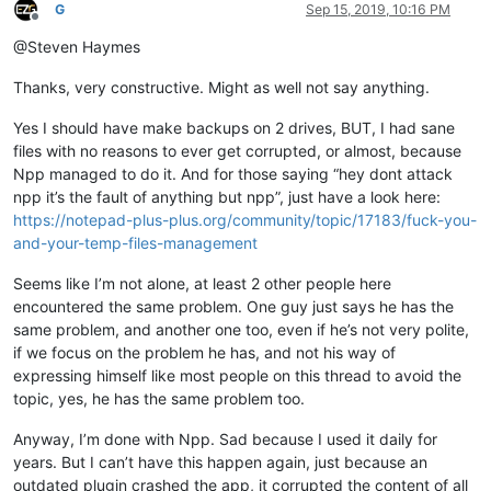
G
Sep 15, 2019, 10:16 PM
Offline
@Steven Haymes
Thanks, very constructive. Might as well not say anything.
Yes I should have make backups on 2 drives, BUT, I had sane
files with no reasons to ever get corrupted, or almost, because
Npp managed to do it. And for those saying “hey dont attack
npp it’s the fault of anything but npp”, just have a look here:
https://notepad-plus-plus.org/community/topic/17183/fuck-you-
and-your-temp-files-management
Seems like I’m not alone, at least 2 other people here
encountered the same problem. One guy just says he has the
same problem, and another one too, even if he’s not very polite,
if we focus on the problem he has, and not his way of
expressing himself like most people on this thread to avoid the
topic, yes, he has the same problem too.
Anyway, I’m done with Npp. Sad because I used it daily for
years. But I can’t have this happen again, just because an
outdated plugin crashed the app, it corrupted the content of all