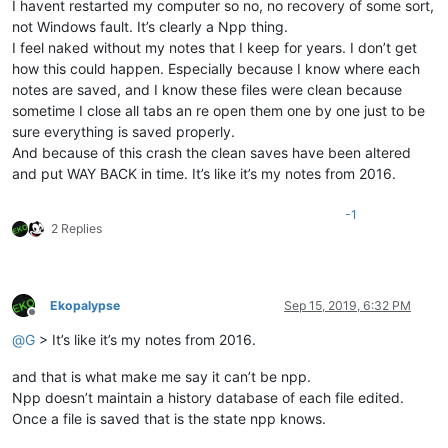
I havent restarted my computer so no, no recovery of some sort,
not Windows fault. It’s clearly a Npp thing.
I feel naked without my notes that I keep for years. I don’t get
how this could happen. Especially because I know where each
notes are saved, and I know these files were clean because
sometime I close all tabs an re open them one by one just to be
sure everything is saved properly.
And because of this crash the clean saves have been altered
and put WAY BACK in time. It’s like it’s my notes from 2016.
-1
2 Replies
Ekopalypse
Sep 15, 2019, 6:32 PM
Offline
@
G
> It’s like it’s my notes from 2016.
and that is what make me say it can’t be npp.
Npp doesn’t maintain a history database of each file edited.
Once a file is saved that is the state npp knows.