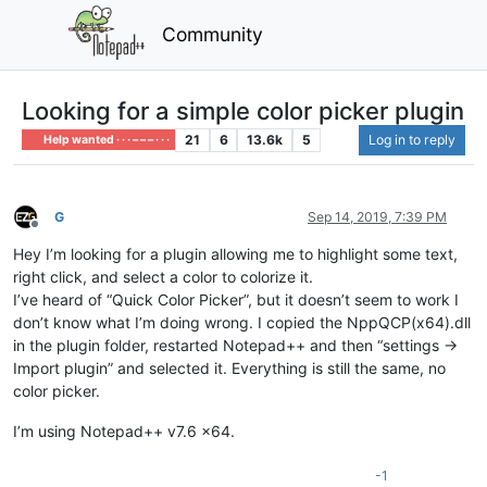
Community
Looking for a simple color picker plugin
21
6
13.6k
5
Log in to reply
Help wanted · · · – – – · · ·
G
Sep 14, 2019, 7:39 PM
Offline
Hey I’m looking for a plugin allowing me to highlight some text,
right click, and select a color to colorize it.
I’ve heard of “Quick Color Picker”, but it doesn’t seem to work I
don’t know what I’m doing wrong. I copied the NppQCP(x64).dll
in the plugin folder, restarted Notepad++ and then “settings ->
Import plugin” and selected it. Everything is still the same, no
color picker.
I’m using Notepad++ v7.6 x64.
-1