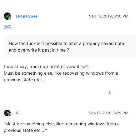
Ekopalypse
Sep 15, 2019, 5:56 PM
Offline
@
G
How the fuck is it possible to alter a properly saved note
and overwrite it past in time ?
I would say, from npp point of view it isn’t.
Must be something else, like recovering windows from a
previous state etc …
0
G
Sep 15, 2019, 6:29 PM
Offline
“Must be something else, like recovering windows from a
previous state etc …”