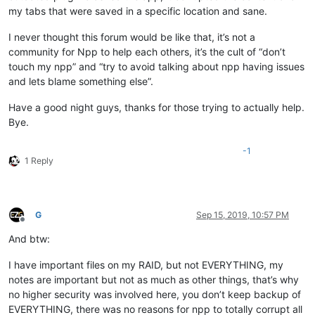
my tabs that were saved in a specific location and sane.
I never thought this forum would be like that, it’s not a
community for Npp to help each others, it’s the cult of “don’t
touch my npp” and “try to avoid talking about npp having issues
and lets blame something else”.
Have a good night guys, thanks for those trying to actually help.
Bye.
-1
1 Reply
G
Sep 15, 2019, 10:57 PM
Offline
And btw:
I have important files on my RAID, but not EVERYTHING, my
notes are important but not as much as other things, that’s why
no higher security was involved here, you don’t keep backup of
EVERYTHING, there was no reasons for npp to totally corrupt all