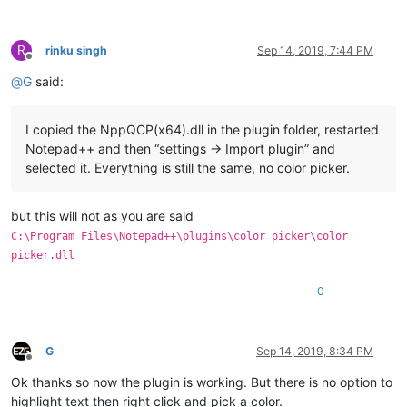
R
rinku singh
Sep 14, 2019, 7:44 PM
Offline
@
G
said:
I copied the NppQCP(x64).dll in the plugin folder, restarted
Notepad++ and then “settings -> Import plugin” and
selected it. Everything is still the same, no color picker.
but this will not as you are said
C:\Program Files\Notepad++\plugins\color picker\color
picker.dll
0
G
Sep 14, 2019, 8:34 PM
Offline
Ok thanks so now the plugin is working. But there is no option to
highlight text then right click and pick a color.