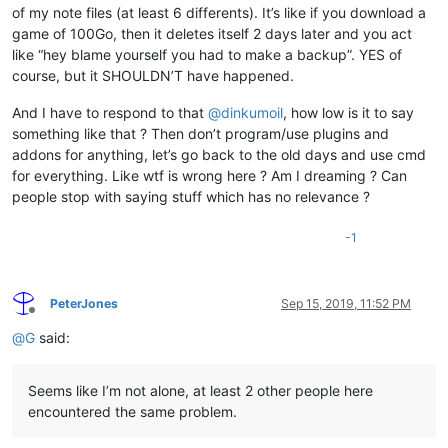
of my note files (at least 6 differents). It’s like if you download a
game of 100Go, then it deletes itself 2 days later and you act
like “hey blame yourself you had to make a backup”. YES of
course, but it SHOULDN’T have happened.
And I have to respond to that
@
dinkumoil
, how low is it to say
something like that ? Then don’t program/use plugins and
addons for anything, let’s go back to the old days and use cmd
for everything. Like wtf is wrong here ? Am I dreaming ? Can
people stop with saying stuff which has no relevance ?
-1
PeterJones
Sep 15, 2019, 11:52 PM
Offline
@
G
said:
Seems like I’m not alone, at least 2 other people here
encountered the same problem.