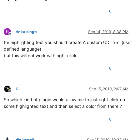
0
R
rinku singh
Sep 14, 2019, 8:38 PM
Offline
for highlighting text you should create A custom UDL xml (user
defined language)
but this will not work with right click
0
G
Sep 15, 2019, 2:07 AM
Offline
So which kind of plugin would allow me to just right click on
some highlighted text and then select a color from there ?
0
dinkumoil
Sep 15, 2019, 10:32 AM