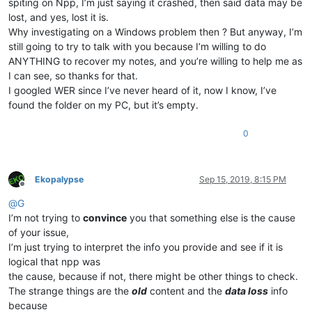
spiting on Npp, I’m just saying it crashed, then said data may be
lost, and yes, lost it is.
Why investigating on a Windows problem then ? But anyway, I’m
still going to try to talk with you because I’m willing to do
ANYTHING to recover my notes, and you’re willing to help me as
I can see, so thanks for that.
I googled WER since I’ve never heard of it, now I know, I’ve
found the folder on my PC, but it’s empty.
0
Ekopalypse
Sep 15, 2019, 8:15 PM
Offline
@
G
I’m not trying to
convince
you that something else is the cause
of your issue,
I’m just trying to interpret the info you provide and see if it is
logical that npp was
the cause, because if not, there might be other things to check.
The strange things are the
old
content and the
data loss
info
because