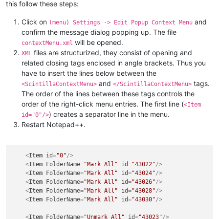
this follow these steps:
Click on
and
(menu) Settings -> Edit Popup Context Menu
confirm the message dialog popping up. The file
will be opened.
contextMenu.xml
files are structurized, they consist of opening and
XML
related closing tags enclosed in angle brackets. Thus you
have to insert the lines below between the
and
tags.
<ScintillaContextMenu>
</ScintillaContextMenu>
The order of the lines between these tags controls the
order of the right-click menu entries. The first line (
<Item
) creates a separator line in the menu.
id="0"/>
Restart Notepad++.
<
Item
id
=
"0"
/>
<
Item
FolderName
=
"Mark All"
id
=
"43022"
/>
<
Item
FolderName
=
"Mark All"
id
=
"43024"
/>
<
Item
FolderName
=
"Mark All"
id
=
"43026"
/>
<
Item
FolderName
=
"Mark All"
id
=
"43028"
/>
<
Item
FolderName
=
"Mark All"
id
=
"43030"
/>
<
Item
FolderName
=
"Unmark All"
id
=
"43023"
/>