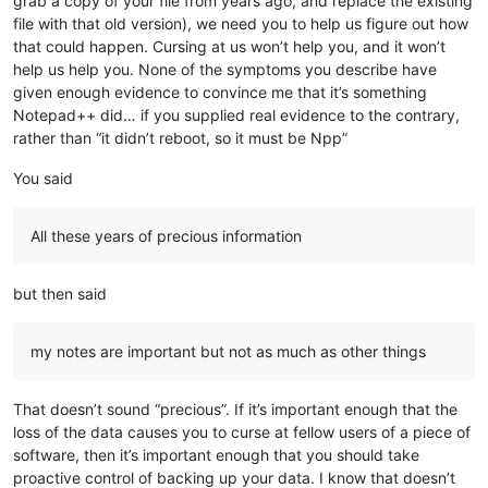
grab a copy of your file from years ago, and replace the existing
file with that old version), we need you to help us figure out how
that could happen. Cursing at us won’t help you, and it won’t
help us help you. None of the symptoms you describe have
given enough evidence to convince me that it’s something
Notepad++ did… if you supplied real evidence to the contrary,
rather than “it didn’t reboot, so it must be Npp”
You said
All these years of precious information
but then said
my notes are important but not as much as other things
That doesn’t sound “precious”. If it’s important enough that the
loss of the data causes you to curse at fellow users of a piece of
software, then it’s important enough that you should take
proactive control of backing up your data. I know that doesn’t