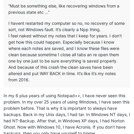
“Must be something else, like recovering windows from a
previous state etc …”
I havent restarted my computer so no, no recovery of some
sort, not Windows fault. It’s clearly a Npp thing.
I feel naked without my notes that I keep for years. I don’t
get how this could happen. Especially because I know
where each notes are saved, and I know these files were
clean because sometime I close all tabs an re open them
one by one just to be sure everything is saved properly.
And because of this crash the clean saves have been
altered and put WAY BACK in time. It’s like it’s my notes
from 2016.
In my 6 plus years of using Notepad++, I have never seen this
problem. In my over 25 years of using Windows, I have seen this
problem before. That is why it is important to always have
backups. Back in my Unix days, I had tar. In Windows NT days, I
had NT-Backup. After that, in Windows XP days, I had Norton
Ghost. Now with Windows 10, I have Acronis. If you don’t have
backups, then you only have yourself to blame.