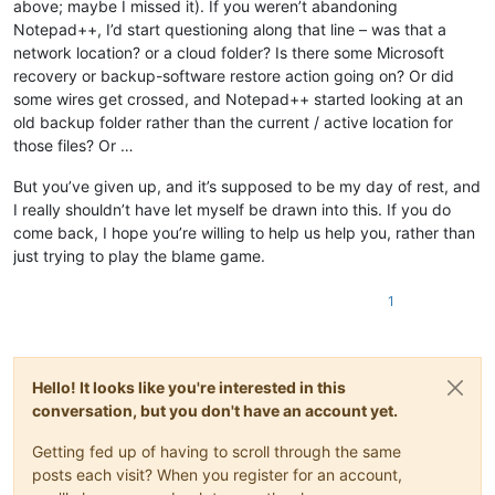
above; maybe I missed it). If you weren’t abandoning
Notepad++, I’d start questioning along that line – was that a
network location? or a cloud folder? Is there some Microsoft
recovery or backup-software restore action going on? Or did
some wires get crossed, and Notepad++ started looking at an
old backup folder rather than the current / active location for
those files? Or …
But you’ve given up, and it’s supposed to be my day of rest, and
I really shouldn’t have let myself be drawn into this. If you do
come back, I hope you’re willing to help us help you, rather than
just trying to play the blame game.
1
Hello! It looks like you're interested in this
conversation, but you don't have an account yet.
Getting fed up of having to scroll through the same
posts each visit? When you register for an account,