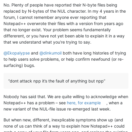
No. Plenty of people have reported their N-byte files being
replaced by N-bytes of the NUL character. In my 4 years in the
forum, I cannot remember anyone ever reporting that
Notepad++ overwrote their files with a version from years ago
that no longer exist. Your problem seems fundamentally
differerent, or you have not yet been able to explain it in a way
that we understand what you’re trying to say.
@
Ekopalypse
and
@
dinkumoil
both have long histories of trying
to help users solve problems, or help confirm newfound (or re-
surfacing) bugs.
“dont attack npp it’s the fault of anything but npp”
Nobody has said that. We are quite willing to acknowledge when
Notepad++ has a problem – see
here, for example
, when a
new variant of the NUL-file issue re-emerged last week.
But when new, different, inexplicable symptoms show up (and
none of us can think of a way to explain how Notepad++ could