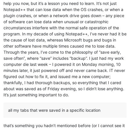
help you now, but it’s a lesson you need to learn. It’s not just
Notepad++ that can lose data when the OS crashes, or when a
plugin crashes, or when a network drive goes down – any piece
of software can lose data when unusual or catastrophic
circumstances interfere with the normal safe operation of the
program. In my decade of using Notepad++, I’ve never had it be
the cause of lost data, whereas Microsoft bugs and bugs in
other software have multiple times caused me to lose data.
Through the years, I’ve come to the philosophy of “save early,
save often”, where “save” includes “backup”. I just had my work
computer die last week – I powered it on Monday morning, 10
minutes later, it just powered off and never came back. IT never
figured out how to fix it, and issued me a new computer;
thankfully, I had thorough backups, so everything that I cared
about was saved as of Friday evening, so I didn’t lose anything.
It’s just something important to do.
all my tabs that were saved in a specific location
that’s something you hadn’t mentioned before (or I cannot see it