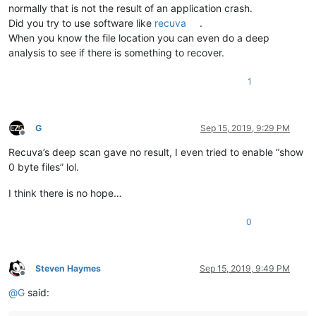
normally that is not the result of an application crash.
Did you try to use software like
recuva
.
When you know the file location you can even do a deep
analysis to see if there is something to recover.
1
G
Sep 15, 2019, 9:29 PM
Offline
Recuva’s deep scan gave no result, I even tried to enable “show
0 byte files” lol.
I think there is no hope…
0
Steven Haymes
Sep 15, 2019, 9:49 PM
Offline
@
G
said: