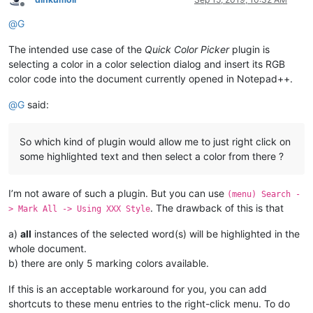
Offline
@
G
The intended use case of the
Quick Color Picker
plugin is
selecting a color in a color selection dialog and insert its RGB
color code into the document currently opened in Notepad++.
@
G
said:
So which kind of plugin would allow me to just right click on
some highlighted text and then select a color from there ?
I’m not aware of such a plugin. But you can use
(menu) Search -
. The drawback of this is that
> Mark All -> Using XXX Style
a)
all
instances of the selected word(s) will be highlighted in the
whole document.
b) there are only 5 marking colors available.
If this is an acceptable workaround for you, you can add
shortcuts to these menu entries to the right-click menu. To do