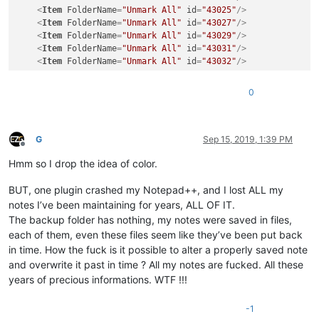
<
Item
FolderName
=
"Unmark All"
id
=
"43025"
/>
<
Item
FolderName
=
"Unmark All"
id
=
"43027"
/>
<
Item
FolderName
=
"Unmark All"
id
=
"43029"
/>
<
Item
FolderName
=
"Unmark All"
id
=
"43031"
/>
<
Item
FolderName
=
"Unmark All"
id
=
"43032"
/>
0
G
Sep 15, 2019, 1:39 PM
Offline
Hmm so I drop the idea of color.
BUT, one plugin crashed my Notepad++, and I lost ALL my
notes I’ve been maintaining for years, ALL OF IT.
The backup folder has nothing, my notes were saved in files,
each of them, even these files seem like they’ve been put back
in time. How the fuck is it possible to alter a properly saved note
and overwrite it past in time ? All my notes are fucked. All these
years of precious informations. WTF !!!
-1