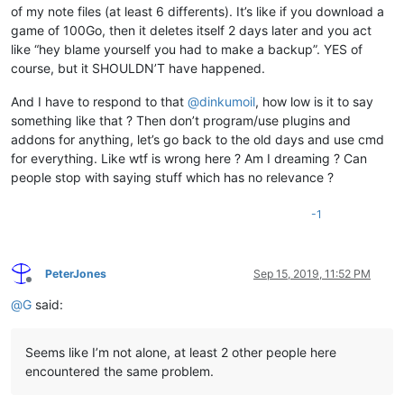
of my note files (at least 6 differents). It’s like if you download a
game of 100Go, then it deletes itself 2 days later and you act
like “hey blame yourself you had to make a backup”. YES of
course, but it SHOULDN’T have happened.
And I have to respond to that
@
dinkumoil
, how low is it to say
something like that ? Then don’t program/use plugins and
addons for anything, let’s go back to the old days and use cmd
for everything. Like wtf is wrong here ? Am I dreaming ? Can
people stop with saying stuff which has no relevance ?
-1
PeterJones
Sep 15, 2019, 11:52 PM
Offline
@
G
said:
Seems like I’m not alone, at least 2 other people here
encountered the same problem.