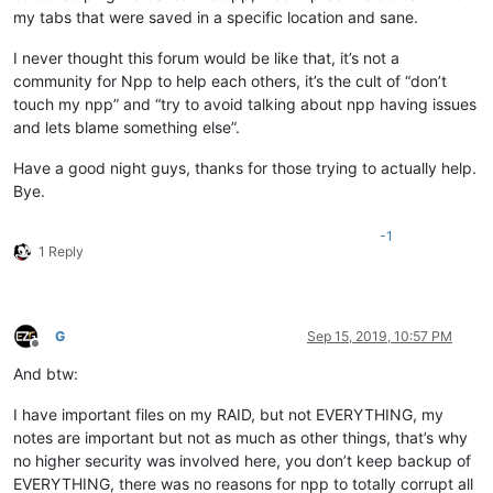
my tabs that were saved in a specific location and sane.
I never thought this forum would be like that, it’s not a
community for Npp to help each others, it’s the cult of “don’t
touch my npp” and “try to avoid talking about npp having issues
and lets blame something else”.
Have a good night guys, thanks for those trying to actually help.
Bye.
-1
1 Reply
G
Sep 15, 2019, 10:57 PM
Offline
And btw:
I have important files on my RAID, but not EVERYTHING, my
notes are important but not as much as other things, that’s why
no higher security was involved here, you don’t keep backup of
EVERYTHING, there was no reasons for npp to totally corrupt all