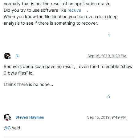
normally that is not the result of an application crash.
Did you try to use software like
recuva
.
When you know the file location you can even do a deep
analysis to see if there is something to recover.
1
G
Sep 15, 2019, 9:29 PM
Offline
Recuva’s deep scan gave no result, I even tried to enable “show
0 byte files” lol.
I think there is no hope…
0
Steven Haymes
Sep 15, 2019, 9:49 PM
Offline
@
G
said: