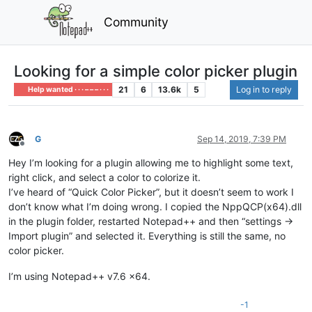
Community
Looking for a simple color picker plugin
21
6
13.6k
5
Log in to reply
Help wanted · · · – – – · · ·
G
Sep 14, 2019, 7:39 PM
Offline
Hey I’m looking for a plugin allowing me to highlight some text,
right click, and select a color to colorize it.
I’ve heard of “Quick Color Picker”, but it doesn’t seem to work I
don’t know what I’m doing wrong. I copied the NppQCP(x64).dll
in the plugin folder, restarted Notepad++ and then “settings ->
Import plugin” and selected it. Everything is still the same, no
color picker.
I’m using Notepad++ v7.6 x64.
-1