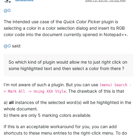
Offline
@
G
The intended use case of the
Quick Color Picker
plugin is
selecting a color in a color selection dialog and insert its RGB
color code into the document currently opened in Notepad++.
@
G
said:
So which kind of plugin would allow me to just right click on
some highlighted text and then select a color from there ?
I’m not aware of such a plugin. But you can use
(menu) Search -
. The drawback of this is that
> Mark All -> Using XXX Style
a)
all
instances of the selected word(s) will be highlighted in the
whole document.
b) there are only 5 marking colors available.
If this is an acceptable workaround for you, you can add
shortcuts to these menu entries to the right-click menu. To do