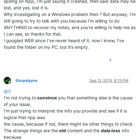
spiting on Npp, I’m just saying it crashed, then said data may be
lost, and yes, lost it is.
Why investigating on a Windows problem then ? But anyway, I’m
still going to try to talk with you because I’m willing to do
ANYTHING to recover my notes, and you’re willing to help me as
I can see, so thanks for that.
I googled WER since I’ve never heard of it, now I know, I’ve
found the folder on my PC, but it’s empty.
0
Ekopalypse
Sep 15, 2019, 8:15 PM
Offline
@
G
I’m not trying to
convince
you that something else is the cause
of your issue,
I’m just trying to interpret the info you provide and see if it is
logical that npp was
the cause, because if not, there might be other things to check.
The strange things are the
old
content and the
data loss
info
because