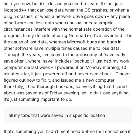
help you now, but it’s a lesson you need to learn. It’s not just
Notepad++ that can lose data when the OS crashes, or when a
plugin crashes, or when a network drive goes down – any piece
of software can lose data when unusual or catastrophic
circumstances interfere with the normal safe operation of the
program. In my decade of using Notepad++, I’ve never had it be
the cause of lost data, whereas Microsoft bugs and bugs in
other software have multiple times caused me to lose data.
Through the years, I’ve come to the philosophy of “save early,
save often”, where “save” includes “backup”. I just had my work
computer die last week – I powered it on Monday morning, 10
minutes later, it just powered off and never came back. IT never
figured out how to fix it, and issued me a new computer;
thankfully, I had thorough backups, so everything that I cared
about was saved as of Friday evening, so I didn’t lose anything.
It’s just something important to do.
all my tabs that were saved in a specific location
that’s something you hadn’t mentioned before (or I cannot see it