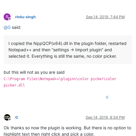
R
rinku singh
Sep 14, 2019, 7:44 PM
Offline
@
G
said:
I copied the NppQCP(x64).dll in the plugin folder, restarted
Notepad++ and then “settings -> Import plugin” and
selected it. Everything is still the same, no color picker.
but this will not as you are said
C:\Program Files\Notepad++\plugins\color picker\color
picker.dll
0
G
Sep 14, 2019, 8:34 PM
Offline
Ok thanks so now the plugin is working. But there is no option to
highlight text then right click and pick a color.