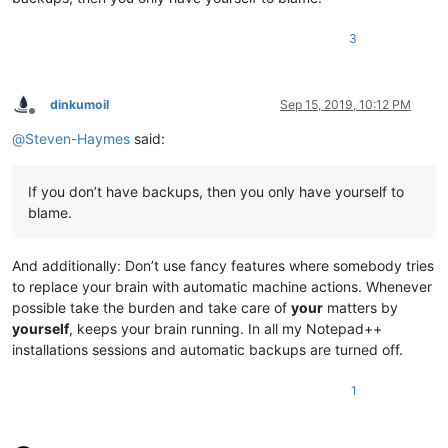
3
dinkumoil
Sep 15, 2019, 10:12 PM
Offline
@
Steven-Haymes
said:
If you don’t have backups, then you only have yourself to
blame.
And additionally: Don’t use fancy features where somebody tries
to replace your brain with automatic machine actions. Whenever
possible take the burden and take care of
your
matters by
yourself
, keeps your brain running. In all my Notepad++
installations sessions and automatic backups are turned off.
1