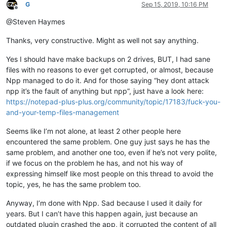
G
Sep 15, 2019, 10:16 PM
Offline
@Steven Haymes
Thanks, very constructive. Might as well not say anything.
Yes I should have make backups on 2 drives, BUT, I had sane
files with no reasons to ever get corrupted, or almost, because
Npp managed to do it. And for those saying “hey dont attack
npp it’s the fault of anything but npp”, just have a look here:
https://notepad-plus-plus.org/community/topic/17183/fuck-you-
and-your-temp-files-management
Seems like I’m not alone, at least 2 other people here
encountered the same problem. One guy just says he has the
same problem, and another one too, even if he’s not very polite,
if we focus on the problem he has, and not his way of
expressing himself like most people on this thread to avoid the
topic, yes, he has the same problem too.
Anyway, I’m done with Npp. Sad because I used it daily for
years. But I can’t have this happen again, just because an
outdated plugin crashed the app, it corrupted the content of all