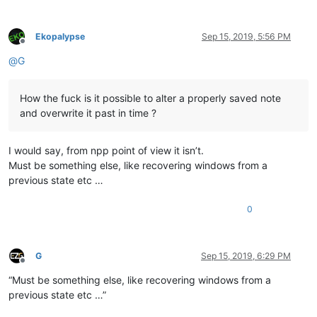
Ekopalypse
Sep 15, 2019, 5:56 PM
Offline
@
G
How the fuck is it possible to alter a properly saved note
and overwrite it past in time ?
I would say, from npp point of view it isn’t.
Must be something else, like recovering windows from a
previous state etc …
0
G
Sep 15, 2019, 6:29 PM
Offline
“Must be something else, like recovering windows from a
previous state etc …”