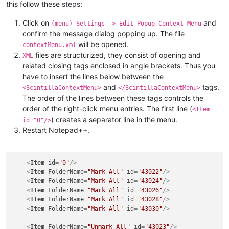
this follow these steps:
Click on
and
(menu) Settings -> Edit Popup Context Menu
confirm the message dialog popping up. The file
will be opened.
contextMenu.xml
files are structurized, they consist of opening and
XML
related closing tags enclosed in angle brackets. Thus you
have to insert the lines below between the
and
tags.
<ScintillaContextMenu>
</ScintillaContextMenu>
The order of the lines between these tags controls the
order of the right-click menu entries. The first line (
<Item
) creates a separator line in the menu.
id="0"/>
Restart Notepad++.
<
Item
id
=
"0"
/>
<
Item
FolderName
=
"Mark All"
id
=
"43022"
/>
<
Item
FolderName
=
"Mark All"
id
=
"43024"
/>
<
Item
FolderName
=
"Mark All"
id
=
"43026"
/>
<
Item
FolderName
=
"Mark All"
id
=
"43028"
/>
<
Item
FolderName
=
"Mark All"
id
=
"43030"
/>
<
Item
FolderName
=
"Unmark All"
id
=
"43023"
/>