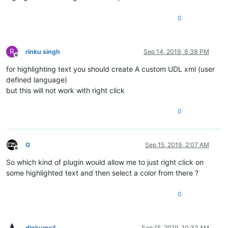
0
R
rinku singh
Sep 14, 2019, 8:38 PM
Offline
for highlighting text you should create A custom UDL xml (user
defined language)
but this will not work with right click
0
G
Sep 15, 2019, 2:07 AM
Offline
So which kind of plugin would allow me to just right click on
some highlighted text and then select a color from there ?
0
dinkumoil
Sep 15, 2019, 10:32 AM