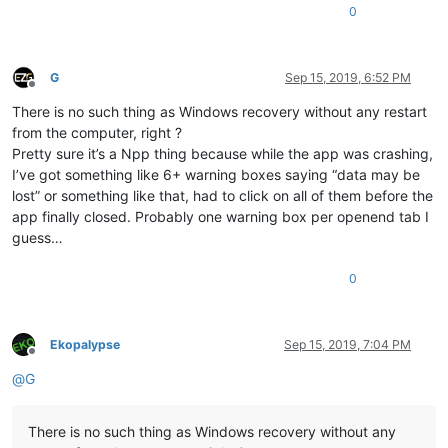
0
G
Sep 15, 2019, 6:52 PM
Offline
There is no such thing as Windows recovery without any restart
from the computer, right ?
Pretty sure it’s a Npp thing because while the app was crashing,
I’ve got something like 6+ warning boxes saying “data may be
lost” or something like that, had to click on all of them before the
app finally closed. Probably one warning box per openend tab I
guess…
0
Ekopalypse
Sep 15, 2019, 7:04 PM
Offline
@
G
There is no such thing as Windows recovery without any