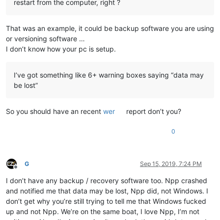
restart from the computer, right ?
That was an example, it could be backup software you are using
or versioning software …
I don’t know how your pc is setup.
I’ve got something like 6+ warning boxes saying “data may
be lost”
So you should have an recent
wer
report don’t you?
0
G
Sep 15, 2019, 7:24 PM
Offline
I don’t have any backup / recovery software too. Npp crashed
and notified me that data may be lost, Npp did, not Windows. I
don’t get why you’re still trying to tell me that Windows fucked
up and not Npp. We’re on the same boat, I love Npp, I’m not