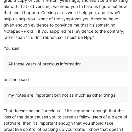
grab a copy of your file from years ago, and replace the existing
file with that old version), we need you to help us figure out how
that could happen. Cursing at us won’t help you, and it won’t
help us help you. None of the symptoms you describe have
given enough evidence to convince me that it’s something
Notepad++ did… if you supplied real evidence to the contrary,
rather than “it didn’t reboot, so it must be Npp”
You said
All these years of precious information
but then said
my notes are important but not as much as other things
That doesn’t sound “precious”. If it’s important enough that the
loss of the data causes you to curse at fellow users of a piece of
software, then it’s important enough that you should take
proactive control of backing up your data. I know that doesn’t