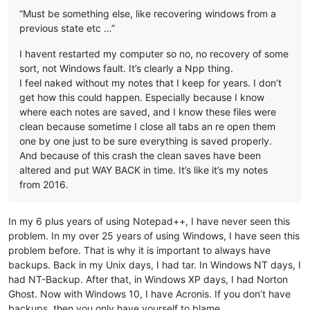
“Must be something else, like recovering windows from a
previous state etc …”
I havent restarted my computer so no, no recovery of some
sort, not Windows fault. It’s clearly a Npp thing.
I feel naked without my notes that I keep for years. I don’t
get how this could happen. Especially because I know
where each notes are saved, and I know these files were
clean because sometime I close all tabs an re open them
one by one just to be sure everything is saved properly.
And because of this crash the clean saves have been
altered and put WAY BACK in time. It’s like it’s my notes
from 2016.
In my 6 plus years of using Notepad++, I have never seen this
problem. In my over 25 years of using Windows, I have seen this
problem before. That is why it is important to always have
backups. Back in my Unix days, I had tar. In Windows NT days, I
had NT-Backup. After that, in Windows XP days, I had Norton
Ghost. Now with Windows 10, I have Acronis. If you don’t have
backups, then you only have yourself to blame.