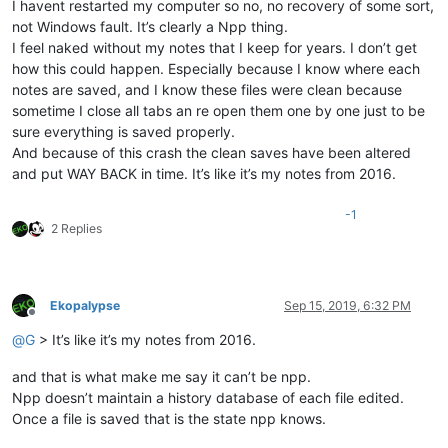
I havent restarted my computer so no, no recovery of some sort,
not Windows fault. It’s clearly a Npp thing.
I feel naked without my notes that I keep for years. I don’t get
how this could happen. Especially because I know where each
notes are saved, and I know these files were clean because
sometime I close all tabs an re open them one by one just to be
sure everything is saved properly.
And because of this crash the clean saves have been altered
and put WAY BACK in time. It’s like it’s my notes from 2016.
-1
2 Replies
Ekopalypse
Sep 15, 2019, 6:32 PM
Offline
@
G
> It’s like it’s my notes from 2016.
and that is what make me say it can’t be npp.
Npp doesn’t maintain a history database of each file edited.
Once a file is saved that is the state npp knows.