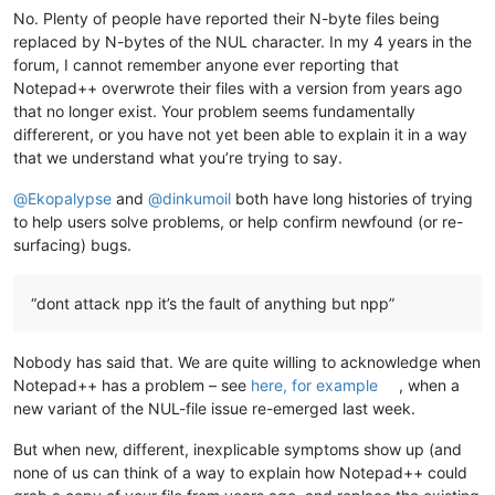
No. Plenty of people have reported their N-byte files being
replaced by N-bytes of the NUL character. In my 4 years in the
forum, I cannot remember anyone ever reporting that
Notepad++ overwrote their files with a version from years ago
that no longer exist. Your problem seems fundamentally
differerent, or you have not yet been able to explain it in a way
that we understand what you’re trying to say.
@
Ekopalypse
and
@
dinkumoil
both have long histories of trying
to help users solve problems, or help confirm newfound (or re-
surfacing) bugs.
“dont attack npp it’s the fault of anything but npp”
Nobody has said that. We are quite willing to acknowledge when
Notepad++ has a problem – see
here, for example
, when a
new variant of the NUL-file issue re-emerged last week.
But when new, different, inexplicable symptoms show up (and
none of us can think of a way to explain how Notepad++ could