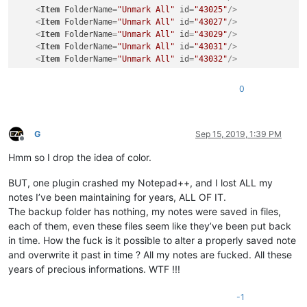
<
Item
FolderName
=
"Unmark All"
id
=
"43025"
/>
<
Item
FolderName
=
"Unmark All"
id
=
"43027"
/>
<
Item
FolderName
=
"Unmark All"
id
=
"43029"
/>
<
Item
FolderName
=
"Unmark All"
id
=
"43031"
/>
<
Item
FolderName
=
"Unmark All"
id
=
"43032"
/>
0
G
Sep 15, 2019, 1:39 PM
Offline
Hmm so I drop the idea of color.
BUT, one plugin crashed my Notepad++, and I lost ALL my
notes I’ve been maintaining for years, ALL OF IT.
The backup folder has nothing, my notes were saved in files,
each of them, even these files seem like they’ve been put back
in time. How the fuck is it possible to alter a properly saved note
and overwrite it past in time ? All my notes are fucked. All these
years of precious informations. WTF !!!
-1