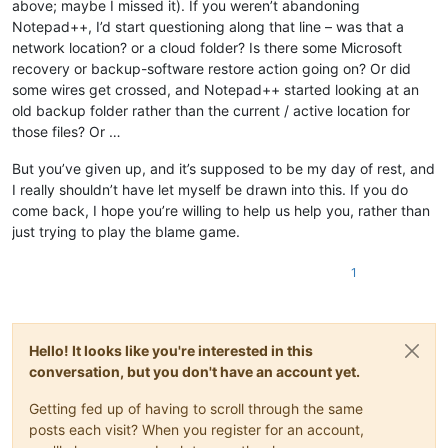
above; maybe I missed it). If you weren’t abandoning
Notepad++, I’d start questioning along that line – was that a
network location? or a cloud folder? Is there some Microsoft
recovery or backup-software restore action going on? Or did
some wires get crossed, and Notepad++ started looking at an
old backup folder rather than the current / active location for
those files? Or …
But you’ve given up, and it’s supposed to be my day of rest, and
I really shouldn’t have let myself be drawn into this. If you do
come back, I hope you’re willing to help us help you, rather than
just trying to play the blame game.
1
Hello! It looks like you're interested in this
conversation, but you don't have an account yet.
Getting fed up of having to scroll through the same
posts each visit? When you register for an account,