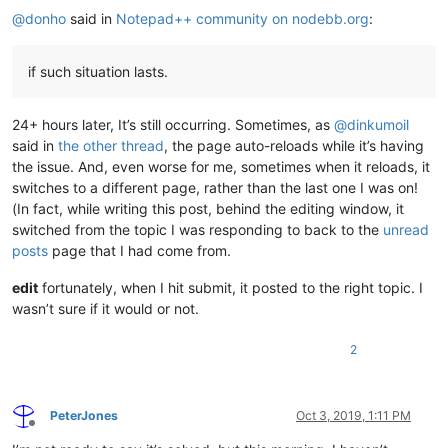
@
donho
said in
Notepad++ community on nodebb.org
:
if such situation lasts.
24+ hours later, It’s still occurring. Sometimes, as
@
dinkumoil
said in
the other thread
, the page auto-reloads while it’s having
the issue. And, even worse for me, sometimes when it reloads, it
switches to a different page, rather than the last one I was on!
(In fact, while writing this post, behind the editing window, it
switched from the topic I was responding to back to the
unread
posts
page that I had come from.
edit
fortunately, when I hit submit, it posted to the right topic. I
wasn’t sure if it would or not.
2
PeterJones
Oct 3, 2019, 1:11 PM
Offline