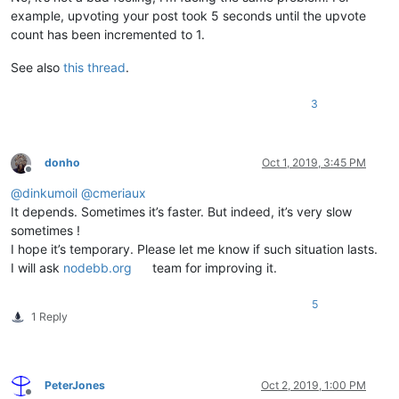
example, upvoting your post took 5 seconds until the upvote
count has been incremented to 1.
See also
this thread
.
3
donho
Oct 1, 2019, 3:45 PM
Offline
@
dinkumoil
@
cmeriaux
It depends. Sometimes it’s faster. But indeed, it’s very slow
sometimes !
I hope it’s temporary. Please let me know if such situation lasts.
I will ask
nodebb.org
team for improving it.
5
1 Reply
PeterJones
Oct 2, 2019, 1:00 PM
Offline