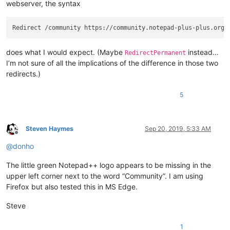
webserver, the syntax
does what I would expect. (Maybe
instead…
RedirectPermanent
I’m not sure of all the implications of the difference in those two
redirects.)
5
Steven Haymes
Sep 20, 2019, 5:33 AM
Offline
@
donho
The little green Notepad++ logo appears to be missing in the
upper left corner next to the word “Community”. I am using
Firefox but also tested this in MS Edge.
Steve
1