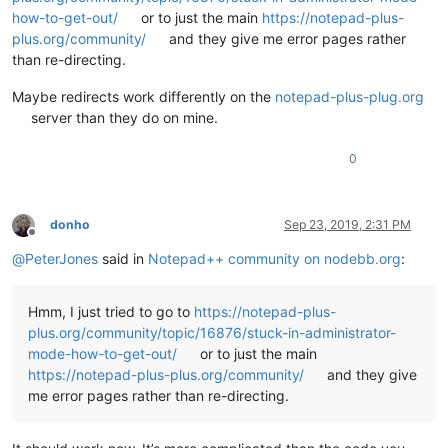
how-to-get-out/
or to just the main
https://notepad-plus-
plus.org/community/
and they give me error pages rather
than re-directing.
Maybe redirects work differently on the
notepad-plus-plug.org
server than they do on mine.
0
donho
Sep 23, 2019, 2:31 PM
Offline
@
PeterJones
said in
Notepad++ community on nodebb.org
:
Hmm, I just tried to go to
https://notepad-plus-
plus.org/community/topic/16876/stuck-in-administrator-
mode-how-to-get-out/
or to just the main
https://notepad-plus-plus.org/community/
and they give
me error pages rather than re-directing.