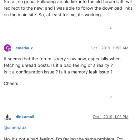
So far, so good. Following an old link into the old forum URL will
redirect to the new; and I was able to follow the download links
on the main site. So, at least for me, it’s working.
2
C
cmeriaux
Oct 1, 2019, 11:53 AM
Offline
It seems that the forum is very slow now, especially when
fetching unread posts. Is it a bad feeling or a reality ?
Is it a configuration issue ? Is it a memory leak issue ?
Cheers
5
dinkumoil
Oct 1, 2019, 1:01 PM
Offline
@
cmeriaux
No, it’s not a bad feeling, I’m facing the same problem. For