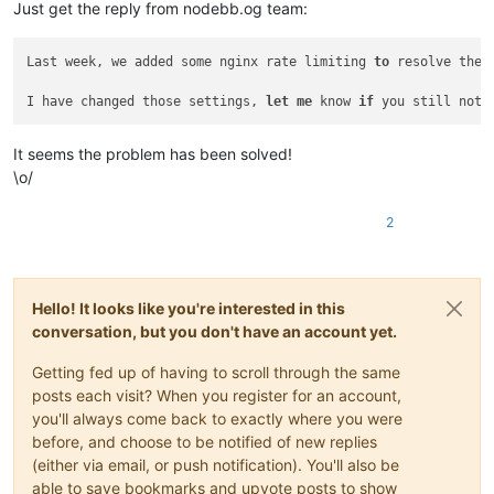
Just get the reply from nodebb.og team:
Last week, we added some nginx rate limiting 
to
 resolve the 
I have changed those settings, 
let
me
 know 
if
 you still noti
It seems the problem has been solved!
\o/
2
Hello! It looks like you're interested in this
conversation, but you don't have an account yet.
Getting fed up of having to scroll through the same
posts each visit? When you register for an account,
you'll always come back to exactly where you were
before, and choose to be notified of new replies
(either via email, or push notification). You'll also be
able to save bookmarks and upvote posts to show