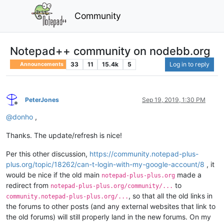
Community
Notepad++ community on nodebb.org
33
11
15.4k
5
Log in to reply
Announcements
PeterJones
Sep 19, 2019, 1:30 PM
Offline
@
donho
,
Thanks. The update/refresh is nice!
Per this other discussion,
https://community.notepad-plus-
plus.org/topic/18262/can-t-login-with-my-google-account/8
, it
would be nice if the old main
made a
notepad-plus-plus.org
redirect from
to
notepad-plus-plus.org/community/...
, so that all the old links in
community.notepad-plus-plus.org/...
the forums to other posts (and any external websites that link to
the old forums) will still properly land in the new forums. On my