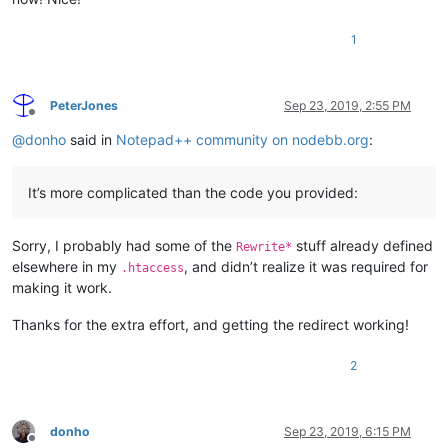
1
PeterJones
Sep 23, 2019, 2:55 PM
Offline
@
donho
said in
Notepad++ community on nodebb.org
:
It’s more complicated than the code you provided:
Sorry, I probably had some of the
stuff already defined
Rewrite*
elsewhere in my
, and didn’t realize it was required for
.htaccess
making it work.
Thanks for the extra effort, and getting the redirect working!
2
donho
Sep 23, 2019, 6:15 PM
Offline