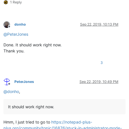
1 Reply
donho
Sep 22, 2019, 10:13 PM
Offline
@
PeterJones
Done. It should work right now.
Thank you.
3
PeterJones
Sep 22, 2019, 10:49 PM
Offline
@
donho
,
It should work right now.
Hmm, I just tried to go to
https://notepad-plus-
plus.org/community/topic/16876/stuck-in-administrator-mode-