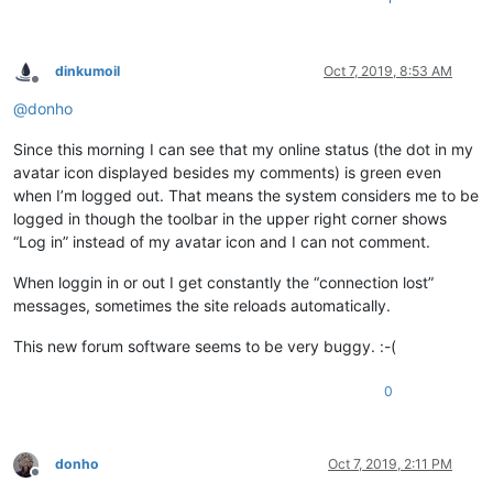
dinkumoil
Oct 7, 2019, 8:53 AM
Offline
@
donho
Since this morning I can see that my online status (the dot in my
avatar icon displayed besides my comments) is green even
when I’m logged out. That means the system considers me to be
logged in though the toolbar in the upper right corner shows
“Log in” instead of my avatar icon and I can not comment.
When loggin in or out I get constantly the “connection lost”
messages, sometimes the site reloads automatically.
This new forum software seems to be very buggy. :-(
0
donho
Oct 7, 2019, 2:11 PM
Offline