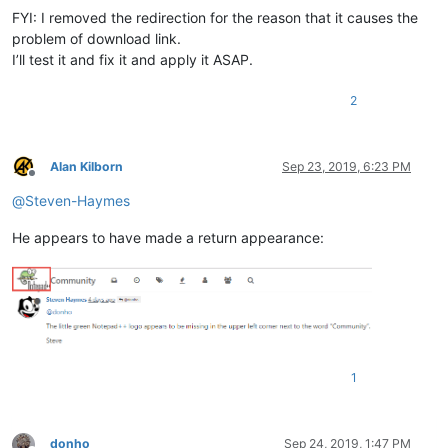
FYI: I removed the redirection for the reason that it causes the
problem of download link.
I’ll test it and fix it and apply it ASAP.
2
Alan Kilborn
Sep 23, 2019, 6:23 PM
Offline
@
Steven-Haymes
He appears to have made a return appearance:
1
donho
Sep 24, 2019, 1:47 PM