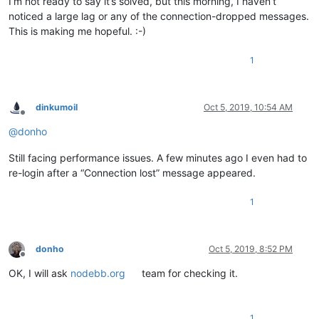
I’m not ready to say it’s solved, but this morning, I haven’t
noticed a large lag or any of the connection-dropped messages.
This is making me hopeful. :-)
1
dinkumoil
Oct 5, 2019, 10:54 AM
Offline
@
donho
Still facing performance issues. A few minutes ago I even had to
re-login after a “Connection lost” message appeared.
1
donho
Oct 5, 2019, 8:52 PM
Offline
OK, I will ask
nodebb.org
team for checking it.
1