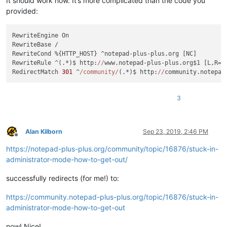
It should work now. It’s more complicated than the code you
provided:
RewriteEngine On

RewriteBase /

RewriteCond %{HTTP_HOST} ^notepad-plus-plus.org [NC]

RewriteRule ^(.*)$ http:
//
www.notepad-plus-plus.org$1 [L,R=
3
RedirectMatch 
301
 ^
/community/
(.*)$ http:
//
3
Alan Kilborn
Sep 23, 2019, 2:46 PM
Offline
https://notepad-plus-plus.org/community/topic/16876/stuck-in-
administrator-mode-how-to-get-out/
successfully redirects (for me!) to:
https://community.notepad-plus-plus.org/topic/16876/stuck-in-
administrator-mode-how-to-get-out
now! Nice!