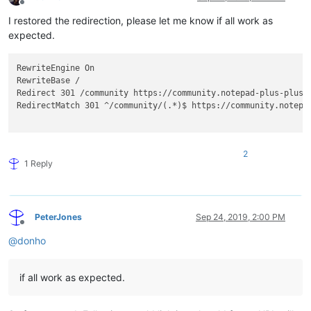
Offline
I restored the redirection, please let me know if all work as
expected.
RewriteEngine On

RewriteBase /

Redirect 301 /community https://community.notepad-plus-plus.o
RedirectMatch 301 ^/community/(.*)$ https://community.notepa
2
1 Reply
PeterJones
Sep 24, 2019, 2:00 PM
Offline
@
donho
if all work as expected.