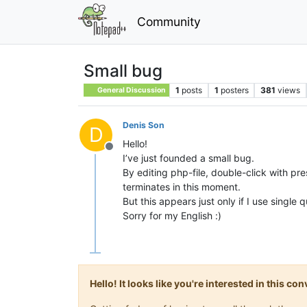
Community
Small bug
1
posts
1
posters
381
views
General Discussion
Denis Son
D
Hello!
Offline
I’ve just founded a small bug.
By editing php-file, double-click with pr
terminates in this moment.
But this appears just only if I use single 
Sorry for my English :)
Hello! It looks like you're interested in this c