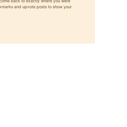
ys come back to exactly where you were
 bookmarks and upvote posts to show your