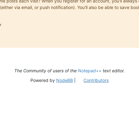
same posts each visit? When you register for an account, you'll alwa
(either via email, or push notification). You'll also be able to save

The Community of users of the
Notepad++
text editor.
Powered by
NodeBB
|
Contributors