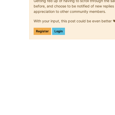
Getting fed up of having to scroll through the 
before, and choose to be notified of new replies 
appreciation to other community members.
With your input, this post could be even better 
Register
Login