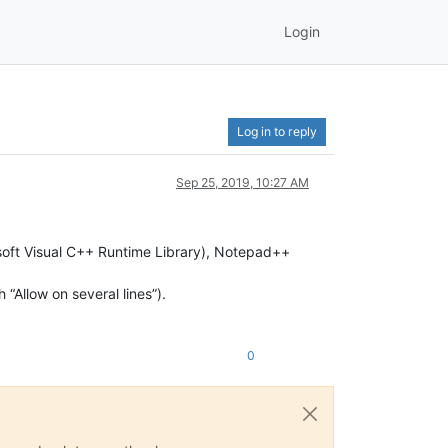
Login
Log in to reply
Sep 25, 2019, 10:27 AM
crosoft Visual C++ Runtime Library), Notepad++
h “Allow on several lines”).
0