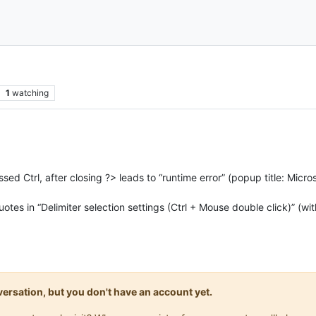
1
watching
essed Ctrl, after closing ?> leads to “runtime error” (popup title: Mi
quotes in “Delimiter selection settings (Ctrl + Mouse double click)” (wit
onversation, but you don't have an account yet.