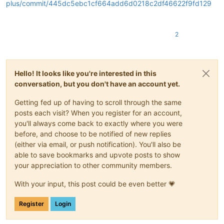
plus/commit/445dc5ebc1cf664add6d0218c2df46622f9fd129
2
Hello! It looks like you're interested in this
conversation, but you don't have an account yet.
Getting fed up of having to scroll through the same
posts each visit? When you register for an account,
you'll always come back to exactly where you were
before, and choose to be notified of new replies
(either via email, or push notification). You'll also be
able to save bookmarks and upvote posts to show
your appreciation to other community members.
With your input, this post could be even better 💗
Register
Login