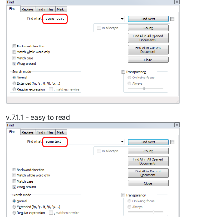
v.7.1.1 - easy to read