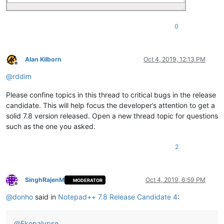
0
Alan Kilborn
Oct 4, 2019, 12:13 PM
Offline
@
rddim
Please confine topics in this thread to critical bugs in the release
candidate. This will help focus the developer’s attention to get a
solid 7.8 version released. Open a new thread topic for questions
such as the one you asked.
2
SinghRajenM
Oct 4, 2019, 6:59 PM
MODERATOR
Offline
@
donho
said in
Notepad++ 7.8 Release Candidate 4
:
@
Ekopalypse