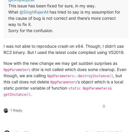
This issue has been fixed for sure, in my way.
What
@
SinghRajenM
has tried to say is my assumption for
the cause of bug is not correct and there’s more correct
way to fix it.
Sorry for the confusion.
I was not able to reproduce crash on x64. Though, I didn’t use
RC3 binary. But I used the latest code complied using VS2019.
Now with the new change we may get sudden surprises as
dtor is not called which does some cleanup. Even
NppParameters
though, we are calling
, but
NppParameters::destroyInstance()
this call does not delete
’s object which is a local
NppParameters
static pointer variable of function
static NppParameters&
.
getInstance()
0
1 Reply