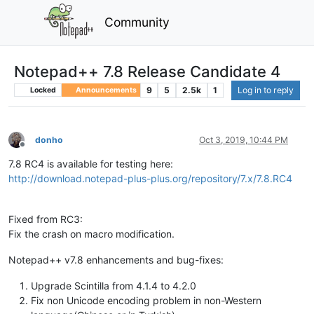
Community
Notepad++ 7.8 Release Candidate 4
9
5
2.5k
1
Log in to reply
Locked
Announcements
donho
Oct 3, 2019, 10:44 PM
Offline
7.8 RC4 is available for testing here:
http://download.notepad-plus-plus.org/repository/7.x/7.8.RC4
Fixed from RC3:
Fix the crash on macro modification.
Notepad++ v7.8 enhancements and bug-fixes:
Upgrade Scintilla from 4.1.4 to 4.2.0
Fix non Unicode encoding problem in non-Western