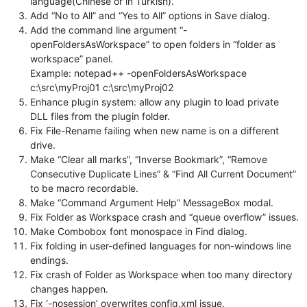
language(Chinese or in Turkish).
Add “No to All” and “Yes to All” options in Save dialog.
Add the command line argument “-
openFoldersAsWorkspace” to open folders in “folder as
workspace” panel.
Example: notepad++ -openFoldersAsWorkspace
c:\src\myProj01 c:\src\myProj02
Enhance plugin system: allow any plugin to load private
DLL files from the plugin folder.
Fix File-Rename failing when new name is on a different
drive.
Make “Clear all marks”, “Inverse Bookmark”, “Remove
Consecutive Duplicate Lines” & “Find All Current Document”
to be macro recordable.
Make “Command Argument Help” MessageBox modal.
Fix Folder as Workspace crash and “queue overflow” issues.
Make Combobox font monospace in Find dialog.
Fix folding in user-defined languages for non-windows line
endings.
Fix crash of Folder as Workspace when too many directory
changes happen.
Fix ‘-nosession’ overwrites config.xml issue.