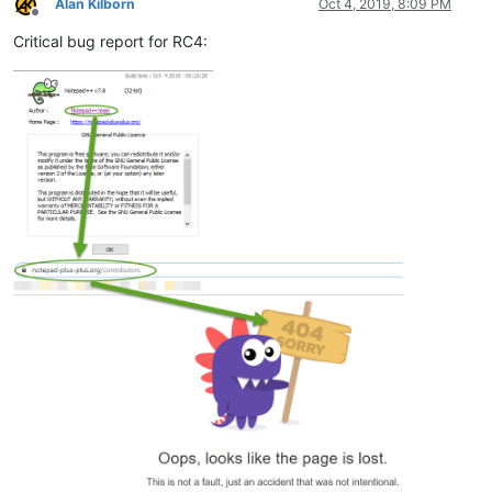
Alan Kilborn
Oct 4, 2019, 8:09 PM
Offline
Critical bug report for RC4: