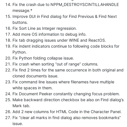
Fix the crash due to NPPM_DESTROYSCINTILLAHANDLE
message.*
Improve GUI in Find dialog for Find Previous & Find Next
buttons.
Fix Sort Line as Integer regression.
Add more OS information to debug info.
Fix tab dragging issues under WINE and ReactOS.
Fix indent indicators continue to following code blocks for
Python.
Fix Python folding collapse issue.
Fix crash when sorting “out of range” columns.
Fix find 2 times for the same occurrence in both original and
cloned documents issue.
Fix command line issues where filenames have multiple
white spaces in them.
Fix Document Peeker constantly changing focus problem.
Make backward direction checkbox be also on Find dialog’s
Mark tab.
Add 2 new columns for HTML Code in the Character Panel.
Fix “clear all marks in find dialog also removes bookmarks”
issue.