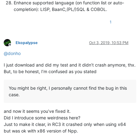
Enhance supported language (on function list or auto-
completion): LISP, BaanC,(PL/)SQL & COBOL.
1
Ekopalypse
Oct 3, 2019, 10:53 PM
Offline
@
donho
I just download and did my test and it didn’t crash anymore, thx.
But, to be honest, I’m confused as you stated
You might be right, I personally cannot find the bug in this
case.
and now it seems you’ve fixed it.
Did I introduce some weirdness here?
Just to make it clear, in RC3 it crashed only when using x64
but was ok with x86 version of Npp.