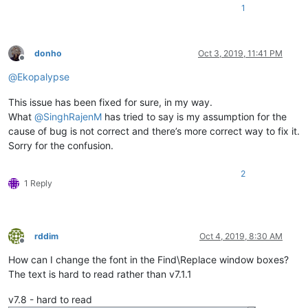
1
donho
Oct 3, 2019, 11:41 PM
Offline
@
Ekopalypse
This issue has been fixed for sure, in my way.
What
@
SinghRajenM
has tried to say is my assumption for the
cause of bug is not correct and there’s more correct way to fix it.
Sorry for the confusion.
2
1 Reply
rddim
Oct 4, 2019, 8:30 AM
Offline
How can I change the font in the Find\Replace window boxes?
The text is hard to read rather than v7.1.1
v7.8 - hard to read