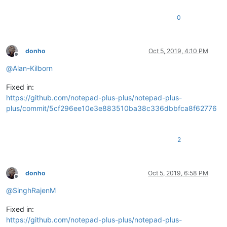
0
donho
Oct 5, 2019, 4:10 PM
Offline
@
Alan-Kilborn
Fixed in:
https://github.com/notepad-plus-plus/notepad-plus-
plus/commit/5cf296ee10e3e883510ba38c336dbbfca8f62776
2
donho
Oct 5, 2019, 6:58 PM
Offline
@
SinghRajenM
Fixed in:
https://github.com/notepad-plus-plus/notepad-plus-